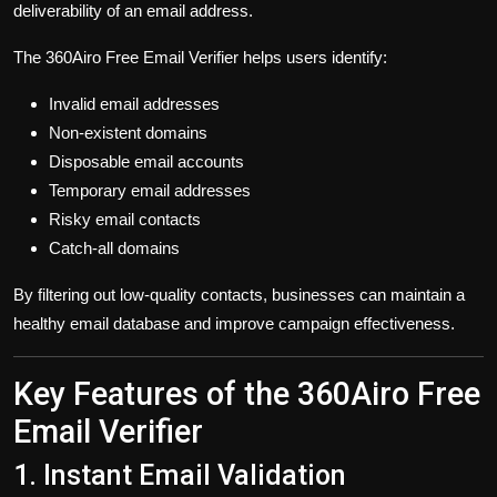
deliverability of an email address.
The 360Airo Free Email Verifier helps users identify:
Invalid email addresses
Non-existent domains
Disposable email accounts
Temporary email addresses
Risky email contacts
Catch-all domains
By filtering out low-quality contacts, businesses can maintain a
healthy email database and improve campaign effectiveness.
Key Features of the 360Airo Free
Email Verifier
1. Instant Email Validation