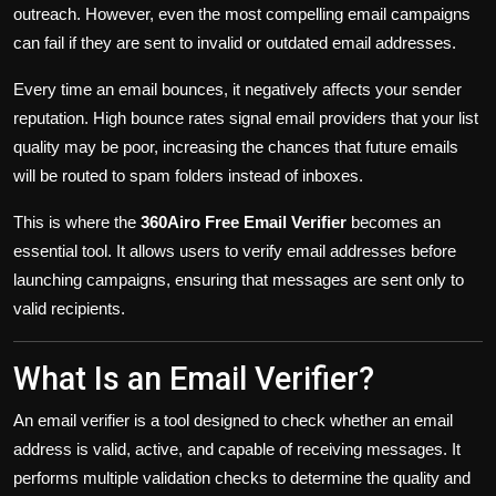
outreach. However, even the most compelling email campaigns
can fail if they are sent to invalid or outdated email addresses.
Every time an email bounces, it negatively affects your sender
reputation. High bounce rates signal email providers that your list
quality may be poor, increasing the chances that future emails
will be routed to spam folders instead of inboxes.
This is where the
360Airo Free Email Verifier
becomes an
essential tool. It allows users to verify email addresses before
launching campaigns, ensuring that messages are sent only to
valid recipients.
What Is an Email Verifier?
An email verifier is a tool designed to check whether an email
address is valid, active, and capable of receiving messages. It
performs multiple validation checks to determine the quality and