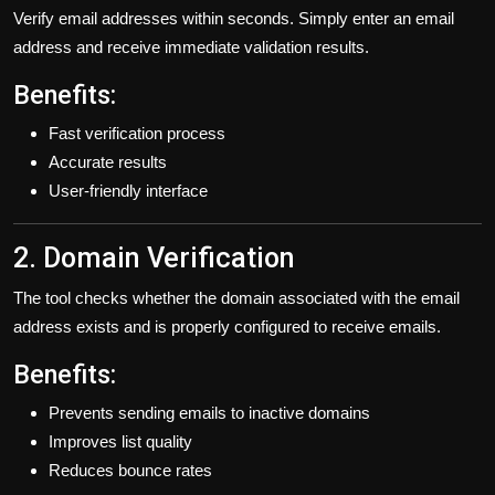
Verify email addresses within seconds. Simply enter an email
address and receive immediate validation results.
Benefits:
Fast verification process
Accurate results
User-friendly interface
2. Domain Verification
The tool checks whether the domain associated with the email
address exists and is properly configured to receive emails.
Benefits:
Prevents sending emails to inactive domains
Improves list quality
Reduces bounce rates