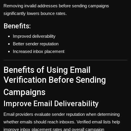
Removing invalid addresses before sending campaigns
significantly lowers bounce rates.
Benefits:
Improved deliverability
Better sender reputation
Increased inbox placement
Benefits of Using Email
Verification Before Sending
Campaigns
Improve Email Deliverability
Email providers evaluate sender reputation when determining
whether emails should reach inboxes. Verified email lists help
improve inbox placement rates and overall campaign