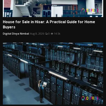
House for Sale in Hisar: A Practical Guide for Home
Buyers
Digital Divya Nimbal
Aug 8, 2026
0
14.5k