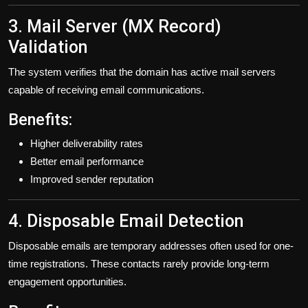
3. Mail Server (MX Record)
Validation
The system verifies that the domain has active mail servers
capable of receiving email communications.
Benefits:
Higher deliverability rates
Better email performance
Improved sender reputation
4. Disposable Email Detection
Disposable emails are temporary addresses often used for one-
time registrations. These contacts rarely provide long-term
engagement opportunities.