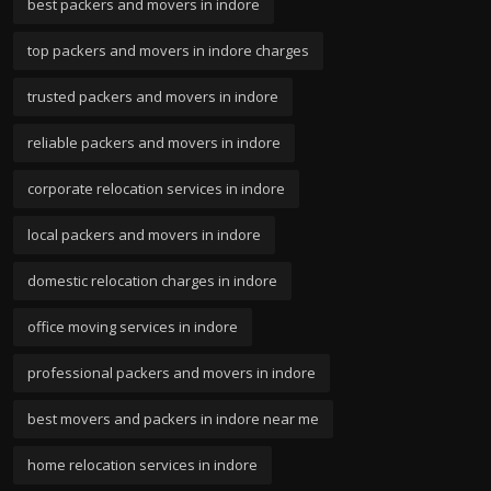
best packers and movers in indore
top packers and movers in indore charges
trusted packers and movers in indore
reliable packers and movers in indore
corporate relocation services in indore
local packers and movers in indore
domestic relocation charges in indore
office moving services in indore
professional packers and movers in indore
best movers and packers in indore near me
home relocation services in indore