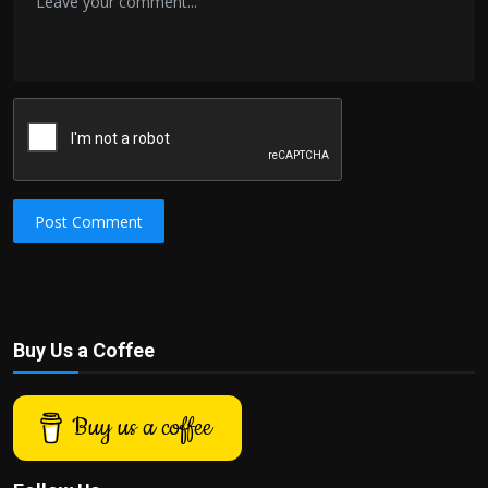
Post Comment
Buy Us a Coffee
Buy us a coffee