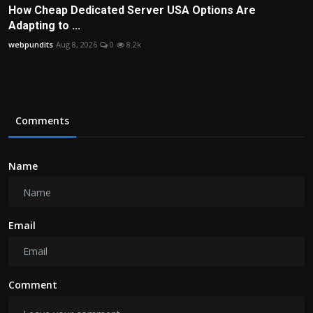
How Cheap Dedicated Server USA Options Are
Adapting to ...
webpundits
Aug 8, 2026
0
8.2k
Comments
Name
Email
Comment