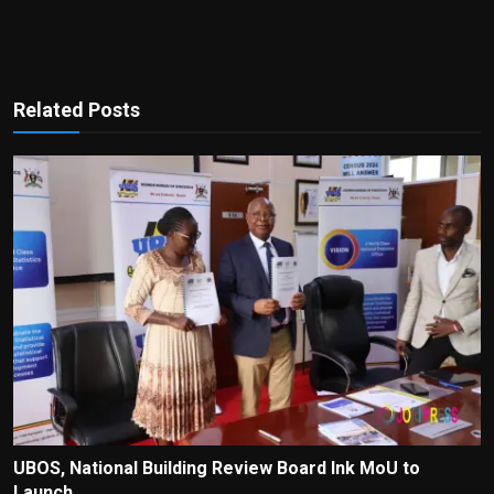
Related Posts
UBOS, National Building Review Board Ink MoU to
Launch ...