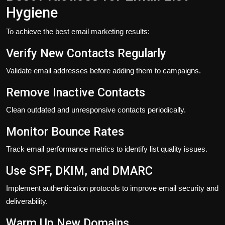
Hygiene
To achieve the best email marketing results:
Verify New Contacts Regularly
Validate email addresses before adding them to campaigns.
Remove Inactive Contacts
Clean outdated and unresponsive contacts periodically.
Monitor Bounce Rates
Track email performance metrics to identify list quality issues.
Use SPF, DKIM, and DMARC
Implement authentication protocols to improve email security and
deliverability.
Warm Up New Domains