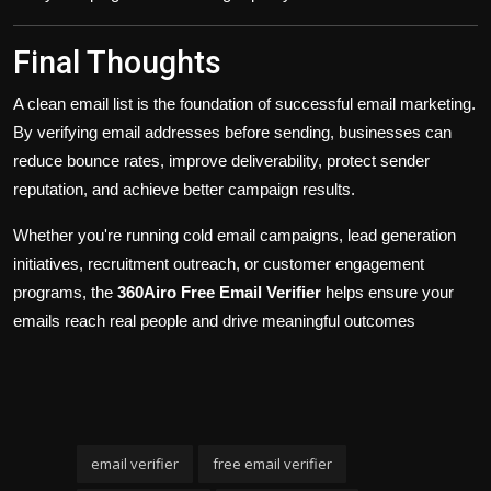
Final Thoughts
A clean email list is the foundation of successful email marketing.
By verifying email addresses before sending, businesses can
reduce bounce rates, improve deliverability, protect sender
reputation, and achieve better campaign results.
Whether you're running cold email campaigns, lead generation
initiatives, recruitment outreach, or customer engagement
programs, the
360Airo Free Email Verifier
helps ensure your
emails reach real people and drive meaningful outcomes
email verifier
free email verifier