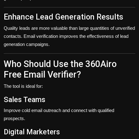
Enhance Lead Generation Results
Quality leads are more valuable than large quantities of unverified
contacts. Email verification improves the effectiveness of lead
generation campaigns.
Who Should Use the 360Airo
Free Email Verifier?
The tool is ideal for:
Sales Teams
Improve cold email outreach and connect with qualified
prospects.
Digital Marketers