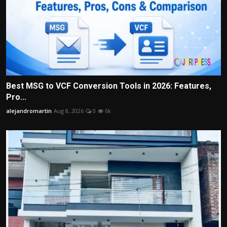
Best MSG to VCF Conversion Tools in 2026: Features,
Pro...
alejandromartin
Aug 8, 2026
0
6k