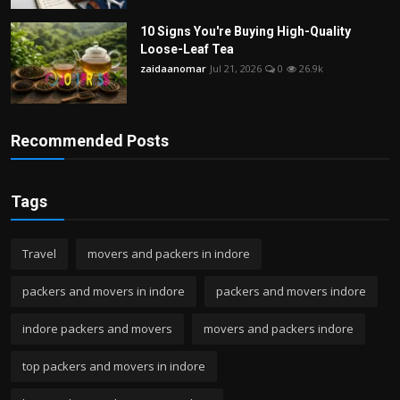
10 Signs You're Buying High-Quality
Loose-Leaf Tea
zaidaanomar
Jul 21, 2026
0
26.9k
Recommended Posts
Tags
Travel
movers and packers in indore
packers and movers in indore
packers and movers indore
indore packers and movers
movers and packers indore
top packers and movers in indore