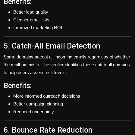
Benefits:
Better lead quality
Cleaner email lists
Improved marketing ROI
5. Catch-All Email Detection
Some domains accept all incoming emails regardless of whether
the mailbox exists. The verifier identifies these catch-all domains
to help users assess risk levels.
Benefits:
More informed outreach decisions
Better campaign planning
Reduced uncertainty
6. Bounce Rate Reduction