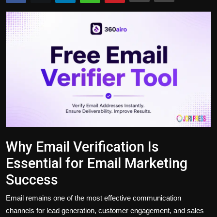
Politics
Sport
Health
Tips and Tricks
Why Email Verification Is
Essential for Email Marketing
Success
Email remains one of the most effective communication
channels for lead generation, customer engagement, and sales