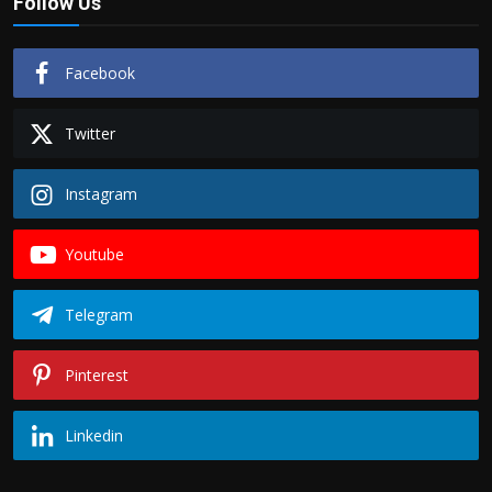
Follow Us
Facebook
Twitter
Instagram
Youtube
Telegram
Pinterest
Linkedin