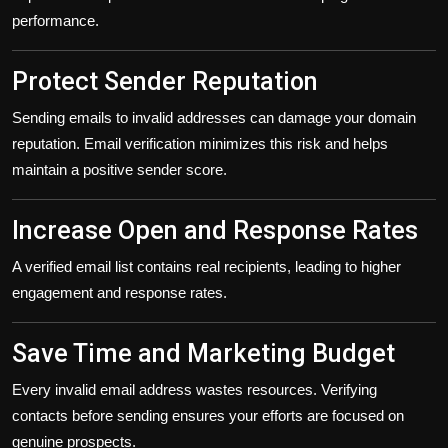
performance.
Protect Sender Reputation
Sending emails to invalid addresses can damage your domain
reputation. Email verification minimizes this risk and helps
maintain a positive sender score.
Increase Open and Response Rates
A verified email list contains real recipients, leading to higher
engagement and response rates.
Save Time and Marketing Budget
Every invalid email address wastes resources. Verifying
contacts before sending ensures your efforts are focused on
genuine prospects.