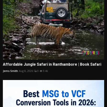
Affordable Jungle Safari in Ranthambore | Book Safari
Jems Smith
Aug 8, 2026
0
9.4k