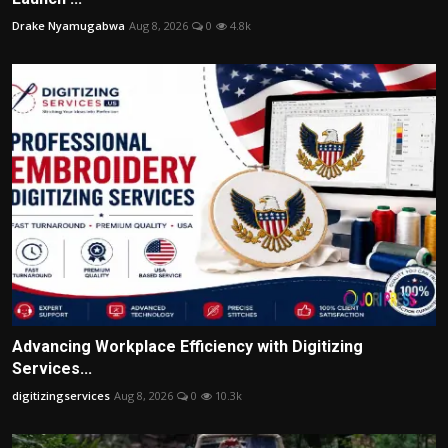
Drake Nyamugabwa
Aug 8, 2026
0
4.8k
Advancing Workplace Efficiency with Digitizing
Services...
digitizingservices
Aug 8, 2026
0
10.3k