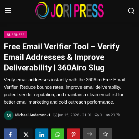
Login
Register
BUSSINESS
Free Email Verifier Tool – Verify
Home
Email Addresses & Improve
Deliverability | 360Airo Slug
Advertisement
Verify email addresses instantly with the 360Airo Free Email
Trending News
Verifier. Reduce bounce rates, improve email deliverability,
protect sender reputation, and maintain a clean email list for
About us
better email marketing and cold outreach performance.
Contact us
Michael Anderson-1
Jun 15, 2026 - 21:01
0
23.7k
Bussiness