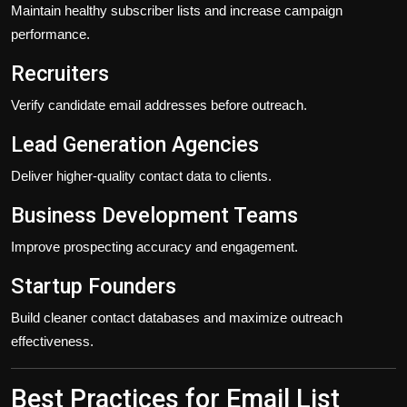
Maintain healthy subscriber lists and increase campaign
performance.
Recruiters
Verify candidate email addresses before outreach.
Lead Generation Agencies
Deliver higher-quality contact data to clients.
Business Development Teams
Improve prospecting accuracy and engagement.
Startup Founders
Build cleaner contact databases and maximize outreach
effectiveness.
Best Practices for Email List