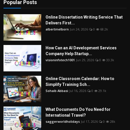
Popular Posts
Online Dissertation Writing Service That
Delivers First...
albertmelborn
Jun 24, 2026
0
68.2k
How Can an AI Development Services
Company Help Startup...
visioninfotech1001
Jun 29, 2026
0
33.3k
Online Classroom Calendar: How to
Simplify Training Sch...
Sohaib Abbasi
Jul 16, 2026
0
29.1k
What Documents Do You Need for
International Travel?
saggerworldholidays
Jul 17, 2026
0
28k