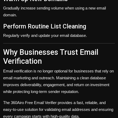
Gradually increase sending volume when using a new email
domain.
Perform Routine List Cleaning
Regularly verify and update your email database.
Why Businesses Trust Email
Verification
Email verification is no longer optional for businesses that rely on
email marketing and outreach. Maintaining a clean database
improves deliverability, engagement, and return on investment
while protecting long-term sender reputation.
The 360Airo Free Email Verifier provides a fast, reliable, and
easy-to-use solution for validating email addresses and ensuring
every campaign starts with high-quality data.