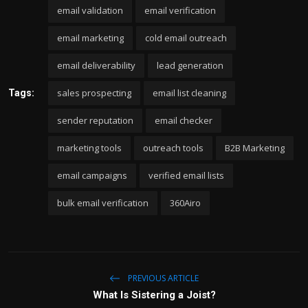
email validation
email verification
email marketing
cold email outreach
email deliverability
lead generation
sales prospecting
email list cleaning
Tags:
sender reputation
email checker
marketing tools
outreach tools
B2B Marketing
email campaigns
verified email lists
bulk email verification
360Airo
PREVIOUS ARTICLE
What Is Sistering a Joist?