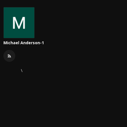
Michael Anderson-1
\