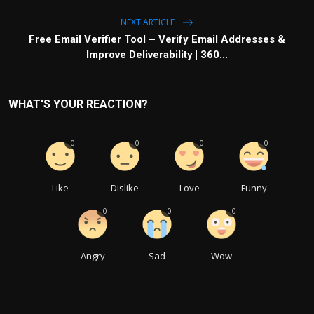
NEXT ARTICLE
Free Email Verifier Tool – Verify Email Addresses &
Improve Deliverability | 360...
WHAT'S YOUR REACTION?
0
0
0
0
Like
Dislike
Love
Funny
0
0
0
Angry
Sad
Wow