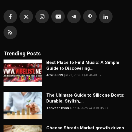
Trending Posts
Best Place to Find Music: A Simple
Guide to Discovering...
Articlei899
Jul 23, 2026
0
48.3k
The Ultimate Guide to Silicone Boots:
Durable, Stylish,...
Tanveer khan
Dec 4, 2025
0
45.2k
Cheese Shreds Market growth driven