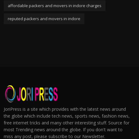
affordable packers and movers in indore charges
reputed packers and movers in indore
JoriPress is a site which provides with the latest news around
the globe which include tech news, sports news, fashion news,
free internet tricks and many other interesting stuff. Source for
most Trending news around the globe. If you don't want to
miss any post, please subscribe to our Newsletter.