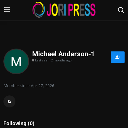
Login
Register
Home
Michael Anderson-1
Last seen: 2 months ago
Advertisement
Trending News
Member since Apr 27, 2026
About us
Contact us
Bussiness
Following (0)