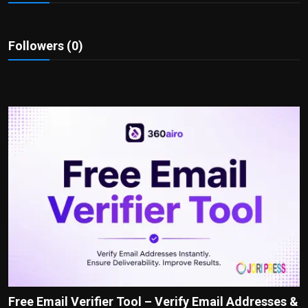
Politics
Sport
Followers (0)
Health
Tips and Tricks
Free Email Verifier Tool – Verify Email Addresses &