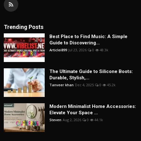
Trending Posts
Best Place to Find Music: A Simple
Guide to Discovering...
Articlei899
Jul 23, 2026
0
48.3k
The Ultimate Guide to Silicone Boots:
Durable, Stylish,...
Tanveer khan
Dec 4, 2025
0
45.2k
Modern Minimalist Home Accessories:
Elevate Your Space ...
Steven
Aug 2, 2026
0
44.1k