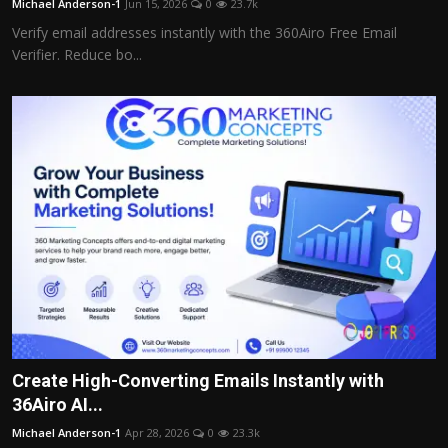
Michael Anderson-1
Jun 15, 2026
0
23.7k
Verify email addresses instantly with the 360Airo Free Email
Verifier. Reduce bo...
Create High-Converting Emails Instantly with
36Airo AI...
Michael Anderson-1
Apr 28, 2026
0
23.3k