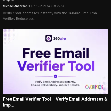
Michael Anderson-1
Jun 15, 2026
0
27.5k
Verify email addresses instantly with the 360Airo Free Email
Verifier. Reduce bo...
Free Email Verifier Tool – Verify Email Addresses &
Imp...