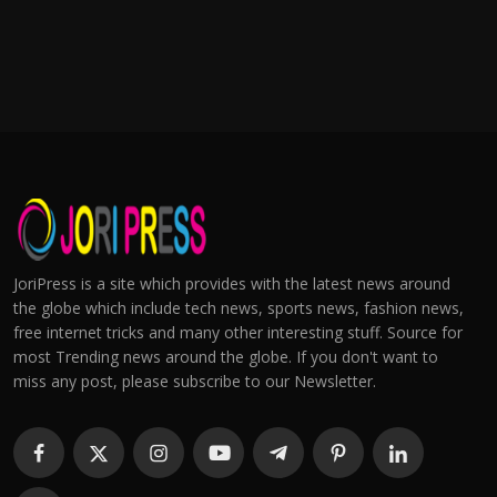
JoriPress is a site which provides with the latest news around
the globe which include tech news, sports news, fashion news,
free internet tricks and many other interesting stuff. Source for
most Trending news around the globe. If you don't want to
miss any post, please subscribe to our Newsletter.