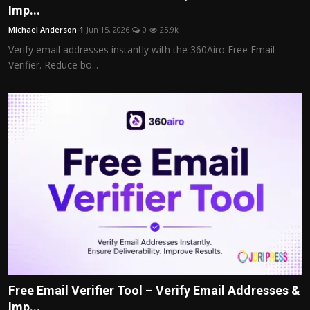
Imp...
Michael Anderson-1
Jun 15, 2026
0
25.9k
Verify email addresses instantly with the 360Airo Free Email
Verifier. Reduce bo...
Free Email Verifier Tool – Verify Email Addresses &
Imp...