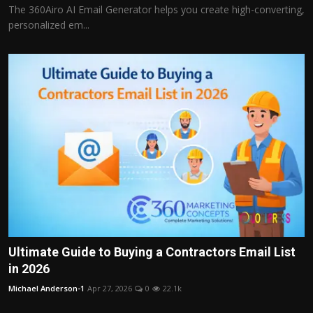
The 360Airo AI Email Generator helps you create high-converting,
personalized em...
Ultimate Guide to Buying a Contractors Email List
in 2026
Michael Anderson-1
Apr 27, 2026
0
22.1k