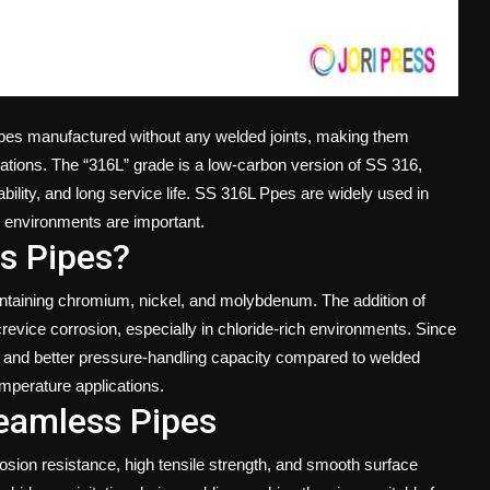
ipes manufactured without any welded joints, making them
ications. The “316L” grade is a low-carbon version of SS 316,
ility, and long service life.
SS 316L Ppes
are widely used in
h environments are important.
s Pipes?
taining chromium, nickel, and molybdenum. The addition of
evice corrosion, especially in chloride-rich environments. Since
e and better pressure-handling capacity compared to welded
mperature applications.
eamless Pipes
sion resistance, high tensile strength, and smooth surface