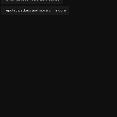
reputed packers and movers in indore