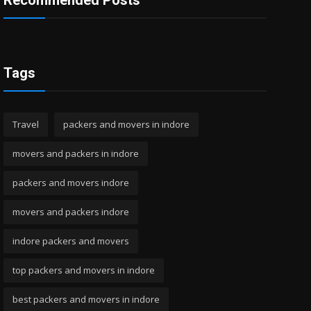
Recommended Posts
Tags
Travel
packers and movers in indore
movers and packers in indore
packers and movers indore
movers and packers indore
indore packers and movers
top packers and movers in indore
best packers and movers in indore