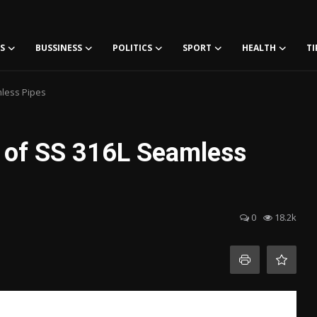
S
BUSSINESS
POLITICS
SPORT
HEALTH
TI
mless Pipes
s of SS 316L Seamless
0
18.2k