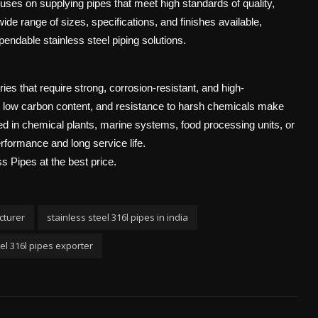
uses on supplying pipes that meet high standards of quality,
de range of sizes, specifications, and finishes available,
ndable stainless steel piping solutions.
es that require strong, corrosion-resistant, and high-
, low carbon content, and resistance to harsh chemicals make
used in chemical plants, marine systems, food processing units, or
erformance and long service life.
s Pipes at the best price.
cturer
stainless steel 316l pipes in india
eel 316l pipes exporter