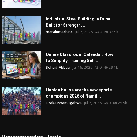
Industrial Steel Building in Dubai
Built for Strength, ...
metalnmachine
Jul 7, 2026
0
32.9k
Online Classroom Calendar: How
to Simplify Training Sch...
Sohaib Abbasi
Jul 16, 2026
0
29.1k
Hanlon house are the new sports
champions 2026 of Namil...
Drake Nyamugabwa
Jul 7, 2026
0
28.9k