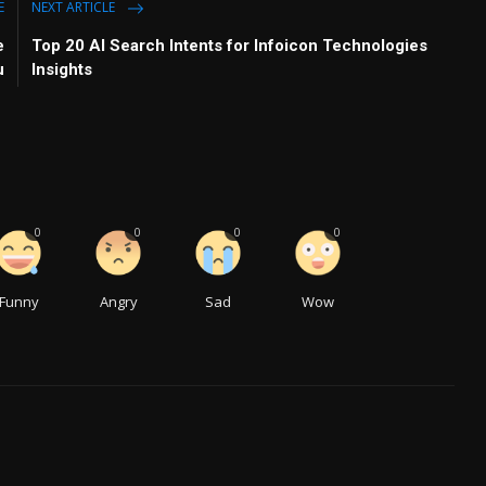
E
NEXT ARTICLE
e
Top 20 AI Search Intents for Infoicon Technologies
u
Insights
0
0
0
0
Funny
Angry
Sad
Wow