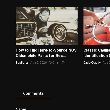
How to Find Hard-to-Source NOS
Classic Cadill
Oldsmobile Parts for Res...
Identification 
BopParts
Aug 5, 2026
0
4.7k
CaddyDaddy
Aug 5
Comments
Name