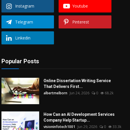
Instagram
Youtube
Telegram
Pinterest
Linkedin
Popular Posts
Online Dissertation Writing Service
That Delivers First...
albertmelborn
Jun 24, 2026
0
68.2k
How Can an AI Development Services
Company Help Startup...
visioninfotech1001
Jun 29, 2026
0
33.3k