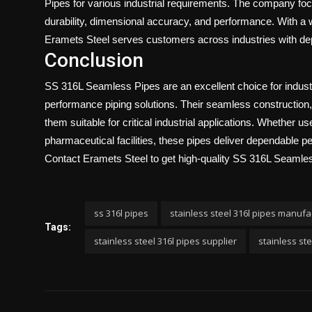
Pipes for various industrial requirements. The company foc
durability, dimensional accuracy, and performance. With a wi
Eramets Steel
serves customers across industries with depe
Conclusion
SS 316L Seamless Pipes are an excellent choice for industri
performance piping solutions. Their seamless construction
them suitable for critical industrial applications. Whether 
pharmaceutical facilities, these pipes deliver dependable p
Contact Eramets Steel
to get high-quality SS 316L Seamles
ss 316l pipes
stainless steel 316l pipes manufa
Tags:
stainless steel 316l pipes supplier
stainless st