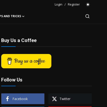
Login
/
Register
PS AND TRICKS
Buy Us a Coffee
Buy us a coffee
Follow Us
Facebook
Twitter