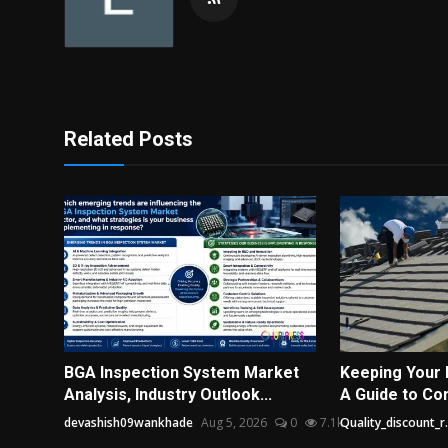
Related Posts
BGA Inspection System Market
Keeping Your 
Analysis, Industry Outlook...
A Guide to Co
devashish09wankhade
Aug 5, 2026
0
7.1k
Quality_discount_r.