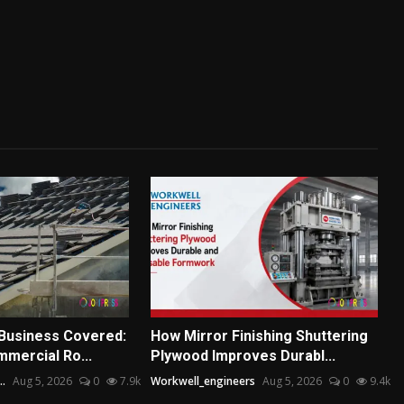
Business Covered:
How Mirror Finishing Shuttering
mmercial Ro...
Plywood Improves Durabl...
..
Aug 5, 2026
0
7.9k
Workwell_engineers
Aug 5, 2026
0
9.4k