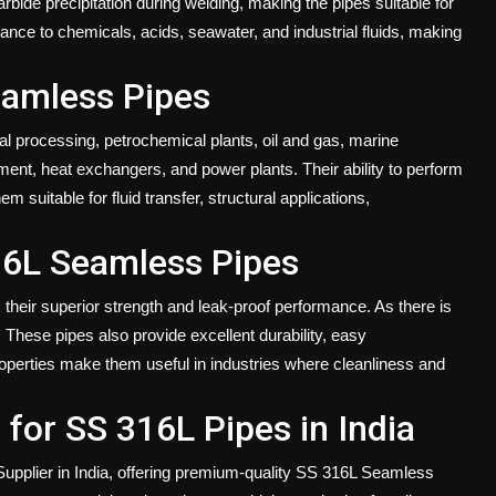
arbide precipitation during welding, making the pipes suitable for
stance to chemicals, acids, seawater, and industrial fluids, making
eamless Pipes
l processing, petrochemical plants, oil and gas, marine
ment, heat exchangers, and power plants. Their ability to perform
suitable for fluid transfer, structural applications,
16L Seamless Pipes
heir superior strength and leak-proof performance. As there is
 These pipes also provide excellent durability, easy
roperties make them useful in industries where cleanliness and
for SS 316L Pipes in India
upplier in India
, offering premium-quality SS 316L Seamless