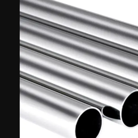
Politics
Sport
Health
Tips and Tricks