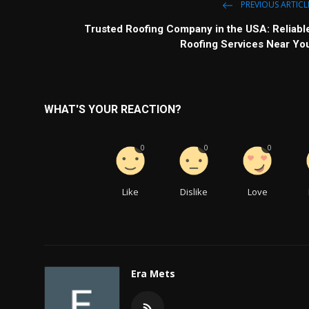
PREVIOUS ARTICL
Trusted Roofing Company in the USA: Reliabl
Roofing Services Near Yo
WHAT'S YOUR REACTION?
0
0
0
Like
Dislike
Love
Era Mets