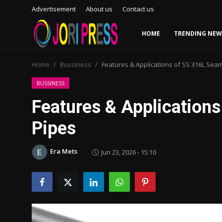
Advertisement
About us
Contact us
HOME
TRENDING NEW
Login
Register
Home
Bussiness
Features & Applications of SS 316L Sea
Home
BUSSINESS
Features & Application
Advertisement
Pipes
Trending News
Era Mets
Jun 23, 2026 - 15:10
About us
Contact us
Bussiness