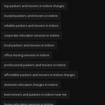
top packers and movers in indore charges
trusted packers and movers in indore
reliable packers and movers in indore
corporate relocation services in indore
local packers and movers in indore
office moving services in indore
professional packers and movers in indore
affordable packers and movers in indore charges
domestic relocation charges in indore
best movers and packers in indore near me
home relocation services in indore