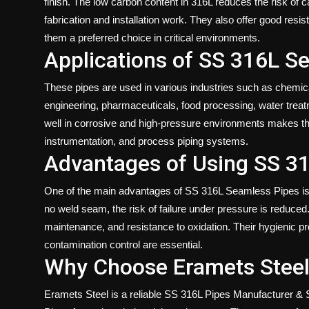
finish. The low carbon content in 316L reduces the risk of c
fabrication and installation work. They also offer good resi
them a preferred choice in critical environments.
Applications of SS 316L S
These pipes are used in various industries such as chemica
engineering, pharmaceuticals, food processing, water treat
well in corrosive and high-pressure environments makes them 
instrumentation, and process piping systems.
Advantages of Using SS 3
One of the main advantages of SS 316L Seamless Pipes is t
no weld seam, the risk of failure under pressure is reduced.
maintenance, and resistance to oxidation. Their hygienic p
contamination control are essential.
Why Choose Eramets Steel 
Eramets Steel is a
reliable SS 316L Pipes Manufacturer & S