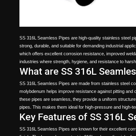
SS 316L Seamless Pipes are high-quality stainless steel p
strong, durable, and suitable for demanding industrial appl
which offers excellent corrosion resistance, improved weldab
industries where strength, hygiene, and resistance to hars
What are SS 316L Seamles
SS 316L Seamless Pipes are made from stainless steel con
molybdenum helps improve resistance against pitting and cr
these pipes are seamless, they provide a uniform structur
pipes. This makes them ideal for high-pressure and high-te
Key Features of SS 316L S
SS 316L Seamless Pipes are known for their excellent corro