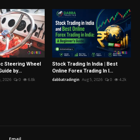
ac Steering Wheel
Stock Trading In India | Best
Guide by...
Online Forex Trading In I...
, 2026
0
6.8k
dabbatradingin
Aug 5, 2026
0
4.2k
Email