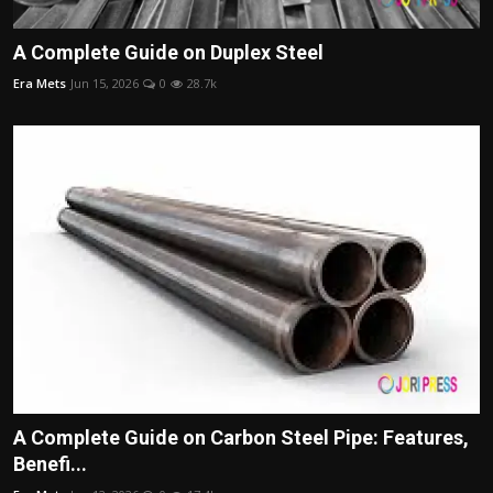
A Complete Guide on Duplex Steel
Era Mets
Jun 15, 2026
0
28.7k
A Complete Guide on Carbon Steel Pipe: Features,
Benefi...