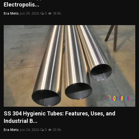
Electropolis...
Era Mets
Jun 29, 2026
0
18.8k
SS 304 Hygienic Tubes: Features, Uses, and
Industrial B...
Era Mets
Jun 24, 2026
0
33.9k