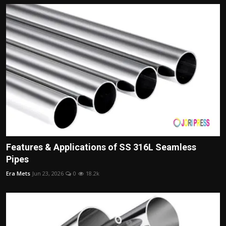
Features & Applications of SS 316L Seamless
Pipes
Era Mets
Jun 23, 2026
0
18.2k