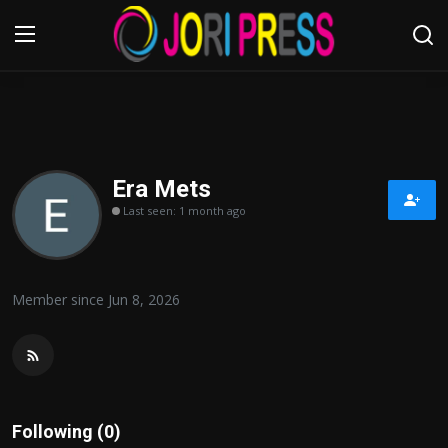
Login
Register
Home
Era Mets
Last seen: 1 month ago
Advertisement
Trending News
Member since Jun 8, 2026
About us
Contact us
Bussiness
Following (0)