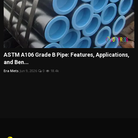
ASTM A106 Grade B Pipe: Features, Applications,
and Ben...
Era Mets
Jun 9, 2026
0
18.4k