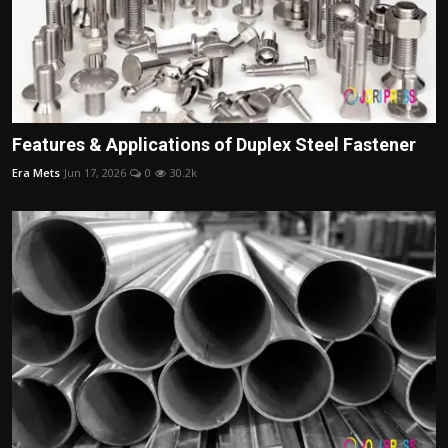
Features & Applications of Duplex Steel Fastener
Era Mets
Jun 17, 2026
0
30.2k