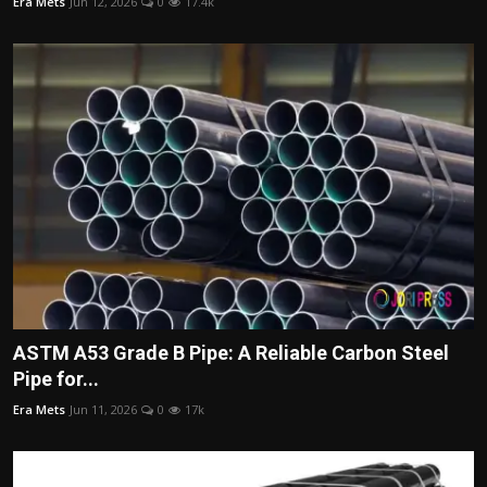
Era Mets
Jun 12, 2026
0
17.4k
ASTM A53 Grade B Pipe: A Reliable Carbon Steel
Pipe for...
Era Mets
Jun 11, 2026
0
17k