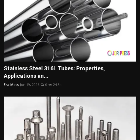
Stainless Steel 316L Tubes: Properties,
Applications an...
Era Mets
Jun 19, 2026
0
24.3k