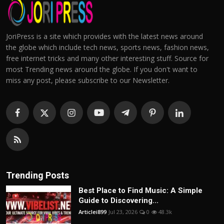
JoriPress is a site which provides with the latest news around
the globe which include tech news, sports news, fashion news,
free internet tricks and many other interesting stuff. Source for
most Trending news around the globe. If you don't want to
miss any post, please subscribe to our Newsletter.
Trending Posts
Best Place to Find Music: A Simple
Guide to Discovering...
Articlei899
Jul 23, 2026
0
48.3k