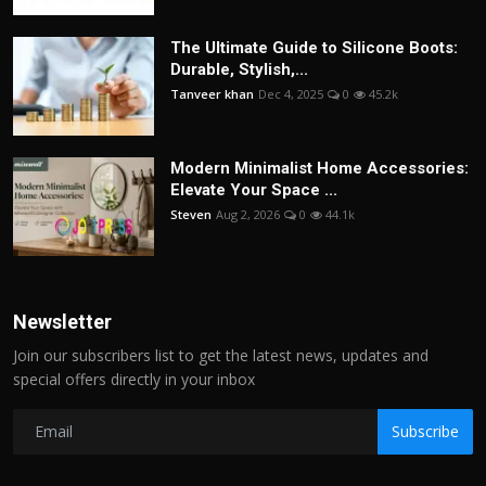
The Ultimate Guide to Silicone Boots:
Durable, Stylish,...
Tanveer khan
Dec 4, 2025
0
45.2k
Modern Minimalist Home Accessories:
Elevate Your Space ...
Steven
Aug 2, 2026
0
44.1k
Newsletter
Join our subscribers list to get the latest news, updates and
special offers directly in your inbox
Subscribe