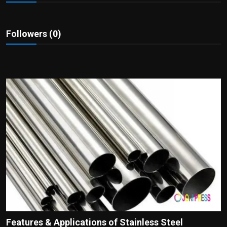
Politics
Sport
Followers (0)
Health
Tips and Tricks
Features & Applications of Stainless Steel