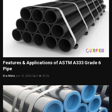
Features & Applications of ASTM A333 Grade 6
Pipe
Era Mets
Jun 10, 2026
0
20.3k