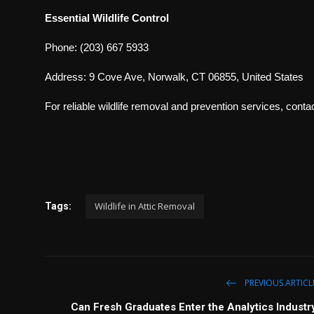
Essential Wildlife Control
Phone: (203) 667 5933
Address: 9 Cove Ave, Norwalk, CT 06855, United States
For reliable wildlife removal and prevention services, contac
Wildlife in Attic Removal
Tags:
PREVIOUS ARTICL
Can Fresh Graduates Enter the Analytics Industr