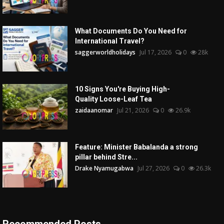
What Documents Do You Need for
International Travel?
saggerworldholidays
Jul 17, 2026
0
28k
10 Signs You're Buying High-
Quality Loose-Leaf Tea
zaidaanomar
Jul 21, 2026
0
26.9k
Feature: Minister Babalanda a strong
pillar behind Stre...
Drake Nyamugabwa
Jul 27, 2026
0
26.3k