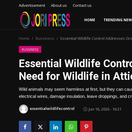
Advertisement
About us
Contact us
HOME
TRENDING NEW
Login
Register
Home
Bussiness
Essential Wildlife Control Addresses Gro
Home
BUSSINESS
Essential Wildlife Cont
Advertisement
Need for Wildlife in At
Trending News
Wild animals may seem harmless at first, but they can ca
About us
electrical wires, damage insulation, leave droppings, and c
Contact us
essentialwildlifecontrol
Jun 16, 2026 - 16:21
Bussiness