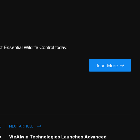
t Essential Wildlife Control today.
Read More
E
NEXT ARTICLE
y
WeAlwin Technologies Launches Advanced