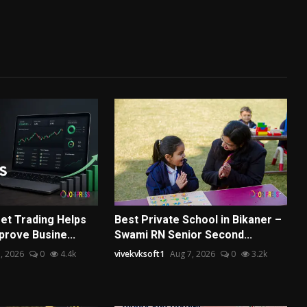
et Trading Helps
Best Private School in Bikaner –
prove Busine...
Swami RN Senior Second...
, 2026
0
4.4k
vivekvksoft1
Aug 7, 2026
0
3.2k