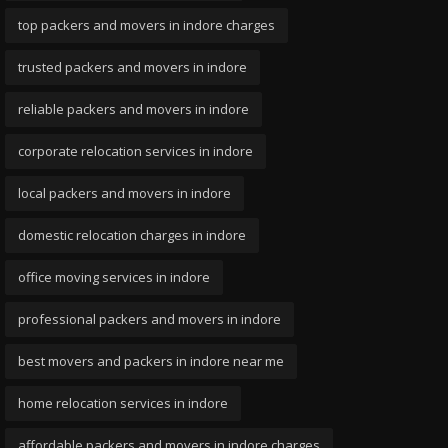
top packers and movers in indore charges
trusted packers and movers in indore
reliable packers and movers in indore
corporate relocation services in indore
local packers and movers in indore
domestic relocation charges in indore
office moving services in indore
professional packers and movers in indore
best movers and packers in indore near me
home relocation services in indore
affordable packers and movers in indore charges