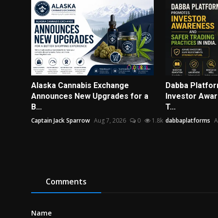
Alaska Cannabis Exchange
Dabba Platfo
Announces New Upgrades for a
Investor Awar
B...
T...
Captain Jack Sparrow
Aug 7, 2026
0
1.8k
dabbaplatforms
A
Comments
Name