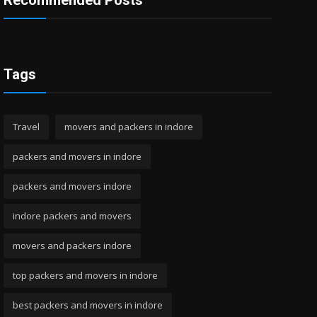
Recommended Posts
Tags
Travel
movers and packers in indore
packers and movers in indore
packers and movers indore
indore packers and movers
movers and packers indore
top packers and movers in indore
best packers and movers in indore