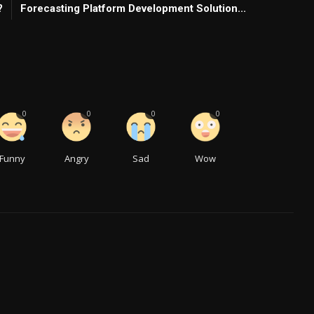
?
Forecasting Platform Development Solution...
0
0
0
0
Funny
Angry
Sad
Wow