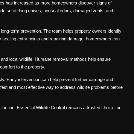
es has increased as more homeowners discover signs of
lude scratching noises, unusual odors, damaged vents, and
 long-term prevention. The team helps property owners identify
 By sealing entry points and repairing damage, homeowners can
and local wildlife. Humane removal methods help ensure
comfort to the property.
ckly. Early intervention can help prevent further damage and
afest and most effective way to address wildlife problems before
action, Essential Wildlife Control remains a trusted choice for
.