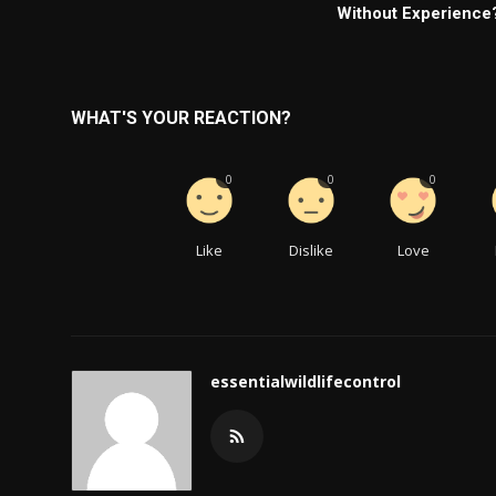
Without Experience
WHAT'S YOUR REACTION?
0
0
0
Like
Dislike
Love
essentialwildlifecontrol