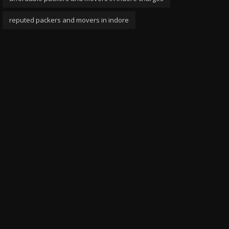
reputed packers and movers in indore