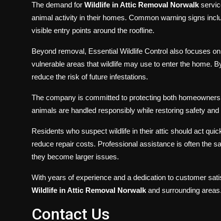
The demand for
Wildlife in Attic Removal Norwalk
servic
animal activity in their homes. Common warning signs inc
visible entry points around the roofline.
Beyond removal, Essential Wildlife Control also focuses on
vulnerable areas that wildlife may use to enter the home.
reduce the risk of future infestations.
The company is committed to protecting both homeowners 
animals are handled responsibly while restoring safety and 
Residents who suspect wildlife in their attic should act qui
reduce repair costs. Professional assistance is often the s
they become larger issues.
With years of experience and a dedication to customer satisf
Wildlife in Attic Removal Norwalk
and surrounding areas
Contact Us