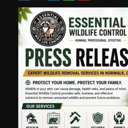
Politics
Sport
Health
Tips and Tricks