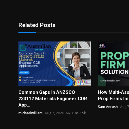
Related Posts
Common Gaps In ANZSCO
How Multi-Ass
233112 Materials Engineer CDR
Prop Firms Im
App...
Sam Anrosh
Aug 7
michaelwilliam
Aug 7, 2026
0
2.9k