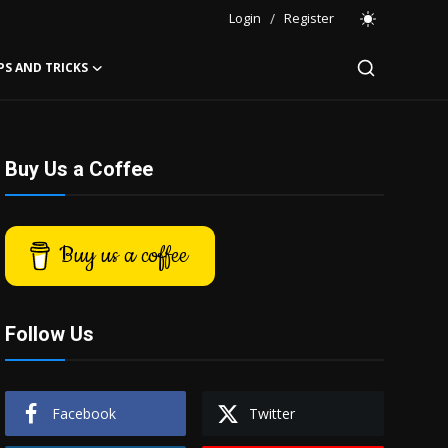
Login
/
Register
PS AND TRICKS
Buy Us a Coffee
Buy us a coffee
Follow Us
Facebook
Twitter