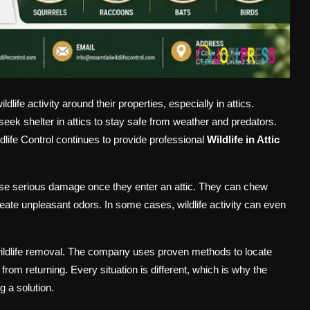
fe activity around their properties, especially in attics.
seek shelter in attics to stay safe from weather and predators.
ldlife Control continues to provide professional
Wildlife in Attic
use serious damage once they enter an attic. They can chew
reate unpleasant odors. In some cases, wildlife activity can even
.
 wildlife removal. The company uses proven methods to locate
om returning. Every situation is different, which is why the
 a solution.