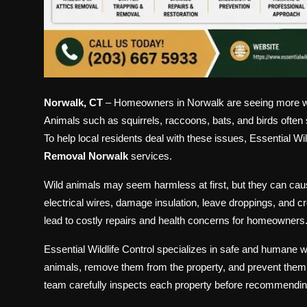
Norwalk, CT
– Homeowners in Norwalk are seeing more wildli
Animals such as squirrels, raccoons, bats, and birds often 
To help local residents deal with these issues, Essential Wi
Removal Norwalk
services.
Wild animals may seem harmless at first, but they can ca
electrical wires, damage insulation, leave droppings, and c
lead to costly repairs and health concerns for homeowners
Essential Wildlife Control specializes in safe and humane
animals, remove them from the property, and prevent them fr
team carefully inspects each property before recommending