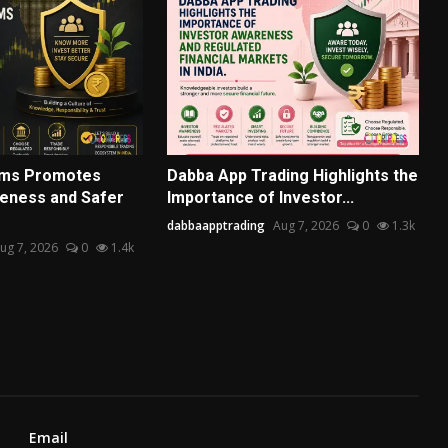
rms Promotes
Dabba App Trading Highlights the
eness and Safer
Importance of Investor...
dabbaapptrading
Aug 7, 2026
0
1.3k
ug 7, 2026
0
1.4k
Email