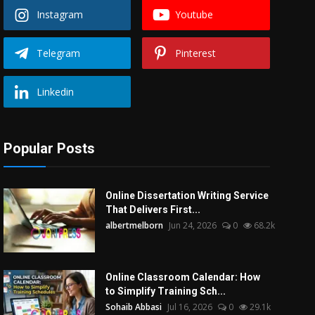
Instagram
Youtube
Telegram
Pinterest
Linkedin
Popular Posts
Online Dissertation Writing Service
That Delivers First...
albertmelborn
Jun 24, 2026
0
68.2k
Online Classroom Calendar: How
to Simplify Training Sch...
Sohaib Abbasi
Jul 16, 2026
0
29.1k