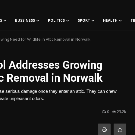
S
BUSSINESS
POLITICS
SPORT
HEALTH
TI
wing Need for Wildlife in Attic Removal in Norwalk
rol Addresses Growing
tic Removal in Norwalk
use serious damage once they enter an attic. They can chew
reate unpleasant odors.
0
23.2k