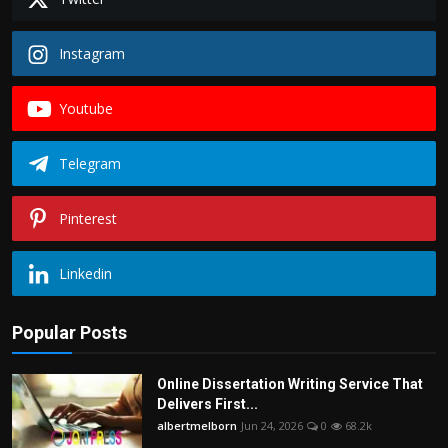
Instagram
Youtube
Telegram
Pinterest
Linkedin
Popular Posts
Online Dissertation Writing Service That
Delivers First...
albertmelborn
Jun 24, 2026
0
68.2k