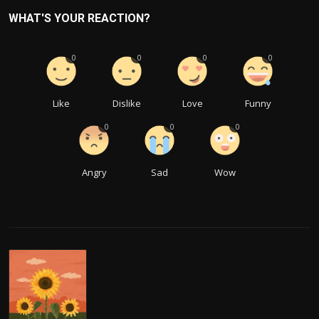
WHAT'S YOUR REACTION?
0
0
0
0
Like
Dislike
Love
Funny
0
0
0
Angry
Sad
Wow