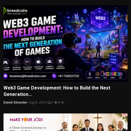
Web3 Game Development: How to Build the Next
Generation...
David Silvester
Aug 8, 2026
0
8.6k