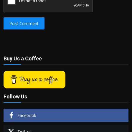
Post Comment
Buy Us a Coffee
Buy us a coffee
Follow Us
Facebook
Twitter