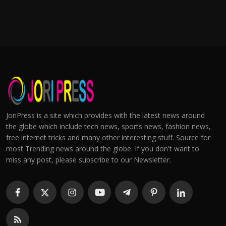
JoriPress is a site which provides with the latest news around
the globe which include tech news, sports news, fashion news,
free internet tricks and many other interesting stuff. Source for
most Trending news around the globe. If you don't want to
miss any post, please subscribe to our Newsletter.