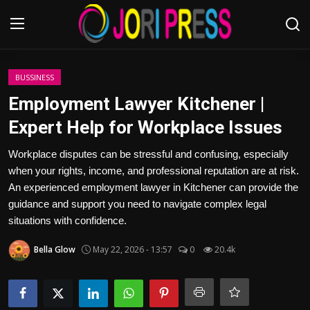
Login
Register
BUSSINESS
Employment Lawyer Kitchener |
Home
Expert Help for Workplace Issues
Advertisement
Workplace disputes can be stressful and confusing, especially
when your rights, income, and professional reputation are at risk.
Trending News
An experienced employment lawyer in Kitchener can provide the
guidance and support you need to navigate complex legal
About us
situations with confidence.
Bella Glow
May 22, 2026 - 13:57
0
20.4k
Contact us
Bussiness