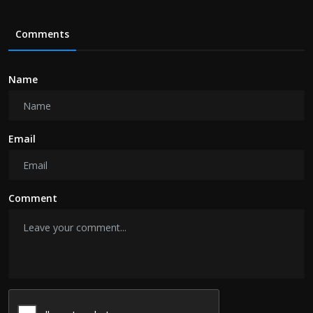
Comments
Name
Email
Comment