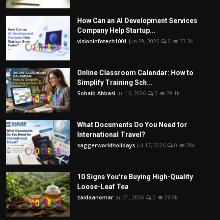
How Can an AI Development Services
Company Help Startup...
visioninfotech1001
Jun 29, 2026
0
33.3k
Online Classroom Calendar: How to
Simplify Training Sch...
Sohaib Abbasi
Jul 16, 2026
0
29.1k
What Documents Do You Need for
International Travel?
saggerworldholidays
Jul 17, 2026
0
28k
10 Signs You're Buying High-Quality
Loose-Leaf Tea
zaidaanomar
Jul 21, 2026
0
26.9k