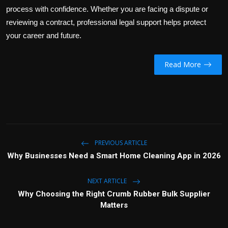
process with confidence. Whether you are facing a dispute or
reviewing a contract, professional legal support helps protect
your career and future.
Read More
PREVIOUS ARTICLE
Why Businesses Need a Smart Home Cleaning App in 2026
NEXT ARTICLE
Why Choosing the Right Crumb Rubber Bulk Supplier
Matters