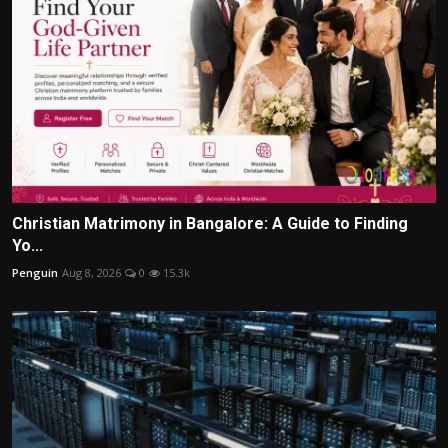
Christian Matrimony in Bangalore: A Guide to Finding
Yo...
Penguin
Aug 8, 2026
0
15.3k