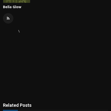
Bella Glow
\
Related Posts