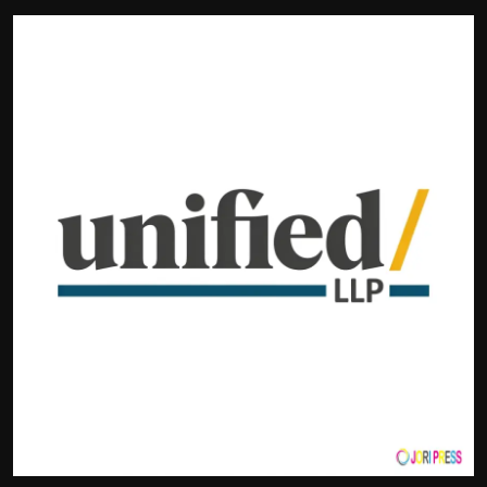
Politics
Sport
Health
Tips and Tricks