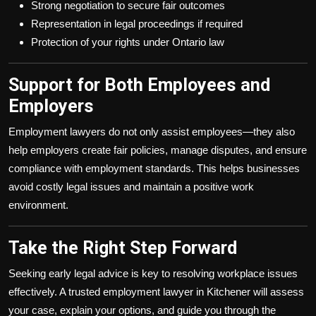
Strong negotiation to secure fair outcomes
Representation in legal proceedings if required
Protection of your rights under Ontario law
Support for Both Employees and
Employers
Employment lawyers do not only assist employees—they also
help employers create fair policies, manage disputes, and ensure
compliance with employment standards. This helps businesses
avoid costly legal issues and maintain a positive work
environment.
Take the Right Step Forward
Seeking early legal advice is key to resolving workplace issues
effectively. A trusted employment lawyer in Kitchener will assess
your case, explain your options, and guide you through the