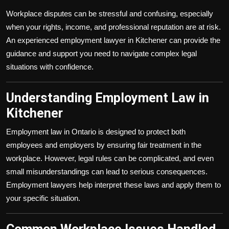
Workplace disputes can be stressful and confusing, especially
when your rights, income, and professional reputation are at risk.
An experienced employment lawyer in Kitchener can provide the
guidance and support you need to navigate complex legal
situations with confidence.
Understanding Employment Law in
Kitchener
Employment law in Ontario is designed to protect both
employees and employers by ensuring fair treatment in the
workplace. However, legal rules can be complicated, and even
small misunderstandings can lead to serious consequences.
Employment lawyers help interpret these laws and apply them to
your specific situation.