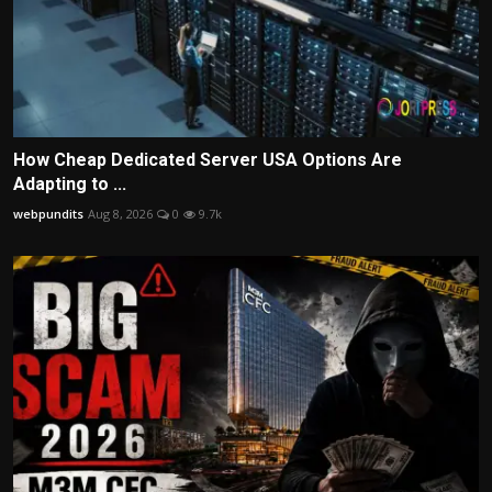
How Cheap Dedicated Server USA Options Are
Adapting to ...
webpundits
Aug 8, 2026
0
9.7k