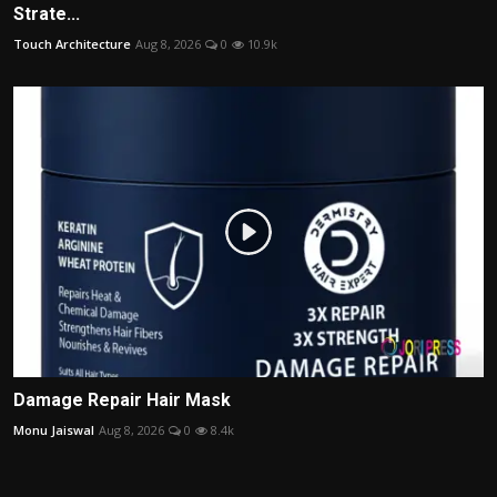
Strate...
Touch Architecture
Aug 8, 2026
0
10.9k
Damage Repair Hair Mask
Monu Jaiswal
Aug 8, 2026
0
8.4k