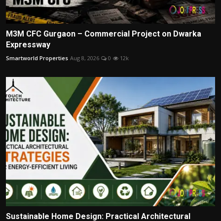
M3M CFC Gurgaon – Commercial Project on Dwarka
Expressway
Smartworld Properties
Aug 8, 2026
0
12k
Sustainable Home Design: Practical Architectural