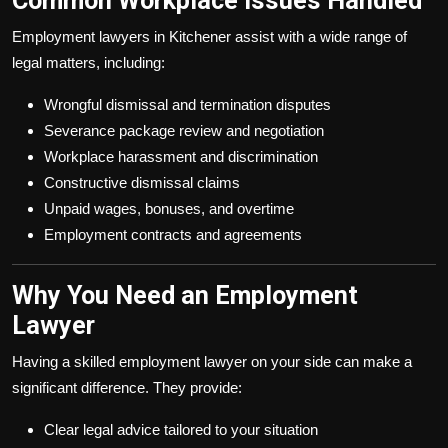
Common Workplace Issues Handled
Employment lawyers in Kitchener assist with a wide range of
legal matters, including:
Wrongful dismissal and termination disputes
Severance package review and negotiation
Workplace harassment and discrimination
Constructive dismissal claims
Unpaid wages, bonuses, and overtime
Employment contracts and agreements
Why You Need an Employment
Lawyer
Having a skilled employment lawyer on your side can make a
significant difference. They provide:
Clear legal advice tailored to your situation