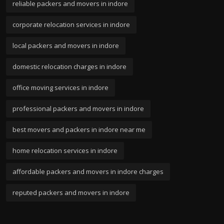
reliable packers and movers in indore
corporate relocation services in indore
local packers and movers in indore
domestic relocation charges in indore
office moving services in indore
professional packers and movers in indore
best movers and packers in indore near me
home relocation services in indore
affordable packers and movers in indore charges
reputed packers and movers in indore