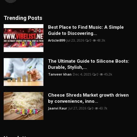
Trending Posts
Best Place to Find Music: A Simple
Guide to Discovering...
Articlei899
Jul 23, 2026
0
48.3k
The Ultimate Guide to Silicone Boots:
Durable, Stylish,...
Tanveer khan
Dec 4, 2025
0
45.2k
Cheese Shreds Market growth driven
by convenience, inno...
Jaanvi Kaur
Jul 27, 2026
0
43.7k