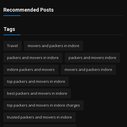
Recommended Posts
Tags
Travel
movers and packers in indore
packers and movers in indore
packers and movers indore
indore packers and movers
movers and packers indore
top packers and movers in indore
best packers and movers in indore
top packers and movers in indore charges
trusted packers and movers in indore