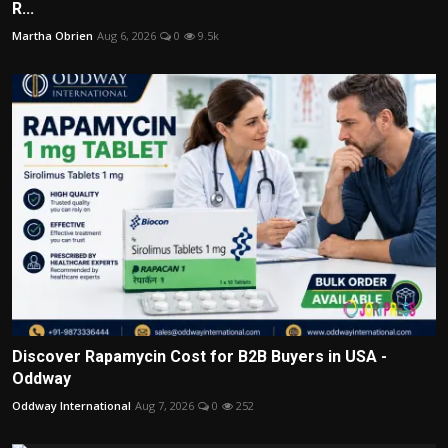
R...
Martha Obrien
Aug 6, 2026
0
9.5k
Discover Rapamycin Cost for B2B Buyers in USA -
Oddway
Oddway International
Aug 7, 2026
0
252