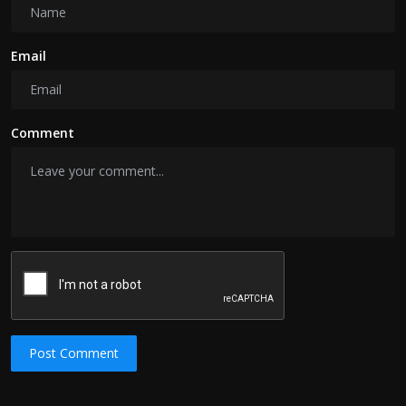
Email
Comment
Post Comment