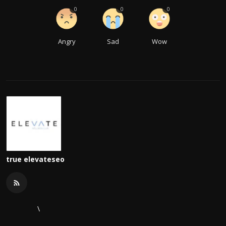
0
0
0
Angry
Sad
Wow
true elevateseo
\