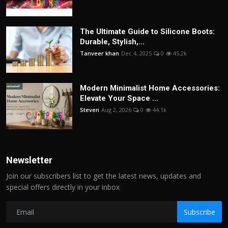
The Ultimate Guide to Silicone Boots:
Durable, Stylish,...
Tanveer khan
Dec 4, 2025
0
45.2k
Modern Minimalist Home Accessories:
Elevate Your Space ...
Steven
Aug 2, 2026
0
44.1k
Newsletter
Join our subscribers list to get the latest news, updates and
special offers directly in your inbox
Subscribe