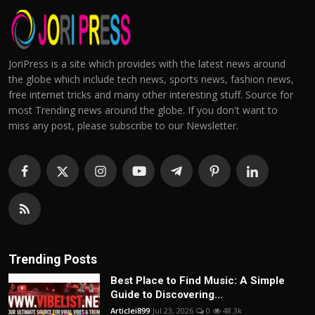
JoriPress is a site which provides with the latest news around
the globe which include tech news, sports news, fashion news,
free internet tricks and many other interesting stuff. Source for
most Trending news around the globe. If you don't want to
miss any post, please subscribe to our Newsletter.
Trending Posts
Best Place to Find Music: A Simple
Guide to Discovering...
Articlei899
Jul 23, 2026
0
48.3k