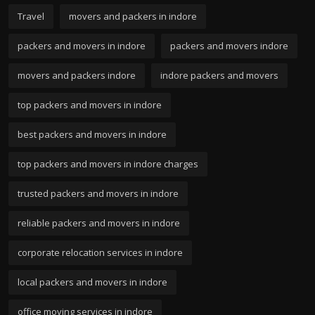
Travel
movers and packers in indore
packers and movers in indore
packers and movers indore
movers and packers indore
indore packers and movers
top packers and movers in indore
best packers and movers in indore
top packers and movers in indore charges
trusted packers and movers in indore
reliable packers and movers in indore
corporate relocation services in indore
local packers and movers in indore
office moving services in indore