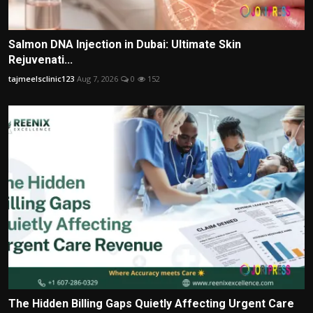
Salmon DNA Injection in Dubai: Ultimate Skin
Rejuvenati...
tajmeelsclinic123
Aug 7, 2026
0
152
The Hidden Billing Gaps Quietly Affecting Urgent Care