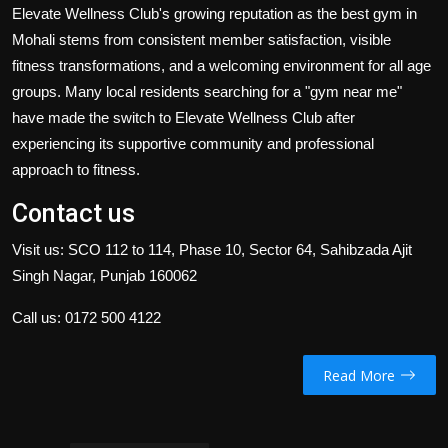
Elevate Wellness Club's growing reputation as the best gym in
Mohali stems from consistent member satisfaction, visible
fitness transformations, and a welcoming environment for all age
groups. Many local residents searching for a "gym near me"
have made the switch to Elevate Wellness Club after
experiencing its supportive community and professional
approach to fitness.
Contact us
Visit us: SCO 112 to 114, Phase 10, Sector 64, Sahibzada Ajit
Singh Nagar, Punjab 160062
Call us:
0172 500 4122
Read More