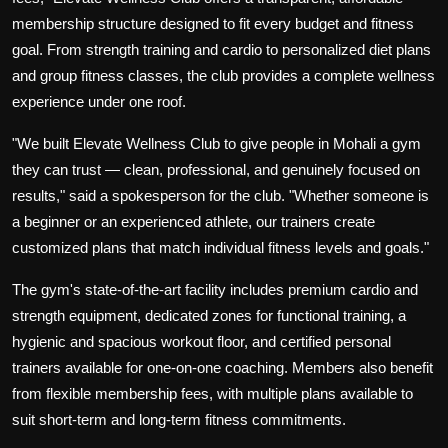
membership structure designed to fit every budget and fitness
goal. From strength training and cardio to personalized diet plans
and group fitness classes, the club provides a complete wellness
experience under one roof.
"We built Elevate Wellness Club to give people in Mohali a gym
they can trust — clean, professional, and genuinely focused on
results," said a spokesperson for the club. "Whether someone is
a beginner or an experienced athlete, our trainers create
customized plans that match individual fitness levels and goals."
The gym's state-of-the-art facility includes premium cardio and
strength equipment, dedicated zones for functional training, a
hygienic and spacious workout floor, and certified personal
trainers available for one-on-one coaching. Members also benefit
from flexible membership fees, with multiple plans available to
suit short-term and long-term fitness commitments.