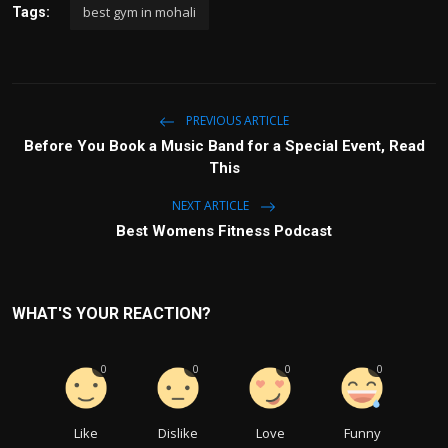
best gym in mohali
Tags:
PREVIOUS ARTICLE
Before You Book a Music Band for a Special Event, Read
This
NEXT ARTICLE
Best Womens Fitness Podcast
WHAT'S YOUR REACTION?
0
0
0
0
Like
Dislike
Love
Funny