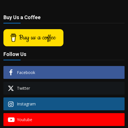
Buy Us a Coffee
Buy us a coffee
Follow Us
Facebook
Twitter
Instagram
Youtube