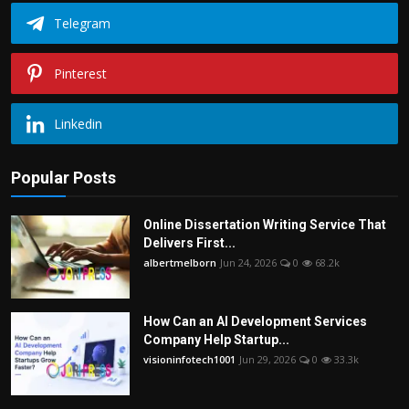
Telegram
Pinterest
Linkedin
Popular Posts
Online Dissertation Writing Service That
Delivers First...
albertmelborn
Jun 24, 2026
0
68.2k
How Can an AI Development Services
Company Help Startup...
visioninfotech1001
Jun 29, 2026
0
33.3k