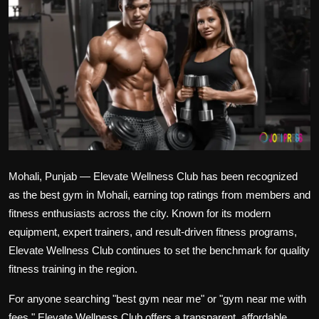
Politics
Sport
Health
Tips and Tricks
Mohali, Punjab — Elevate Wellness Club has been recognized
as the best gym in Mohali, earning top ratings from members and
fitness enthusiasts across the city. Known for its modern
equipment, expert trainers, and result-driven fitness programs,
Elevate Wellness Club continues to set the benchmark for quality
fitness training in the region.
For anyone searching "best gym near me" or "gym near me with
fees," Elevate Wellness Club offers a transparent, affordable