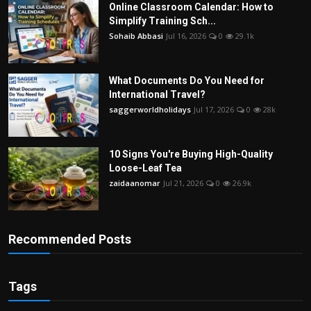
Online Classroom Calendar: How to
Simplify Training Sch...
Sohaib Abbasi
Jul 16, 2026
0
29.1k
What Documents Do You Need for
International Travel?
saggerworldholidays
Jul 17, 2026
0
28k
10 Signs You're Buying High-Quality
Loose-Leaf Tea
zaidaanomar
Jul 21, 2026
0
26.9k
Recommended Posts
Tags