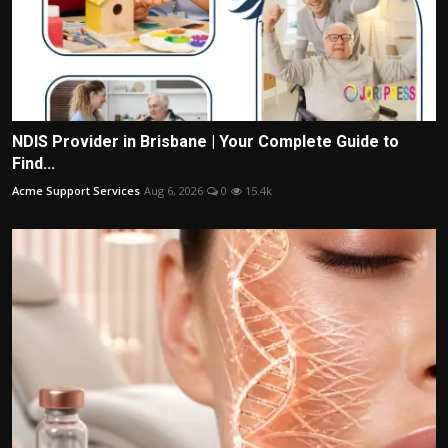
NDIS Provider in Brisbane | Your Complete Guide to
Find...
Acme Support Services
Aug 6, 2026
0
15.4k