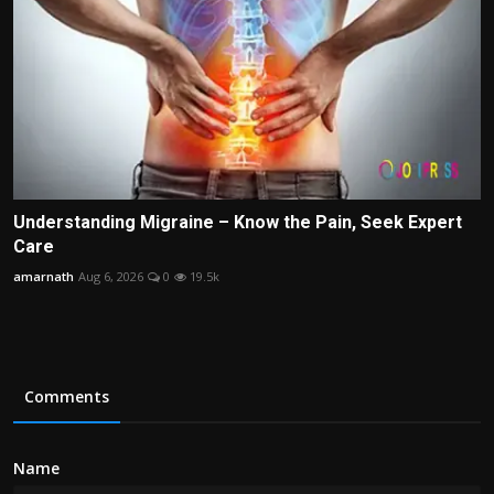
Understanding Migraine – Know the Pain, Seek Expert
Care
amarnath
Aug 6, 2026
0
19.5k
Comments
Name