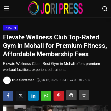
Login
Register
HEALTH
Elevate Wellness Club Top-Rated
Home
Gym in Mohali for Premium Fitness,
Affordable Membership Fees
Advertisement
Elevate Wellness Club - Best Gym in Mohali offers premium
Trending News
workout facilities, experienced trainers.
About us
true elevateseo
Jun 16, 2026 - 10:43
0
26.3k
Contact us
Bussiness