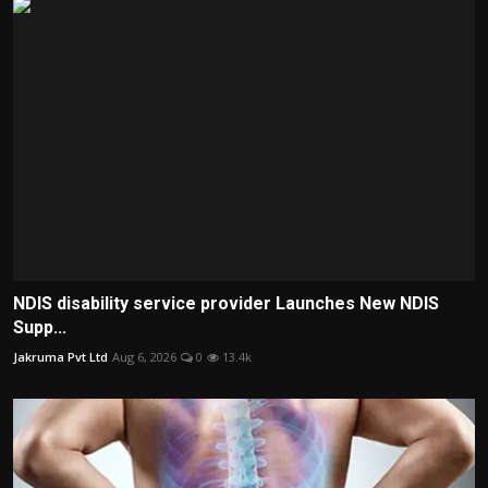
NDIS disability service provider Launches New NDIS
Supp...
Jakruma Pvt Ltd
Aug 6, 2026
0
13.4k