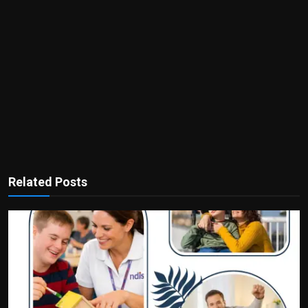
Related Posts