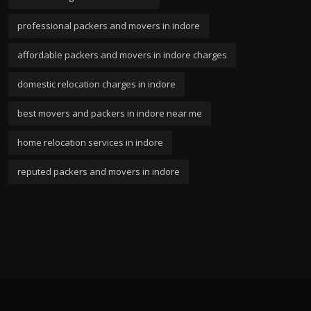
professional packers and movers in indore
affordable packers and movers in indore charges
domestic relocation charges in indore
best movers and packers in indore near me
home relocation services in indore
reputed packers and movers in indore