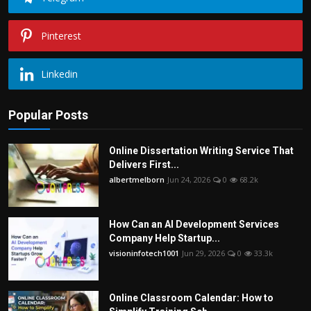
Pinterest
Linkedin
Popular Posts
Online Dissertation Writing Service That
Delivers First...
albertmelborn
Jun 24, 2026
0
68.2k
How Can an AI Development Services
Company Help Startup...
visioninfotech1001
Jun 29, 2026
0
33.3k
Online Classroom Calendar: How to