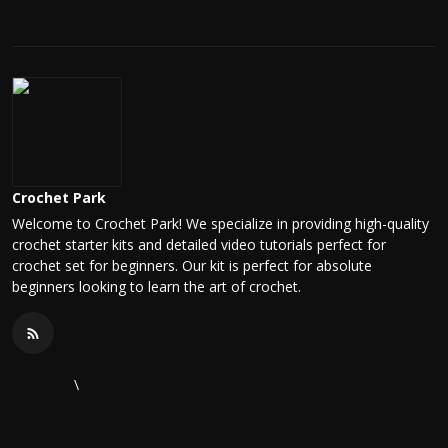
Crochet Park
Welcome to Crochet Park! We specialize in providing high-quality
crochet starter kits and detailed video tutorials perfect for
crochet set for beginners. Our kit is perfect for absolute
beginners looking to learn the art of crochet.
\