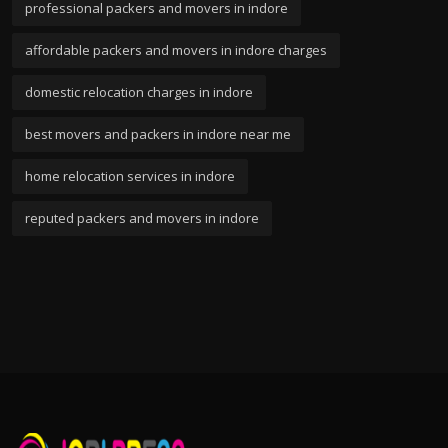
professional packers and movers in indore
affordable packers and movers in indore charges
domestic relocation charges in indore
best movers and packers in indore near me
home relocation services in indore
reputed packers and movers in indore