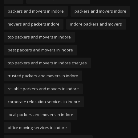
packers and movers in indore
packers and movers indore
movers and packers indore
indore packers and movers
top packers and movers in indore
best packers and movers in indore
top packers and movers in indore charges
trusted packers and movers in indore
reliable packers and movers in indore
corporate relocation services in indore
local packers and movers in indore
office moving services in indore