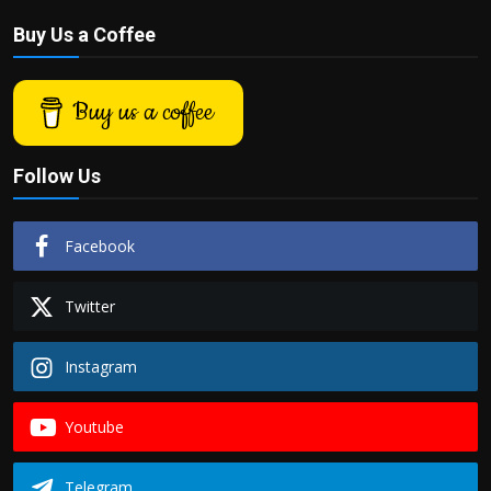
Buy Us a Coffee
Buy us a coffee
Follow Us
Facebook
Twitter
Instagram
Youtube
Telegram