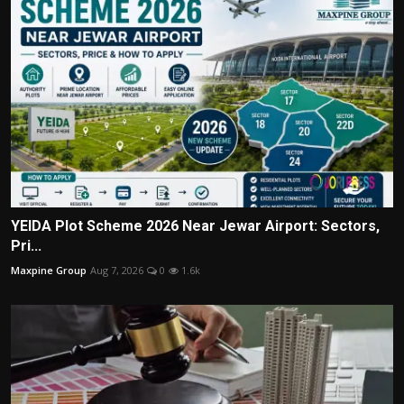
YEIDA Plot Scheme 2026 Near Jewar Airport: Sectors,
Pri...
Maxpine Group
Aug 7, 2026
0
1.6k