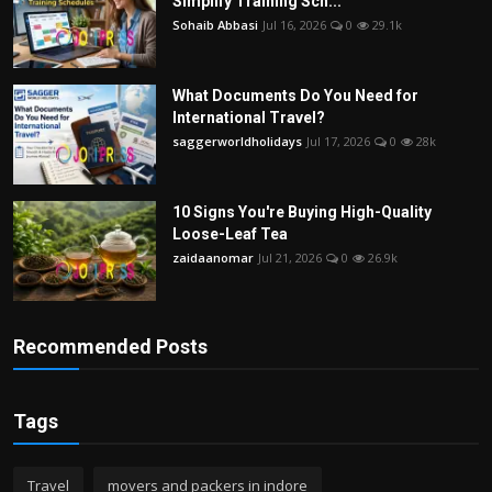
Simplify Training Sch...
Sohaib Abbasi
Jul 16, 2026
0
29.1k
What Documents Do You Need for
International Travel?
saggerworldholidays
Jul 17, 2026
0
28k
10 Signs You're Buying High-Quality
Loose-Leaf Tea
zaidaanomar
Jul 21, 2026
0
26.9k
Recommended Posts
Tags
Travel
movers and packers in indore