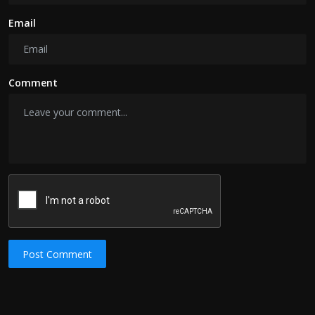
Email
Comment
Post Comment