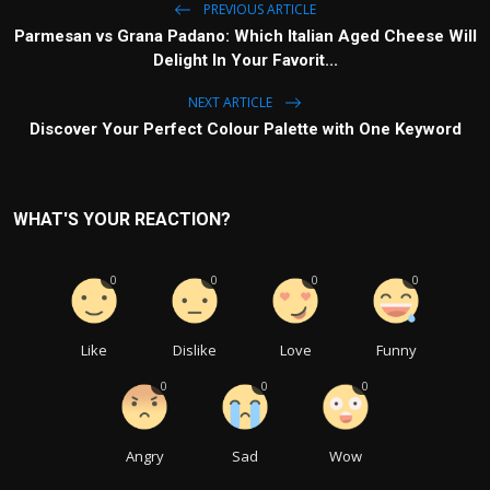
PREVIOUS ARTICLE
Parmesan vs Grana Padano: Which Italian Aged Cheese Will
Delight In Your Favorit...
NEXT ARTICLE
Discover Your Perfect Colour Palette with One Keyword
WHAT'S YOUR REACTION?
0
0
0
0
Like
Dislike
Love
Funny
0
0
0
Angry
Sad
Wow