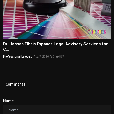
Dr. Hassan Elhais Expands Legal Advisory Services for
C...
Professional Lawye...
Aug 7, 2026
0
867
Comments
Name