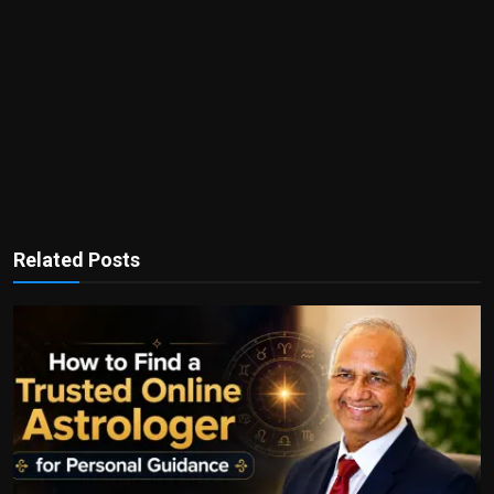
Related Posts