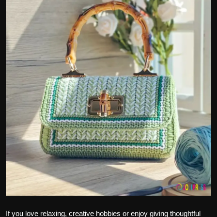
Politics
Sport
Health
Tips and Tricks
If you love relaxing, creative hobbies or enjoy giving thoughtful