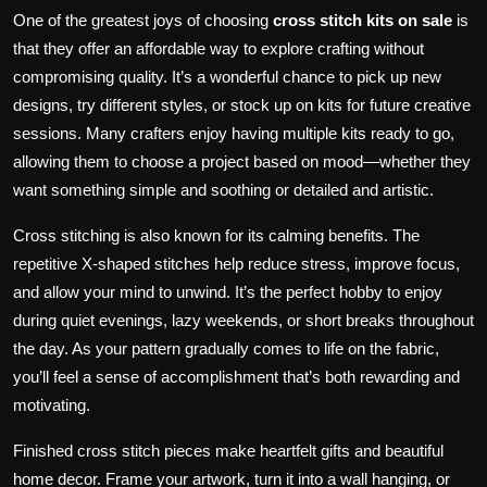
One of the greatest joys of choosing
cross stitch kits on sale
is
that they offer an affordable way to explore crafting without
compromising quality. It’s a wonderful chance to pick up new
designs, try different styles, or stock up on kits for future creative
sessions. Many crafters enjoy having multiple kits ready to go,
allowing them to choose a project based on mood—whether they
want something simple and soothing or detailed and artistic.
Cross stitching is also known for its calming benefits. The
repetitive X-shaped stitches help reduce stress, improve focus,
and allow your mind to unwind. It’s the perfect hobby to enjoy
during quiet evenings, lazy weekends, or short breaks throughout
the day. As your pattern gradually comes to life on the fabric,
you’ll feel a sense of accomplishment that’s both rewarding and
motivating.
Finished cross stitch pieces make heartfelt gifts and beautiful
home decor. Frame your artwork, turn it into a wall hanging, or