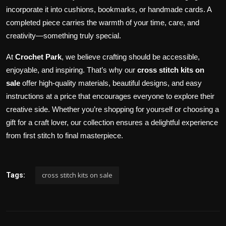
incorporate it into cushions, bookmarks, or handmade cards. A
completed piece carries the warmth of your time, care, and
creativity—something truly special.
At
Crochet Park
, we believe crafting should be accessible,
enjoyable, and inspiring. That’s why our
cross stitch kits on
sale
offer high-quality materials, beautiful designs, and easy
instructions at a price that encourages everyone to explore their
creative side. Whether you’re shopping for yourself or choosing a
gift for a craft lover, our collection ensures a delightful experience
from first stitch to final masterpiece.
cross stitch kits on sale
Tags: