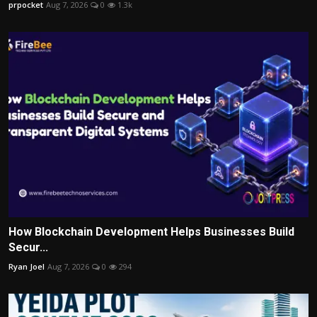
prpocket
Aug 7, 2026
0
1.3k
How Blockchain Development Helps Businesses Build
Secur...
Ryan Joel
Aug 7, 2026
0
294