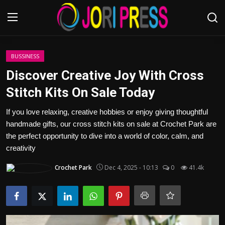
Login
Register
BUSSINESS
Discover Creative Joy With Cross
Home
Stitch Kits On Sale Today
Advertisement
If you love relaxing, creative hobbies or enjoy giving thoughtful
handmade gifts, our cross stitch kits on sale at Crochet Park are
Trending News
the perfect opportunity to dive into a world of color, calm, and
creativity
About us
Crochet Park
Dec 4, 2025 - 10:13
0
41.4k
Contact us
Bussiness