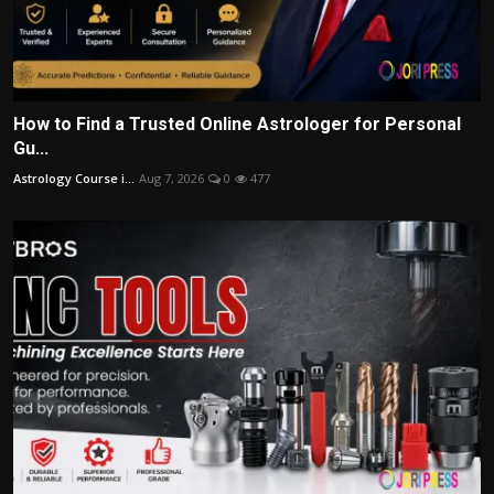
How to Find a Trusted Online Astrologer for Personal
Gu...
Astrology Course i...
Aug 7, 2026
0
477