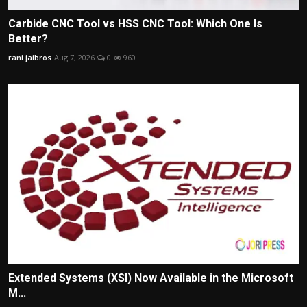
Carbide CNC Tool vs HSS CNC Tool: Which One Is
Better?
rani jaibros
Aug 7, 2026
0
960
Extended Systems (XSI) Now Available in the Microsoft
M...