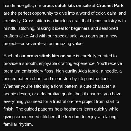
handmade gifts, our
cross stitch kits on sale
at
Crochet Park
are the perfect opportunity to dive into a world of color, calm, and
creativity. Cross stitch is a timeless craft that blends artistry with
mindful stitching, making it ideal for beginners and seasoned
crafters alike. And with our special sale, you can start a new
project—or several—at an amazing value.
Each of our
cross stitch kits on sale
is carefully curated to
provide a smooth, enjoyable crafting experience. You’ll receive
premium embroidery floss, high-quality Aida fabric, a needle, a
printed pattern chart, and clear step-by-step instructions.
Whether you’re stitching a floral pattern, a cute character, a
scenic design, or a decorative quote, the kit ensures you have
everything you need for a frustration-free project from start to
finish. The guided patterns help beginners learn quickly while
giving experienced stitchers the freedom to enjoy a relaxing,
familiar rhythm.