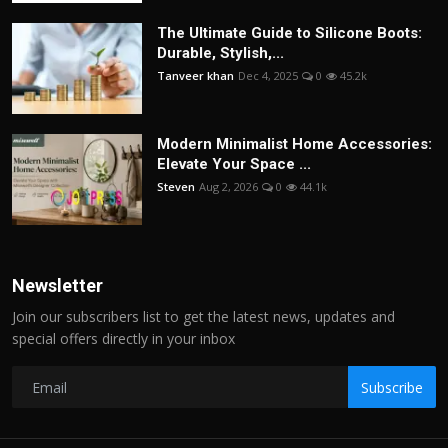
The Ultimate Guide to Silicone Boots:
Durable, Stylish,...
Tanveer khan
Dec 4, 2025
0
45.2k
Modern Minimalist Home Accessories:
Elevate Your Space ...
Steven
Aug 2, 2026
0
44.1k
Newsletter
Join our subscribers list to get the latest news, updates and
special offers directly in your inbox
Subscribe