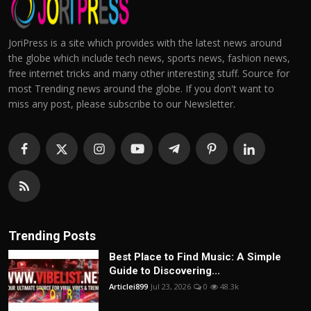
JoriPress is a site which provides with the latest news around
the globe which include tech news, sports news, fashion news,
free internet tricks and many other interesting stuff. Source for
most Trending news around the globe. If you don't want to
miss any post, please subscribe to our Newsletter.
Trending Posts
Best Place to Find Music: A Simple
Guide to Discovering...
Articlei899
Jul 23, 2026
0
48.3k