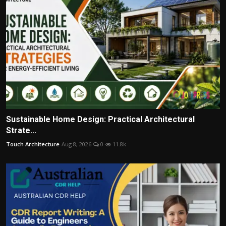
Sustainable Home Design: Practical Architectural
Strate...
Touch Architecture
Aug 8, 2026
0
11.8k