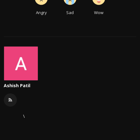
Angry
Sad
Wow
Ashish Patil
\