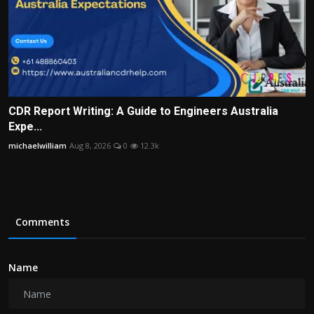
CDR Report Writing: A Guide to Engineers Australia
Expe...
michaelwilliam
Aug 8, 2026
0
12.3k
Comments
Name