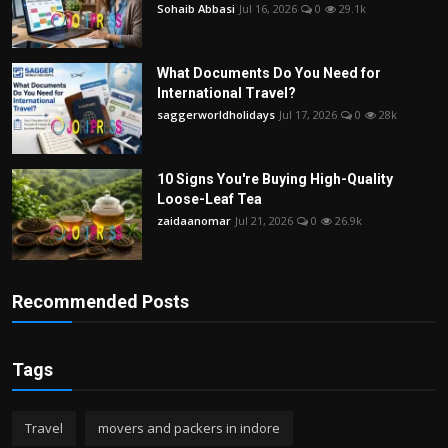
Sohaib Abbasi
Jul 16, 2026
0
29.1k
What Documents Do You Need for
International Travel?
saggerworldholidays
Jul 17, 2026
0
28k
10 Signs You're Buying High-Quality
Loose-Leaf Tea
zaidaanomar
Jul 21, 2026
0
26.9k
Recommended Posts
Tags
Travel
movers and packers in indore