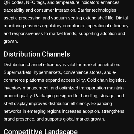
QR codes, NFC tags, and temperature indicators enhances
traceability and consumer interaction. Barrier technologies,
aseptic processing, and vacuum sealing extend shelf life. Digital
monitoring ensures regulatory compliance, operational efficiency,
and responsiveness to market trends, supporting adoption and
growth.
Distribution Channels
Distribution channel efficiency is vital for market penetration.
Supermarkets, hypermarkets, convenience stores, and e-
commerce platforms expand accessibility. Cold chain logistics,
inventory management, and optimized transportation maintain
product quality. Packaging designed for handling, storage, and
shelf display improves distribution efficiency. Expanding
networks in emerging regions increases adoption, strengthens
brand presence, and supports global market growth.
Competitive Landscape