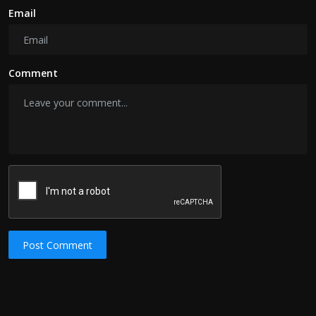
Email
Comment
Post Comment