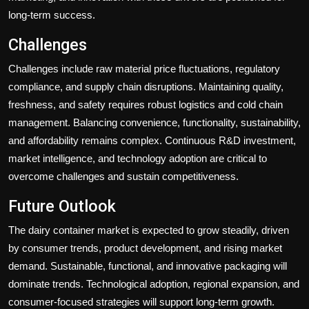
long-term success.
Challenges
Challenges include raw material price fluctuations, regulatory
compliance, and supply chain disruptions. Maintaining quality,
freshness, and safety requires robust logistics and cold chain
management. Balancing convenience, functionality, sustainability,
and affordability remains complex. Continuous R&D investment,
market intelligence, and technology adoption are critical to
overcome challenges and sustain competitiveness.
Future Outlook
The dairy container market is expected to grow steadily, driven
by consumer trends, product development, and rising market
demand. Sustainable, functional, and innovative packaging will
dominate trends. Technological adoption, regional expansion, and
consumer-focused strategies will support long-term growth.