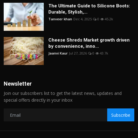
The Ultimate Guide to Silicone Boots:
Durable, Stylish,...
Tanveer khan
Dec 4, 2025
0
45.2k
Cheese Shreds Market growth driven
by convenience, inno...
Jaanvi Kaur
Jul 27, 2026
0
43.7k
Newsletter
Join our subscribers list to get the latest news, updates and
special offers directly in your inbox
Subscribe