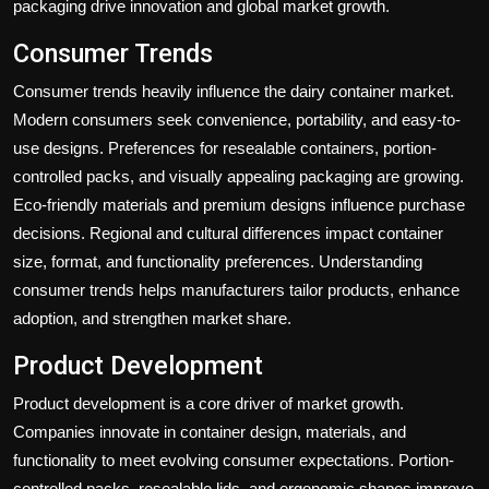
packaging drive innovation and global market growth.
Consumer Trends
Consumer trends heavily influence the dairy container market.
Modern consumers seek convenience, portability, and easy-to-
use designs. Preferences for resealable containers, portion-
controlled packs, and visually appealing packaging are growing.
Eco-friendly materials and premium designs influence purchase
decisions. Regional and cultural differences impact container
size, format, and functionality preferences. Understanding
consumer trends helps manufacturers tailor products, enhance
adoption, and strengthen market share.
Product Development
Product development is a core driver of market growth.
Companies innovate in container design, materials, and
functionality to meet evolving consumer expectations. Portion-
controlled packs, resealable lids, and ergonomic shapes improve