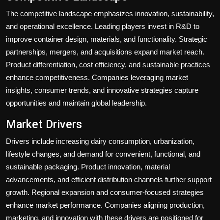
The competitive landscape emphasizes innovation, sustainability,
and operational excellence. Leading players invest in R&D to
improve container design, materials, and functionality. Strategic
partnerships, mergers, and acquisitions expand market reach.
Product differentiation, cost efficiency, and sustainable practices
enhance competitiveness. Companies leveraging market
insights, consumer trends, and innovative strategies capture
opportunities and maintain global leadership.
Market Drivers
Drivers include increasing dairy consumption, urbanization,
lifestyle changes, and demand for convenient, functional, and
sustainable packaging. Product innovation, material
advancements, and efficient distribution channels further support
growth. Regional expansion and consumer-focused strategies
enhance market performance. Companies aligning production,
marketing, and innovation with these drivers are positioned for