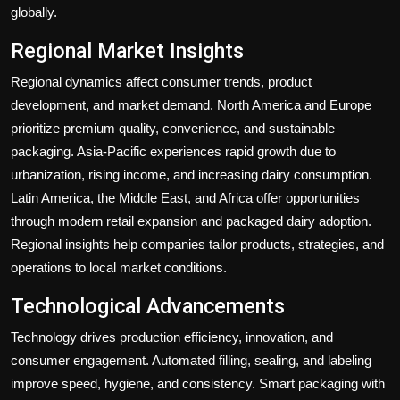
globally.
Regional Market Insights
Regional dynamics affect consumer trends, product
development, and market demand. North America and Europe
prioritize premium quality, convenience, and sustainable
packaging. Asia-Pacific experiences rapid growth due to
urbanization, rising income, and increasing dairy consumption.
Latin America, the Middle East, and Africa offer opportunities
through modern retail expansion and packaged dairy adoption.
Regional insights help companies tailor products, strategies, and
operations to local market conditions.
Technological Advancements
Technology drives production efficiency, innovation, and
consumer engagement. Automated filling, sealing, and labeling
improve speed, hygiene, and consistency. Smart packaging with