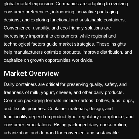
global market expansion. Companies are adapting to evolving
consumer preferences, introducing innovative packaging
designs, and exploring functional and sustainable containers.
Convenience, usability, and eco-friendly solutions are
increasingly important to consumers, while regional and
technological factors guide market strategies. These insights
help manufacturers optimize products, improve distribution, and
capitalize on growth opportunities worldwide.
Market Overview
Dairy containers are critical for preserving quality, safety, and
freshness of milk, yogurt, cheese, and other dairy products.
Common packaging formats include cartons, bottles, tubs, cups,
and flexible pouches. Container materials, design, and
functionality depend on product type, regulatory compliance, and
consumer expectations. Rising packaged dairy consumption,
urbanization, and demand for convenient and sustainable