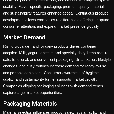
usability. Flavor-specific packaging, premium quality materials,
and sustainability features enhance appeal. Continuous product
development allows companies to differentiate offerings, capture
consumer attention, and expand market presence globally.
Market Demand
Rising global demand for dairy products drives container
adoption. Milk, yogurt, cheese, and specialty dairy items require
safe, functional, and convenient packaging. Urbanization, lifestyle
changes, and busy routines increase demand for ready-to-use
and portable containers. Consumer awareness of hygiene,
quality, and sustainability further supports market growth.
Companies aligning packaging solutions with demand trends
capture larger market opportunities.
Packaging Materials
Material selection influences product safety, sustainability, and