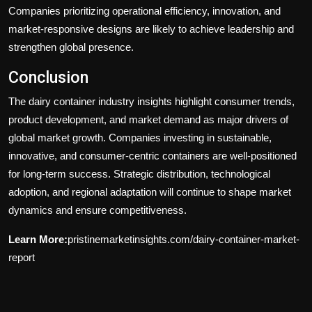
Companies prioritizing operational efficiency, innovation, and
market-responsive designs are likely to achieve leadership and
strengthen global presence.
Conclusion
The dairy container industry insights highlight consumer trends,
product development, and market demand as major drivers of
global market growth. Companies investing in sustainable,
innovative, and consumer-centric containers are well-positioned
for long-term success. Strategic distribution, technological
adoption, and regional adaptation will continue to shape market
dynamics and ensure competitiveness.
Learn More:
pristinemarketinsights.com/dairy-container-market-
report