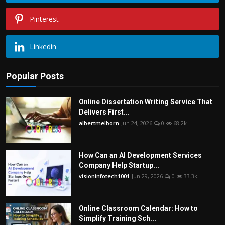
Pinterest
Linkedin
Popular Posts
Online Dissertation Writing Service That
Delivers First...
albertmelborn
Jun 24, 2026
0
68.2k
How Can an AI Development Services
Company Help Startup...
visioninfotech1001
Jun 29, 2026
0
33.3k
Online Classroom Calendar: How to
Simplify Training Sch...