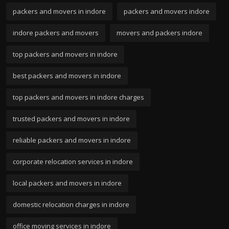
packers and movers in indore
packers and movers indore
indore packers and movers
movers and packers indore
top packers and movers in indore
best packers and movers in indore
top packers and movers in indore charges
trusted packers and movers in indore
reliable packers and movers in indore
corporate relocation services in indore
local packers and movers in indore
domestic relocation charges in indore
office moving services in indore