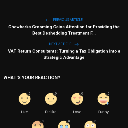
PREVIOUS ARTICLE
Chewbarka Grooming Gains Attention for Providing the
Best Deshedding Treatment F...
NEXT ARTICLE
VAT Return Consultants: Turning a Tax Obligation into a
Strategic Advantage
WHAT'S YOUR REACTION?
0
0
0
0
Like
Dislike
Love
Funny
0
0
0