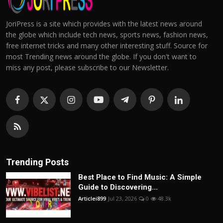
JoriPress is a site which provides with the latest news around
the globe which include tech news, sports news, fashion news,
free internet tricks and many other interesting stuff. Source for
most Trending news around the globe. If you don't want to
miss any post, please subscribe to our Newsletter.
Trending Posts
Best Place to Find Music: A Simple
Guide to Discovering...
Articlei899
Jul 23, 2026
0
48.3k