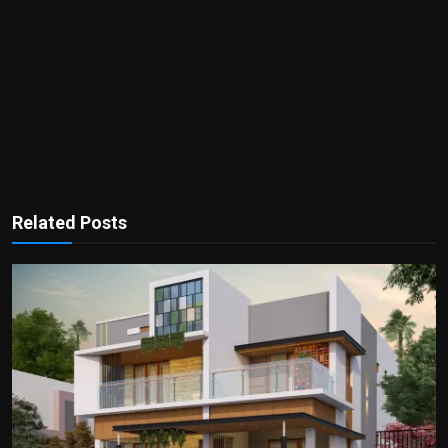
Related Posts