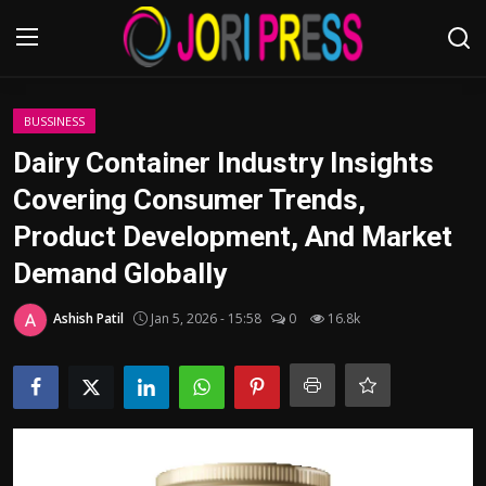
Login
Register
BUSSINESS
Dairy Container Industry Insights
Home
Covering Consumer Trends,
Product Development, And Market
Advertisement
Demand Globally
Trending News
Ashish Patil
Jan 5, 2026 - 15:58
0
16.8k
About us
Contact us
Bussiness