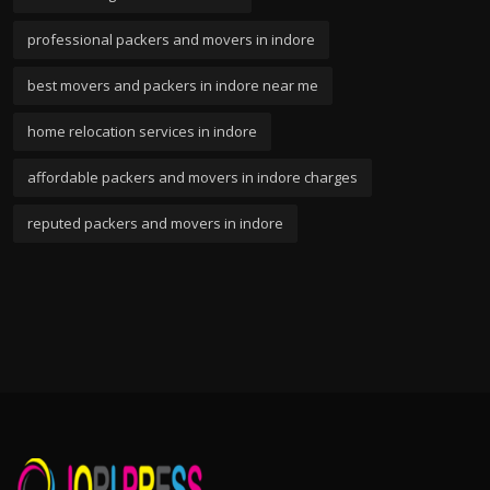
professional packers and movers in indore
best movers and packers in indore near me
home relocation services in indore
affordable packers and movers in indore charges
reputed packers and movers in indore