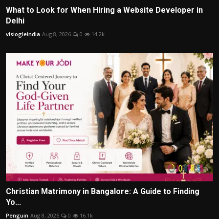
What to Look for When Hiring a Website Developer in
Delhi
visiogleindia
Aug 8, 2026
0
14.2k
Christian Matrimony in Bangalore: A Guide to Finding
Yo...
Penguin
Aug 8, 2026
0
16.1k