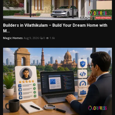
Builders in Vilathikulam – Build Your Dream Home with
M...
Magic Homes
Aug 9, 2026
0
1.6k