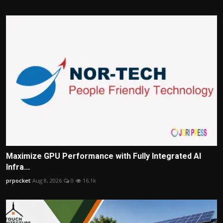
Maximize GPU Performance with Fully Integrated AI
Infra...
prpocket
Aug 8, 2026
0
16.1k