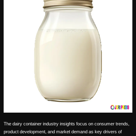
Politics
Sport
Health
Tips and Tricks
The dairy container industry insights focus on consumer trends,
product development, and market demand as key drivers of