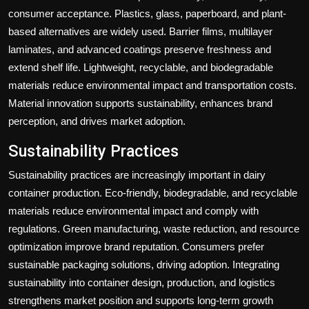
consumer acceptance. Plastics, glass, paperboard, and plant-
based alternatives are widely used. Barrier films, multilayer
laminates, and advanced coatings preserve freshness and
extend shelf life. Lightweight, recyclable, and biodegradable
materials reduce environmental impact and transportation costs.
Material innovation supports sustainability, enhances brand
perception, and drives market adoption.
Sustainability Practices
Sustainability practices are increasingly important in dairy
container production. Eco-friendly, biodegradable, and recyclable
materials reduce environmental impact and comply with
regulations. Green manufacturing, waste reduction, and resource
optimization improve brand reputation. Consumers prefer
sustainable packaging solutions, driving adoption. Integrating
sustainability into container design, production, and logistics
strengthens market position and supports long-term growth