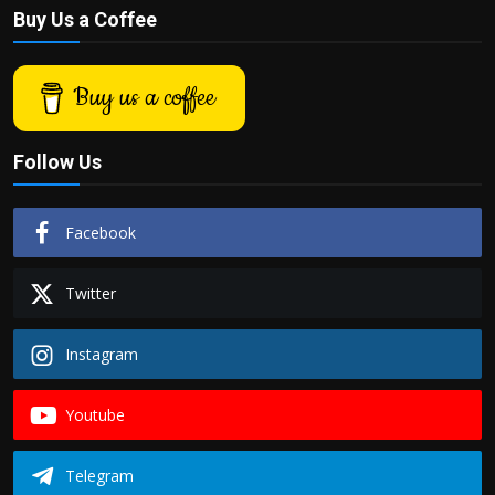
Buy Us a Coffee
Buy us a coffee
Follow Us
Facebook
Twitter
Instagram
Youtube
Telegram