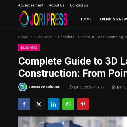
Advertisement
About us
Contact us
HOME
TRENDING NEW
Login
Register
Home
Bussiness
Complete Guide to 3D Laser Scanning in
Home
BUSSINESS
Complete Guide to 3D L
Advertisement
Construction: From Poi
Trending News
conserve solution
Jun 5, 2026 - 16:08
Jun 5,
About us
Contact us
Bussiness