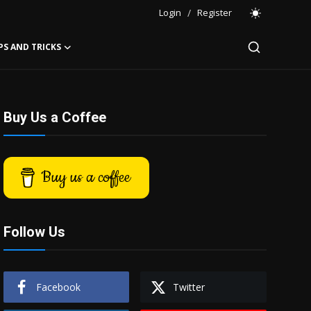
Login
/
Register
PS AND TRICKS
Buy Us a Coffee
Buy us a coffee
Follow Us
Facebook
Twitter