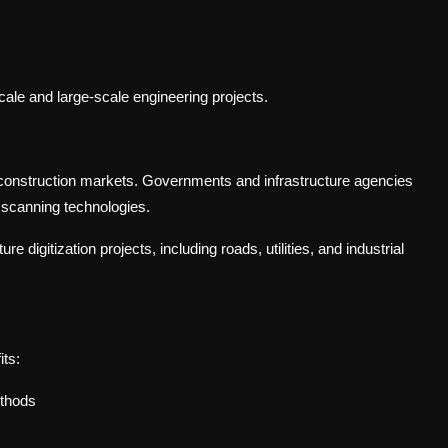
cale and large-scale engineering projects.
l construction markets. Governments and infrastructure agencies
D scanning technologies.
e digitization projects, including roads, utilities, and industrial
its:
ethods