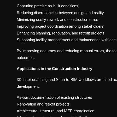
Capturing precise as-built conditions
Reducing discrepancies between design and reality
Minimizing costly rework and construction errors
Improving project coordination among stakeholders
Enhancing planning, renovation, and retrofit projects
Supporting facility management and maintenance with accu
By improving accuracy and reducing manual errors, the tech
outcomes.
Applications in the Construction Industry
3D laser scanning and Scan-to-BIM workflows are used acro
development:
As-built documentation of existing structures
Renovation and retrofit projects
Architecture, structure, and MEP coordination