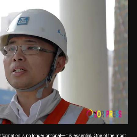
ansformation is no longer optional—it is essential. One of the most