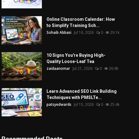
Online Classroom Calendar: How
to Simplify Training Sch...
Sohaib Abbasi
Jul 16, 2026
0
29.1k
10 Signs You're Buying High-
Quality Loose-Leaf Tea
zaidaanomar
Jul 21, 2026
0
26.9k
Learn Advanced SEO Link Building
Techniques with PMSLTe...
patsyedwards
Jul 15, 2026
0
25.4k