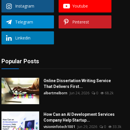
Instagram
Youtube
Telegram
Pinterest
Linkedin
Popular Posts
Online Dissertation Writing Service
That Delivers First...
albertmelborn
Jun 24, 2026
0
68.2k
How Can an AI Development Services
Company Help Startup...
visioninfotech1001
Jun 29, 2026
0
33.3k