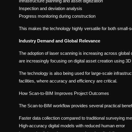
Infrastructure planning and asset digitization
Inspection and deviation analysis
Progress monitoring during construction
This makes the technology highly versatile for both small-s
Industry Demand and Global Relevance
The adoption of laser scanning is increasing across globa
are increasingly focusing on digital asset creation using 3
The technology is also being used for large-scale infrastructur
facilities, where accuracy and efficiency are critical.
How Scan-to-BIM Improves Project Outcomes
The Scan-to-BIM workflow provides several practical benef
Faster data collection compared to traditional surveying m
High-accuracy digital models with reduced human error