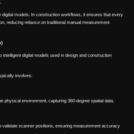
.
e digital models. In construction workflows, it ensures that every
sion, reducing reliance on traditional manual measurement
w)
ntelligent digital models used in design and construction
pically involves:
he physical environment, capturing 360-degree spatial data.
 to validate scanner positions, ensuring measurement accuracy