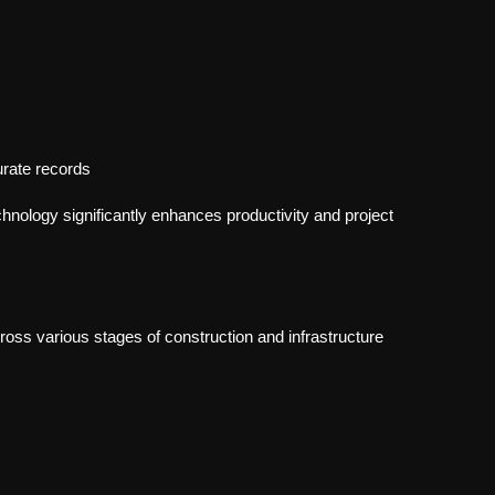
rate records
nology significantly enhances productivity and project
ss various stages of construction and infrastructure