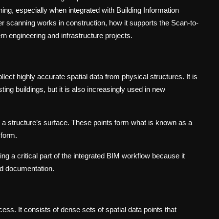
ning, especially when integrated with Building Information
r scanning works in construction, how it supports the Scan-to-
rn engineering and infrastructure projects.
lect highly accurate spatial data from physical structures. It is
sting buildings, but it is also increasingly used in new
 a structure’s surface. These points form what is known as a
 form.
g a critical part of the integrated BIM workflow because it
and documentation.
cess. It consists of dense sets of spatial data points that