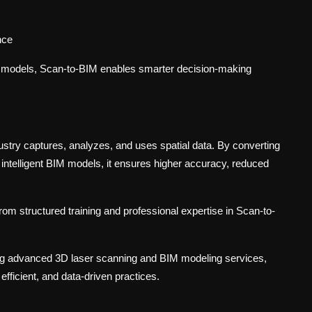
nce
al models, Scan-to-BIM enables smarter decision-making
ustry captures, analyzes, and uses spatial data. By converting
o intelligent BIM models, it ensures higher accuracy, reduced
rom structured training and professional expertise in Scan-to-
ring advanced 3D laser scanning and BIM modeling services,
efficient, and data-driven practices.