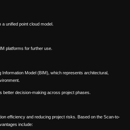
 a unified point cloud model.
IM platforms for further use.
ng Information Model (BIM), which represents architectural,
nvironment.
s better decision-making across project phases.
ion efficiency and reducing project risks. Based on the Scan-to-
vantages include: