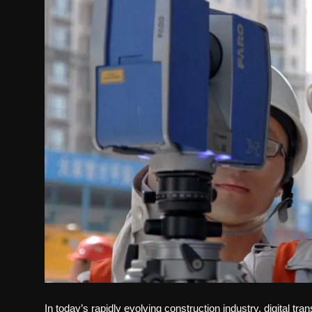
Politics
Sport
Health
Tips and Tricks
In today’s rapidly evolving construction industry, digital tr