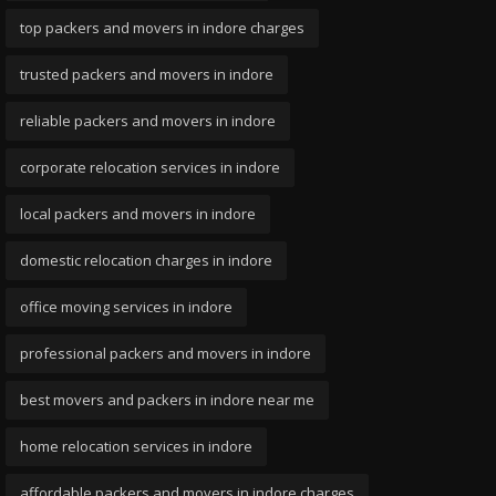
top packers and movers in indore charges
trusted packers and movers in indore
reliable packers and movers in indore
corporate relocation services in indore
local packers and movers in indore
domestic relocation charges in indore
office moving services in indore
professional packers and movers in indore
best movers and packers in indore near me
home relocation services in indore
affordable packers and movers in indore charges