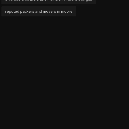
reputed packers and movers in indore