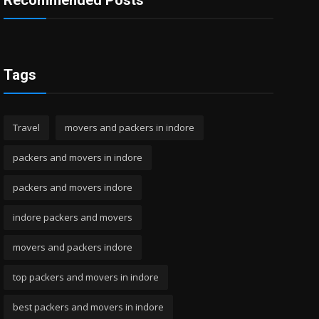
Recommended Posts
Tags
Travel
movers and packers in indore
packers and movers in indore
packers and movers indore
indore packers and movers
movers and packers indore
top packers and movers in indore
best packers and movers in indore