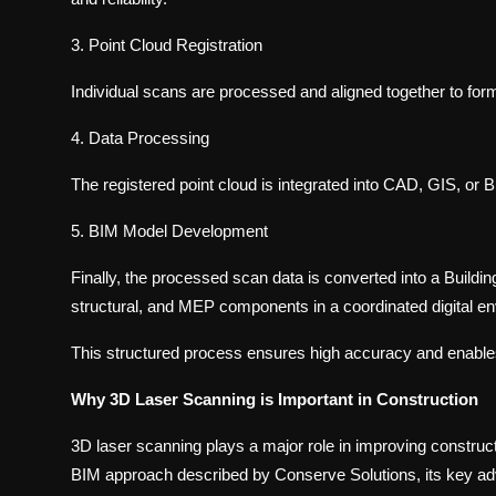
3. Point Cloud Registration
Individual scans are processed and aligned together to form
4. Data Processing
The registered point cloud is integrated into CAD, GIS, or B
5. BIM Model Development
Finally, the processed scan data is converted into a Buildi
structural, and MEP components in a coordinated digital e
This structured process ensures high accuracy and enable
Why 3D Laser Scanning is Important in Construction
3D laser scanning plays a major role in improving construct
BIM approach described by Conserve Solutions, its key ad