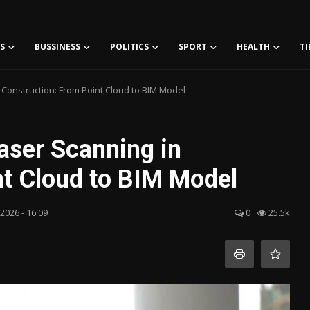
S
BUSSINESS
POLITICS
SPORT
HEALTH
TI
 Construction: From Point Cloud to BIM Model
aser Scanning in
nt Cloud to BIM Model
 2026 - 16:09
0
25.5k