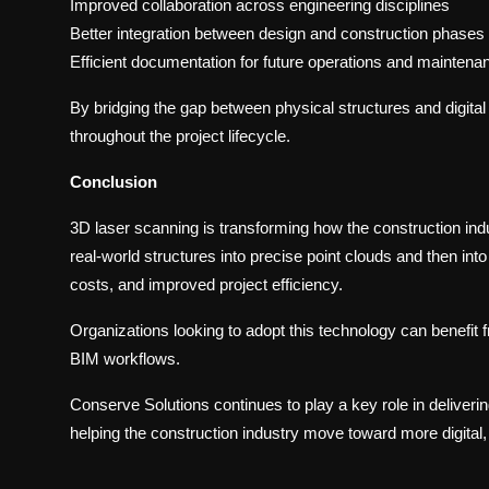
Improved collaboration across engineering disciplines
Better integration between design and construction phases
Efficient documentation for future operations and maintena
By bridging the gap between physical structures and digit
throughout the project lifecycle.
Conclusion
3D laser scanning is transforming how the construction ind
real-world structures into precise point clouds and then int
costs, and improved project efficiency.
Organizations looking to adopt this technology can benefit f
BIM workflows.
Conserve Solutions continues to play a key role in delive
helping the construction industry move toward more digital, 