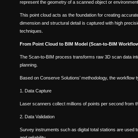
represent the geometry of a scanned object or environment
This point cloud acts as the foundation for creating accurat
dimension and structural detail is captured with high preci
techniques.
From Point Cloud to BIM Model (Scan-to-BIM Workflo
The Scan-to-BIM process transforms raw 3D scan data into i
planning.
Based on Conserve Solutions’ methodology, the workflow ty
1. Data Capture
Laser scanners collect millions of points per second from t
2. Data Validation
Survey instruments such as digital total stations are used
and reliability.