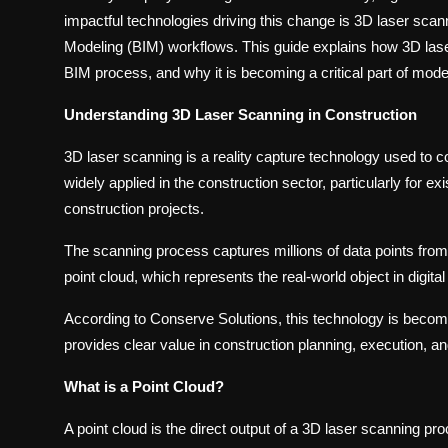
impactful technologies driving this change is 3D laser scan
Modeling (BIM) workflows. This guide explains how 3D lase
BIM process, and why it is becoming a critical part of mode
Understanding 3D Laser Scanning in Construction
3D laser scanning is a reality capture technology used to col
widely applied in the construction sector, particularly for exi
construction projects.
The scanning process captures millions of data points from
point cloud, which represents the real-world object in digital
According to Conserve Solutions, this technology is becomin
provides clear value in construction planning, execution, 
What is a Point Cloud?
A point cloud is the direct output of a 3D laser scanning pro