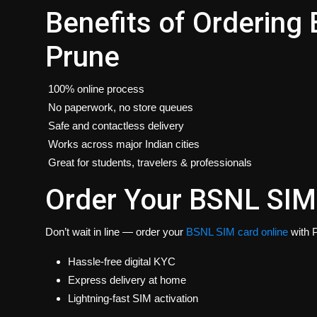
Benefits of Ordering
Prune
100% online process
No paperwork, no store queues
Safe and contactless delivery
Works across major Indian cities
Great for students, travelers & professionals
Order Your BSNL SIM
Don’t wait in line — order your
BSNL SIM card online
with P
Hassle-free digital KYC
Express delivery at home
Lightning-fast SIM activation