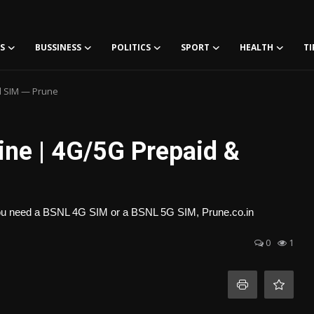
S
BUSSINESS
POLITICS
SPORT
HEALTH
TI
d SIM — Prune
ne | 4G/5G Prepaid &
 you need a BSNL 4G SIM or a BSNL 5G SIM, Prune.co.in
0
1