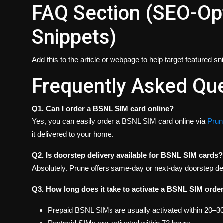
FAQ Section (SEO-Opt
Snippets)
Add this to the article or webpage to help target featured s
Frequently Asked Qu
Q1. Can I order a BSNL SIM card online?
Yes, you can easily order a BSNL SIM card online via
Prune
it delivered to your home.
Q2. Is doorstep delivery available for BSNL SIM cards?
Absolutely. Prune offers same-day or next-day doorstep del
Q3. How long does it take to activate a BSNL SIM orde
Prepaid BSNL SIMs are usually activated within 20–3
Postpaid SIMs are activated within 72 hours.