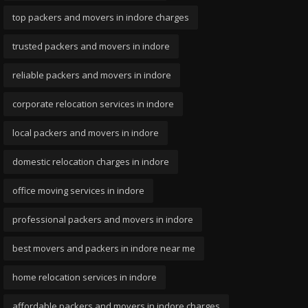
top packers and movers in indore charges
trusted packers and movers in indore
reliable packers and movers in indore
corporate relocation services in indore
local packers and movers in indore
domestic relocation charges in indore
office moving services in indore
professional packers and movers in indore
best movers and packers in indore near me
home relocation services in indore
affordable packers and movers in indore charges