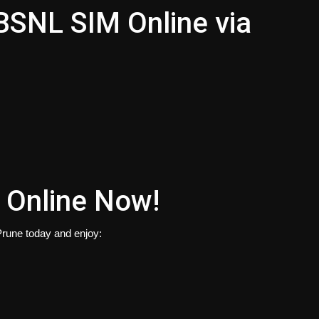
 BSNL SIM Online via
 Online Now!
rune today and enjoy: