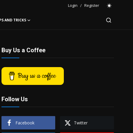
Login
/
Register
PS AND TRICKS
Buy Us a Coffee
Buy us a coffee
Follow Us
Facebook
Twitter