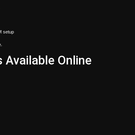
)
IM setup
e.
Available Online