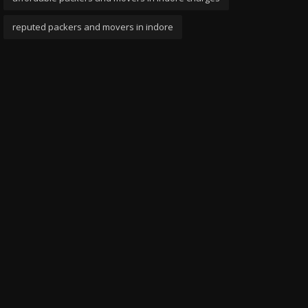
reputed packers and movers in indore