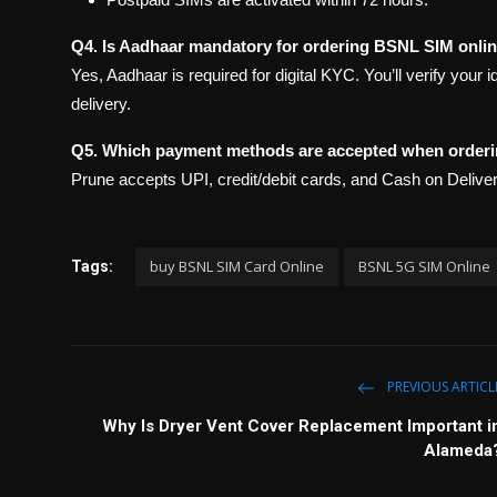
Q4. Is Aadhaar mandatory for ordering BSNL SIM onli
Yes, Aadhaar is required for digital KYC. You’ll verify your 
delivery.
Q5. Which payment methods are accepted when order
Prune accepts UPI, credit/debit cards, and Cash on Deliv
buy BSNL SIM Card Online
BSNL 5G SIM Online
Tags:
PREVIOUS ARTICL
Why Is Dryer Vent Cover Replacement Important i
Alameda