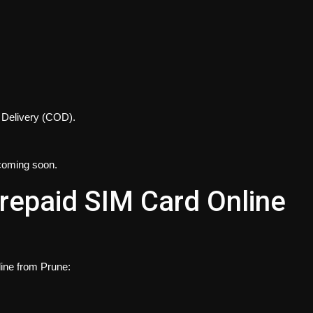
n Delivery (COD).
coming soon.
repaid SIM Card Online
ine from Prune: