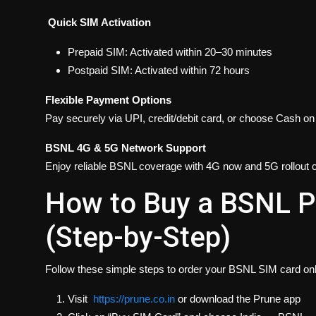
Quick SIM Activation
Prepaid SIM: Activated within 20–30 minutes
Postpaid SIM: Activated within 72 hours
Flexible Payment Options
Pay securely via UPI, credit/debit card, or choose Cash o
BSNL 4G & 5G Network Support
Enjoy reliable BSNL coverage with 4G now and 5G rollout 
How to Buy a BSNL P
(Step-by-Step)
Follow these simple steps to order your BSNL SIM card onl
Visit
https://prune.co.in
or download the Prune app