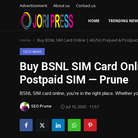
Advertisement
About us
Contact us
HOME
TRENDING NEW
Login
Register
Home
Buy BSNL SIM Card Online | 4G/5G Prepaid & Postpai
Home
TECH NEWS
Buy BSNL SIM Card Onli
Advertisement
Postpaid SIM — Prune
Trending News
BSNL SIM card online, you’re in the right place. Whether
About us
SEO Prune
Jul 15, 2025 - 11:57
Contact us
Bussiness