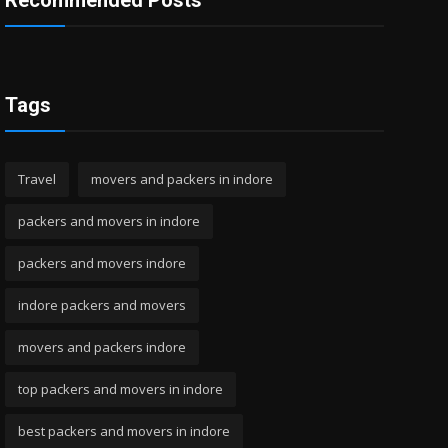
Recommended Posts
Tags
Travel
movers and packers in indore
packers and movers in indore
packers and movers indore
indore packers and movers
movers and packers indore
top packers and movers in indore
best packers and movers in indore