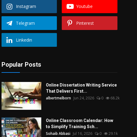
Instagram
Youtube
Telegram
Pinterest
Linkedin
Popular Posts
Online Dissertation Writing Service
That Delivers First...
albertmelborn
Jun 24, 2026
0
68.2k
Online Classroom Calendar: How
to Simplify Training Sch...
Sohaib Abbasi
Jul 16, 2026
0
29.1k