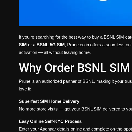
If you’re searching for the best way to buy a BSNL SIM card
SIM
or a
BSNL 5G SIM
, Prune.co.in offers a seamless onl
activation — all without leaving home.
Why Order BSNL SIM 
Prune is an authorized partner of BSNL, making it your tru
love it:
Superfast SIM Home Delivery
No more store visits — get your BSNL SIM delivered to you
Easy Online Self-KYC Process
Enter your Aadhaar details online and complete on-the-spot