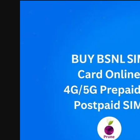
Politics
Sport
Health
Tips and Tricks