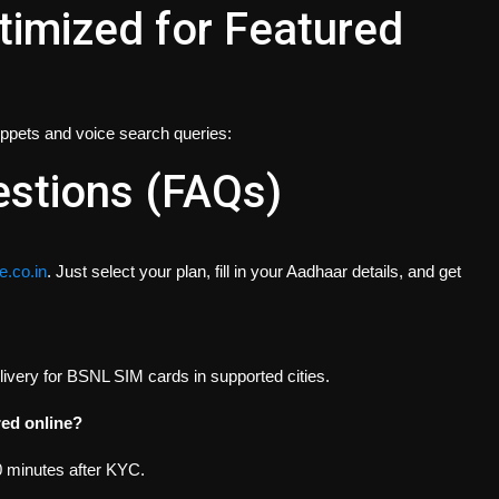
imized for Featured
nippets and voice search queries:
estions (FAQs)
.co.in
. Just select your plan, fill in your Aadhaar details, and get
ivery for BSNL SIM cards in supported cities.
red online?
0 minutes after KYC.