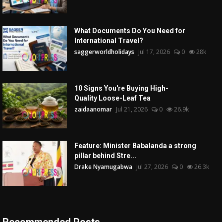
What Documents Do You Need for
International Travel?
saggerworldholidays
Jul 17, 2026
0
28k
10 Signs You're Buying High-
Quality Loose-Leaf Tea
zaidaanomar
Jul 21, 2026
0
26.9k
Feature: Minister Babalanda a strong
pillar behind Stre...
Drake Nyamugabwa
Jul 27, 2026
0
26.3k