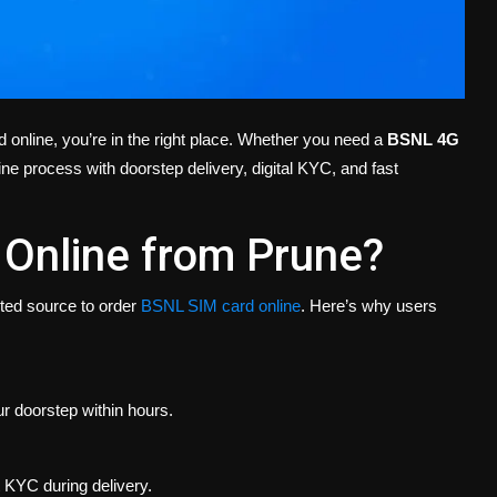
 online, you’re in the right place. Whether you need a
BSNL 4G
ine process with doorstep delivery, digital KYC, and fast
Online from Prune?
sted source to order
BSNL SIM card online
. Here’s why users
r doorstep within hours.
 KYC during delivery.