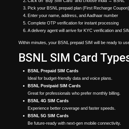
Click on “Buy SIM Card” and choose India → BSNL
Pick your BSNL prepaid plan (First Recharge Coupon
Enter your name, address, and Aadhaar number
Complete OTP verification for instant processing
A delivery agent will arrive for KYC verification and S
Within minutes, your BSNL prepaid SIM will be ready to us
BSNL SIM Card Types 
BSNL Prepaid SIM Cards
Ideal for budget-friendly data and voice plans.
BSNL Postpaid SIM Cards
Great for professionals who prefer monthly billing.
BSNL 4G SIM Cards
Experience better coverage and faster speeds.
BSNL 5G SIM Cards
Be future-ready with next-gen mobile connectivity.