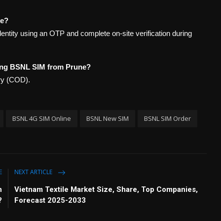
ne?
identity using an OTP and complete on-site verification during
ing BSNL SIM from Prune?
ery (COD).
BSNL 4G SIM Online
BSNL New SIM
BSNL SIM Order
E
NEXT ARTICLE
n
Vietnam Textile Market Size, Share, Top Companies,
?
Forecast 2025-2033