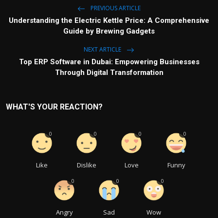
PREVIOUS ARTICLE
Understanding the Electric Kettle Price: A Comprehensive
Guide by Brewing Gadgets
NEXT ARTICLE
Top ERP Software in Dubai: Empowering Businesses
Through Digital Transformation
WHAT'S YOUR REACTION?
0
0
0
0
Like
Dislike
Love
Funny
0
0
0
Angry
Sad
Wow