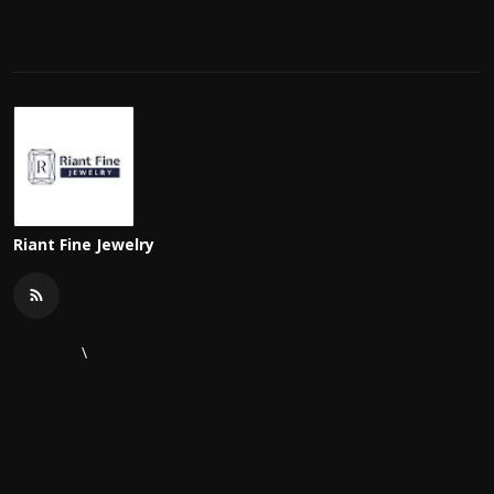
Riant Fine Jewelry
\