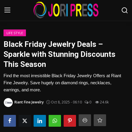
Login
Register
LIFE STYLE
Black Friday Jewelry Deals –
Home
Sparkle with Stunning Discounts
This Season
Advertisement
Find the most irresistible Black Friday Jewelry Offers at Riant
Trending News
Fine Jewelry. Save hugely on diamond rings, necklaces,
earrings, and more.
About us
Riant Fine Jewelry
Oct 8, 2025 - 06:10
0
24.6k
Contact us
Bussiness