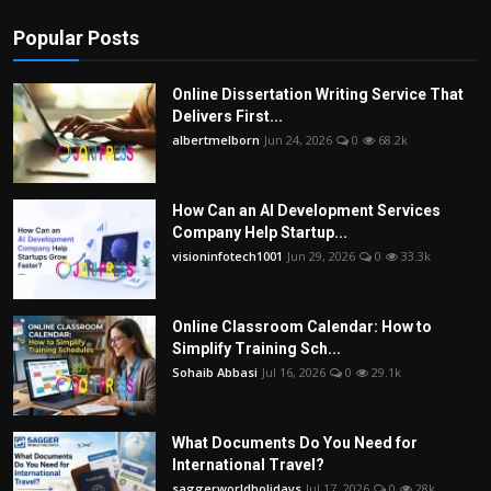
Popular Posts
Online Dissertation Writing Service That
Delivers First...
albertmelborn
Jun 24, 2026
0
68.2k
How Can an AI Development Services
Company Help Startup...
visioninfotech1001
Jun 29, 2026
0
33.3k
Online Classroom Calendar: How to
Simplify Training Sch...
Sohaib Abbasi
Jul 16, 2026
0
29.1k
What Documents Do You Need for
International Travel?
saggerworldholidays
Jul 17, 2026
0
28k