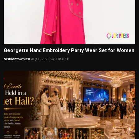
Georgette Hand Embroidery Party Wear Set for Women
fashiontownie0
Aug 6, 2026
0
8.5k