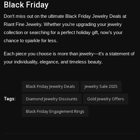
Black Friday
Don’t miss out on the ultimate
Black Friday Jewelry Deals at
Riant Fine Jewelry
. Whether you’re upgrading your jewelry
collection or searching for a perfect holiday gift, now’s your
chance to sparkle for less.
Each piece you choose is more than jewelry—it’s a statement of
your individuality, elegance, and timeless beauty.
Black Friday Jewelry Deals
Jewelry Sale 2025
Diamond Jewelry Discounts
Gold Jewelry Offers
Tags:
Black Friday Engagement Rings