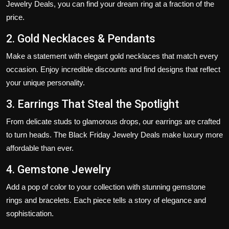
Jewelry Deals
, you can find your dream ring at a fraction of the
price.
2. Gold Necklaces & Pendants
Make a statement with elegant gold necklaces that match every
occasion. Enjoy incredible discounts and find designs that reflect
your unique personality.
3. Earrings That Steal the Spotlight
From delicate studs to glamorous drops, our earrings are crafted
to turn heads. The
Black Friday Jewelry Deals
make luxury more
affordable than ever.
4. Gemstone Jewelry
Add a pop of color to your collection with stunning gemstone
rings and bracelets. Each piece tells a story of elegance and
sophistication.