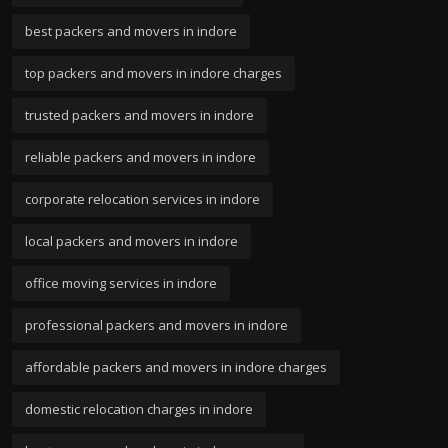
best packers and movers in indore
top packers and movers in indore charges
trusted packers and movers in indore
reliable packers and movers in indore
corporate relocation services in indore
local packers and movers in indore
office moving services in indore
professional packers and movers in indore
affordable packers and movers in indore charges
domestic relocation charges in indore