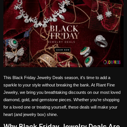
Politics
Sport
Health
Tips and Tricks
This
Black Friday Jewelry Deals
season, it’s time to add a
sparkle to your style without breaking the bank. At
Riant Fine
Jewelry
, we bring you breathtaking discounts on our most loved
diamond, gold, and gemstone pieces. Whether you’re shopping
for a loved one or treating yourself, these deals will make your
heart (and jewelry box) shine.
Why Black Friday Jewelry Deals Are