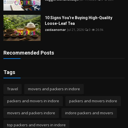
10 Signs You're Buying High-Quality
Loose-Leaf Tea
zaidaanomar
Jul 21, 2026
0
26.9k
Recommended Posts
Tags
Travel
movers and packers in indore
packers and movers in indore
packers and movers indore
movers and packers indore
indore packers and movers
top packers and movers in indore