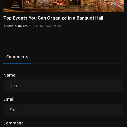
Top Events You Can Organize in a Banquet Hall
quickdials66725
Aug 4, 2026
0
26k
Comments
Name
Email
Comment