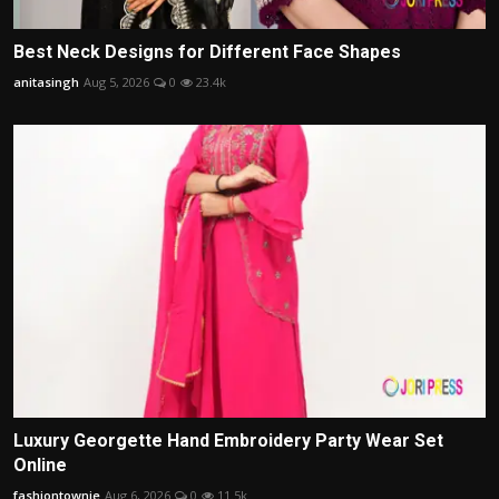
Best Neck Designs for Different Face Shapes
anitasingh
Aug 5, 2026
0
23.4k
Luxury Georgette Hand Embroidery Party Wear Set
Online
fashiontownie
Aug 6, 2026
0
11.5k