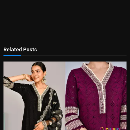
Related Posts