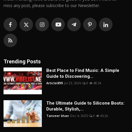
miss any post, please subscribe to our Newsletter.
Trending Posts
Best Place to Find Music: A Simple
Guide to Discovering...
Articlei899
Jul 23, 2026
0
48.3k
The Ultimate Guide to Silicone Boots:
Durable, Stylish,...
Tanveer khan
Dec 4, 2025
0
45.2k