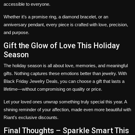
accessible to everyone.
Whether it’s a promise ring, a diamond bracelet, or an
anniversary pendant, every piece is crafted with love, precision,
and purpose.
Gift the Glow of Love This Holiday
Season
The holiday season is all about love, memories, and meaningful
gifts. Nothing captures these emotions better than jewelry. With
Black Friday Jewelry Deals
, you can choose a gift that lasts a
lifetime—without compromising on quality or price.
Let your loved ones unwrap something truly special this year. A
shining reminder of your affection, made even more beautiful with
Riant’s exclusive discounts.
Final Thoughts – Sparkle Smart This