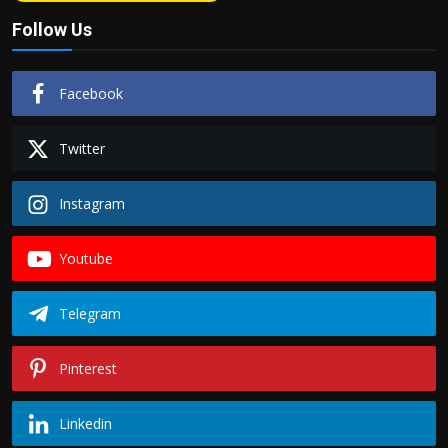
Follow Us
Facebook
Twitter
Instagram
Youtube
Telegram
Pinterest
Linkedin