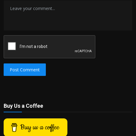
Post Comment
Buy Us a Coffee
Buy us a coffee