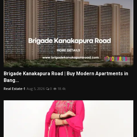
Brigade Kanakapura Road | Buy Modern Apartments in
Bang...
Real Estate-1
Aug 5, 2026
0
18.4k