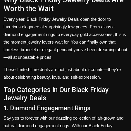
Worth the Wait
Every year,
Black Friday Jewelry Deals
open the door to
luxurious elegance at surprisingly low prices. From classic
diamond engagement rings to everyday gold accessories, this is
the moment jewelry lovers wait for. You can finally own that
timeless bracelet or elegant pendant you’ve been dreaming about
—all at unbeatable prices.
These limited-time deals are not just about discounts—they’re
about celebrating beauty, love, and self-expression.
Top Categories in Our Black Friday
Jewelry Deals
1. Diamond Engagement Rings
Say yes to forever with our dazzling collection of lab-grown and
natural diamond engagement rings. With our
Black Friday