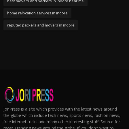
best movers and packers in indore near me
home relocation services in indore
reputed packers and movers in indore
JoriPress is a site which provides with the latest news around
the globe which include tech news, sports news, fashion news,
free internet tricks and many other interesting stuff. Source for
most Trending news around the globe. If you don't want to