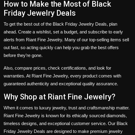
How to Make the Most of Black
Friday Jewelry Deals
To get the best out of the
Black Friday Jewelry Deals
, plan
ahead. Create a wishlist, set a budget, and subscribe to early
alerts from
Riant Fine Jewelry
. Many of our top-selling items sell
out fast, so acting quickly can help you grab the best offers
before they’re gone.
Also, compare prices, check certifications, and look for
warranties. At Riant Fine Jewelry, every product comes with
guaranteed authenticity and exceptional quality assurance.
Why Shop at Riant Fine Jewelry?
When it comes to luxury jewelry, trust and craftsmanship matter.
Riant Fine Jewelry
is known for its ethically sourced diamonds,
timeless designs, and exceptional customer service. Our
Black
Friday Jewelry Deals
are designed to make premium jewelry