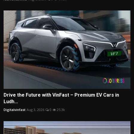
Drive the Future with VinFast – Premium EV Cars in
Ludh...
Digitalvinfast
Aug 3, 2026
0
25.3k