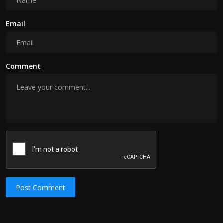
Email
Comment
Post Comment