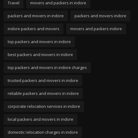
Travel
movers and packers in indore
packers and movers in indore
packers and movers indore
indore packers and movers
movers and packers indore
top packers and movers in indore
best packers and movers in indore
top packers and movers in indore charges
trusted packers and movers in indore
reliable packers and movers in indore
corporate relocation services in indore
local packers and movers in indore
domestic relocation charges in indore