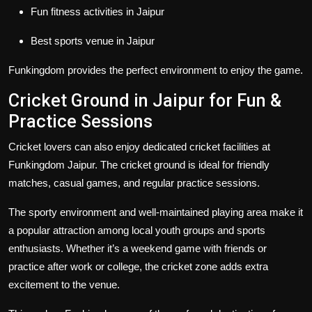
Fun fitness activities in Jaipur
Best sports venue in Jaipur
Funkingdom provides the perfect environment to enjoy the game.
Cricket Ground in Jaipur for Fun &
Practice Sessions
Cricket lovers can also enjoy dedicated cricket facilities at
Funkingdom Jaipur. The
cricket ground
is ideal for friendly
matches, casual games, and regular practice sessions.
The sporty environment and well-maintained playing area make it
a popular attraction among local youth groups and sports
enthusiasts. Whether it’s a weekend game with friends or
practice after work or college, the cricket zone adds extra
excitement to the venue.