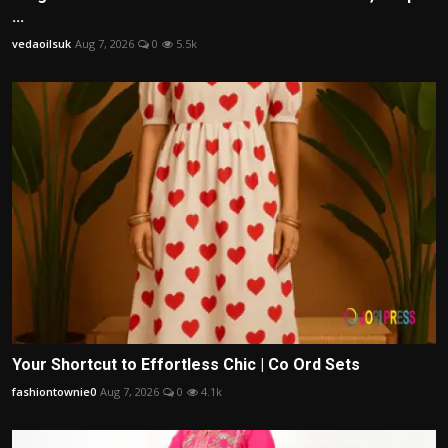
...
vedaoilsuk
Aug 7, 2026
0
5.5k
Your Shortcut to Effortless Chic | Co Ord Sets
fashiontownie0
Aug 7, 2026
0
4.1k