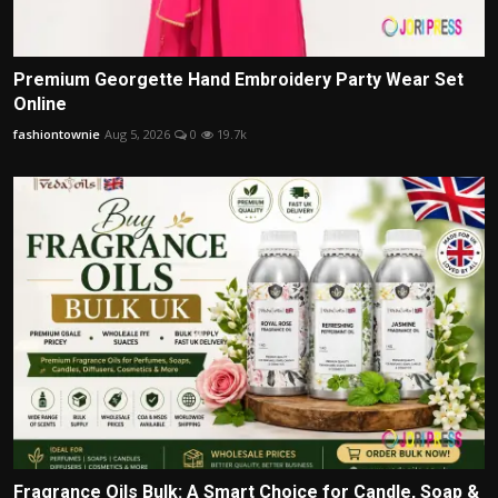
Premium Georgette Hand Embroidery Party Wear Set
Online
fashiontownie
Aug 5, 2026
0
19.7k
Fragrance Oils Bulk: A Smart Choice for Candle, Soap &