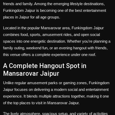
friends and family. Among the emerging lifestyle destinations,
Funkingdom Jaipur is becoming one of the best entertainment
places in Jaipur for all age groups.
Located in the popular Mansarovar area, Funkingdom Jaipur
combines food, sports, amusement rides, and open social
spaces into one energetic destination. Whether you're planning a
family outing, weekend fun, or an evening hangout with friends,
this venue offers a complete experience under one roof.
A Complete Hangout Spot in
Mansarovar Jaipur
Unlike regular
amusement parks
or gaming zones, Funkingdom
Jaipur focuses on delivering a modern social and entertainment
experience. It blends multiple attractions together, making it one
of the top places to visit in Mansarovar Jaipur.
The lively atmosphere, spacious setup, and variety of activities