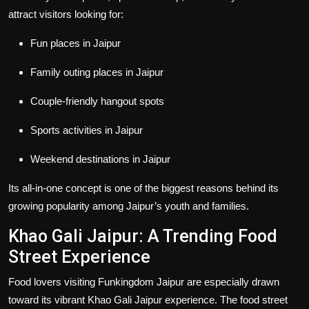
attract visitors looking for:
Fun places in Jaipur
Family outing places in Jaipur
Couple-friendly hangout spots
Sports activities in Jaipur
Weekend destinations in Jaipur
Its all-in-one concept is one of the biggest reasons behind its
growing popularity among Jaipur’s youth and families.
Khao Gali Jaipur: A Trending Food
Street Experience
Food lovers visiting Funkingdom Jaipur are especially drawn
toward its vibrant
Khao Gali Jaipur
experience. The food street