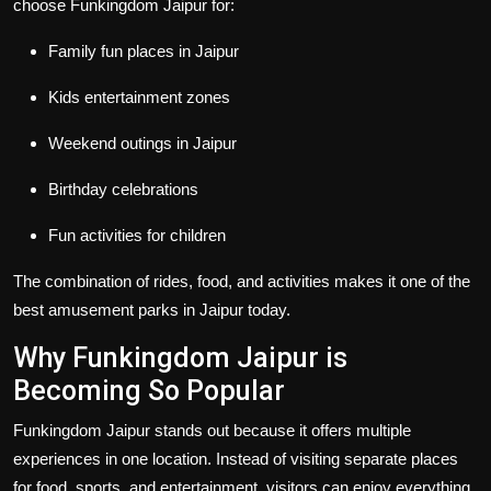
choose Funkingdom Jaipur for:
Family fun places in Jaipur
Kids entertainment zones
Weekend outings in Jaipur
Birthday celebrations
Fun activities for children
The combination of rides, food, and activities makes it one of the
best amusement parks in Jaipur today.
Why Funkingdom Jaipur is
Becoming So Popular
Funkingdom Jaipur
stands out because it offers multiple
experiences in one location. Instead of visiting separate places
for food, sports, and entertainment, visitors can enjoy everything