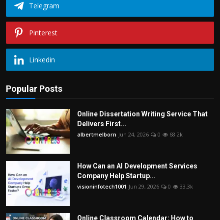
Telegram
Pinterest
Linkedin
Popular Posts
Online Dissertation Writing Service That
Delivers First...
albertmelborn
Jun 24, 2026
0
68.2k
How Can an AI Development Services
Company Help Startup...
visioninfotech1001
Jun 29, 2026
0
33.3k
Online Classroom Calendar: How to