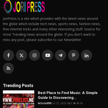
JoriPress is a site which provides with the latest news around
the globe which include tech news, sports news, fashion news,
free internet tricks and many other interesting stuff. Source for
most Trending news around the globe. If you don't want to
miss any post, please subscribe to our Newsletter.
Trending Posts
Best Place to Find Music: A Simple
Guide to Discovering...
Articlei899
Jul 23, 2026
0
48.3k