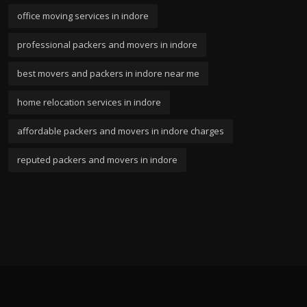
office moving services in indore
professional packers and movers in indore
best movers and packers in indore near me
home relocation services in indore
affordable packers and movers in indore charges
reputed packers and movers in indore