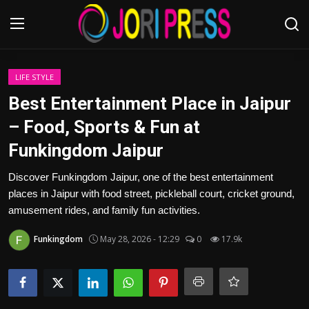
Login
Register
LIFE STYLE
Best Entertainment Place in Jaipur
Home
– Food, Sports & Fun at
Funkingdom Jaipur
Advertisement
Discover Funkingdom Jaipur, one of the best entertainment
Trending News
places in Jaipur with food street, pickleball court, cricket ground,
amusement rides, and family fun activities.
About us
Funkingdom
May 28, 2026 - 12:29
0
17.9k
Contact us
Bussiness