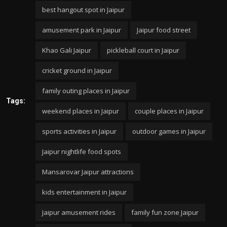
best hangout spot in Jaipur
amusement park in Jaipur
Jaipur food street
Khao Gali Jaipur
pickleball court in Jaipur
cricket ground in Jaipur
family outing places in Jaipur
Tags:
weekend places in Jaipur
couple places in Jaipur
sports activities in Jaipur
outdoor games in Jaipur
Jaipur nightlife food spots
Mansarovar Jaipur attractions
kids entertainment in Jaipur
Jaipur amusement rides
family fun zone Jaipur