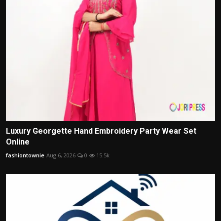
Luxury Georgette Hand Embroidery Party Wear Set
Online
fashiontownie
Aug 6, 2026
0
15.5k