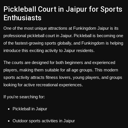
Pickleball Court in Jaipur for Sports
Enthusiasts
One of the most unique attractions at Funkingdom Jaipur is its
professional pickleball court in Jaipur. Pickleball is becoming one
of the fastest-growing sports globally, and Funkingdom is helping
introduce this exciting activity to Jaipur residents.
The courts are designed for both beginners and experienced
players, making them suitable for all age groups. This modern
sports activity attracts fitness lovers, young players, and groups
looking for active recreational experiences.
If you're searching for:
Pickleball in Jaipur
Outdoor sports activities in Jaipur