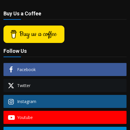
Buy Us a Coffee
Buy us a coffee
Follow Us
Facebook
Twitter
Instagram
Youtube