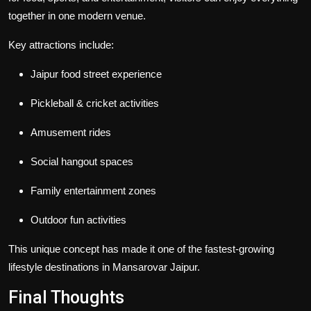
together in one modern venue.
Key attractions include:
Jaipur food street experience
Pickleball & cricket activities
Amusement rides
Social hangout spaces
Family entertainment zones
Outdoor fun activities
This unique concept has made it one of the fastest-growing
lifestyle destinations in Mansarovar Jaipur.
Final Thoughts