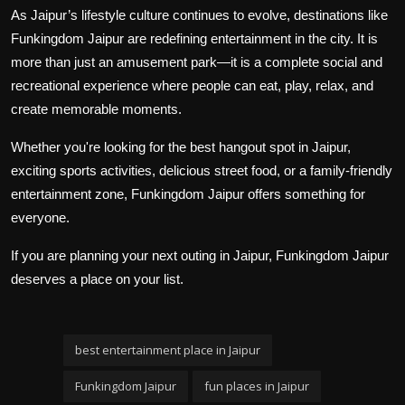
As Jaipur’s lifestyle culture continues to evolve, destinations like
Funkingdom Jaipur are redefining entertainment in the city. It is
more than just an amusement park—it is a complete social and
recreational experience where people can eat, play, relax, and
create memorable moments.
Whether you're looking for the best hangout spot in Jaipur,
exciting sports activities, delicious street food, or a family-friendly
entertainment zone, Funkingdom Jaipur offers something for
everyone.
If you are planning your next outing in Jaipur, Funkingdom Jaipur
deserves a place on your list.
best entertainment place in Jaipur
Funkingdom Jaipur
fun places in Jaipur