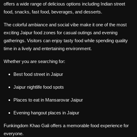
offers a wide range of delicious options including Indian street
food, snacks, fast food, beverages, and desserts.
The colorful ambiance and social vibe make it one of the most
exciting Jaipur food zones for casual outings and evening
gatherings. Visitors can enjoy tasty food while spending quality
time in a lively and entertaining environment.
Whether you are searching for:
Best food street in Jaipur
Jaipur nightlife food spots
Places to eat in Mansarovar Jaipur
Evening hangout places in Jaipur
Funkingdom Khao Gali offers a memorable food experience for
everyone.