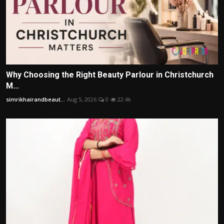
Why Choosing the Right Beauty Parlour in Christchurch
M...
simrikhairandbeaut...
Aug 5, 2026
0
22.4k