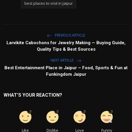
best places to visit in Jaipur
PREVIOUS ARTICLE
Larvikite Cabochons for Jewelry Making — Buying Guide,
Quality Tips & Best Sources
NEXT ARTICLE
Best Entertainment Place in Jaipur – Food, Sports & Fun at
Funkingdom Jaipur
WHAT'S YOUR REACTION?
0
0
0
0
Like
Dislike
Love
Funny