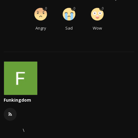
0
0
0
Angry
Sad
Wow
Funkingdom
\