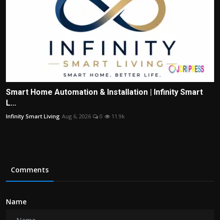
Smart Home Automation & Installation | Infinity Smart
L...
Infinity Smart Living
Aug 6, 2026
0
11.9k
Comments
Name