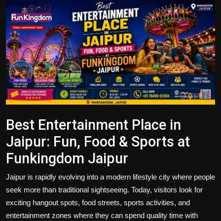
Politics
Sport
Health
Tips and Tricks
Best Entertainment Place in
Jaipur: Fun, Food & Sports at
Funkingdom Jaipur
Jaipur is rapidly evolving into a modern lifestyle city where people
seek more than traditional sightseeing. Today, visitors look for
exciting hangout spots, food streets, sports activities, and
entertainment zones where they can spend quality time with