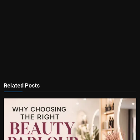
Related Posts