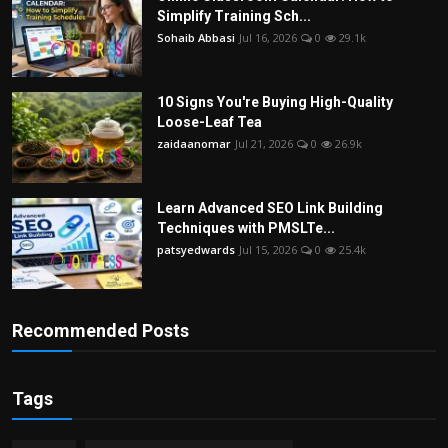
Simplify Training Sch...
Sohaib Abbasi
Jul 16, 2026
0
29.1k
10 Signs You're Buying High-Quality
Loose-Leaf Tea
zaidaanomar
Jul 21, 2026
0
26.9k
Learn Advanced SEO Link Building
Techniques with PMSLTe...
patsyedwards
Jul 15, 2026
0
25.4k
Recommended Posts
Tags