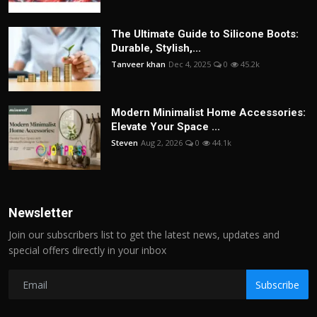
The Ultimate Guide to Silicone Boots:
Durable, Stylish,...
Tanveer khan
Dec 4, 2025
0
45.2k
Modern Minimalist Home Accessories:
Elevate Your Space ...
Steven
Aug 2, 2026
0
44.1k
Newsletter
Join our subscribers list to get the latest news, updates and
special offers directly in your inbox
Subscribe