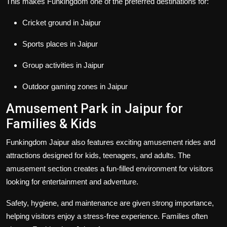
This makes Funkingdom one of the preferred destinations for:
Cricket ground in Jaipur
Sports places in Jaipur
Group activities in Jaipur
Outdoor gaming zones in Jaipur
Amusement Park in Jaipur for
Families & Kids
Funkingdom Jaipur also features exciting amusement rides and
attractions designed for kids, teenagers, and adults. The
amusement section creates a fun-filled environment for visitors
looking for entertainment and adventure.
Safety, hygiene, and maintenance are given strong importance,
helping visitors enjoy a stress-free experience. Families often