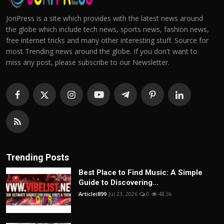
JoriPress is a site which provides with the latest news around
the globe which include tech news, sports news, fashion news,
free internet tricks and many other interesting stuff. Source for
most Trending news around the globe. If you don't want to
miss any post, please subscribe to our Newsletter.
Trending Posts
Best Place to Find Music: A Simple
Guide to Discovering...
Articlei899
Jul 23, 2026
0
48.3k