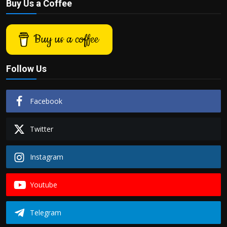
Buy Us a Coffee
Buy us a coffee
Follow Us
Facebook
Twitter
Instagram
Youtube
Telegram