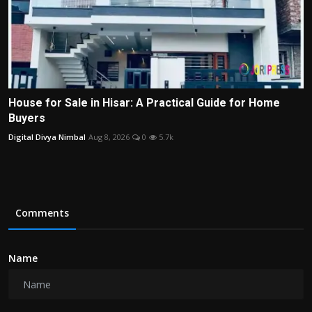
House for Sale in Hisar: A Practical Guide for Home
Buyers
Digital Divya Nimbal
Aug 8, 2026
0
5.7k
Comments
Name