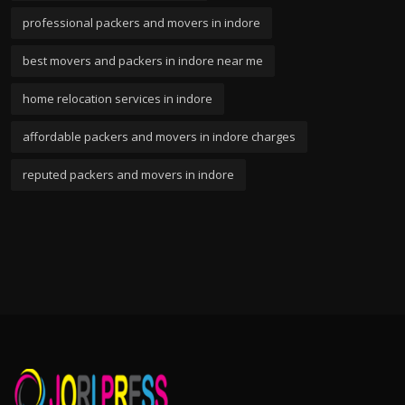
professional packers and movers in indore
best movers and packers in indore near me
home relocation services in indore
affordable packers and movers in indore charges
reputed packers and movers in indore