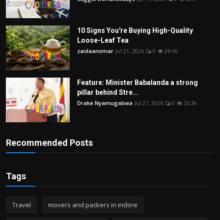
10 Signs You're Buying High-Quality
Loose-Leaf Tea
zaidaanomar
Jul 21, 2026
0
26.9k
Feature: Minister Babalanda a strong
pillar behind Stre...
Drake Nyamugabwa
Jul 27, 2026
0
26.3k
Recommended Posts
Tags
Travel
movers and packers in indore