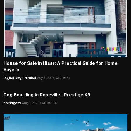
House for Sale in Hisar: A Practical Guide for Home
Buyers
Digital Divya Nimbal
Aug 8, 2026
0
5k
Dog Boarding in Roseville | Prestige K9
prestigek9
Aug 8, 2026
0
5.8k