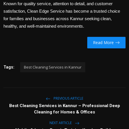
Known for quality service, attention to detail, and customer
satisfaction, Clean Edge Service has become a trusted choice
for families and businesses across Kannur seeking clean,
healthy, and well-maintained environments.
Read More
Best Cleaning Services in Kannur
Tags:
PREVIOUS ARTICLE
Best Cleaning Services in Kannur – Professional Deep
Cleaning for Homes & Offices
NEXT ARTICLE