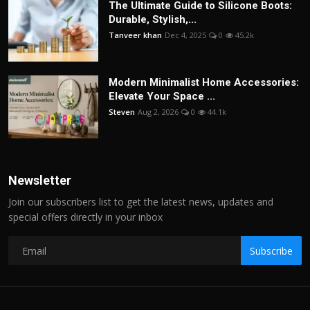
The Ultimate Guide to Silicone Boots:
Durable, Stylish,...
Tanveer khan
Dec 4, 2025
0
45.2k
Modern Minimalist Home Accessories:
Elevate Your Space ...
Steven
Aug 2, 2026
0
44.1k
Newsletter
Join our subscribers list to get the latest news, updates and
special offers directly in your inbox
Subscribe