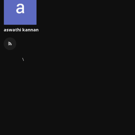
aswathi kannan
\