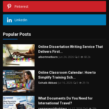
Pinterest
Linkedin
Popular Posts
Online Dissertation Writing Service That
Delivers First...
albertmelborn
Jun 24, 2026
0
68.2k
Online Classroom Calendar: How to
Simplify Training Sch...
Sohaib Abbasi
Jul 16, 2026
0
29.1k
What Documents Do You Need for
International Travel?
saggerworldholidays
Jul 17, 2026
0
28k