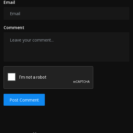
Email
Comment
Post Comment