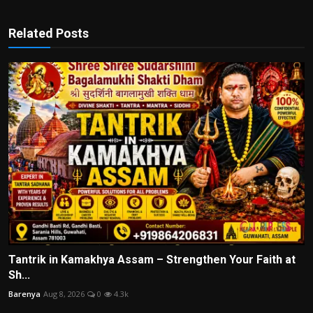
Related Posts
Tantrik in Kamakhya Assam – Strengthen Your Faith at
Sh...
Barenya
Aug 8, 2026
0
4.3k