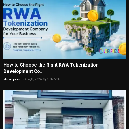
How to Choose the Right RWA Tokenization
Development Co...
steve jonson
Aug 8, 2026
0
6.3k