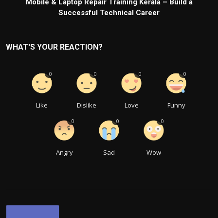
Mobile & Laptop Repair Training Kerala – Build a
Successful Technical Career
WHAT'S YOUR REACTION?
0
0
0
0
Like
Dislike
Love
Funny
0
0
0
Angry
Sad
Wow