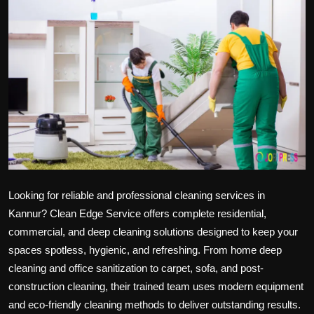
Politics
Sport
Health
Tips and Tricks
Looking for reliable and professional
cleaning services in
Kannur?
Clean Edge Service offers complete residential,
commercial, and deep cleaning solutions designed to keep your
spaces spotless, hygienic, and refreshing. From home deep
cleaning and office sanitization to carpet, sofa, and post-
construction cleaning, their trained team uses modern equipment
and eco-friendly cleaning methods to deliver outstanding results.