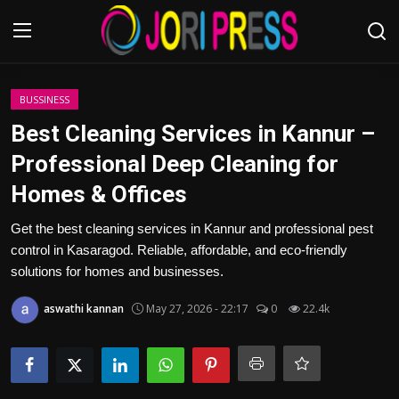
Login
Register
BUSSINESS
Best Cleaning Services in Kannur –
Home
Professional Deep Cleaning for
Homes & Offices
Advertisement
Get the best cleaning services in Kannur and professional pest
Trending News
control in Kasaragod. Reliable, affordable, and eco-friendly
solutions for homes and businesses.
About us
aswathi kannan
May 27, 2026 - 22:17
0
22.4k
Contact us
Bussiness