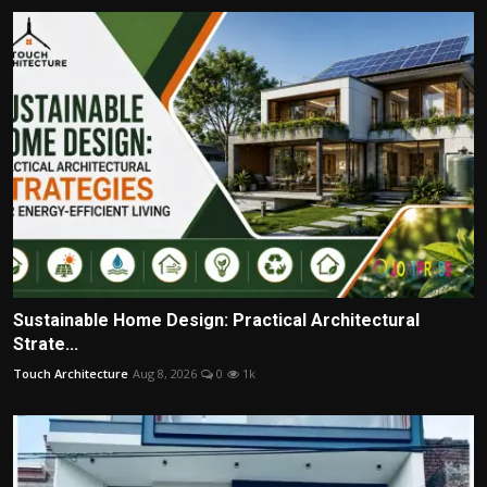
Sustainable Home Design: Practical Architectural
Strate...
Touch Architecture
Aug 8, 2026
0
1k