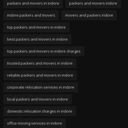
packers and movers in indore
packers and movers indore
indore packers and movers
movers and packers indore
top packers and movers in indore
best packers and movers in indore
top packers and movers in indore charges
trusted packers and movers in indore
reliable packers and movers in indore
corporate relocation services in indore
local packers and movers in indore
domestic relocation charges in indore
office moving services in indore