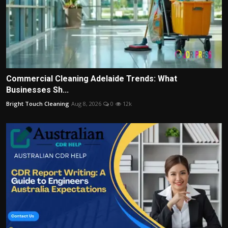
Commercial Cleaning Adelaide Trends: What
Businesses Sh...
Bright Touch Cleaning
Aug 8, 2026
0
12k