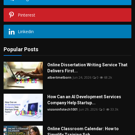
Pinterest
Linkedin
Popular Posts
Online Dissertation Writing Service That
Delivers First...
albertmelborn
Jun 24, 2026
0
68.2k
How Can an AI Development Services
Company Help Startup...
visioninfotech1001
Jun 29, 2026
0
33.3k
Online Classroom Calendar: How to
Simplify Training Sch...