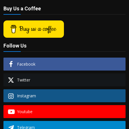
Buy Us a Coffee
Buy us a coffee
Follow Us
Facebook
Twitter
Instagram
Youtube
Telegram