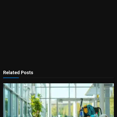
Related Posts