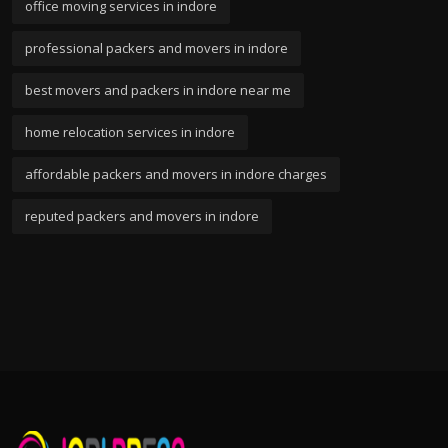
office moving services in indore
professional packers and movers in indore
best movers and packers in indore near me
home relocation services in indore
affordable packers and movers in indore charges
reputed packers and movers in indore