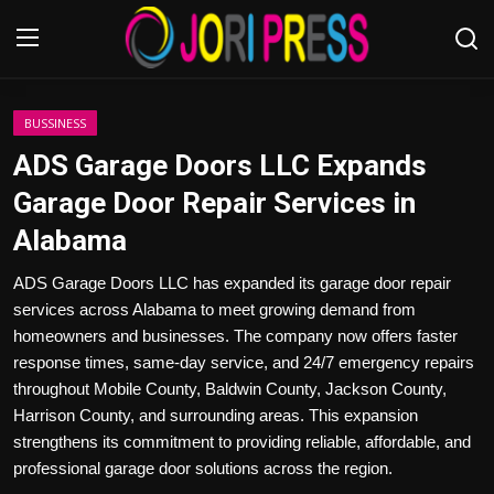
Login
Register
BUSSINESS
ADS Garage Doors LLC Expands
Home
Garage Door Repair Services in
Alabama
Advertisement
ADS Garage Doors LLC has expanded its garage door repair
Trending News
services across Alabama to meet growing demand from
homeowners and businesses. The company now offers faster
About us
response times, same-day service, and 24/7 emergency repairs
throughout Mobile County, Baldwin County, Jackson County,
Contact us
Harrison County, and surrounding areas. This expansion
strengthens its commitment to providing reliable, affordable, and
Bussiness
professional garage door solutions across the region.