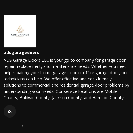
adsgaragedoors
ADS Garage Doors LLC is your go-to company for garage door
repair, replacement, and maintenance needs. Whether you need
help repairing your home garage door or office garage door, our
technicians can help. We offer effective and cost-friendly
solutions to commercial and residential garage door problems by
understanding your needs. Our service locations are Mobile
County, Baldwin County, Jackson County, and Harrison County.
\