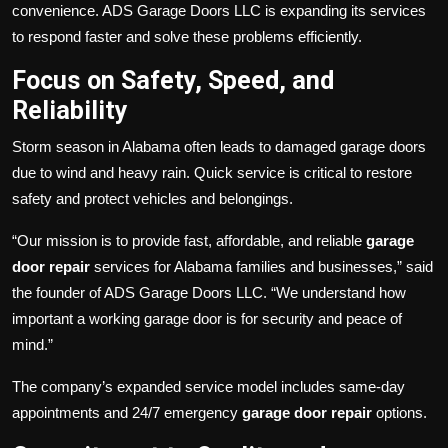
convenience. ADS Garage Doors LLC is expanding its services
to respond faster and solve these problems efficiently.
Focus on Safety, Speed, and
Reliability
Storm season in Alabama often leads to damaged garage doors
due to wind and heavy rain. Quick service is critical to restore
safety and protect vehicles and belongings.
“Our mission is to provide fast, affordable, and reliable
garage
door repair
services for Alabama families and businesses,” said
the founder of ADS Garage Doors LLC. “We understand how
important a working garage door is for security and peace of
mind.”
The company’s expanded service model includes same-day
appointments and 24/7 emergency
garage door repair
options.