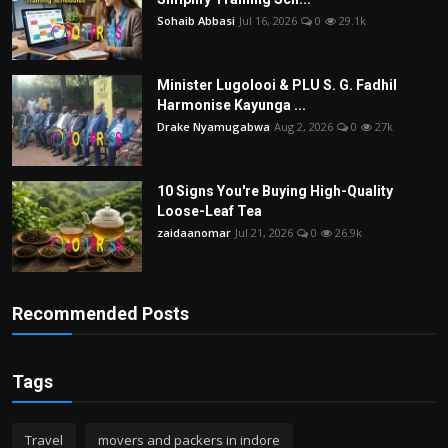
Sohaib Abbasi
Jul 16, 2026
0
29.1k
Minister Lugolooi & PLU S. G. Fadhil
Harmonise Kayunga ...
Drake Nyamugabwa
Aug 2, 2026
0
27k
10 Signs You're Buying High-Quality
Loose-Leaf Tea
zaidaanomar
Jul 21, 2026
0
26.9k
Recommended Posts
Tags
Travel
movers and packers in indore