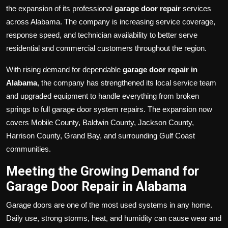
the expansion of its professional
garage door repair
services
across Alabama. The company is increasing service coverage,
response speed, and technician availability to better serve
residential and commercial customers throughout the region.
With rising demand for dependable
garage door repair in
Alabama
, the company has strengthened its local service team
and upgraded equipment to handle everything from broken
springs to full garage door system repairs. The expansion now
covers Mobile County, Baldwin County, Jackson County,
Harrison County, Grand Bay, and surrounding Gulf Coast
communities.
Meeting the Growing Demand for
Garage Door Repair in Alabama
Garage doors are one of the most used systems in any home.
Daily use, strong storms, heat, and humidity can cause wear and