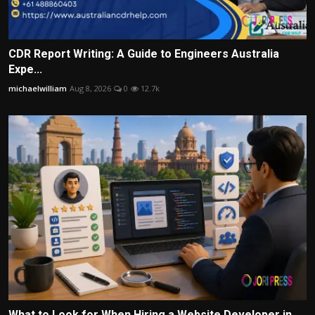
CDR Report Writing: A Guide to Engineers Australia
Expe...
michaelwilliam
Aug 8, 2026
0
12.7k
What to Look for When Hiring a Website Developer in