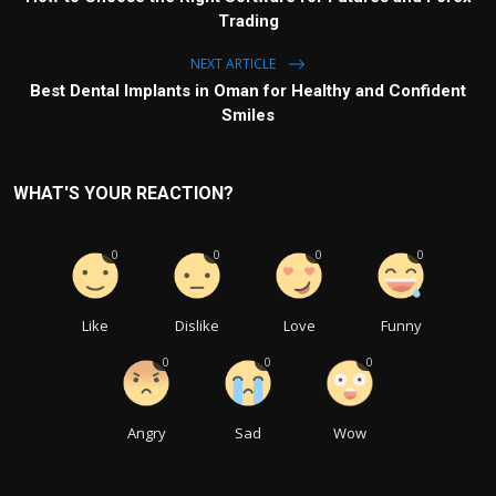
Trading
NEXT ARTICLE
Best Dental Implants in Oman for Healthy and Confident
Smiles
WHAT'S YOUR REACTION?
0
0
0
0
Like
Dislike
Love
Funny
0
0
0
Angry
Sad
Wow