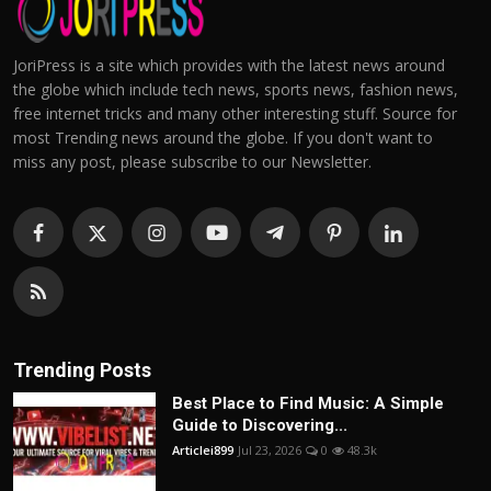
JoriPress is a site which provides with the latest news around
the globe which include tech news, sports news, fashion news,
free internet tricks and many other interesting stuff. Source for
most Trending news around the globe. If you don't want to
miss any post, please subscribe to our Newsletter.
Trending Posts
Best Place to Find Music: A Simple
Guide to Discovering...
Articlei899
Jul 23, 2026
0
48.3k