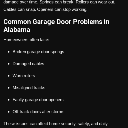
damage over time. Springs can break. Rollers can wear out.
Cables can snap. Openers can stop working.
Common Garage Door Problems in
Alabama
Homeowners often face:
Broken garage door springs
Damaged cables
Worn rollers
Misaligned tracks
Faulty garage door openers
Off-track doors after storms
These issues can affect home security, safety, and daily