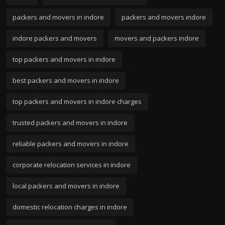
packers and movers in indore
packers and movers indore
indore packers and movers
movers and packers indore
top packers and movers in indore
best packers and movers in indore
top packers and movers in indore charges
trusted packers and movers in indore
reliable packers and movers in indore
corporate relocation services in indore
local packers and movers in indore
domestic relocation charges in indore