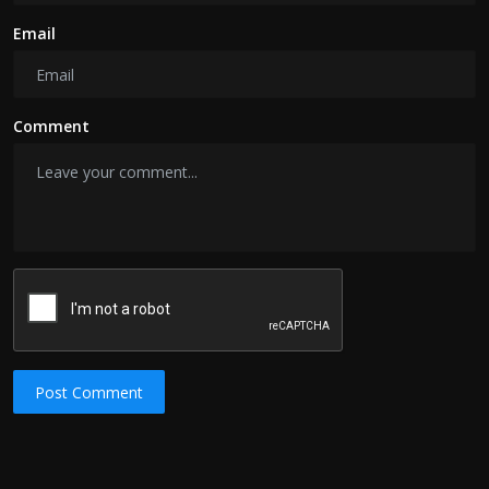
Email
Comment
Post Comment