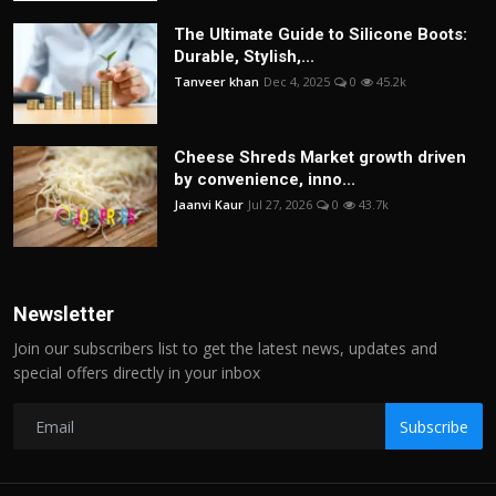
The Ultimate Guide to Silicone Boots:
Durable, Stylish,...
Tanveer khan
Dec 4, 2025
0
45.2k
Cheese Shreds Market growth driven
by convenience, inno...
Jaanvi Kaur
Jul 27, 2026
0
43.7k
Newsletter
Join our subscribers list to get the latest news, updates and
special offers directly in your inbox
Subscribe