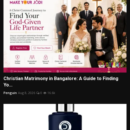
Christian Matrimony in Bangalore: A Guide to Finding
Yo...
Penguin
Aug 8, 2026
0
16.6k