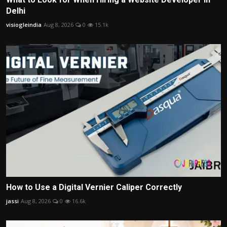
Delhi
visiogleindia
Aug 8, 2026
0
15.1k
How to Use a Digital Vernier Caliper Correctly
jassi
Aug 8, 2026
0
16.6k