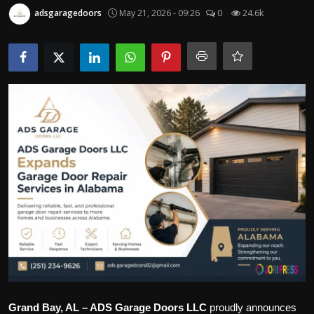
Politics
adsgaragedoors
May 21, 2026 - 09:26
0
24.6k
Sport
Health
Tips and Tricks
Grand Bay, AL – ADS Garage Doors LLC
proudly announces