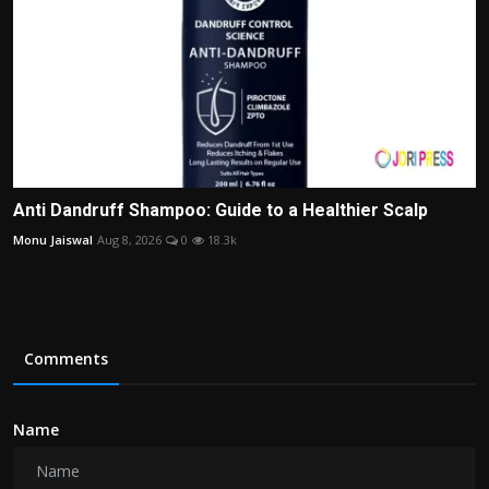
Anti Dandruff Shampoo: Guide to a Healthier Scalp
Monu Jaiswal
Aug 8, 2026
0
18.3k
Comments
Name