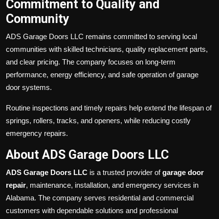
Commitment to Quality and
Community
ADS Garage Doors LLC remains committed to serving local
communities with skilled technicians, quality replacement parts,
and clear pricing. The company focuses on long-term
performance, energy efficiency, and safe operation of garage
door systems.
Routine inspections and timely repairs help extend the lifespan of
springs, rollers, tracks, and openers, while reducing costly
emergency repairs.
About ADS Garage Doors LLC
ADS Garage Doors LLC
is a trusted provider of
garage door
repair
, maintenance, installation, and emergency services in
Alabama. The company serves residential and commercial
customers with dependable solutions and professional