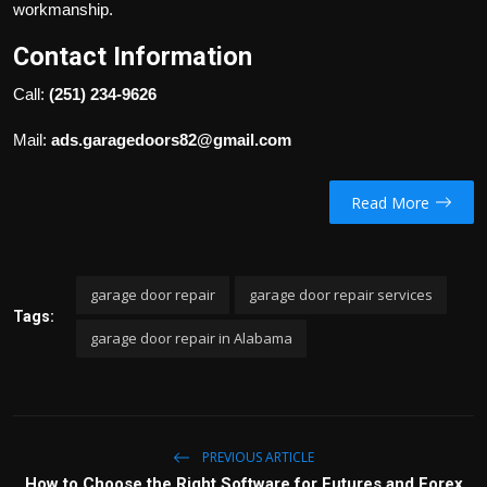
workmanship.
Contact Information
Call:
(251) 234-9626
Mail:
ads.garagedoors82@gmail.com
Read More
garage door repair
garage door repair services
Tags:
garage door repair in Alabama
PREVIOUS ARTICLE
How to Choose the Right Software for Futures and Forex