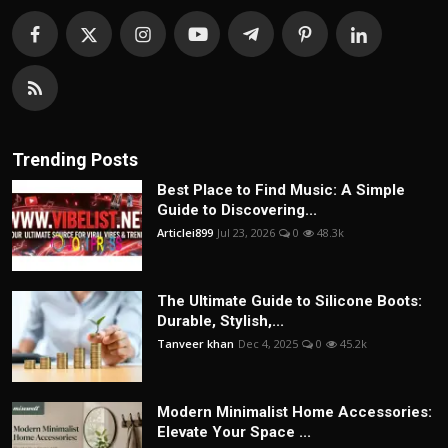
Trending Posts
Best Place to Find Music: A Simple
Guide to Discovering...
Articlei899
Jul 23, 2026
0
48.3k
The Ultimate Guide to Silicone Boots:
Durable, Stylish,...
Tanveer khan
Dec 4, 2025
0
45.2k
Modern Minimalist Home Accessories:
Elevate Your Space ...