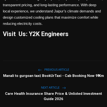
transparent pricing, and long-lasting performance. With deep
local experience, we understand Jaipur’s climate demands and
design customized cooling plans that maximize comfort while
reducing electricity costs.
Visit Us: Y2K Engineers
PREVIOUS ARTICLE
Manali to gurgoan taxi| BookUrTaxi - Cab Booking Now 9₹ Km
NEXT ARTICLE
Care Health Insurance Share Price & Unlisted Investment
Guide 2026