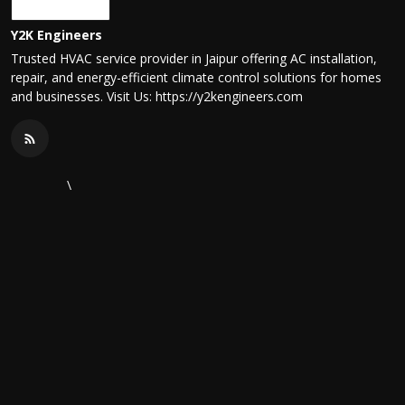
Y2K Engineers
Trusted HVAC service provider in Jaipur offering AC installation,
repair, and energy-efficient climate control solutions for homes
and businesses. Visit Us: https://y2kengineers.com
\