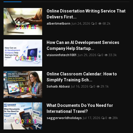
Online Dissertation Writing Service That
Delivers First...
albertmelborn
Jun 24, 2026
0
68.2k
How Can an AI Development Services
Company Help Startup...
visioninfotech1001
Jun 29, 2026
0
33.3k
Online Classroom Calendar: How to
Simplify Training Sch...
Sohaib Abbasi
Jul 16, 2026
0
29.1k
What Documents Do You Need for
International Travel?
saggerworldholidays
Jul 17, 2026
0
28k