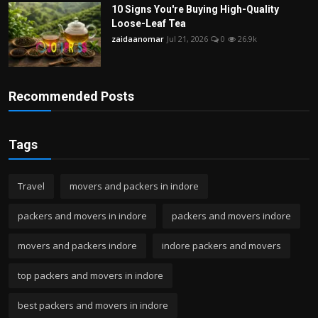
10 Signs You're Buying High-Quality
Loose-Leaf Tea
zaidaanomar
Jul 21, 2026
0
26.9k
Recommended Posts
Tags
Travel
movers and packers in indore
packers and movers in indore
packers and movers indore
movers and packers indore
indore packers and movers
top packers and movers in indore
best packers and movers in indore