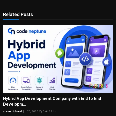
Related Posts
Hybrid App Development Company with End to End
Developm...
steve richard
Jul 20, 2026
0
21.4k