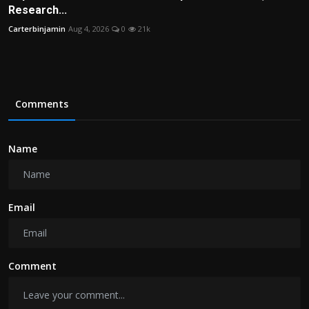
Research...
Carterbinjamin
Aug 4, 2026
0
21k
Comments
Name
Email
Comment