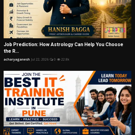
Job Prediction: How Astrology Can Help You Choose
the R...
acharyaganesh
Jul 22, 2026
0
22.8k