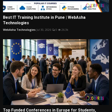
Best IT Training Institute in Pune | WebAsha
Technologies
WebAsha Technologies
Jul 30, 2026
0
26.3k
Top Funded Conferences in Europe for Students,