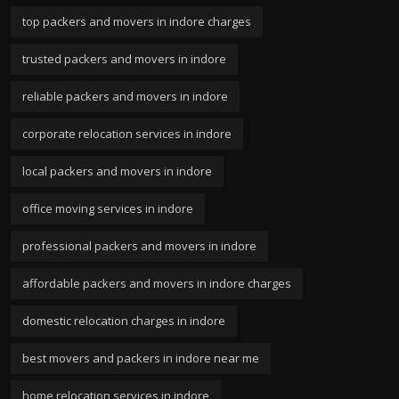
top packers and movers in indore charges
trusted packers and movers in indore
reliable packers and movers in indore
corporate relocation services in indore
local packers and movers in indore
office moving services in indore
professional packers and movers in indore
affordable packers and movers in indore charges
domestic relocation charges in indore
best movers and packers in indore near me
home relocation services in indore