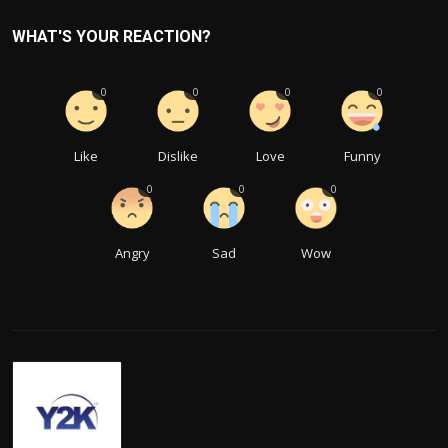
WHAT'S YOUR REACTION?
0
0
0
0
Like
Dislike
Love
Funny
0
0
0
Angry
Sad
Wow