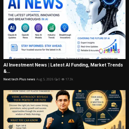
AI Investment News | Latest AI Funding, Market Trends
&...
Next tech Plus news
Aug 5, 2026
0
17.3k