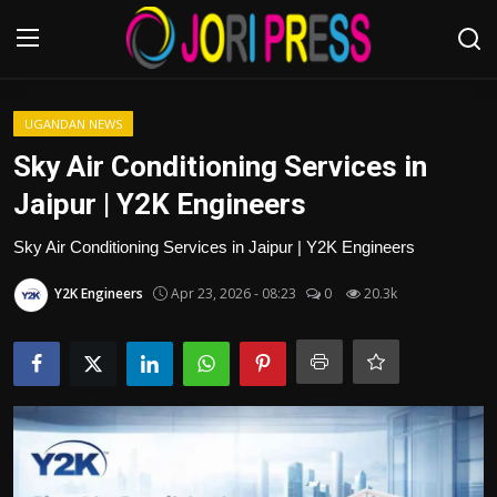
Login
Register
UGANDAN NEWS
Sky Air Conditioning Services in
Home
Jaipur | Y2K Engineers
Advertisement
Sky Air Conditioning Services in Jaipur | Y2K Engineers
Y2K Engineers
Apr 23, 2026 - 08:23
0
20.3k
Trending News
About us
Contact us
Bussiness