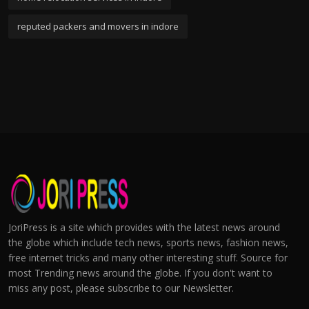
reputed packers and movers in indore
JoriPress is a site which provides with the latest news around
the globe which include tech news, sports news, fashion news,
free internet tricks and many other interesting stuff. Source for
most Trending news around the globe. If you don't want to
miss any post, please subscribe to our Newsletter.