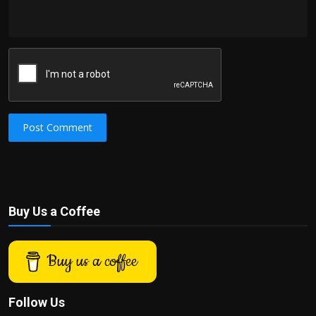
Post Comment
Buy Us a Coffee
Buy us a coffee
Follow Us