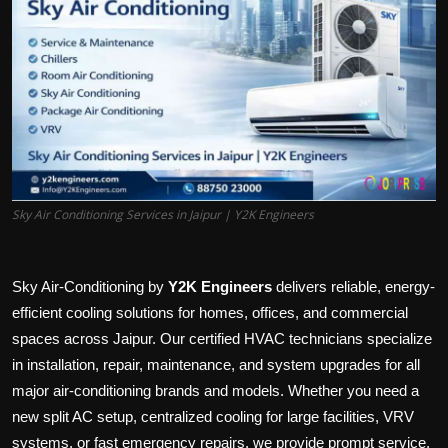
Politics
Sport
Health
Tips and Tricks
Sky Air Conditioning Services in Jaipur | Y2K Engineers
Sky Air-Conditioning by
Y2K Engineers
delivers reliable, energy-
efficient cooling solutions for homes, offices, and commercial
spaces across Jaipur. Our certified HVAC technicians specialize
in installation, repair, maintenance, and system upgrades for all
major air-conditioning brands and models. Whether you need a
new split AC setup, centralized cooling for large facilities, VRV
systems, or fast emergency repairs, we provide prompt service,