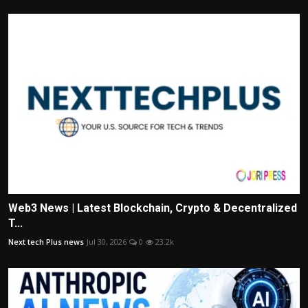
Web3 News | Latest Blockchain, Crypto & Decentralized
T...
Next tech Plus news
Jul 30, 2026
0
23.2k