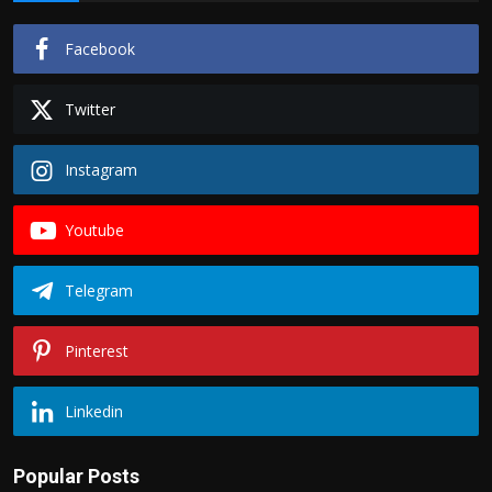
Facebook
Twitter
Instagram
Youtube
Telegram
Pinterest
Linkedin
Popular Posts