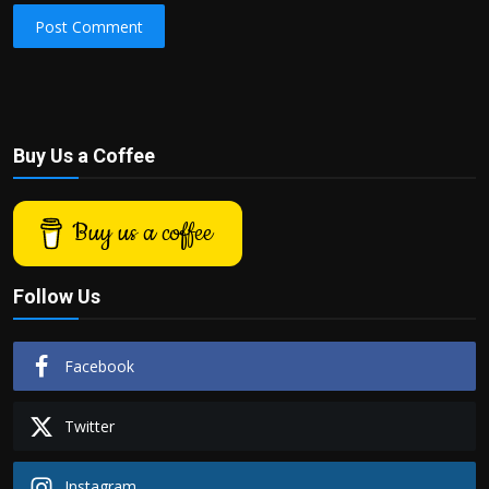
Post Comment
Buy Us a Coffee
Buy us a coffee
Follow Us
Facebook
Twitter
Instagram