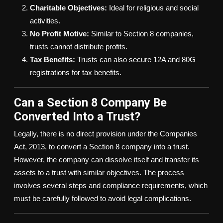
Charitable Objectives:
Ideal for religious and social
activities.
No Profit Motive:
Similar to Section 8 companies,
trusts cannot distribute profits.
Tax Benefits:
Trusts can also secure 12A and 80G
registrations for tax benefits.
Can a Section 8 Company Be
Converted Into a Trust?
Legally, there is no direct provision under the Companies
Act, 2013, to convert a Section 8 company into a trust.
However, the company can dissolve itself and transfer its
assets to a trust with similar objectives. The process
involves several steps and compliance requirements, which
must be carefully followed to avoid legal complications.