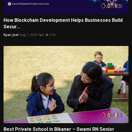
How Blockchain Development Helps Businesses Build
Secur...
Ryan Joel
Aug 7, 2026
0
3.9k
Best Private School in Bikaner – Swami RN Senior