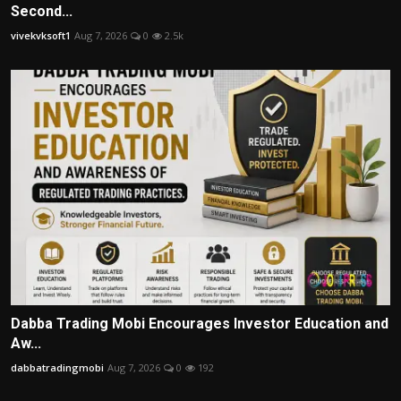
Second...
vivekvksoft1
Aug 7, 2026
0
2.5k
Dabba Trading Mobi Encourages Investor Education and
Aw...
dabbatradingmobi
Aug 7, 2026
0
192