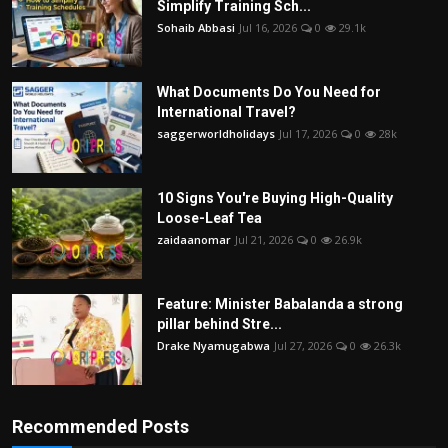
Simplify Training Sch...
Sohaib Abbasi
Jul 16, 2026
0
29.1k
What Documents Do You Need for
International Travel?
saggerworldholidays
Jul 17, 2026
0
28k
10 Signs You're Buying High-Quality
Loose-Leaf Tea
zaidaanomar
Jul 21, 2026
0
26.9k
Feature: Minister Babalanda a strong
pillar behind Stre...
Drake Nyamugabwa
Jul 27, 2026
0
26.3k
Recommended Posts