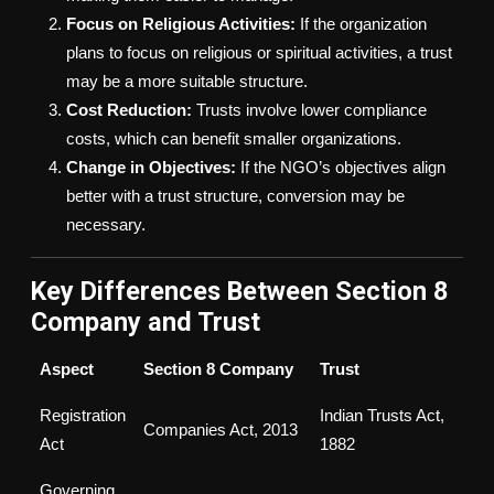
Focus on Religious Activities:
If the organization
plans to focus on religious or spiritual activities, a trust
may be a more suitable structure.
Cost Reduction:
Trusts involve lower compliance
costs, which can benefit smaller organizations.
Change in Objectives:
If the NGO’s objectives align
better with a trust structure, conversion may be
necessary.
Key Differences Between Section 8
Company and Trust
Aspect
Section 8 Company
Trust
Registration
Indian Trusts Act,
Companies Act, 2013
Act
1882
Governing