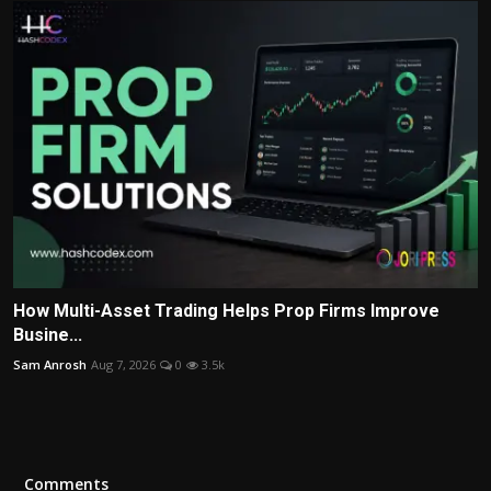
How Multi-Asset Trading Helps Prop Firms Improve
Busine...
Sam Anrosh
Aug 7, 2026
0
3.5k
Comments