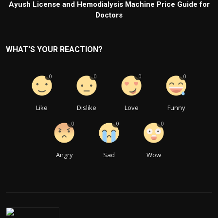
Ayush License and Hemodialysis Machine Price Guide for
Doctors
WHAT'S YOUR REACTION?
0
0
0
0
Like
Dislike
Love
Funny
0
0
0
Angry
Sad
Wow