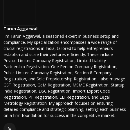
Tarun Aggarwal
I'm Tarun Aggarwal, a seasoned expert in business setup and
compliance. My specialization encompasses a wide range of
crucial registrations in India, tailored to help entrepreneurs
establish and scale their ventures efficiently. These include
Private Limited Company Registration, Limited Liability
Partnership Registration, One Person Company Registration,
Public Limited Company Registration, Section 8 Company
Registration, and Sole Proprietorship Registration. I also manage
GST Registration, GeM Registration, MSME Registration, Startup
India Registration, DSC Registration, Import Export Code
Registration, PF Registration, LEI Registration, and Legal
Metrology Registration. My approach focuses on ensuring
detailed compliance and strategic planning, setting each business
on a firm foundation for success in the competitive market.