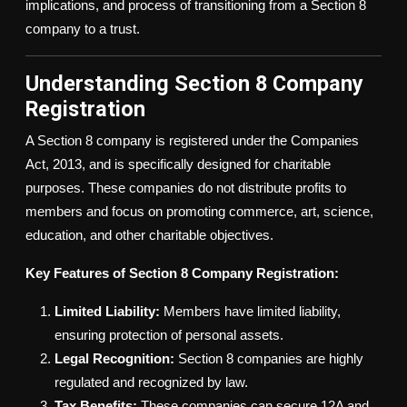
implications, and process of transitioning from a Section 8
company to a trust.
Understanding Section 8 Company
Registration
A Section 8 company is registered under the Companies
Act, 2013, and is specifically designed for charitable
purposes. These companies do not distribute profits to
members and focus on promoting commerce, art, science,
education, and other charitable objectives.
Key Features of Section 8 Company Registration:
Limited Liability:
Members have limited liability,
ensuring protection of personal assets.
Legal Recognition:
Section 8 companies are highly
regulated and recognized by law.
Tax Benefits:
These companies can secure 12A and