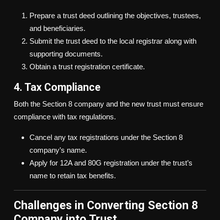
Prepare a trust deed outlining the objectives, trustees,
and beneficiaries.
Submit the trust deed to the local registrar along with
supporting documents.
Obtain a trust registration certificate.
4. Tax Compliance
Both the Section 8 company and the new trust must ensure
compliance with tax regulations.
Cancel any tax registrations under the Section 8
company’s name.
Apply for 12A and 80G registration under the trust’s
name to retain tax benefits.
Challenges in Converting Section 8
Company into Trust