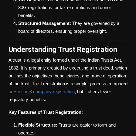
80G registrations for tax exemptions and donor
benefits.
Structured Management:
They are governed by a
board of directors, ensuring proper oversight.
Understanding Trust Registration
A trust is a legal entity formed under the Indian Trusts Act,
1882. It is primarily created by executing a trust deed, which
outlines the objectives, beneficiaries, and mode of operation
of the trust. Trust registration is a simpler process compared
to
Section 8 company registration
, but it offers fewer
regulatory benefits.
Key Features of Trust Registration:
Flexible Structure:
Trusts are easier to form and
operate.