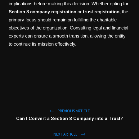
implications before making this decision. Whether opting for
Section 8 company registration
or
trust registration
, the
primary focus should remain on fulfilling the charitable
objectives of the organization. Consulting legal and financial
experts can ensure a smooth transition, allowing the entity
to continue its mission effectively.
PREVIOUS ARTICLE
Can I Convert a Section 8 Company into a Trust?
NEXT ARTICLE