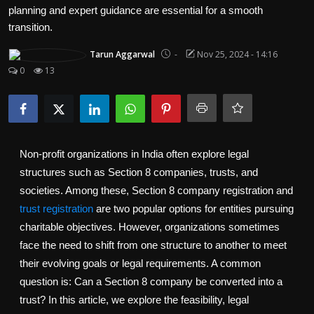
Politics
planning and expert guidance are essential for a smooth
transition.
Sport
Tarun Aggarwal
-
Nov 25, 2024 - 14:16
0
13
Health
Tips and Tricks
Non-profit organizations in India often explore legal
structures such as Section 8 companies, trusts, and
societies. Among these, Section 8 company registration and
trust registration
are two popular options for entities pursuing
charitable objectives. However, organizations sometimes
face the need to shift from one structure to another to meet
their evolving goals or legal requirements. A common
question is: Can a Section 8 company be converted into a
trust? In this article, we explore the feasibility, legal