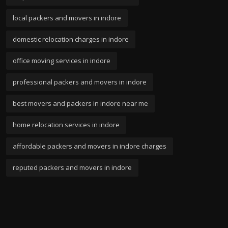
local packers and movers in indore
domestic relocation charges in indore
office moving services in indore
professional packers and movers in indore
best movers and packers in indore near me
home relocation services in indore
affordable packers and movers in indore charges
reputed packers and movers in indore