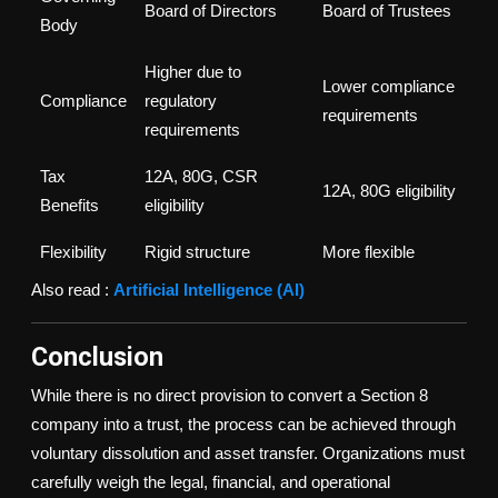
Board of Directors
Board of Trustees
Body
Higher due to
Lower compliance
Compliance
regulatory
requirements
requirements
Tax
12A, 80G, CSR
12A, 80G eligibility
Benefits
eligibility
Flexibility
Rigid structure
More flexible
Also read :
Artificial Intelligence (AI)
Conclusion
While there is no direct provision to convert a Section 8
company into a trust, the process can be achieved through
voluntary dissolution and asset transfer. Organizations must
carefully weigh the legal, financial, and operational