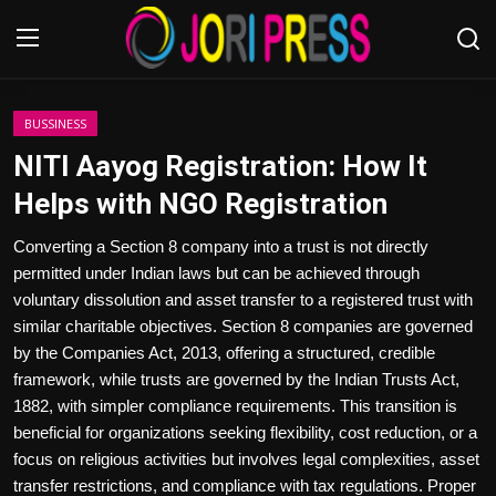
Login
Register
BUSSINESS
NITI Aayog Registration: How It
Home
Helps with NGO Registration
Advertisement
Converting a Section 8 company into a trust is not directly
permitted under Indian laws but can be achieved through
Trending News
voluntary dissolution and asset transfer to a registered trust with
similar charitable objectives. Section 8 companies are governed
About us
by the Companies Act, 2013, offering a structured, credible
framework, while trusts are governed by the Indian Trusts Act,
Contact us
1882, with simpler compliance requirements. This transition is
beneficial for organizations seeking flexibility, cost reduction, or a
Bussiness
focus on religious activities but involves legal complexities, asset
transfer restrictions, and compliance with tax regulations. Proper