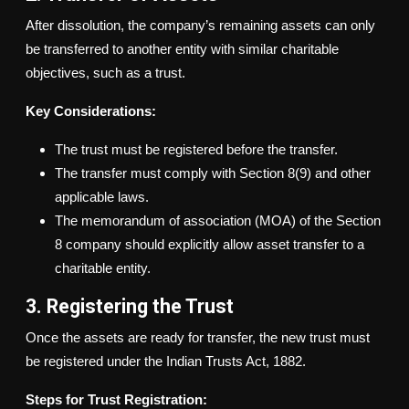
After dissolution, the company’s remaining assets can only
be transferred to another entity with similar charitable
objectives, such as a trust.
Key Considerations:
The trust must be registered before the transfer.
The transfer must comply with Section 8(9) and other
applicable laws.
The memorandum of association (MOA) of the Section
8 company should explicitly allow asset transfer to a
charitable entity.
3. Registering the Trust
Once the assets are ready for transfer, the new trust must
be registered under the Indian Trusts Act, 1882.
Steps for Trust Registration: