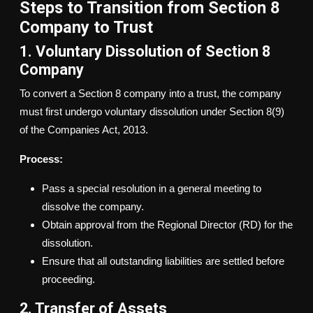
Steps to Transition from Section 8
Company to Trust
1. Voluntary Dissolution of Section 8
Company
To convert a Section 8 company into a trust, the company
must first undergo voluntary dissolution under Section 8(9)
of the Companies Act, 2013.
Process:
Pass a special resolution in a general meeting to
dissolve the company.
Obtain approval from the Regional Director (RD) for the
dissolution.
Ensure that all outstanding liabilities are settled before
proceeding.
2. Transfer of Assets