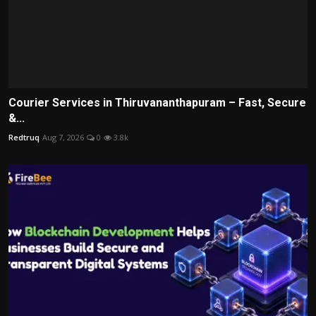
Courier Services in Thiruvananthapuram – Fast, Secure
&...
Redtruq
Aug 7, 2026
0
3.8k