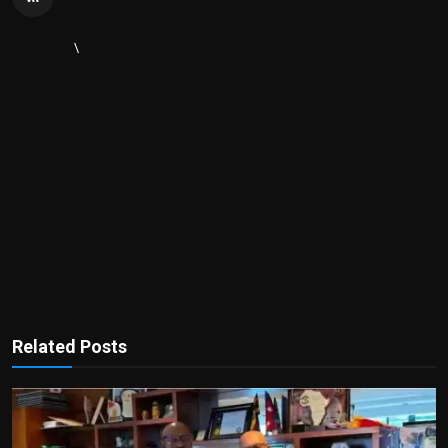
\
Related Posts