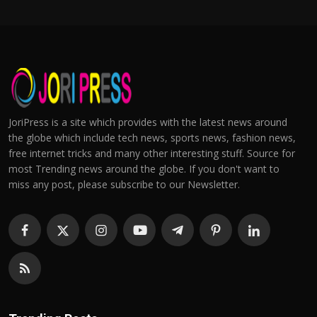
JoriPress is a site which provides with the latest news around
the globe which include tech news, sports news, fashion news,
free internet tricks and many other interesting stuff. Source for
most Trending news around the globe. If you don't want to
miss any post, please subscribe to our Newsletter.