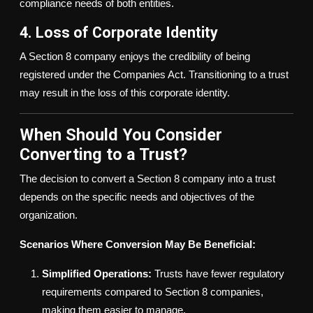
compliance needs of both entities.
4. Loss of Corporate Identity
A Section 8 company enjoys the credibility of being
registered under the Companies Act. Transitioning to a trust
may result in the loss of this corporate identity.
When Should You Consider
Converting to a Trust?
The decision to convert a Section 8 company into a trust
depends on the specific needs and objectives of the
organization.
Scenarios Where Conversion May Be Beneficial:
Simplified Operations:
Trusts have fewer regulatory
requirements compared to Section 8 companies,
making them easier to manage.