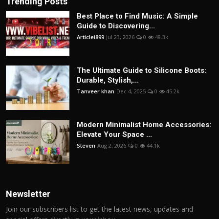
Trending Posts
Best Place to Find Music: A Simple
Guide to Discovering...
Articlei899
Jul 23, 2026
0
48.3k
The Ultimate Guide to Silicone Boots:
Durable, Stylish,...
Tanveer khan
Dec 4, 2025
0
45.2k
Modern Minimalist Home Accessories:
Elevate Your Space ...
Steven
Aug 2, 2026
0
44.1k
Newsletter
Join our subscribers list to get the latest news, updates and