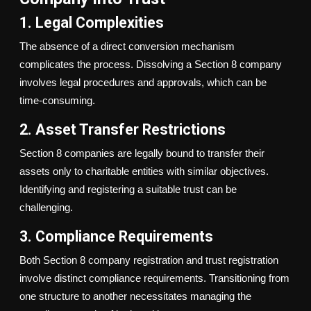
1. Legal Complexities
The absence of a direct conversion mechanism
complicates the process. Dissolving a Section 8 company
involves legal procedures and approvals, which can be
time-consuming.
2. Asset Transfer Restrictions
Section 8 companies are legally bound to transfer their
assets only to charitable entities with similar objectives.
Identifying and registering a suitable trust can be
challenging.
3. Compliance Requirements
Both Section 8 company registration and trust registration
involve distinct compliance requirements. Transitioning from
one structure to another necessitates managing the