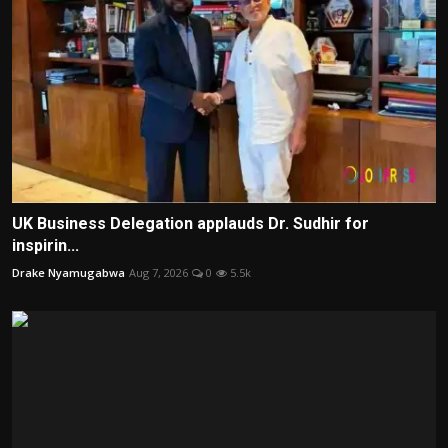
UK Business Delegation applauds Dr. Sudhir for
inspirin...
Drake Nyamugabwa
Aug 7, 2026
0
5.5k