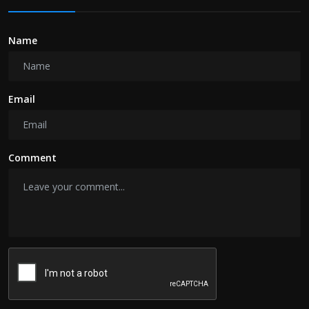
Name
Email
Comment