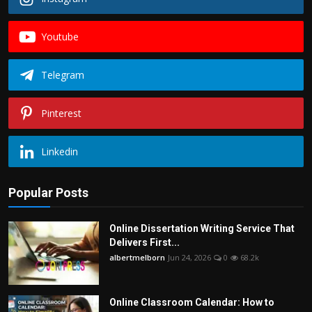
Youtube
Telegram
Pinterest
Linkedin
Popular Posts
Online Dissertation Writing Service That
Delivers First...
albertmelborn
Jun 24, 2026
0
68.2k
Online Classroom Calendar: How to