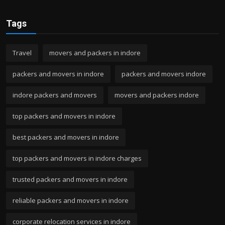
Tags
Travel
movers and packers in indore
packers and movers in indore
packers and movers indore
indore packers and movers
movers and packers indore
top packers and movers in indore
best packers and movers in indore
top packers and movers in indore charges
trusted packers and movers in indore
reliable packers and movers in indore
corporate relocation services in indore