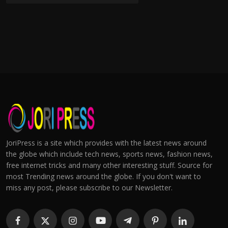
JoriPress is a site which provides with the latest news around
the globe which include tech news, sports news, fashion news,
free internet tricks and many other interesting stuff. Source for
most Trending news around the globe. If you don't want to
miss any post, please subscribe to our Newsletter.