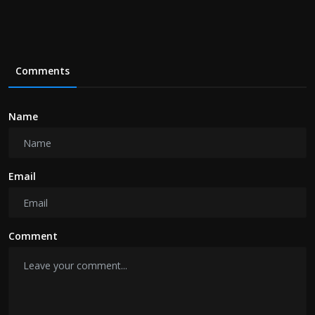
Comments
Name
Email
Comment