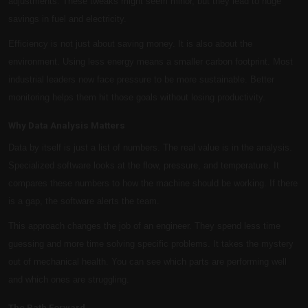
adjustments. These tweaks might seem minor, but they lead to huge
savings in fuel and electricity.
Efficiency is not just about saving money. It is also about the
environment. Using less energy means a smaller carbon footprint. Most
industrial leaders now face pressure to be more sustainable. Better
monitoring helps them hit those goals without losing productivity.
Why Data Analysis Matters
Data by itself is just a list of numbers. The real value is in the analysis.
Specialized software looks at the flow, pressure, and temperature. It
compares these numbers to how the machine should be working. If there
is a gap, the software alerts the team.
This approach changes the job of an engineer. They spend less time
guessing and more time solving specific problems. It takes the mystery
out of mechanical health. You can see which parts are performing well
and which ones are struggling.
The Path Forward