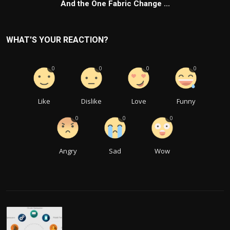
And the One Fabric Change ...
WHAT'S YOUR REACTION?
0
0
0
0
Like
Dislike
Love
Funny
0
0
0
Angry
Sad
Wow