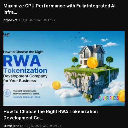
Maximize GPU Performance with Fully Integrated AI
Infra...
prpocket
Aug 8, 2026
0
17.2k
How to Choose the Right RWA Tokenization
Development Co...
steve jonson
Aug 8, 2026
0
25.7k