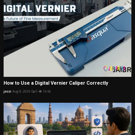
How to Use a Digital Vernier Caliper Correctly
jassi
Aug 8, 2026
0
16.6k