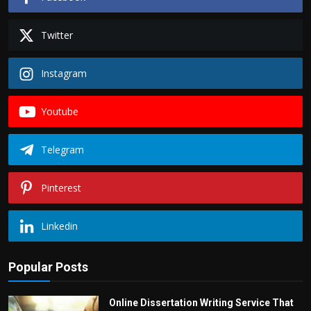
Twitter
Instagram
Youtube
Telegram
Pinterest
Linkedin
Popular Posts
Online Dissertation Writing Service That