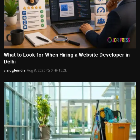
What to Look for When Hiring a Website Developer in
Delhi
visiogleindia
Aug 8, 2026
0
15.2k