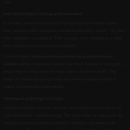
time.
How Technology is Changing Maintenance
In the past, sensors only told you if a machine was currently broken.
Now, sensors collect a massive amount of data every second. This data
helps engineers see patterns. They can spot a tiny vibration or a slight
heat increase before it becomes a disaster.
The shift toward
turbomachinery monitoring and performance
analysis
allows companies to predict the future. Instead of waiting for a
break, they fix things when the data shows a decline in health. This
keeps the machines running longer and prevents sudden failures. It
makes the entire plant more reliable.
The Impact on Energy and Costs
Industrial machines use a lot of power. If a compressor or pump is not
working perfectly, it wastes energy. This waste adds up over a year. By
analyzing how these machines perform, operators can make small