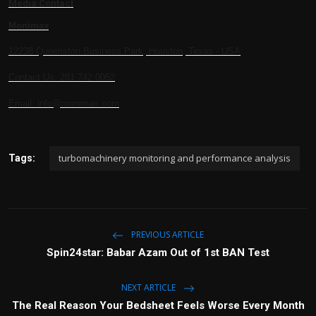
Media Contact
Monimax
12238 Queenston Business Park, Houston, Texas - USA
Contact Us: 281 742 0052
Email: info@monimax.com
turbomachinery monitoring and performance analysis
Tags:
PREVIOUS ARTICLE
Spin24star: Babar Azam Out of 1st BAN Test
NEXT ARTICLE
The Real Reason Your Bedsheet Feels Worse Every Month