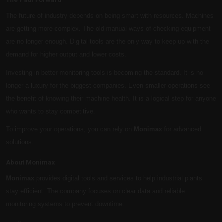
The future of industry depends on being smart with resources. Machines
are getting more complex. The old manual ways of checking equipment
are no longer enough. Digital tools are the only way to keep up with the
demand for higher output and lower costs.
Investing in better monitoring tools is becoming the standard. It is no
longer a luxury for the biggest companies. Even smaller operations see
the benefit of knowing their machine health. It is a logical step for anyone
who wants to stay competitive.
To improve your operations, you can rely on
Monimax
for advanced
solutions.
About Monimax
Monimax
provides digital tools and services to help industrial plants
stay efficient. The company focuses on clear data and reliable
monitoring systems to prevent downtime.