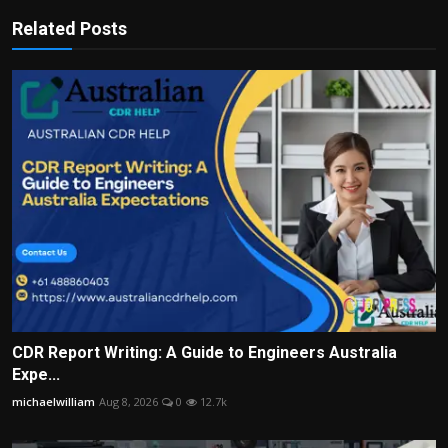
Related Posts
CDR Report Writing: A Guide to Engineers Australia
Expe...
michaelwilliam
Aug 8, 2026
0
12.7k