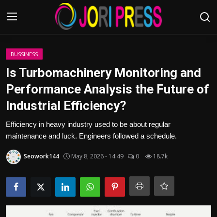
Login
Register
BUSSINESS
Is Turbomachinery Monitoring and
Home
Performance Analysis the Future of
Industrial Efficiency?
Advertisement
Efficiency in heavy industry used to be about regular
Trending News
maintenance and luck. Engineers followed a schedule.
About us
Seowork144
May 8, 2026 - 14:49
0
18.7k
Contact us
Bussiness