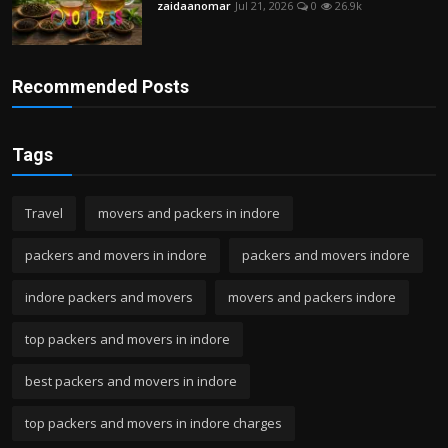
zaidaanomar
Jul 21, 2026
0
26.9k
Recommended Posts
Tags
Travel
movers and packers in indore
packers and movers in indore
packers and movers indore
indore packers and movers
movers and packers indore
top packers and movers in indore
best packers and movers in indore
top packers and movers in indore charges