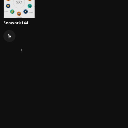
Seowork144
\