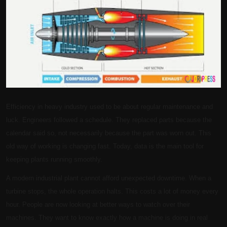
Politics
Sport
Health
Tips and Tricks
Efficiency in heavy industry used to be about regular maintenance and
luck. Engineers followed a schedule. They replaced parts because the
calendar said so, not necessarily because the part was worn out. This
old way of working is changing fast. Today, data is the main tool for
keeping plants running smoothly.
A modern industrial plant cannot afford unexpected downtime. When a
turbine stops, the whole operation halts. This costs a lot of money every
hour. People are now looking at better ways to watch over their
machines. They want to know exactly how a machine is doing in real