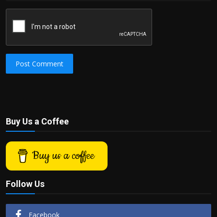
Post Comment
Buy Us a Coffee
Buy us a coffee
Follow Us
Facebook