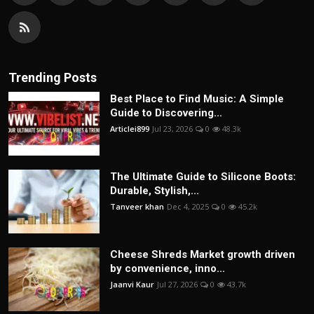
Trending Posts
Best Place to Find Music: A Simple
Guide to Discovering...
Articlei899
Jul 23, 2026
0
48.3k
The Ultimate Guide to Silicone Boots:
Durable, Stylish,...
Tanveer khan
Dec 4, 2025
0
45.2k
Cheese Shreds Market growth driven
by convenience, inno...
Jaanvi Kaur
Jul 27, 2026
0
43.7k