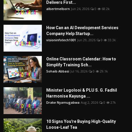
Delivers First...
albertmelborn
Jun 24, 2026
0
68.2k
How Can an AI Development Services
Company Help Startup...
visioninfotech1001
Jun 29, 2026
0
33.3k
Online Classroom Calendar: How to
Simplify Training Sch...
Sohaib Abbasi
Jul 16, 2026
0
29.1k
Minister Lugolooi & PLU S. G. Fadhil
Harmonise Kayunga ...
Drake Nyamugabwa
Aug 2, 2026
0
27k
10 Signs You're Buying High-Quality
Loose-Leaf Tea