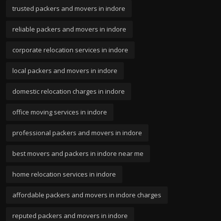
trusted packers and movers in indore
reliable packers and movers in indore
corporate relocation services in indore
local packers and movers in indore
domestic relocation charges in indore
office moving services in indore
professional packers and movers in indore
best movers and packers in indore near me
home relocation services in indore
affordable packers and movers in indore charges
reputed packers and movers in indore