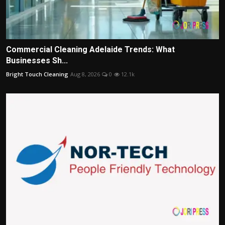
Commercial Cleaning Adelaide Trends: What
Businesses Sh...
Bright Touch Cleaning
Aug 8, 2026
0
12.1k