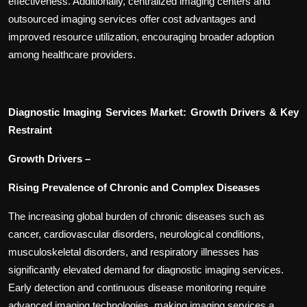
effectiveness. Additionally, centralized imaging centers and
outsourced imaging services offer cost advantages and
improved resource utilization, encouraging broader adoption
among healthcare providers.
Diagnostic Imaging Services Market: Growth Drivers & Key
Restraint
Growth Drivers –
Rising Prevalence of Chronic and Complex Diseases
The increasing global burden of chronic diseases such as
cancer, cardiovascular disorders, neurological conditions,
musculoskeletal disorders, and respiratory illnesses has
significantly elevated demand for diagnostic imaging services.
Early detection and continuous disease monitoring require
advanced imaging technologies, making imaging services a