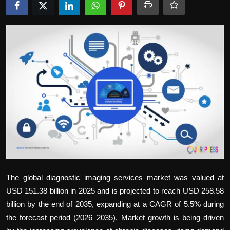
Politics
Sport
Health
Tips and Tricks
The global
diagnostic imaging services market
was valued at
USD 151.38 billion in 2025 and is projected to reach USD 258.58
billion by the end of 2035, expanding at a CAGR of 5.5% during
the forecast period (2026–2035). Market growth is being driven