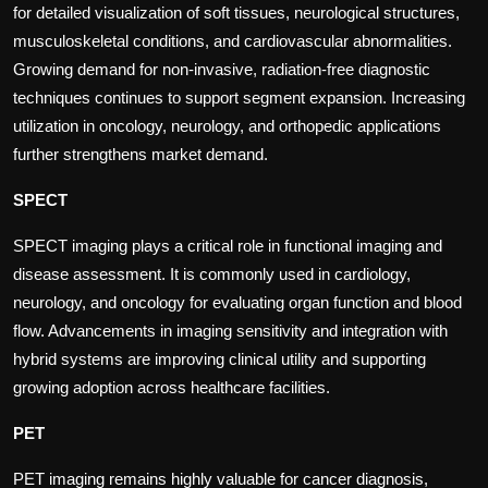
for detailed visualization of soft tissues, neurological structures,
musculoskeletal conditions, and cardiovascular abnormalities.
Growing demand for non-invasive, radiation-free diagnostic
techniques continues to support segment expansion. Increasing
utilization in oncology, neurology, and orthopedic applications
further strengthens market demand.
SPECT
SPECT imaging plays a critical role in functional imaging and
disease assessment. It is commonly used in cardiology,
neurology, and oncology for evaluating organ function and blood
flow. Advancements in imaging sensitivity and integration with
hybrid systems are improving clinical utility and supporting
growing adoption across healthcare facilities.
PET
PET imaging remains highly valuable for cancer diagnosis,