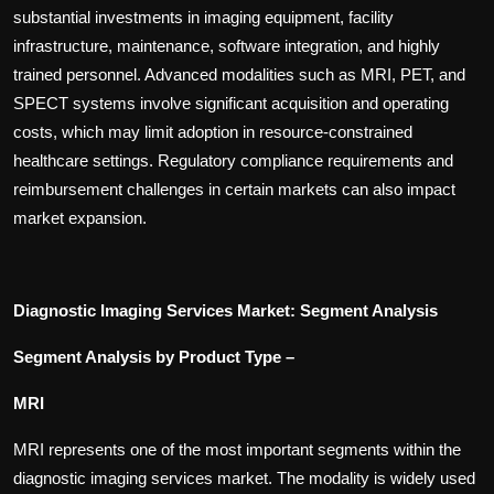
substantial investments in imaging equipment, facility
infrastructure, maintenance, software integration, and highly
trained personnel. Advanced modalities such as MRI, PET, and
SPECT systems involve significant acquisition and operating
costs, which may limit adoption in resource-constrained
healthcare settings. Regulatory compliance requirements and
reimbursement challenges in certain markets can also impact
market expansion.
Diagnostic Imaging Services Market: Segment Analysis
Segment Analysis by Product Type –
MRI
MRI represents one of the most important segments within the
diagnostic imaging services market. The modality is widely used