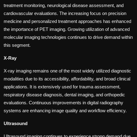
treatment monitoring, neurological disease assessment, and
cardiovascular evaluations. The increasing focus on precision
medicine and personalized treatment approaches has enhanced
the importance of PET imaging. Growing utilization of advanced
molecular imaging technologies continues to drive demand within
this segment.
X-Ray
X-ray imaging remains one of the most widely utilized diagnostic
modalities due to its accessibility, affordability, and broad clinical
applications. It is extensively used for trauma assessment,
respiratory disease diagnosis, dental imaging, and orthopedic
evaluations. Continuous improvements in digital radiography
systems are enhancing image quality and workflow efficiency.
Ultrasound
Ultrasound imaging continues to experience strong demand due