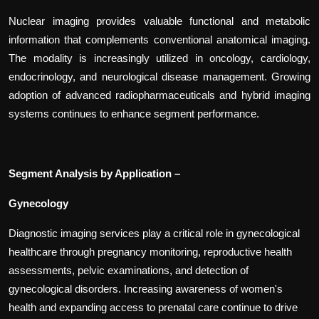
Nuclear imaging provides valuable functional and metabolic
information that complements conventional anatomical imaging.
The modality is increasingly utilized in oncology, cardiology,
endocrinology, and neurological disease management. Growing
adoption of advanced radiopharmaceuticals and hybrid imaging
systems continues to enhance segment performance.
Segment Analysis by Application –
Gynecology
Diagnostic imaging services play a critical role in gynecological
healthcare through pregnancy monitoring, reproductive health
assessments, pelvic examinations, and detection of
gynecological disorders. Increasing awareness of women's
health and expanding access to prenatal care continue to drive