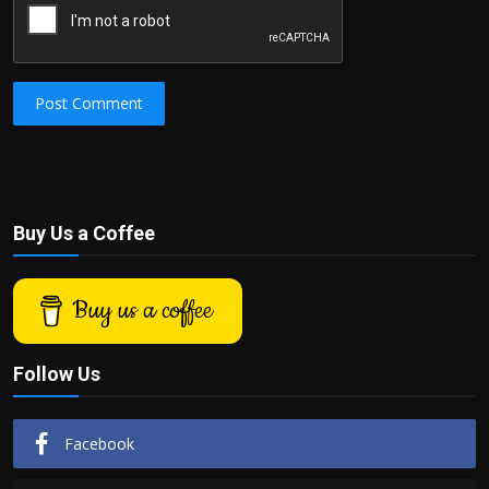
Post Comment
Buy Us a Coffee
Buy us a coffee
Follow Us
Facebook