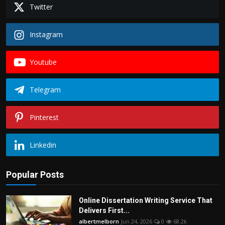
Twitter
Instagram
Youtube
Telegram
Pinterest
Linkedin
Popular Posts
Online Dissertation Writing Service That
Delivers First...
albertmelborn
Jun 24, 2026
0
68.2k