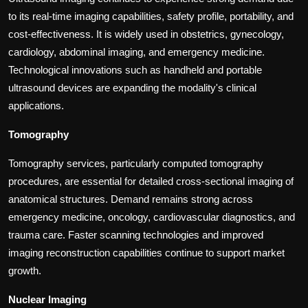
to its real-time imaging capabilities, safety profile, portability, and
cost-effectiveness. It is widely used in obstetrics, gynecology,
cardiology, abdominal imaging, and emergency medicine.
Technological innovations such as handheld and portable
ultrasound devices are expanding the modality's clinical
applications.
Tomography
Tomography services, particularly computed tomography
procedures, are essential for detailed cross-sectional imaging of
anatomical structures. Demand remains strong across
emergency medicine, oncology, cardiovascular diagnostics, and
trauma care. Faster scanning technologies and improved
imaging reconstruction capabilities continue to support market
growth.
Nuclear Imaging