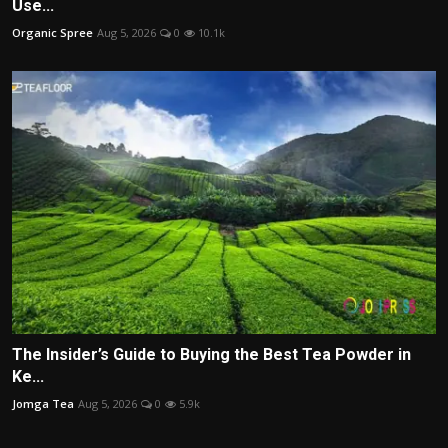
Use...
Organic Spree
Aug 5, 2026
0
10.1k
The Insider’s Guide to Buying the Best Tea Powder in
Ke...
Jomga Tea
Aug 5, 2026
0
5.9k