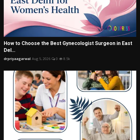
How to Choose the Best Gynecologist Surgeon in East
Del...
drpriyaagarwal
Aug 5, 2026
0
8.5k