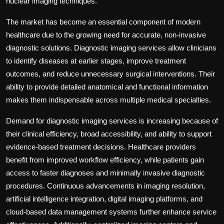
nuclear imaging techniques.
The market has become an essential component of modern
healthcare due to the growing need for accurate, non-invasive
diagnostic solutions. Diagnostic imaging services allow clinicians
to identify diseases at earlier stages, improve treatment
outcomes, and reduce unnecessary surgical interventions. Their
ability to provide detailed anatomical and functional information
makes them indispensable across multiple medical specialties.
Demand for diagnostic imaging services is increasing because of
their clinical efficiency, broad accessibility, and ability to support
evidence-based treatment decisions. Healthcare providers
benefit from improved workflow efficiency, while patients gain
access to faster diagnoses and minimally invasive diagnostic
procedures. Continuous advancements in imaging resolution,
artificial intelligence integration, digital imaging platforms, and
cloud-based data management systems further enhance service