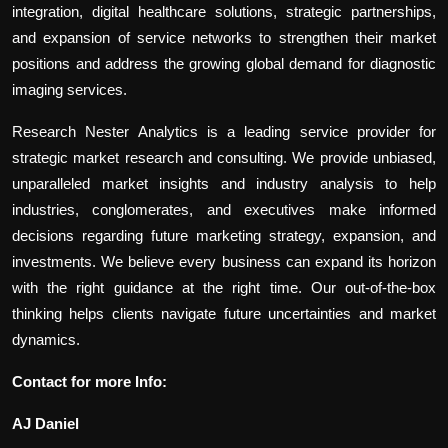
integration, digital healthcare solutions, strategic partnerships,
and expansion of service networks to strengthen their market
positions and address the growing global demand for diagnostic
imaging services.
Research Nester Analytics is a leading service provider for
strategic market research and consulting. We provide unbiased,
unparalleled market insights and industry analysis to help
industries, conglomerates, and executives make informed
decisions regarding future marketing strategy, expansion, and
investments. We believe every business can expand its horizon
with the right guidance at the right time. Our out-of-the-box
thinking helps clients navigate future uncertainties and market
dynamics.
Contact for more Info:
AJ Daniel