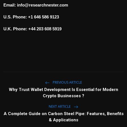
Email:
info@researchnester.com
U.S. Phone: +1 646 586 9123
U.K. Phone: +44 203 608 5919
PREVIOUS ARTICLE
Why Trust Wallet Development Is Essential for Modern
Crypto Businesses ?
NEXT ARTICLE
A Complete Guide on Carbon Steel Pipe: Features, Benefits
& Applications