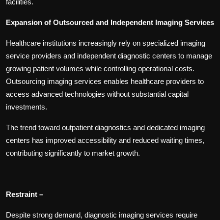
facilities.
Expansion of Outsourced and Independent Imaging Services
Healthcare institutions increasingly rely on specialized imaging
service providers and independent diagnostic centers to manage
growing patient volumes while controlling operational costs.
Outsourcing imaging services enables healthcare providers to
access advanced technologies without substantial capital
investments.
The trend toward outpatient diagnostics and dedicated imaging
centers has improved accessibility and reduced waiting times,
contributing significantly to market growth.
Restraint –
Despite strong demand, diagnostic imaging services require