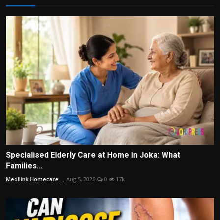
Specialised Elderly Care at Home in Joka: What
Families...
Medilink Homecare ...
Aug 5, 2026
0
17k