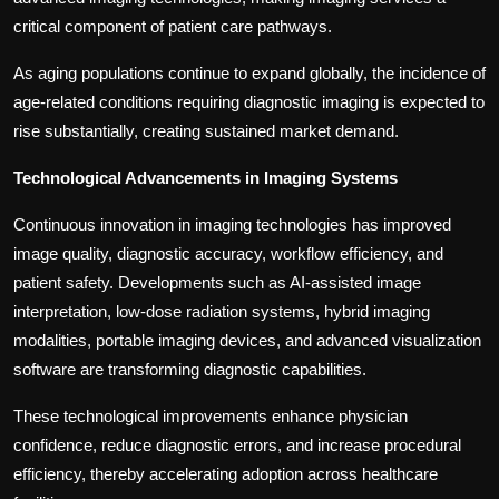
critical component of patient care pathways.
As aging populations continue to expand globally, the incidence of
age-related conditions requiring diagnostic imaging is expected to
rise substantially, creating sustained market demand.
Technological Advancements in Imaging Systems
Continuous innovation in imaging technologies has improved
image quality, diagnostic accuracy, workflow efficiency, and
patient safety. Developments such as AI-assisted image
interpretation, low-dose radiation systems, hybrid imaging
modalities, portable imaging devices, and advanced visualization
software are transforming diagnostic capabilities.
These technological improvements enhance physician
confidence, reduce diagnostic errors, and increase procedural
efficiency, thereby accelerating adoption across healthcare