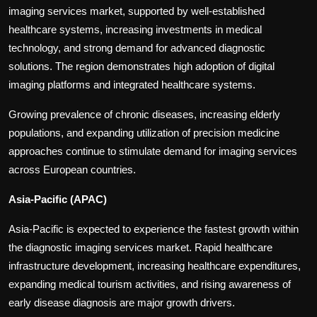
imaging services market, supported by well-established
healthcare systems, increasing investments in medical
technology, and strong demand for advanced diagnostic
solutions. The region demonstrates high adoption of digital
imaging platforms and integrated healthcare systems.
Growing prevalence of chronic diseases, increasing elderly
populations, and expanding utilization of precision medicine
approaches continue to stimulate demand for imaging services
across European countries.
Asia-Pacific (APAC)
Asia-Pacific is expected to experience the fastest growth within
the diagnostic imaging services market. Rapid healthcare
infrastructure development, increasing healthcare expenditures,
expanding medical tourism activities, and rising awareness of
early disease diagnosis are major growth drivers.