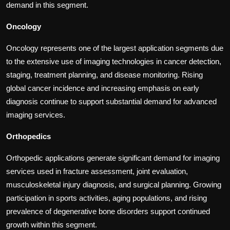
demand in this segment.
Oncology
Oncology represents one of the largest application segments due
to the extensive use of imaging technologies in cancer detection,
staging, treatment planning, and disease monitoring. Rising
global cancer incidence and increasing emphasis on early
diagnosis continue to support substantial demand for advanced
imaging services.
Orthopedics
Orthopedic applications generate significant demand for imaging
services used in fracture assessment, joint evaluation,
musculoskeletal injury diagnosis, and surgical planning. Growing
participation in sports activities, aging populations, and rising
prevalence of degenerative bone disorders support continued
growth within this segment.