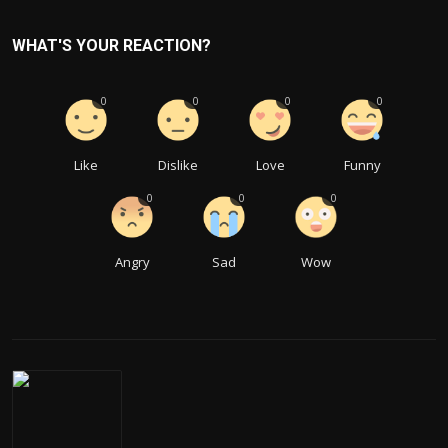
WHAT'S YOUR REACTION?
0
0
0
0
Like
Dislike
Love
Funny
0
0
0
Angry
Sad
Wow