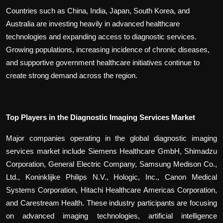
Countries such as China, India, Japan, South Korea, and
Australia are investing heavily in advanced healthcare
technologies and expanding access to diagnostic services.
Growing populations, increasing incidence of chronic diseases,
and supportive government healthcare initiatives continue to
create strong demand across the region.
Top Players in the Diagnostic Imaging Services Market
Major companies operating in the global diagnostic imaging
services market include Siemens Healthcare GmbH, Shimadzu
Corporation, General Electric Company, Samsung Medison Co.,
Ltd., Koninklijke Philips N.V., Hologic, Inc., Canon Medical
Systems Corporation, Hitachi Healthcare Americas Corporation,
and Carestream Health. These industry participants are focusing
on advanced imaging technologies, artificial intelligence