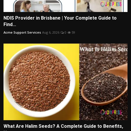
NDIS Provider in Brisbane | Your Complete Guide to
Find...
Acme Support Services
Aug 6, 2026
0
59
What Are Halim Seeds? A Complete Guide to Benefits,