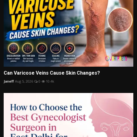
Can Varicose Veins Cause Skin Changes?
Janeff
Aug 5, 2026
0
10.4k