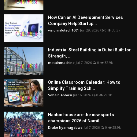
How Can an AI Development Services
Company Help Startup...
visioninfotech1001
Jun 29, 2026
0
33.3k
Industrial Steel Building in Dubai Built for
Strength, ...
metalnmachine
Jul 7, 2026
0
32.9k
Online Classroom Calendar: How to
Simplify Training Sch...
Sohaib Abbasi
Jul 16, 2026
0
29.1k
Hanlon house are the new sports
champions 2026 of Namil...
Drake Nyamugabwa
Jul 7, 2026
0
28.9k