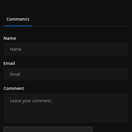
Comments
Name
Email
Comment