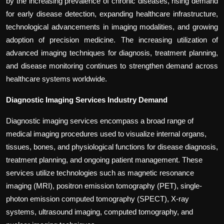
by the increasing prevalence of chronic diseases, rising demand
for early disease detection, expanding healthcare infrastructure,
technological advancements in imaging modalities, and growing
adoption of precision medicine. The increasing utilization of
advanced imaging techniques for diagnosis, treatment planning,
and disease monitoring continues to strengthen demand across
healthcare systems worldwide.
Diagnostic Imaging Services Industry Demand
Diagnostic imaging services encompass a broad range of
medical imaging procedures used to visualize internal organs,
tissues, bones, and physiological functions for disease diagnosis,
treatment planning, and ongoing patient management. These
services utilize technologies such as magnetic resonance
imaging (MRI), positron emission tomography (PET), single-
photon emission computed tomography (SPECT), X-ray
systems, ultrasound imaging, computed tomography, and