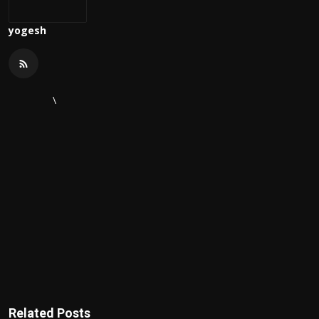
yogesh
\
Related Posts