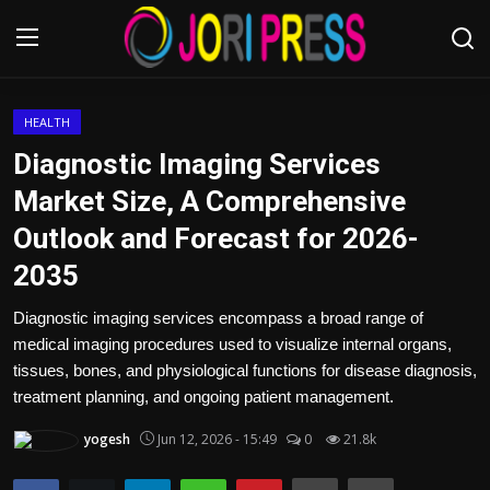
Login
Register
HEALTH
Diagnostic Imaging Services
Home
Market Size, A Comprehensive
Outlook and Forecast for 2026-
Advertisement
2035
Trending News
Diagnostic imaging services encompass a broad range of
medical imaging procedures used to visualize internal organs,
About us
tissues, bones, and physiological functions for disease diagnosis,
treatment planning, and ongoing patient management.
Contact us
yogesh
Jun 12, 2026 - 15:49
0
21.8k
Bussiness