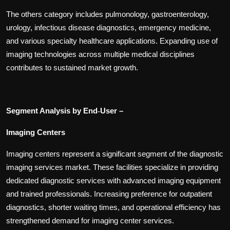
The others category includes pulmonology, gastroenterology,
urology, infectious disease diagnostics, emergency medicine,
and various specialty healthcare applications. Expanding use of
imaging technologies across multiple medical disciplines
contributes to sustained market growth.
Segment Analysis by End
User –
‑
Imaging Centers
Imaging centers represent a significant segment of the diagnostic
imaging services market. These facilities specialize in providing
dedicated diagnostic services with advanced imaging equipment
and trained professionals. Increasing preference for outpatient
diagnostics, shorter waiting times, and operational efficiency has
strengthened demand for imaging center services.