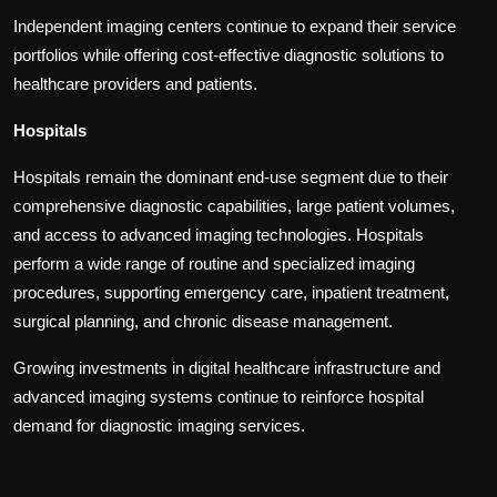
Independent imaging centers continue to expand their service
portfolios while offering cost-effective diagnostic solutions to
healthcare providers and patients.
Hospitals
Hospitals remain the dominant end-use segment due to their
comprehensive diagnostic capabilities, large patient volumes,
and access to advanced imaging technologies. Hospitals
perform a wide range of routine and specialized imaging
procedures, supporting emergency care, inpatient treatment,
surgical planning, and chronic disease management.
Growing investments in digital healthcare infrastructure and
advanced imaging systems continue to reinforce hospital
demand for diagnostic imaging services.