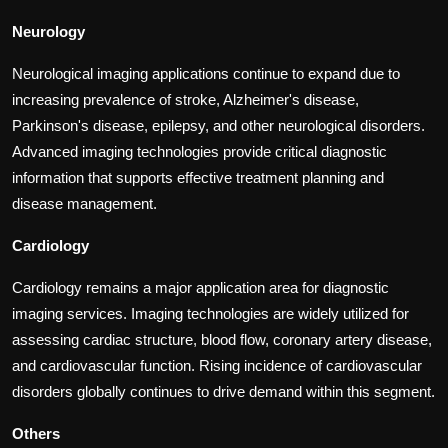
Neurology
Neurological imaging applications continue to expand due to
increasing prevalence of stroke, Alzheimer's disease,
Parkinson's disease, epilepsy, and other neurological disorders.
Advanced imaging technologies provide critical diagnostic
information that supports effective treatment planning and
disease management.
Cardiology
Cardiology remains a major application area for diagnostic
imaging services. Imaging technologies are widely utilized for
assessing cardiac structure, blood flow, coronary artery disease,
and cardiovascular function. Rising incidence of cardiovascular
disorders globally continues to drive demand within this segment.
Others