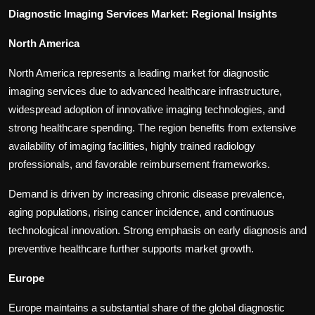
Diagnostic Imaging Services Market: Regional Insights
North America
North America represents a leading market for diagnostic
imaging services due to advanced healthcare infrastructure,
widespread adoption of innovative imaging technologies, and
strong healthcare spending. The region benefits from extensive
availability of imaging facilities, highly trained radiology
professionals, and favorable reimbursement frameworks.
Demand is driven by increasing chronic disease prevalence,
aging populations, rising cancer incidence, and continuous
technological innovation. Strong emphasis on early diagnosis and
preventive healthcare further supports market growth.
Europe
Europe maintains a substantial share of the global diagnostic