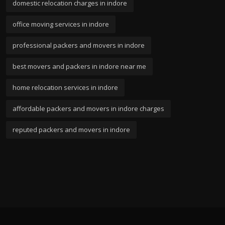
domestic relocation charges in indore
office moving services in indore
professional packers and movers in indore
best movers and packers in indore near me
home relocation services in indore
affordable packers and movers in indore charges
reputed packers and movers in indore