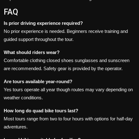
FAQ
Is prior driving experience required?
No prior experience is needed. Beginners receive training and
guided support throughout the tour.
What should riders wear?
Comfortable clothing closed shoes sunglasses and sunscreen
are recommended. Safety gear is provided by the operator.
Are tours available year-round?
Yes tours operate all year though routes may vary depending on
weather conditions.
How long do quad bike tours last?
Most tours range from two to four hours with options for half-day
adventures.