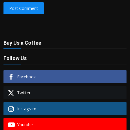
Post Comment
Buy Us a Coffee
Follow Us
Facebook
Twitter
Instagram
Youtube