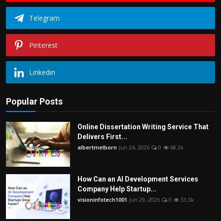
Telegram
Pinterest
Linkedin
Popular Posts
Online Dissertation Writing Service That
Delivers First...
albertmelborn
Jun 24, 2026
0
68.2k
How Can an AI Development Services
Company Help Startup...
visioninfotech1001
Jun 29, 2026
0
33.3k