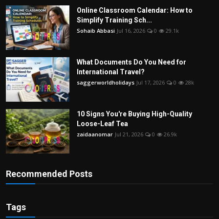
Online Classroom Calendar: How to
Simplify Training Sch...
Sohaib Abbasi
Jul 16, 2026
0
29.1k
What Documents Do You Need for
International Travel?
saggerworldholidays
Jul 17, 2026
0
28k
10 Signs You're Buying High-Quality
Loose-Leaf Tea
zaidaanomar
Jul 21, 2026
0
26.9k
Recommended Posts
Tags