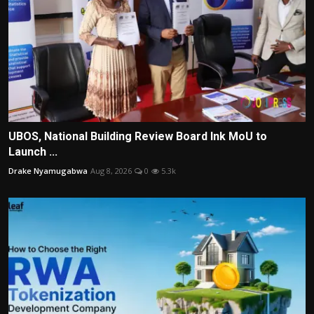
UBOS, National Building Review Board Ink MoU to
Launch ...
Drake Nyamugabwa
Aug 8, 2026
0
5.3k