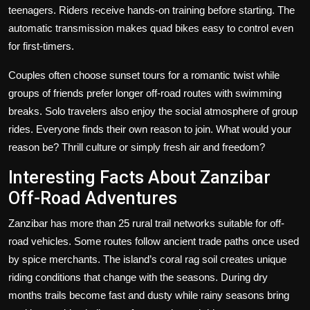
teenagers. Riders receive hands-on training before starting. The
automatic transmission makes quad bikes easy to control even
for first-timers.
Couples often choose sunset tours for a romantic twist while
groups of friends prefer longer off-road routes with swimming
breaks. Solo travelers also enjoy the social atmosphere of group
rides. Everyone finds their own reason to join. What would your
reason be? Thrill culture or simply fresh air and freedom?
Interesting Facts About Zanzibar
Off-Road Adventures
Zanzibar has more than 25 rural trail networks suitable for off-
road vehicles. Some routes follow ancient trade paths once used
by spice merchants. The island’s coral rag soil creates unique
riding conditions that change with the seasons. During dry
months trails become fast and dusty while rainy seasons bring