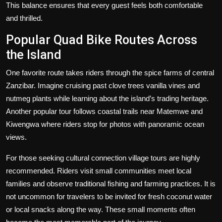
This balance ensures that every guest feels both comfortable
and thrilled.
Popular Quad Bike Routes Across
the Island
One favorite route takes riders through the spice farms of central
Zanzibar. Imagine cruising past clove trees vanilla vines and
nutmeg plants while learning about the island’s trading heritage.
Another popular tour follows coastal trails near Matemwe and
Kiwengwa where riders stop for photos with panoramic ocean
views.
For those seeking cultural connection village tours are highly
recommended. Riders visit small communities meet local
families and observe traditional fishing and farming practices. It is
not uncommon for travelers to be invited for fresh coconut water
or local snacks along the way. These small moments often