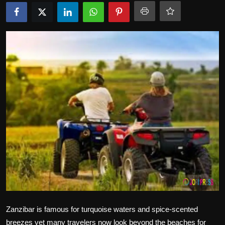
Politics
Sport
Health
Tips and Tricks
Zanzibar is famous for turquoise waters and spice-scented
breezes yet many travelers now look beyond the beaches for