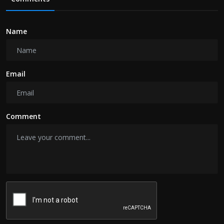
Name
Email
Comment