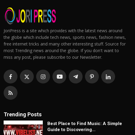
JoriPress is a site which provides with the latest news around
the globe which include tech news, sports news, fashion news,
free internet tricks and many other interesting stuff. Source for
most Trending news around the globe. If you don't want to
miss any post, please subscribe to our Newsletter.
Trending Posts
Best Place to Find Music: A Simple
Guide to Discovering...