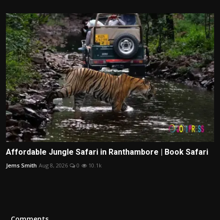
Affordable Jungle Safari in Ranthambore | Book Safari
Jems Smith
Aug 8, 2026
0
10.1k
Comments