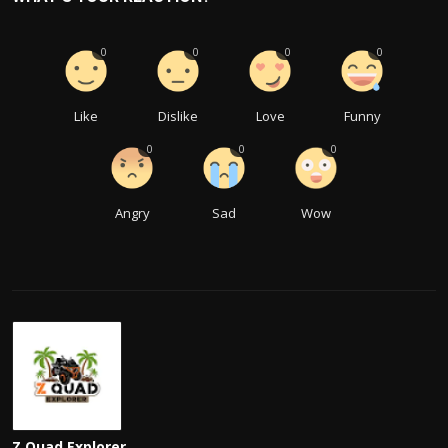
0
0
0
0
Like
Dislike
Love
Funny
0
0
0
Angry
Sad
Wow
Z Quad Explorer