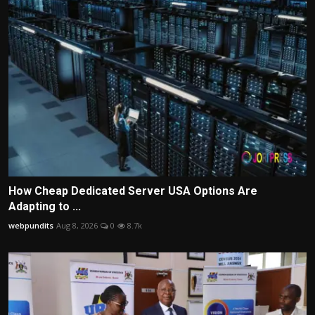
How Cheap Dedicated Server USA Options Are
Adapting to ...
webpundits
Aug 8, 2026
0
8.7k