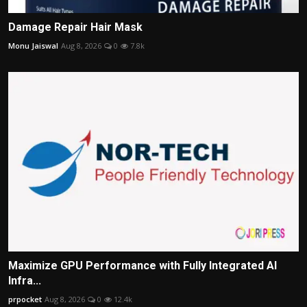
Damage Repair Hair Mask
Monu Jaiswal
Aug 8, 2026
0
7.8k
Maximize GPU Performance with Fully Integrated AI
Infra...
prpocket
Aug 8, 2026
0
12.4k