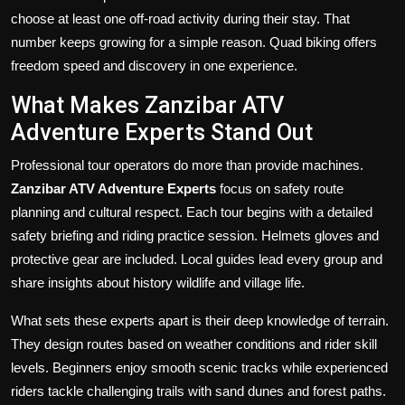
choose at least one off-road activity during their stay. That
number keeps growing for a simple reason. Quad biking offers
freedom speed and discovery in one experience.
What Makes Zanzibar ATV
Adventure Experts Stand Out
Professional tour operators do more than provide machines.
Zanzibar ATV Adventure Experts
focus on safety route
planning and cultural respect. Each tour begins with a detailed
safety briefing and riding practice session. Helmets gloves and
protective gear are included. Local guides lead every group and
share insights about history wildlife and village life.
What sets these experts apart is their deep knowledge of terrain.
They design routes based on weather conditions and rider skill
levels. Beginners enjoy smooth scenic tracks while experienced
riders tackle challenging trails with sand dunes and forest paths.