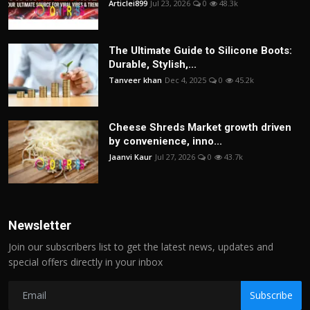
Articlei899
Jul 23, 2026
0
48.3k
The Ultimate Guide to Silicone Boots:
Durable, Stylish,...
Tanveer khan
Dec 4, 2025
0
45.2k
Cheese Shreds Market growth driven
by convenience, inno...
Jaanvi Kaur
Jul 27, 2026
0
43.7k
Newsletter
Join our subscribers list to get the latest news, updates and
special offers directly in your inbox
Subscribe