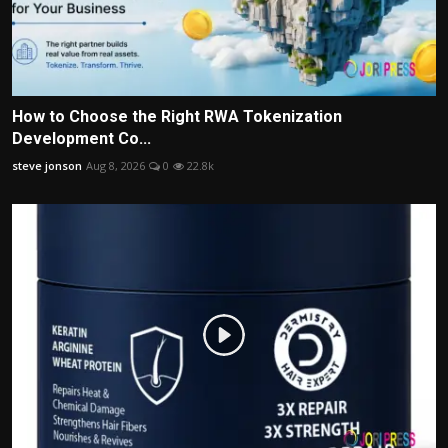
How to Choose the Right RWA Tokenization
Development Co...
steve jonson
Aug 8, 2026
0
22.8k