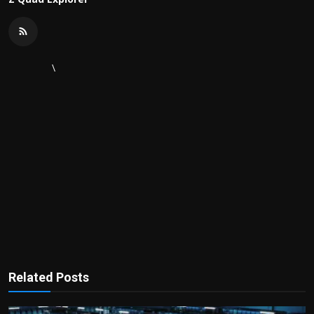
\
Related Posts