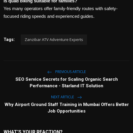
Is quad biking suitable for families?
Yes many operators offer family-friendly routes with safety-
focused riding speeds and experienced guides.
Zanzibar ATV Adventure Experts
Tags:
PREVIOUS ARTICLE
SEO Service Secrets for Scaling Organic Search
Performance - Starland IT Solution
NEXT ARTICLE
Why Airport Ground Staff Training in Mumbai Offers Better
Job Opportunities
WHAT'S YOUR REACTION?