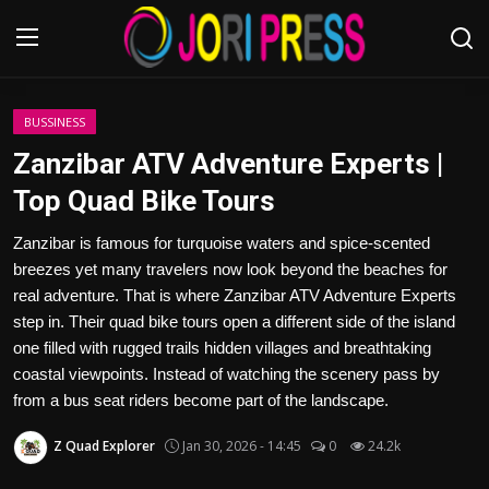
Login
Register
BUSSINESS
Zanzibar ATV Adventure Experts |
Home
Top Quad Bike Tours
Advertisement
Zanzibar is famous for turquoise waters and spice-scented
breezes yet many travelers now look beyond the beaches for
Trending News
real adventure. That is where Zanzibar ATV Adventure Experts
step in. Their quad bike tours open a different side of the island
About us
one filled with rugged trails hidden villages and breathtaking
coastal viewpoints. Instead of watching the scenery pass by
Contact us
from a bus seat riders become part of the landscape.
Z Quad Explorer
Jan 30, 2026 - 14:45
0
24.2k
Bussiness