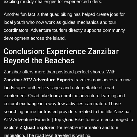
exciting muddy challenges for experienced riders.
Another fun fact is that quad biking has helped create jobs for
local youth who now work as guides mechanics and tour
coordinators. Adventure tourism directly supports community
development across the island.
Conclusion: Experience Zanzibar
Beyond the Beaches
Zanzibar offers more than postcard-perfect shores. With
Zanzibar ATV Adventure Experts
travelers gain access to raw
landscapes authentic villages and unforgettable off-road
excitement. Quad bike tours combine adventure learning and
cultural exchange in a way few activities can match. Those
searching online for trusted providers related to the title Zanzibar
ATV Adventure Experts | Top Quad Bike Tours are encouraged to
explore
Z Quad Explorer
for reliable information and tour
inspiration. The road less traveled is waiting.