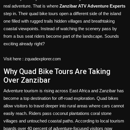
real adventure. That is where
Zanzibar ATV Adventure Experts
step in. Their quad bike tours open a different side of the island
one filled with rugged trails hidden villages and breathtaking
coastal viewpoints. Instead of watching the scenery pass by
from a bus seat riders become part of the landscape. Sounds
exciting already right?
Visit here : zquadexplorer.com
Why Quad Bike Tours Are Taking
Over Zanzibar
Adventure tourism is rising across East Africa and Zanzibar has
become a top destination for off-road exploration. Quad bikes
allow visitors to travel deeper into rural areas where cars cannot
easily reach. Riders pass coconut plantations coral stone
villages and untouched coastal paths. According to local tourism
boards over 40 percent of adventure-focused visitors now