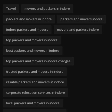
Travel
movers and packers in indore
packers and movers in indore
packers and movers indore
indore packers and movers
movers and packers indore
top packers and movers in indore
best packers and movers in indore
top packers and movers in indore charges
trusted packers and movers in indore
reliable packers and movers in indore
corporate relocation services in indore
local packers and movers in indore