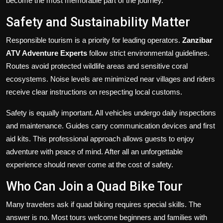
become the most memorable part of the journey.
Safety and Sustainability Matter
Responsible tourism is a priority for leading operators.
Zanzibar
ATV Adventure Experts
follow strict environmental guidelines.
Routes avoid protected wildlife areas and sensitive coral
ecosystems. Noise levels are minimized near villages and riders
receive clear instructions on respecting local customs.
Safety is equally important. All vehicles undergo daily inspections
and maintenance. Guides carry communication devices and first
aid kits. This professional approach allows guests to enjoy
adventure with peace of mind. After all an unforgettable
experience should never come at the cost of safety.
Who Can Join a Quad Bike Tour
Many travelers ask if quad biking requires special skills. The
answer is no. Most tours welcome beginners and families with