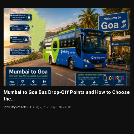
Mumbai to Goa Bus Drop-Off Points and How to Choose
the...
IntrCitySmartBus
Aug 7, 2026
0
24.3k