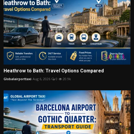
Heathrow to Bath: Travel Options Compared
Globalairporttaxi
Aug 6, 2026
0
20.9k