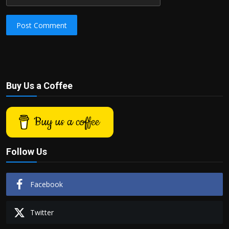
Post Comment
Buy Us a Coffee
Buy us a coffee
Follow Us
Facebook
Twitter