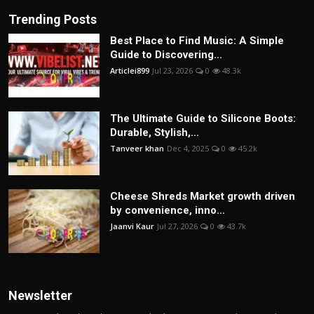
Trending Posts
Best Place to Find Music: A Simple
Guide to Discovering...
Articlei899
Jul 23, 2026
0
48.3k
The Ultimate Guide to Silicone Boots:
Durable, Stylish,...
Tanveer khan
Dec 4, 2025
0
45.2k
Cheese Shreds Market growth driven
by convenience, inno...
Jaanvi Kaur
Jul 27, 2026
0
43.7k
Newsletter