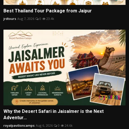
Best Thailand Tour Package from Jaipur
jrdtours
Aug 7, 2026
0
23.4k
Why the Desert Safari in Jaisalmer is the Next
Adventur...
royalpavilioncamps
Aug 6, 2026
0
24.6k