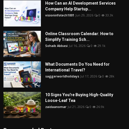
How Can an AI Development Services
Company Help Startup...
visioninfotech1001
Jun 29, 2026
0
33.3k
Online Classroom Calendar: How to
Simplify Training Sch...
Sohaib Abbasi
Jul 16, 2026
0
29.1k
What Documents Do You Need for
International Travel?
saggerworldholidays
Jul 17, 2026
0
28k
10 Signs You're Buying High-Quality
Loose-Leaf Tea
zaidaanomar
Jul 21, 2026
0
26.9k