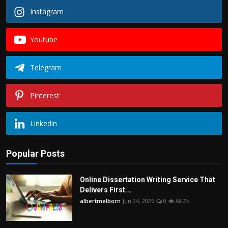
Instagram
Youtube
Telegram
Pinterest
Linkedin
Popular Posts
Online Dissertation Writing Service That
Delivers First...
albertmelborn
Jun 24, 2026
0
68.2k