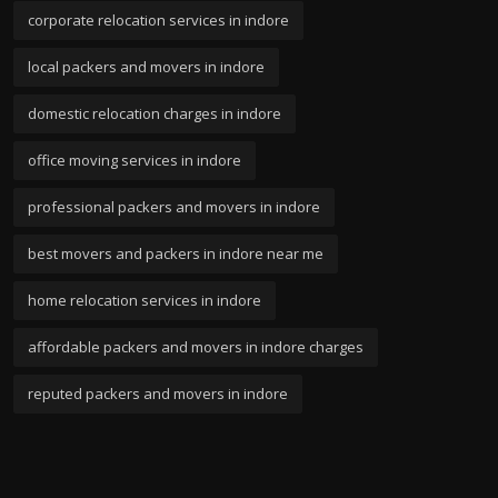
corporate relocation services in indore
local packers and movers in indore
domestic relocation charges in indore
office moving services in indore
professional packers and movers in indore
best movers and packers in indore near me
home relocation services in indore
affordable packers and movers in indore charges
reputed packers and movers in indore