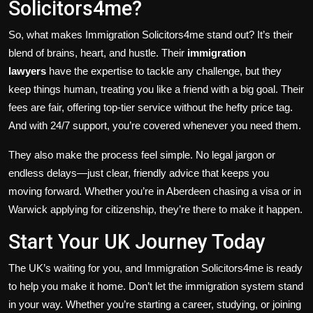
Solicitors4me?
So, what makes Immigration Solicitors4me stand out? It’s their
blend of brains, heart, and hustle. Their
immigration
lawyers
have the expertise to tackle any challenge, but they
keep things human, treating you like a friend with a big goal. Their
fees are fair, offering top-tier service without the hefty price tag.
And with 24/7 support, you’re covered whenever you need them.
They also make the process feel simple. No legal jargon or
endless delays—just clear, friendly advice that keeps you
moving forward. Whether you’re in Aberdeen chasing a visa or in
Warwick applying for citizenship, they’re there to make it happen.
Start Your UK Journey Today
The UK’s waiting for you, and Immigration Solicitors4me is ready
to help you make it home. Don’t let the immigration system stand
in your way. Whether you’re starting a career, studying, or joining