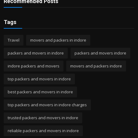
Recommended Posts
Tags
Travel
movers and packers in indore
packers and movers in indore
packers and movers indore
indore packers and movers
movers and packers indore
top packers and movers in indore
best packers and movers in indore
top packers and movers in indore charges
trusted packers and movers in indore
reliable packers and movers in indore