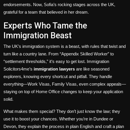
endorsements. Now, Sofia’s rocking stages across the UK,
grateful for a team that believed in her dream.
Experts Who Tame the
Immigration Beast
The UK’s immigration system is a beast, with rules that twist and
turn like a country lane. From “Appendix Skilled Worker” to
“settlement thresholds,” it’s easy to get lost. Immigration
Solicitors4me’s
immigration lawyers
are like seasoned
explorers, knowing every shortcut and pitfall. They handle
everything—Work Visas, Family Visas, even complex appeals—
staying on top of Home Office changes to keep your application
solid.
What makes them special? They don’t just know the law; they
use it to boost your chances. Whether you’re in Dundee or
Devon, they explain the process in plain English and craft a plan