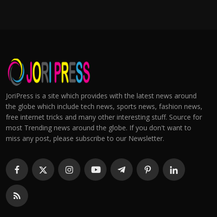
JoriPress is a site which provides with the latest news around
the globe which include tech news, sports news, fashion news,
free internet tricks and many other interesting stuff. Source for
most Trending news around the globe. If you don't want to
miss any post, please subscribe to our Newsletter.