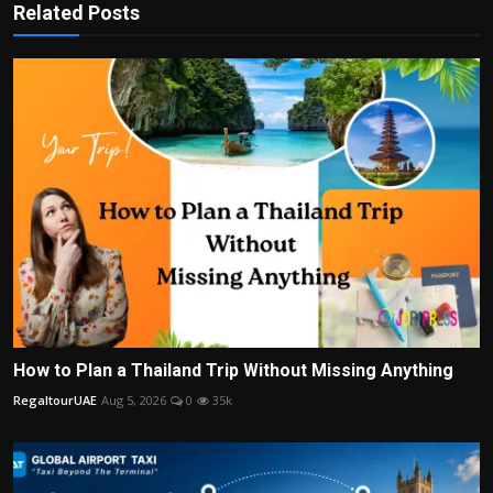
Related Posts
How to Plan a Thailand Trip Without Missing Anything
RegaltourUAE
Aug 5, 2026
0
35k