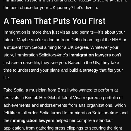
the best choice for your UK journey? Let’s dive in.
A Team That Puts You First
Immigration is more than just visas and permits—it’s about your
future. Maybe you’re a doctor from Delhi dreaming of the NHS or
a student from Seoul aiming for a UK degree. Whatever your
story, Immigration Solicitors4me’s
immigration lawyers
don’t
just see a case file; they see you. Based in the UK, they take
time to understand your plans and build a strategy that fits your
life.
Take Sofia, a musician from Brazil who wanted to perform at
festivals in Bristol. Her Global Talent Visa required a portfolio of
achievements and endorsements from arts organizations, which
felt like a tall order. Sofia turned to Immigration Solicitors4me, and
their
immigration lawyers
helped her compile a standout
application, from gathering press clippings to securing the right