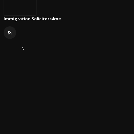
Immigration Solicitors4me
\