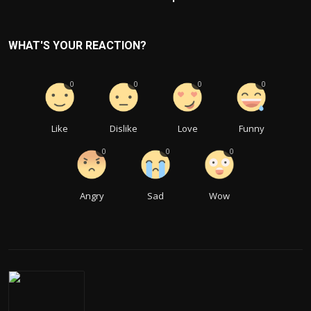
WHAT'S YOUR REACTION?
0
0
0
0
Like
Dislike
Love
Funny
0
0
0
Angry
Sad
Wow