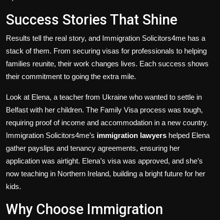
Success Stories That Shine
Results tell the real story, and Immigration Solicitors4me has a
stack of them. From securing visas for professionals to helping
families reunite, their work changes lives. Each success shows
their commitment to going the extra mile.
Look at Elena, a teacher from Ukraine who wanted to settle in
Belfast with her children. The Family Visa process was tough,
requiring proof of income and accommodation in a new country.
Immigration Solicitors4me’s
immigration lawyers
helped Elena
gather payslips and tenancy agreements, ensuring her
application was airtight. Elena’s visa was approved, and she’s
now teaching in Northern Ireland, building a bright future for her
kids.
Why Choose Immigration