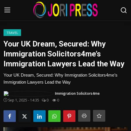
Login
Register
TRAVEL
Your UK Dream, Secured: Why
Home
Immigration Solicitors4me’s
Immigration Lawyers Lead the Way
Advertisement
Your UK Dream, Secured: Why Immigration Solicitors4me’s
Trending News
Immigration Lawyers Lead the Way
About us
Immigration Solicitors4me
Sep 1, 2025 - 14:35
0
0
Contact us
Bussiness