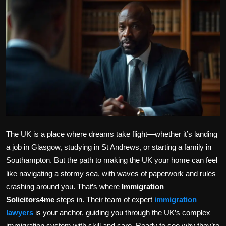
Politics
Sport
Health
Tips and Tricks
The UK is a place where dreams take flight—whether it’s landing
a job in Glasgow, studying in St Andrews, or starting a family in
Southampton. But the path to making the UK your home can feel
like navigating a stormy sea, with waves of paperwork and rules
crashing around you. That’s where
Immigration
Solicitors4me
steps in. Their team of expert
immigration
lawyers
is your anchor, guiding you through the UK’s complex
immigration system with skill and care. Ready to see why they’re