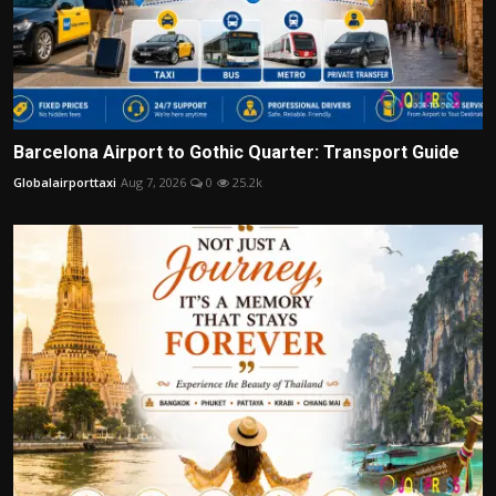
Barcelona Airport to Gothic Quarter: Transport Guide
Globalairporttaxi
Aug 7, 2026
0
25.2k