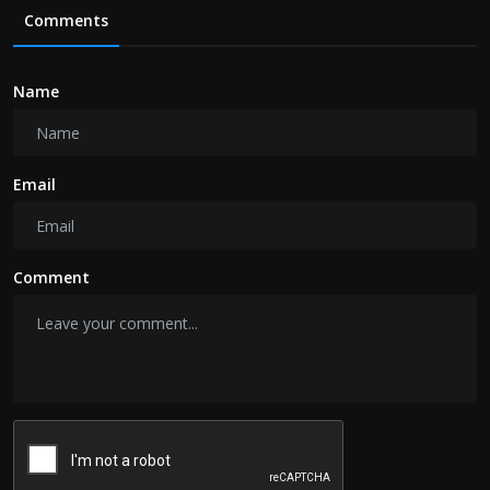
Comments
Name
Email
Comment