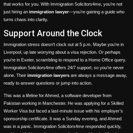
that works for you. With Immigration Solicitors4me, you’re not
just hiring an
immigration lawyer
—you’re gaining a guide who
turns chaos into clarity.
Support Around the Clock
Immigration stress doesn’t clock out at 5 p.m. Maybe you’re in
Liverpool, up late worrying about a visa rejection. Or perhaps
you’re in Exeter, scrambling to respond to a Home Office query.
Immigration Solicitors4me offers 24/7 support, so you’re never
alone. Their
immigration lawyers
are always a message away,
ready to answer questions or jump into action.
This was a lifeline for Ahmed, a software developer from
Pakistan working in Manchester. He was applying for a Skilled
Worker Visa but faced a last-minute issue with his employer’s
sponsorship certificate. It was a Sunday evening, and Ahmed
was in a panic. Immigration Solicitors4me responded quickly,