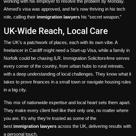
working with his employer to resolve the problem by Monday.
Ahmed’s visa was approved, and he’s now thriving in his tech
role, calling their
immigration lawyers
his “secret weapon.”
UK-Wide Reach, Local Care
The UK’s a patchwork of places, each with its own vibe. A
freelancer in Cardiff might need a Start-up Visa, while a family in
Norfolk could be chasing ILR. Immigration Solicitors4me serves
every corner of the country, from urban hubs to rural retreats,
with a deep understanding of local challenges. They know what it
takes to prove finances in a small town or navigate housing rules
in a big city.
This mix of nationwide expertise and local heart sets them apart.
They make every client feel like their only one, no matter where
you are. It’s why they’re trusted as some of the
best
immigration lawyers
across the UK, delivering results with
a personal touch.