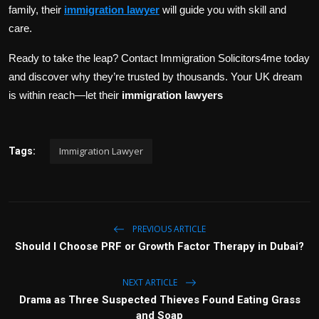
family, their
immigration lawyer
will guide you with skill and
care.
Ready to take the leap? Contact Immigration Solicitors4me today
and discover why they’re trusted by thousands. Your UK dream
is within reach—let their
immigration lawyers
Immigration Lawyer
Tags:
PREVIOUS ARTICLE
Should I Choose PRF or Growth Factor Therapy in Dubai?
NEXT ARTICLE
Drama as Three Suspected Thieves Found Eating Grass
and Soap