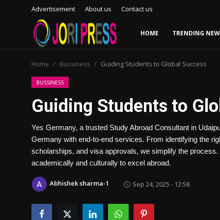
Advertisement
About us
Contact us
HOME
TRENDING NEW
Login
Register
Home
Bussiness
Guiding Students to Global Success
Home
BUSSINESS
Guiding Students to Gl
Advertisement
Yes Germany, a trusted Study Abroad Consultant in Udaipur,
Trending News
Germany with end-to-end services. From identifying the rig
scholarships, and visa approvals, we simplify the process.
About us
academically and culturally to excel abroad.
Contact us
Abhishek sharma-1
Sep 24, 2025 - 12:58
Bussiness