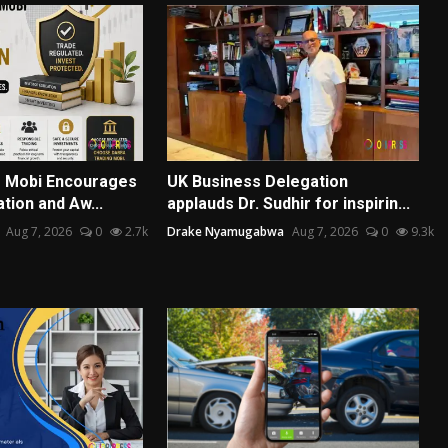
g Mobi Encourages
UK Business Delegation
tion and Aw...
applauds Dr. Sudhir for inspirin...
Aug 7, 2026
0
2.7k
Drake Nyamugabwa
Aug 7, 2026
0
9.3k