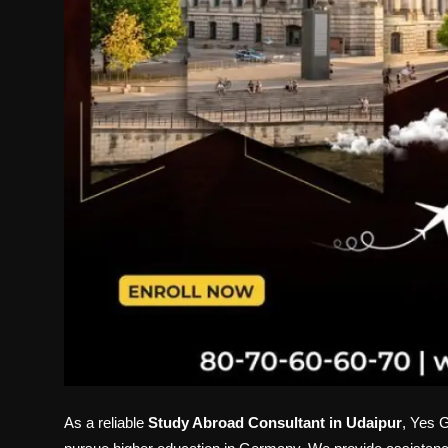
As a reliable
Study Abroad Consultant in Udaipur
, Yes G