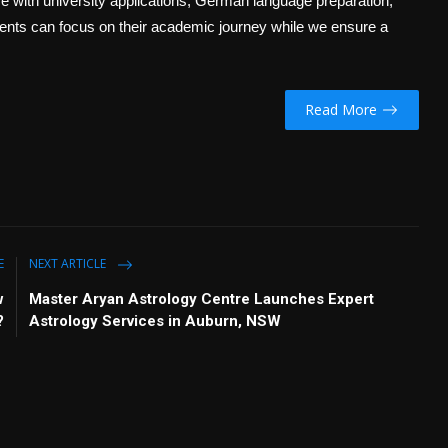
 with university applications, German language preparation,
udents can focus on their academic journey while we ensure a
Read More
E
NEXT ARTICLE
w
Master Aryan Astrology Centre Launches Expert
?
Astrology Services in Auburn, NSW