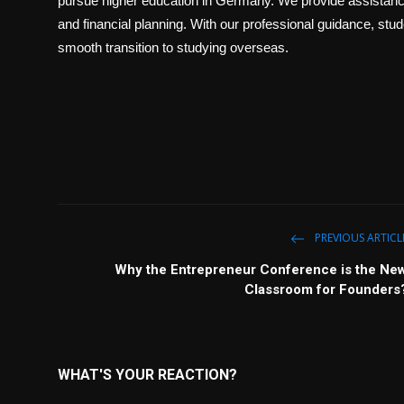
pursue higher education in Germany. We provide assistance
and financial planning. With our professional guidance, st
smooth transition to studying overseas.
PREVIOUS ARTICL
Why the Entrepreneur Conference is the Ne
Classroom for Founders
WHAT'S YOUR REACTION?