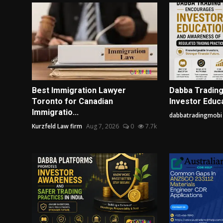
Best Immigration Lawyer
Dabba Tradin
Toronto for Canadian
Investor Educa
Immigratio...
dabbatradingmobi
Kurzfeld Law firm
Aug 7, 2026
0
7.7k