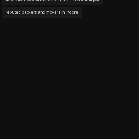
reputed packers and movers in indore