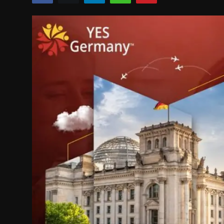
Politics
Sport
Health
Tips and Tricks