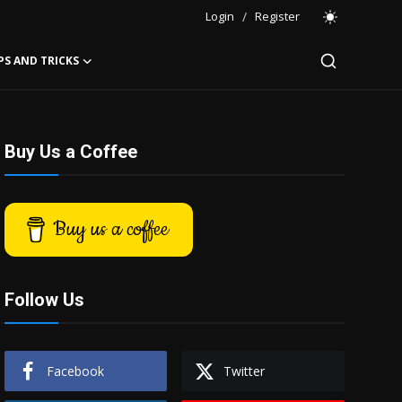
Login
/
Register
PS AND TRICKS
Buy Us a Coffee
Buy us a coffee
Follow Us
Facebook
Twitter