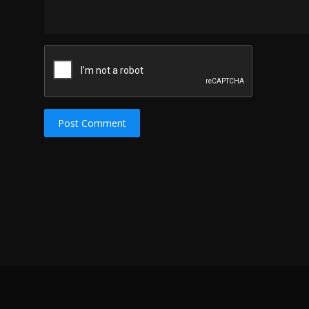
Post Comment