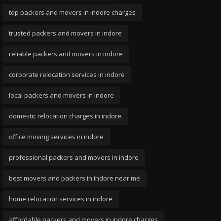
top packers and movers in indore charges
trusted packers and movers in indore
reliable packers and movers in indore
corporate relocation services in indore
local packers and movers in indore
domestic relocation charges in indore
office moving services in indore
professional packers and movers in indore
best movers and packers in indore near me
home relocation services in indore
affordable packers and movers in indore charges