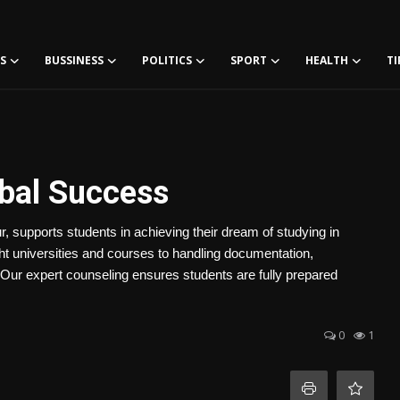
S
BUSSINESS
POLITICS
SPORT
HEALTH
TI
obal Success
 supports students in achieving their dream of studying in
ht universities and courses to handling documentation,
 Our expert counseling ensures students are fully prepared
0
1