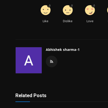
0
0
0
Like
Dislike
Love
Abhishek sharma-1
Related Posts