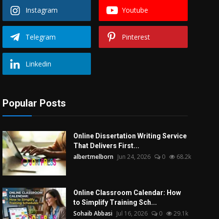
Instagram
Youtube
Telegram
Pinterest
Linkedin
Popular Posts
Online Dissertation Writing Service
That Delivers First...
albertmelborn
Jun 24, 2026
0
68.2k
Online Classroom Calendar: How
to Simplify Training Sch...
Sohaib Abbasi
Jul 16, 2026
0
29.1k