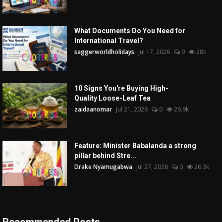
What Documents Do You Need for
International Travel?
saggerworldholidays
Jul 17, 2026
0
28k
10 Signs You're Buying High-
Quality Loose-Leaf Tea
zaidaanomar
Jul 21, 2026
0
26.9k
Feature: Minister Babalanda a strong
pillar behind Stre...
Drake Nyamugabwa
Jul 27, 2026
0
26.3k