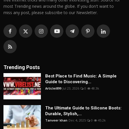
most Trending news around the globe. If you don't want to
miss any post, please subscribe to our Newsletter.
Trending Posts
Best Place to Find Music: A Simple
Guide to Discovering...
Articlei899
Jul 23, 2026
0
48.3k
The Ultimate Guide to Silicone Boots:
Durable, Stylish,...
Tanveer khan
Dec 4, 2025
0
45.2k