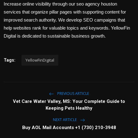
Increase online visibility through our seo agency houston
services that organize pillar pages with supporting content for
improved search authority. We develop SEO campaigns that
help websites rank for valuable topics and keywords. YellowFin
Digital is dedicated to sustainable business growth.
YellowFinDigital
Tags:
PREVIOUS ARTICLE
Vet Care Water Valley, MS: Your Complete Guide to
Keeping Pets Healthy
NEXT ARTICLE
Buy AOL Mail Accounts +1 (730) 210-3948