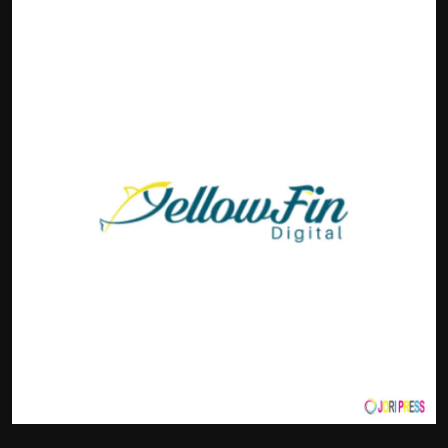
Politics
Sport
Health
Tips and Tricks