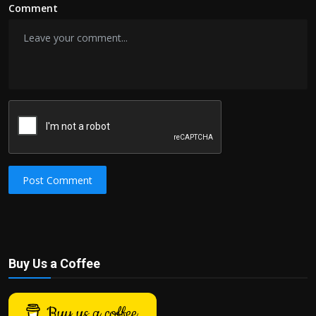
Comment
Post Comment
Buy Us a Coffee
Buy us a coffee