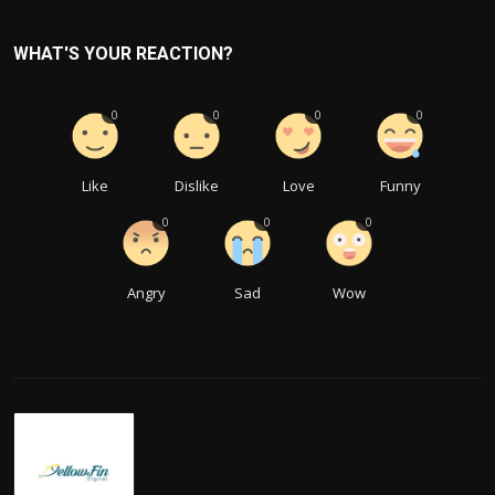
WHAT'S YOUR REACTION?
0
0
0
0
Like
Dislike
Love
Funny
0
0
0
Angry
Sad
Wow