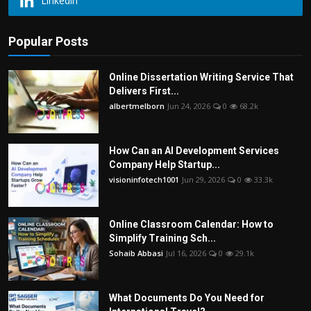
Linkedin
Popular Posts
Online Dissertation Writing Service That
Delivers First...
albertmelborn
Jun 24, 2026
0
68.2k
How Can an AI Development Services
Company Help Startup...
visioninfotech1001
Jun 29, 2026
0
33.3k
Online Classroom Calendar: How to
Simplify Training Sch...
Sohaib Abbasi
Jul 16, 2026
0
29.1k
What Documents Do You Need for