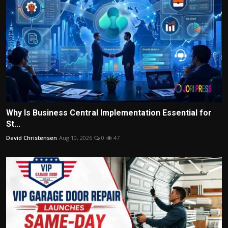
Why Is Business Central Implementation Essential for
St...
David Christensen
Aug 10, 2026
0
47