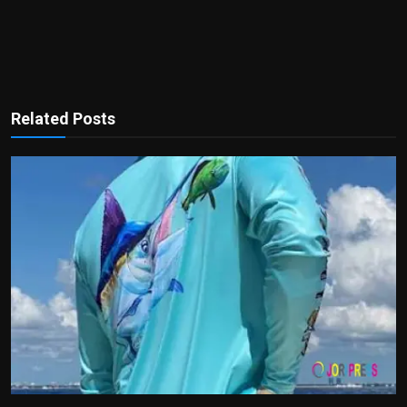
Related Posts