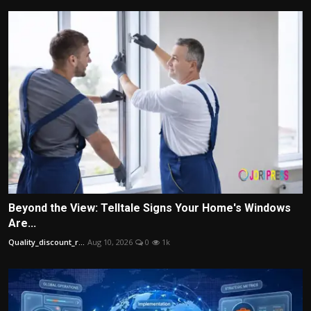
Beyond the View: Telltale Signs Your Home's Windows
Are...
Quality_discount_r...
Aug 10, 2026
0
1k