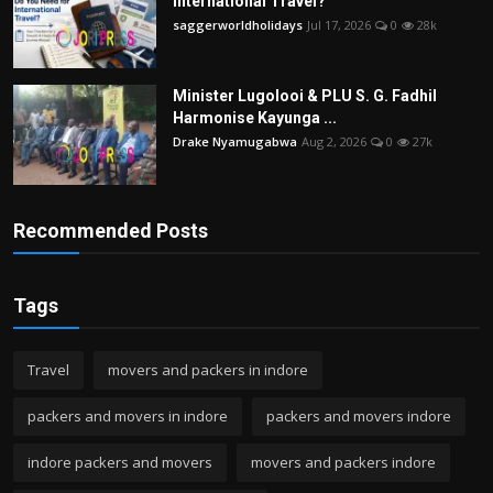
International Travel?
saggerworldholidays
Jul 17, 2026
0
28k
Minister Lugolooi & PLU S. G. Fadhil
Harmonise Kayunga ...
Drake Nyamugabwa
Aug 2, 2026
0
27k
Recommended Posts
Tags
Travel
movers and packers in indore
packers and movers in indore
packers and movers indore
indore packers and movers
movers and packers indore