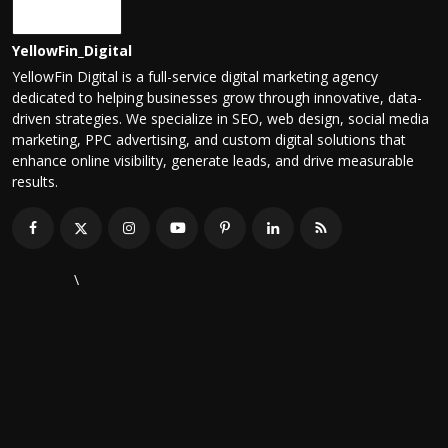
YellowFin_Digital
YellowFin Digital is a full-service digital marketing agency
dedicated to helping businesses grow through innovative, data-
driven strategies. We specialize in SEO, web design, social media
marketing, PPC advertising, and custom digital solutions that
enhance online visibility, generate leads, and drive measurable
results.
\