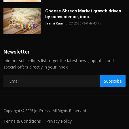
Cheese Shreds Market growth driven
by convenience, inno...
Jaanvi Kaur
Jul 27, 2026
0
43.7k
Newsletter
Join our subscribers list to get the latest news, updates and
special offers directly in your inbox
Subscribe
Copyright © 2025 JoriPress - All Rights Reserved
Terms & Conditions
Privacy Policy