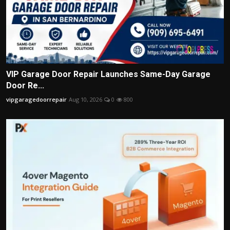
VIP Garage Door Repair Launches Same-Day Garage
Door Re...
vipgaragedoorrepair
Aug 10, 2026
0
800