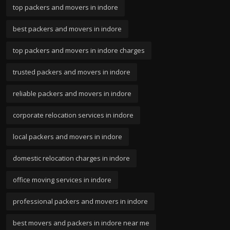
top packers and movers in indore
best packers and movers in indore
top packers and movers in indore charges
trusted packers and movers in indore
reliable packers and movers in indore
corporate relocation services in indore
local packers and movers in indore
domestic relocation charges in indore
office moving services in indore
professional packers and movers in indore
best movers and packers in indore near me