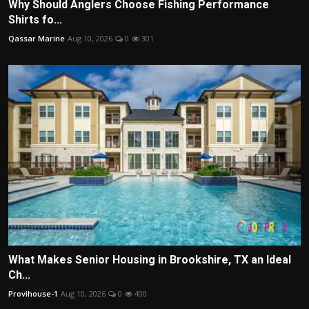
Why Should Anglers Choose Fishing Performance
Shirts fo...
Qassar Marine
Aug 10, 2026
0
301
What Makes Senior Housing in Brookshire, TX an Ideal
Ch...
Provihouse-1
Aug 10, 2026
0
400