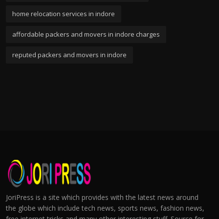
home relocation services in indore
affordable packers and movers in indore charges
reputed packers and movers in indore
JoriPress is a site which provides with the latest news around
the globe which include tech news, sports news, fashion news,
free internet tricks and many other interesting stuff. Source for