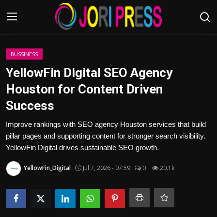
Login
Register
BUSSINESS
YellowFin Digital SEO Agency
Home
Houston for Content Driven
Success
Advertisement
Improve rankings with SEO agency Houston services that build
Trending News
pillar pages and supporting content for stronger search visibility.
YellowFin Digital drives sustainable SEO growth.
About us
YellowFin_Digital
Jul 7, 2026 - 07:59
0
20.1k
Contact us
Bussiness