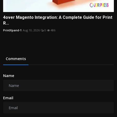
4over Magento Integration: A Complete Guide for Print
R...
PrintXpand-1
Aug 10, 2026
0
486
Comments
Name
Email