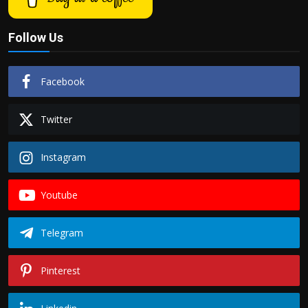
Follow Us
Facebook
Twitter
Instagram
Youtube
Telegram
Pinterest