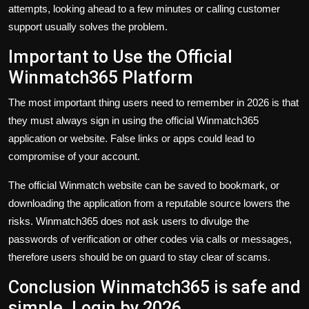
attempts, looking ahead to a few minutes or calling customer
support usually solves the problem.
Important to Use the Official
Winmatch365 Platform
The most important thing users need to remember in 2026 is that
they must always sign in using the official Winmatch365
application or website. False links or apps could lead to
compromise of your account.
The official
Winmatch website
can be saved to bookmark, or
downloading the application from a reputable source lowers the
risks. Winmatch365 does not ask users to divulge the
passwords of verification or other codes via calls or messages,
therefore users should be on guard to stay clear of scams.
Conclusion Winmatch365 is safe and
simple. Login by 2026