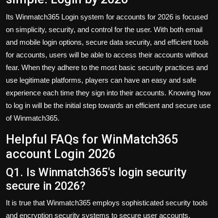
Its Winmatch365 Login system for accounts for 2026 is focused
on simplicity, security, and control for the user. With both email
and mobile login options, secure data security, and efficient tools
for accounts, users will be able to access their accounts without
fear. When they adhere to the most basic security practices and
use legitimate platforms, players can have an easy and safe
experience each time they sign into their accounts. Knowing how
to log in will be the initial step towards an efficient and secure use
of Winmatch365.
Helpful FAQs for WinMatch365
account Login 2026
Q1. Is Winmatch365's login security
secure in 2026?
It is true that Winmatch365 employs sophisticated security tools
and encryption security systems to secure user accounts.