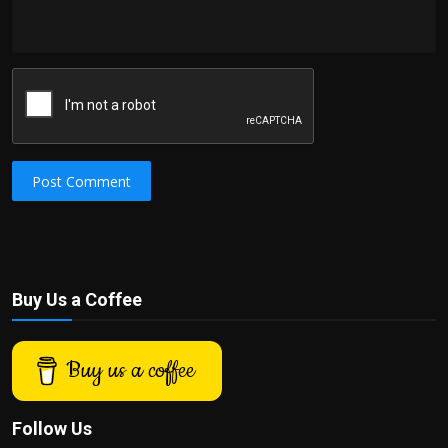
Post Comment
Buy Us a Coffee
Buy us a coffee
Follow Us