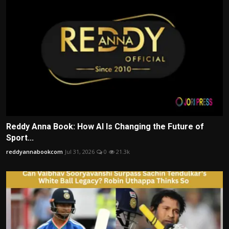
Reddy Anna Book: How AI Is Changing the Future of
Sport...
reddyannabookcom
Jul 31, 2026
0
21.3k