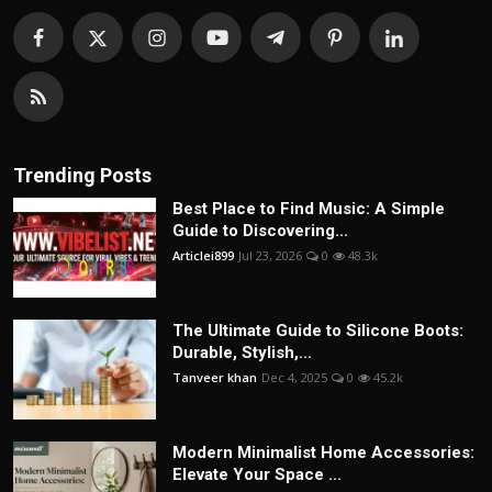
Trending Posts
Best Place to Find Music: A Simple
Guide to Discovering...
Articlei899
Jul 23, 2026
0
48.3k
The Ultimate Guide to Silicone Boots:
Durable, Stylish,...
Tanveer khan
Dec 4, 2025
0
45.2k
Modern Minimalist Home Accessories:
Elevate Your Space ...