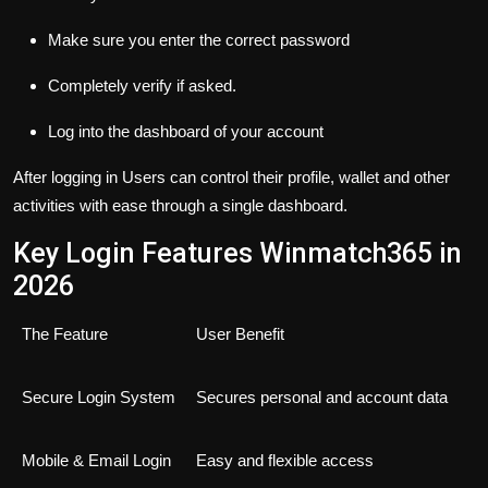
Make sure you enter the correct password
Completely verify if asked.
Log into the dashboard of your account
After logging in Users can control their profile, wallet and other
activities with ease through a single dashboard.
Key Login Features Winmatch365 in
2026
The Feature
User Benefit
Secure Login System
Secures personal and account data
Mobile & Email Login
Easy and flexible access