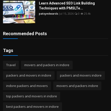
Learn Advanced SEO Link Building
Techniques with PMSLTe...
patsyedwards
Jul 15, 2026
0
25.4k
Recommended Posts
Tags
Travel
movers and packers in indore
packers and movers in indore
packers and movers indore
indore packers and movers
movers and packers indore
top packers and movers in indore
best packers and movers in indore