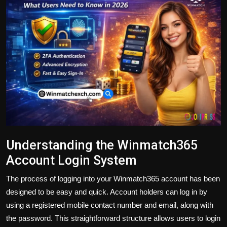
Politics
Sport
Health
Tips and Tricks
Understanding the Winmatch365
Account Login System
The process of logging into your
Winmatch365 account
has been
designed to be easy and quick. Account holders can log in by
using a registered mobile contact number and email, along with
the password. This straightforward structure allows users to login