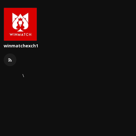
winmatchexch1
\