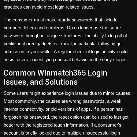
practices can avoid most login-related issues.
The consumer must make sturdy passwords that include
numbers, letters and emblems. Do no longer use the same
password throughout unique structures. The ability to log off of
public or shared gadgets is crucial, in particular following get
admission to your wallet. A regular check of login activity could
assist users in identifying unusual behavior in the early stages.
Common Winmatch365 Login
Issues, and Solutions
Some users might experience login issues due to minor causes.
Most commonly, the causes are wrong passwords, a weak
internet connectivity, or old versions of apps. If a person has
forgotten his password, the reset option can be used to fast get
better with the registered touch information. If a consumer's
account is briefly locked due to multiple unsuccessful login