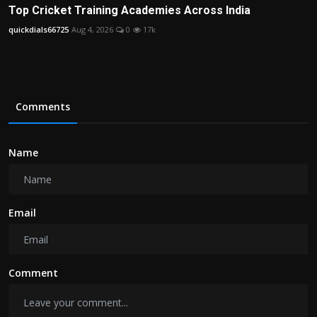
Top Cricket Training Academies Across India
quickdials66725
Aug 4, 2026
0
17k
Comments
Name
Email
Comment