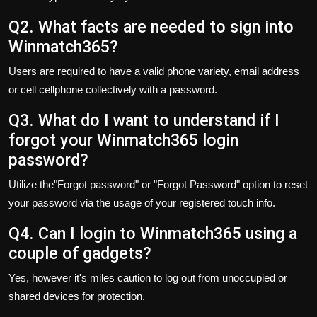
Q2. What facts are needed to sign into
Winmatch365?
Users are required to have a valid phone variety, email address
or cell cellphone collectively with a password.
Q3. What do I want to understand if I
forgot your Winmatch365 login
password?
Utilize the"Forgot password" or "Forgot Password" option to reset
your password via the usage of your registered touch info.
Q4. Can I login to Winmatch365 using a
couple of gadgets?
Yes, however it's miles caution to log out from unoccupied or
shared devices for protection.