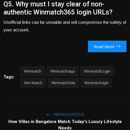
Q5. Why must I stay clear of non-
authentic Winmatch365 login URLs?
Unofficial links can be unstable and will compromise the safety of
your account.
Read More
Winmatch
Winmatchapp
WinmatchLogin
Tags:
Win Match
WinmatchSite
Winmatchapk
PREVIOUS ARTICLE
How Villas in Bangalore Match Today’s Luxury Lifestyle
Needs