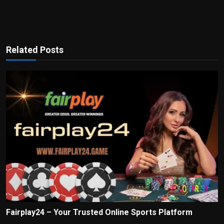
Related Posts
Fairplay24 – Your Trusted Online Sports Platform