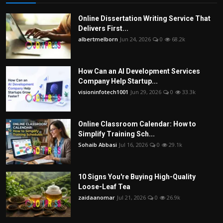
Online Dissertation Writing Service That
Delivers First...
albertmelborn
Jun 24, 2026
0
68.2k
How Can an AI Development Services
Company Help Startup...
visioninfotech1001
Jun 29, 2026
0
33.3k
Online Classroom Calendar: How to
Simplify Training Sch...
Sohaib Abbasi
Jul 16, 2026
0
29.1k
10 Signs You're Buying High-Quality
Loose-Leaf Tea
zaidaanomar
Jul 21, 2026
0
26.9k