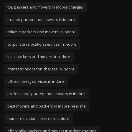
top packers and movers in indore charges
trusted packers and movers in indore
reliable packers and movers in indore
corporate relocation services in indore
local packers and movers in indore
domestic relocation charges in indore
office moving services in indore
professional packers and movers in indore
best movers and packers in indore near me
home relocation services in indore
affordable packers and movers in indore charges