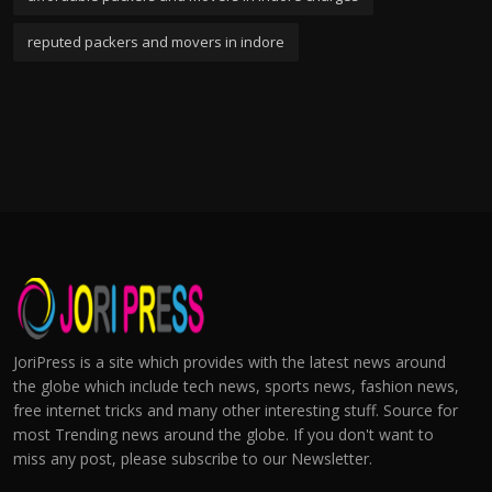
reputed packers and movers in indore
JoriPress is a site which provides with the latest news around
the globe which include tech news, sports news, fashion news,
free internet tricks and many other interesting stuff. Source for
most Trending news around the globe. If you don't want to
miss any post, please subscribe to our Newsletter.