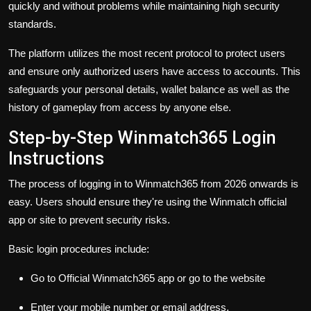
quickly and without problems while maintaining high security
standards.
The platform utilizes the most recent protocol to protect users
and ensure only authorized users have access to accounts. This
safeguards your personal details, wallet balance as well as the
history of gameplay from access by anyone else.
Step-by-Step Winmatch365 Login
Instructions
The process of logging in to Winmatch365 from 2026 onwards is
easy. Users should ensure they're using the
Winmatch official
app
or site to prevent security risks.
Basic login procedures include:
Go to Official Winmatch365 app or go to the website
Enter your mobile number or email address.