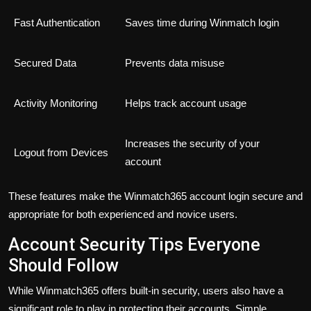
Fast Authentication
Saves time during
Winmatch login
Secured Data
Prevents data misuse
Activity Monitoring
Helps track account usage
Increases the security of your
Logout from Devices
account
These features make the Winmatch365 account login secure and
appropriate for both experienced and novice users.
Account Security Tips Everyone
Should Follow
While Winmatch365 offers built-in security, users also have a
significant role to play in protecting their accounts. Simple