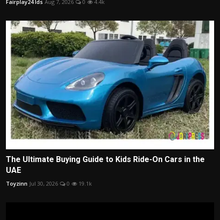
Fairplay24 Ids
Aug 7, 2026
0
4.4k
The Ultimate Buying Guide to Kids Ride-On Cars in the
UAE
Toyzinn
Jul 30, 2026
0
19.1k