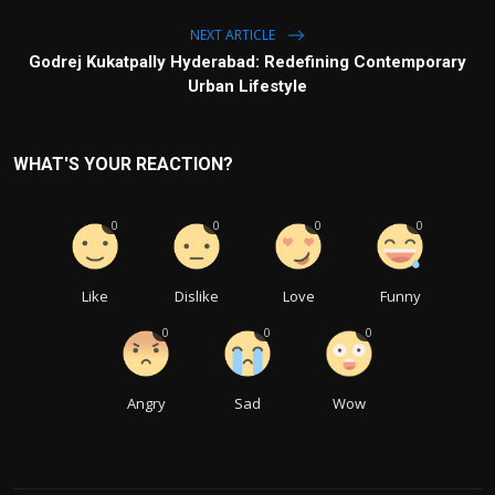
NEXT ARTICLE
Godrej Kukatpally Hyderabad: Redefining Contemporary
Urban Lifestyle
WHAT'S YOUR REACTION?
0
0
0
0
Like
Dislike
Love
Funny
0
0
0
Angry
Sad
Wow