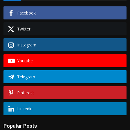
Facebook
Twitter
Instagram
Youtube
Telegram
Pinterest
Linkedin
Popular Posts