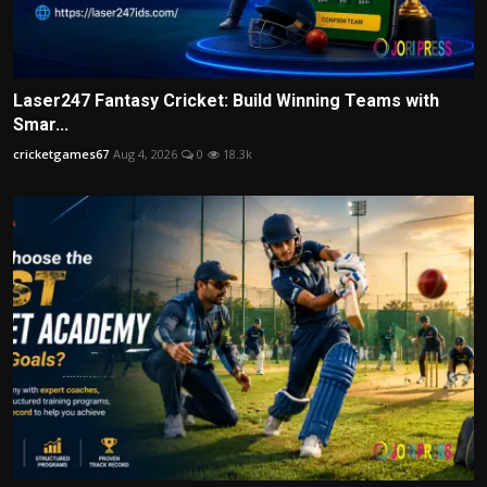
Laser247 Fantasy Cricket: Build Winning Teams with
Smar...
cricketgames67
Aug 4, 2026
0
18.3k