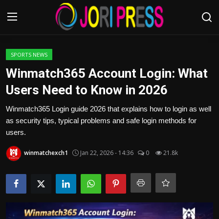
Login
Register
SPORTS NEWS
Winmatch365 Account Login: What
Home
Users Need to Know in 2026
Advertisement
Winmatch365 Login guide 2026 that explains how to login as well
as security tips, typical problems and safe login methods for
Trending News
users.
winmatchexch1
Jan 22, 2026 - 14:36
0
21.8k
About us
Contact us
Bussiness