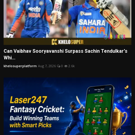
Can Vaibhav Sooryavanshi Surpass Sachin Tendulkar's
Whi...
khelosuperplatform
Aug 7, 2026
0
2.6k