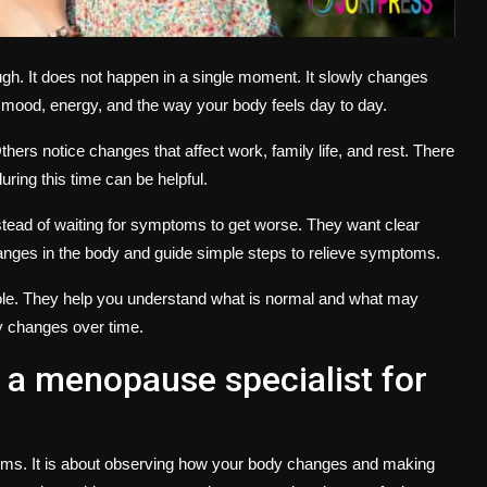
h. It does not happen in a single moment. It slowly changes
mood, energy, and the way your body feels day to day.
rs notice changes that affect work, family life, and rest. There
uring this time can be helpful.
ead of waiting for symptoms to get worse. They want clear
hanges in the body and guide simple steps to relieve symptoms.
role. They help you understand what is normal and what may
y changes over time.
a menopause specialist for
oms. It is about observing how your body changes and making