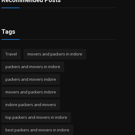
Recommended Posts
Tags
Travel
movers and packers in indore
packers and movers in indore
packers and movers indore
movers and packers indore
indore packers and movers
top packers and movers in indore
best packers and movers in indore