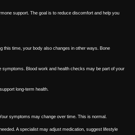
mone support. The goal is to reduce discomfort and help you
ing this time, your body also changes in other ways. Bone
se symptoms. Blood work and health checks may be part of your
support long-term health.
 Your symptoms may change over time. This is normal.
needed. A specialist may adjust medication, suggest lifestyle