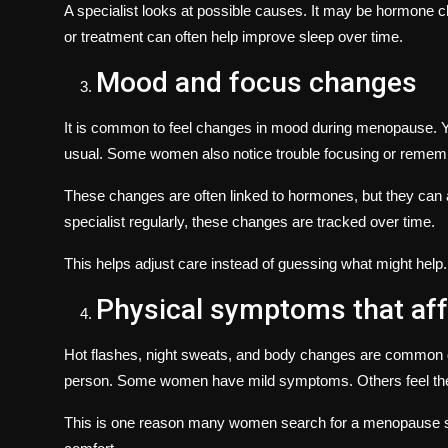
A specialist looks at possible causes. It may be hormone ch
or treatment can often help improve sleep over time.
Mood and focus changes
It is common to feel changes in mood during menopause. Yo
usual. Some women also notice trouble focusing or rememb
These changes are often linked to hormones, but they can 
specialist regularly, these changes are tracked over time.
This helps adjust care instead of guessing what might help.
Physical symptoms that af
Hot flashes, night sweats, and body changes are common du
person. Some women have mild symptoms. Others feel them
This is one reason many women search for a
menopause s