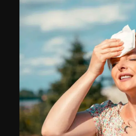
Politics
Sport
Health
Tips and Tricks