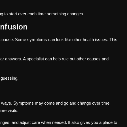
ing to start over each time something changes.
onfusion
pause. Some symptoms can look like other health issues. This
ear answers. A specialist can help rule out other causes and
f guessing.
any ways. Symptoms may come and go and change over time.
ime visits.
nges, and adjust care when needed. It also gives you a place to