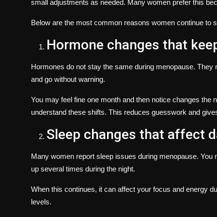
small adjustments as needed. Many women prefer this becau
Below are the most common reasons women continue to se
Hormone changes that keep
Hormones do not stay the same during menopause. They r
and go without warning.
You may feel fine one month and then notice changes the n
understand these shifts. This reduces guesswork and gives 
Sleep changes that affect da
Many women report sleep issues during menopause. You ma
up several times during the night.
When this continues, it can affect your focus and energy du
levels.