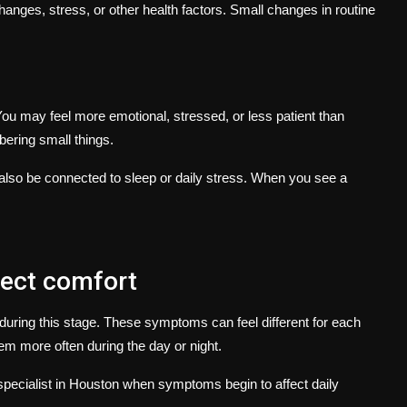
anges, stress, or other health factors. Small changes in routine
u may feel more emotional, stressed, or less patient than
ering small things.
also be connected to sleep or daily stress. When you see a
fect comfort
ring this stage. These symptoms can feel different for each
 more often during the day or night.
pecialist in Houston
when symptoms begin to affect daily