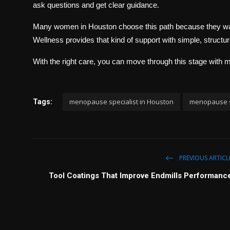
ask questions and get clear guidance.
Many women in Houston choose this path because they want
Wellness provides that kind of support with simple, struct
With the right care, you can move through this stage with
menopause specialist in Houston
menopause sp
Tags:
PREVIOUS ARTICL
Tool Coatings That Improve Endmills Performanc