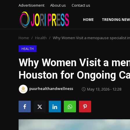
Advertisement
About us
Contact us
HOME
TRENDING NEW
Login
Register
Home
Health
Why Women Visit a menopause specialist i
Home
HEALTH
Why Women Visit a meno
Advertisement
Houston for Ongoing C
Trending News
puurhealthandwellness
May 13, 2026 - 12:28
About us
Contact us
Bussiness