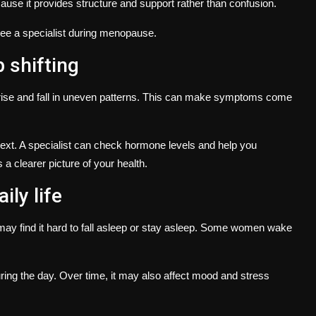
se it provides structure and support rather than confusion.
e a specialist during menopause.
 shifting
ise and fall in uneven patterns. This can make symptoms come
ext. A specialist can check hormone levels and help you
a clearer picture of your health.
ily life
y find it hard to fall asleep or stay asleep. Some women wake
ring the day. Over time, it may also affect mood and stress