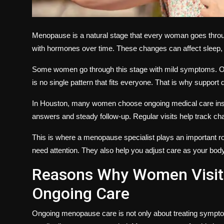
Menopause is a natural stage that every woman goes throug
with hormones over time. These changes can affect sleep, 
Some women go through this stage with mild symptoms. Othe
is no single pattern that fits everyone. That is why support d
In Houston, many women choose ongoing medical care inst
answers and steady follow-up. Regular visits help track c
This is where a menopause specialist plays an important 
need attention. They also help you adjust care as your bod
Reasons Why Women Visit 
Ongoing Care
Ongoing menopause care is not only about treating sympt