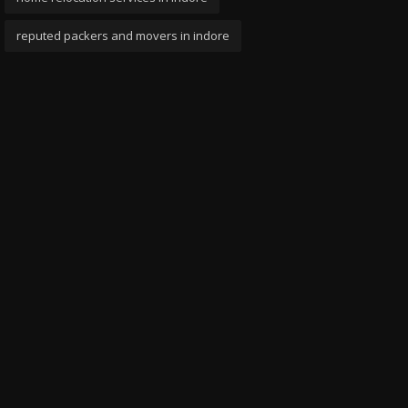
reputed packers and movers in indore