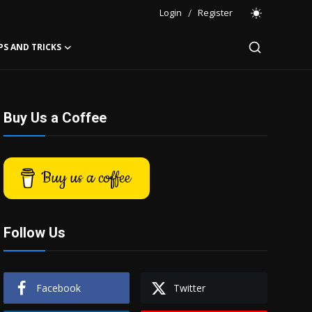
Login
/
Register
PS AND TRICKS
Buy Us a Coffee
Buy us a coffee
Follow Us
Facebook
Twitter