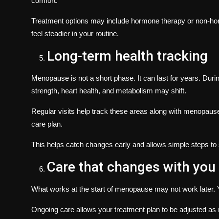
comfort.
Treatment options may include hormone therapy or non-hor
feel steadier in your routine.
Long-term health tracking
Menopause is not a short phase. It can last for years. Dur
strength, heart health, and metabolism may shift.
Regular visits help track these areas along with menopau
care plan.
This helps catch changes early and allows simple steps to 
Care that changes with you
What works at the start of menopause may not work later.
Ongoing care allows your treatment plan to be adjusted as 