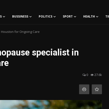
S
BUSSINESS
POLITICS
SPORT
HEALTH
TI
n Houston for Ongoing Care
pause specialist in
are
0
27.6k