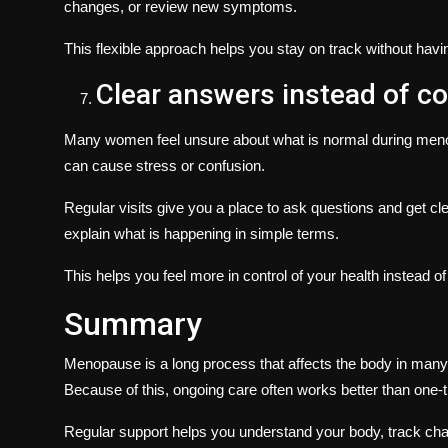
changes, or review new symptoms.
This flexible approach helps you stay on track without hav
Clear answers instead of c
Many women feel unsure about what is normal during meno
can cause stress or confusion.
Regular visits give you a place to ask questions and get cl
explain what is happening in simple terms.
This helps you feel more in control of your health instead o
Summary
Menopause is a long process that affects the body in m
Because of this, ongoing care often works better than one-t
Regular support helps you understand your body, track cha