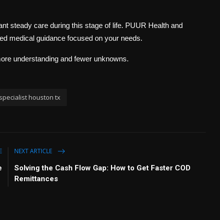
 steady care during this stage of life. PUUR Health and
ured medical guidance focused on your needs.
 more understanding and fewer unknowns.
ecialist houston tx
E
NEXT ARTICLE
e
Solving the Cash Flow Gap: How to Get Faster COD
Remittances