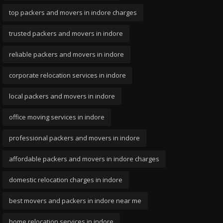
top packers and movers in indore charges
trusted packers and movers in indore
reliable packers and movers in indore
corporate relocation services in indore
local packers and movers in indore
office moving services in indore
professional packers and movers in indore
affordable packers and movers in indore charges
domestic relocation charges in indore
best movers and packers in indore near me
home relocation services in indore