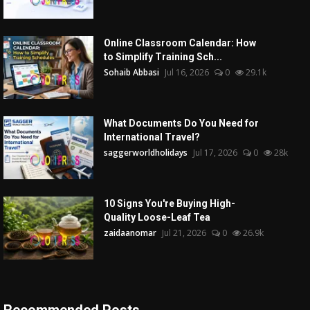
Online Classroom Calendar: How
to Simplify Training Sch...
Sohaib Abbasi
Jul 16, 2026
0
29.1k
What Documents Do You Need for
International Travel?
saggerworldholidays
Jul 17, 2026
0
28k
10 Signs You're Buying High-
Quality Loose-Leaf Tea
zaidaanomar
Jul 21, 2026
0
26.9k