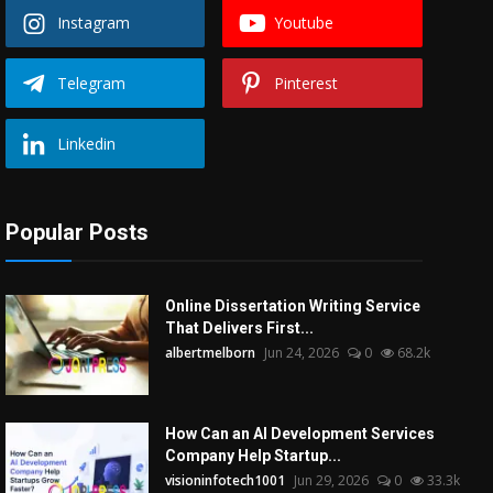
Instagram
Youtube
Telegram
Pinterest
Linkedin
Popular Posts
Online Dissertation Writing Service
That Delivers First...
albertmelborn
Jun 24, 2026
0
68.2k
How Can an AI Development Services
Company Help Startup...
visioninfotech1001
Jun 29, 2026
0
33.3k