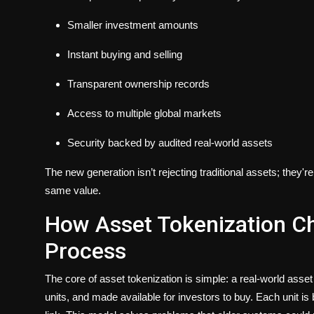
Smaller investment amounts
Instant buying and selling
Transparent ownership records
Access to multiple global markets
Security backed by audited real-world assets
The new generation isn’t rejecting traditional assets; they
same value.
How Asset Tokenization C
Process
The core of asset tokenization is simple: a real-world asset 
units, and made available for investors to buy. Each unit i