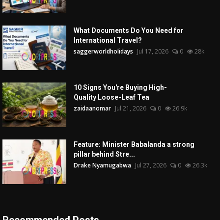
What Documents Do You Need for
International Travel?
saggerworldholidays
Jul 17, 2026
0
28k
10 Signs You're Buying High-
Quality Loose-Leaf Tea
zaidaanomar
Jul 21, 2026
0
26.9k
Feature: Minister Babalanda a strong
pillar behind Stre...
Drake Nyamugabwa
Jul 27, 2026
0
26.3k