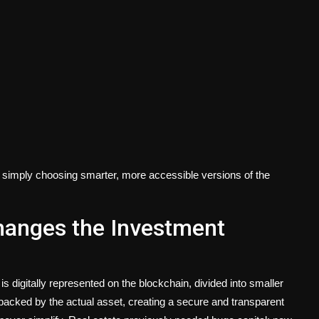
're simply choosing smarter, more accessible versions of the
hanges the Investment
is digitally represented on the blockchain, divided into smaller
s backed by the actual asset, creating a secure and transparent