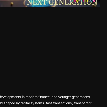
 developments in modern finance, and younger generations
d shaped by digital systems, fast transactions, transparent