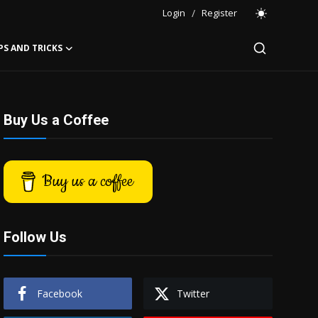
Login
/
Register
PS AND TRICKS
Buy Us a Coffee
Buy us a coffee
Follow Us
Facebook
Twitter