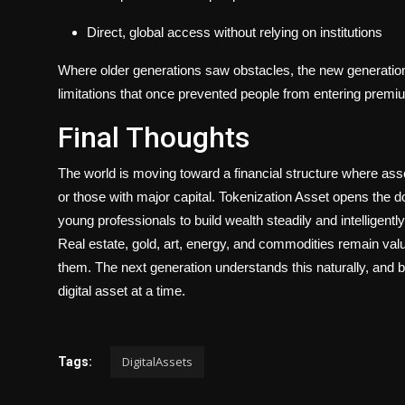
Direct, global access without relying on institutions
Where older generations saw obstacles, the new generatio
limitations that once prevented people from entering premi
Final Thoughts
The world is moving toward a financial structure where asse
or those with major capital.
Tokenization Asset
opens the do
young professionals to build wealth steadily and intelligently
Real estate, gold, art, energy, and commodities remain v
them. The next generation understands this naturally, and b
digital asset at a time.
DigitalAssets
Tags: