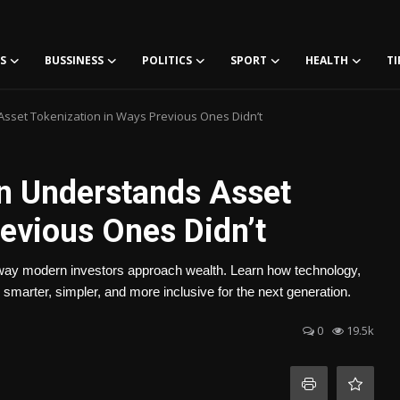
S
BUSSINESS
POLITICS
SPORT
HEALTH
TI
sset Tokenization in Ways Previous Ones Didn’t
n Understands Asset
evious Ones Didn’t
 way modern investors approach wealth. Learn how technology,
 smarter, simpler, and more inclusive for the next generation.
0
19.5k