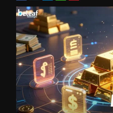
Politics
Sport
Health
Tips and Tricks