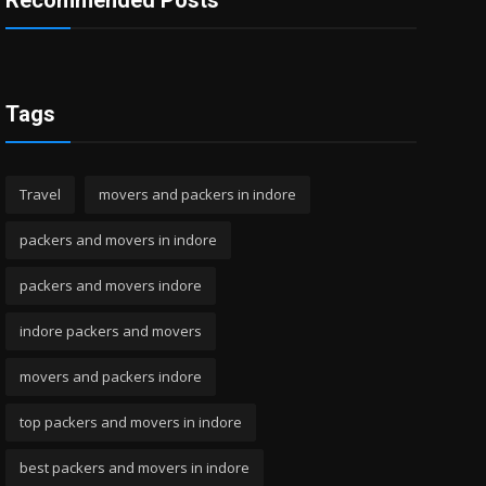
Recommended Posts
Tags
Travel
movers and packers in indore
packers and movers in indore
packers and movers indore
indore packers and movers
movers and packers indore
top packers and movers in indore
best packers and movers in indore