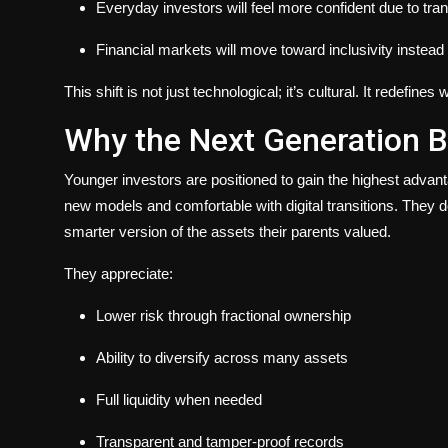
Everyday investors will feel more confident due to tra
Financial markets will move toward inclusivity instead o
This shift is not just technological; it’s cultural. It redefi
Why the Next Generation B
Younger investors are positioned to gain the highest adva
new models and comfortable with digital transitions. They d
smarter version of the assets their parents valued.
They appreciate:
Lower risk through fractional ownership
Ability to diversify across many assets
Full liquidity when needed
Transparent and tamper-proof records