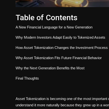
Table of Contents
A New Financial Language for a New Generation
Why Modern Investors Adapt Easily to Tokenized Assets
How Asset Tokenization Changes the Investment Process
Why Asset Tokenization Fits Future Financial Behavior
Why the Next Generation Benefits the Most
Final Thoughts
Asset Tokenization is becoming one of the most important
understand it more naturally because they grew up in a worl