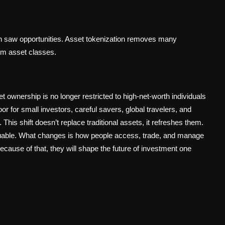
n saw opportunities. Asset tokenization removes many
um asset classes.
t ownership is no longer restricted to high-net-worth individuals
or for small investors, careful savers, global travelers, and
. This shift doesn’t replace traditional assets, it refreshes them.
aluable. What changes is how people access, trade, and manage
ecause of that, they will shape the future of investment one