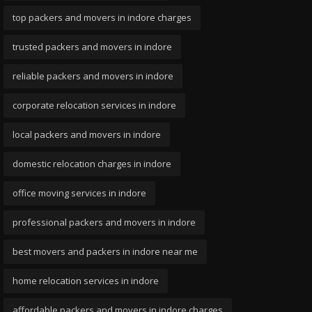
top packers and movers in indore charges
trusted packers and movers in indore
reliable packers and movers in indore
corporate relocation services in indore
local packers and movers in indore
domestic relocation charges in indore
office moving services in indore
professional packers and movers in indore
best movers and packers in indore near me
home relocation services in indore
affordable packers and movers in indore charges