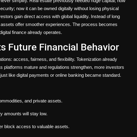
never simplify. Real estate previously needed huge capital; now
curity; now it can be owned digitally without losing physical
ors gain direct access with global liquidity. Instead of long
 assets offer smoother experiences. The process becomes
digital finance already operates.
s Future Financial Behavior
ions: access, fairness, and flexibility. Tokenization already
As platforms mature and regulations strengthen, more investors
io just like digital payments or online banking became standard.
commodities, and private assets.
ry amounts will stay low.
er block access to valuable assets.