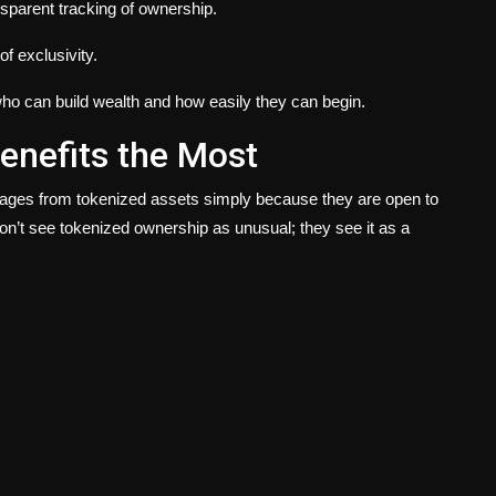
nsparent tracking of ownership.
f exclusivity.
nes who can build wealth and how easily they can begin.
enefits the Most
ntages from tokenized assets simply because they are open to
on’t see tokenized ownership as unusual; they see it as a