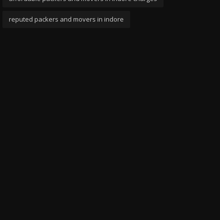
reputed packers and movers in indore