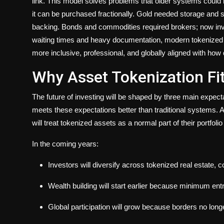
link. This model solves problems that older systems could 
it can be purchased fractionally. Gold needed storage and se
backing. Bonds and commodities required brokers; now invest
waiting times and heavy documentation, modern tokenized
more inclusive, professional, and globally aligned with how 
Why Asset Tokenization Fit
The future of investing will be shaped by three main expectat
meets these expectations better than traditional systems. 
will treat tokenized assets as a normal part of their portfol
In the coming years:
Investors will diversify across tokenized real estate, 
Wealth building will start earlier because minimum ent
Global participation will grow because borders no long