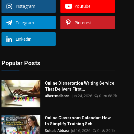
Instagram
Youtube
Telegram
Pinterest
Linkedin
Popular Posts
Online Dissertation Writing Service
That Delivers First...
albertmelborn
Jun 24, 2026
0
68.2k
Online Classroom Calendar: How
to Simplify Training Sch...
Sohaib Abbasi
Jul 16, 2026
0
29.1k