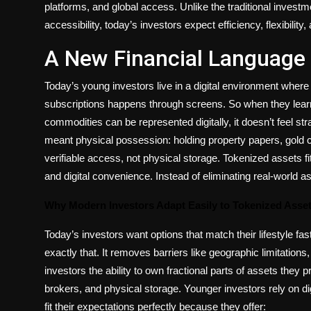
platforms, and global access. Unlike the traditional investme
accessibility, today’s investors expect efficiency, flexibili
A New Financial Language 
Today’s young investors live in a digital environment wher
subscriptions happens through screens. So when they learn t
commodities can be represented digitally, it doesn’t feel st
meant physical possession: holding property papers, gold c
verifiable access, not physical storage. Tokenized assets fi
and digital convenience. Instead of eliminating real-world a
Why Modern Investors Adapt Easily to Tokenized Asse
Today’s investors want options that match their lifestyle fast
exactly that. It removes barriers like geographic limitation
investors the ability to own fractional parts of assets they 
brokers, and physical storage. Younger investors rely on dig
fit their expectations perfectly because they offer: