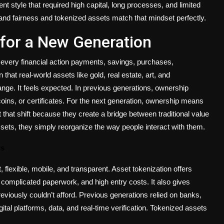
nt style that required high capital, long processes, and limited
ty, and fairness and tokenized assets match that mindset perfectly.
for a New Generation
e every financial action payments, savings, purchases,
hat real-world assets like gold, real estate, art, and
range. It feels expected. In previous generations, ownership
oins, or certificates. For the next generation, ownership means
t that shift because they create a bridge between traditional value
ssets, they simply reorganize the way people interact with
them.
ts
, flexible, mobile, and transparent. Asset tokenization offers
s, complicated paperwork, and high entry costs. It also gives
previously couldn’t afford. Previous generations relied on banks,
ital platforms, data, and real-time verification. Tokenized assets