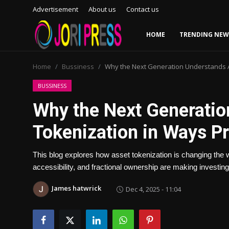
Advertisement
About us
Contact us
HOME
TRENDING NEW
Login
Register
Home
Bussiness
Why the Next Generation Understands A
Home
BUSSINESS
Why the Next Generatio
Advertisement
Tokenization in Ways Pr
Trending News
This blog explores how asset tokenization is changing the
About us
accessibility, and fractional ownership are making investing
Contact us
James hatwrick
Dec 4, 2025 - 11:04
Bussiness