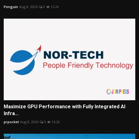
Penguin
Aug 8, 2026
0
15.2k
Maximize GPU Performance with Fully Integrated AI
Infra...
prpocket
Aug 8, 2026
0
14.2k