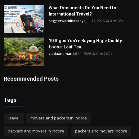
What Documents Do You Need for
International Travel?
saggerworldholidays
Jul 17, 2026
0
28k
10 Signs You're Buying High-Quality
Loose-Leaf Tea
zaidaanomar
Jul 21, 2026
0
26.9k
Recommended Posts
Tags
Travel
movers and packers in indore
packers and movers in indore
packers and movers indore