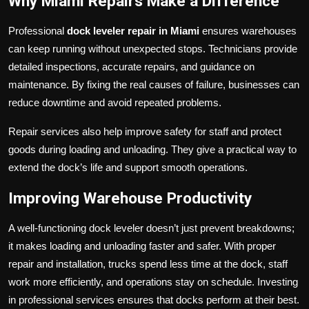
Why Miami Repairs Make a Difference
Professional
dock leveler repair in Miami
ensures warehouses
can keep running without unexpected stops. Technicians provide
detailed inspections, accurate repairs, and guidance on
maintenance. By fixing the real causes of failure, businesses can
reduce downtime and avoid repeated problems.
Repair services also help improve safety for staff and protect
goods during loading and unloading. They give a practical way to
extend the dock’s life and support smooth operations.
Improving Warehouse Productivity
A well-functioning dock leveler doesn’t just prevent breakdowns;
it makes loading and unloading faster and safer. With proper
repair and installation, trucks spend less time at the dock, staff
work more efficiently, and operations stay on schedule. Investing
in professional services ensures that docks perform at their best.