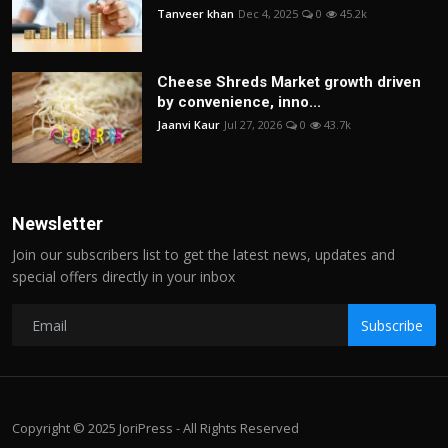
Tanveer khan
Dec 4, 2025
0
45.2k
Cheese Shreds Market growth driven
by convenience, inno...
Jaanvi Kaur
Jul 27, 2026
0
43.7k
Newsletter
Join our subscribers list to get the latest news, updates and
special offers directly in your inbox
Subscribe
Copyright © 2025 JoriPress - All Rights Reserved