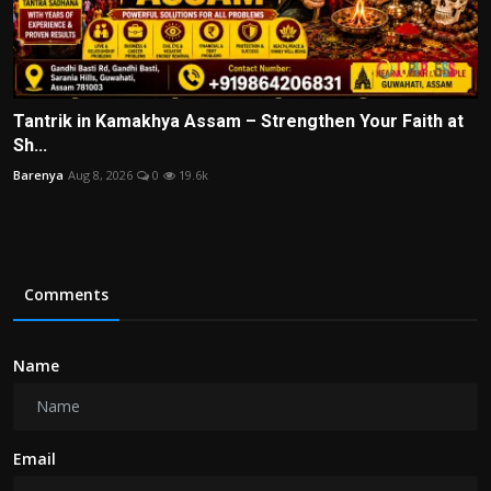
Tantrik in Kamakhya Assam – Strengthen Your Faith at
Sh...
Barenya
Aug 8, 2026
0
19.6k
Comments
Name
Email