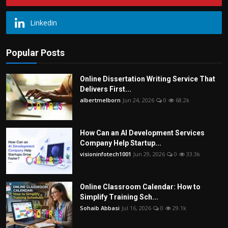
Linkedin
Popular Posts
Online Dissertation Writing Service That
Delivers First...
albertmelborn
Jun 24, 2026
0
68.2k
How Can an AI Development Services
Company Help Startup...
visioninfotech1001
Jun 29, 2026
0
33.3k
Online Classroom Calendar: How to
Simplify Training Sch...
Sohaib Abbasi
Jul 16, 2026
0
29.1k