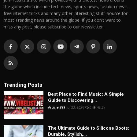
the globe which include tech news, sports news, fashion news,
free internet tricks and many other interesting stuff. Source for
most Trending news around the globe. If you don't want to
miss any post, please subscribe to our Newsletter.
Trending Posts
Best Place to Find Music: A Simple
Guide to Discovering...
Articlei899
Jul 23, 2026
0
48.3k
The Ultimate Guide to Silicone Boots:
Durable, Stylish,...