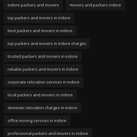
indore packers and movers
movers and packers indore
top packers and movers in indore
best packers and movers in indore
top packers and movers in indore charges
trusted packers and movers in indore
reliable packers and movers in indore
corporate relocation services in indore
local packers and movers in indore
domestic relocation charges in indore
office moving services in indore
professional packers and movers in indore