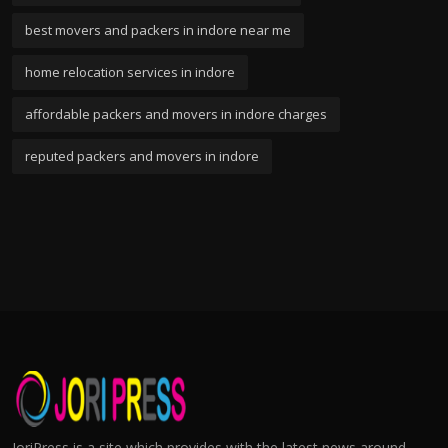
best movers and packers in indore near me
home relocation services in indore
affordable packers and movers in indore charges
reputed packers and movers in indore
JoriPress is a site which provides with the latest news around