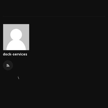
dock-services
\