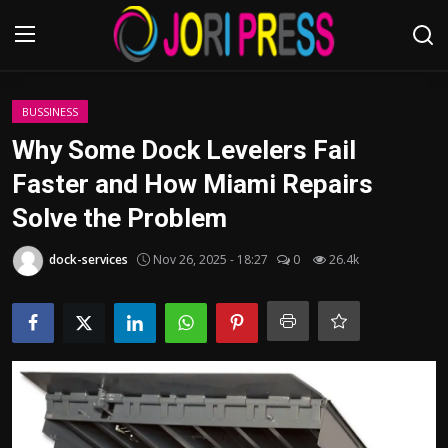
Login
Register
BUSSINESS
Why Some Dock Levelers Fail
Home
Faster and How Miami Repairs
Solve the Problem
Advertisement
dock-services
Nov 26, 2025 - 18:27
0
26.4k
Trending News
About us
Contact us
Bussiness