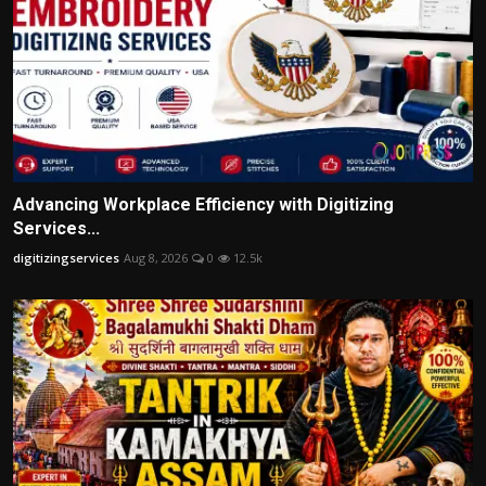
Advancing Workplace Efficiency with Digitizing
Services...
digitizingservices
Aug 8, 2026
0
12.5k