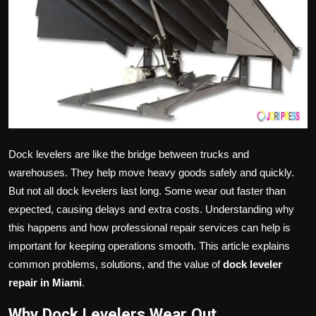
Politics
Sport
Health
Tips and Tricks
Dock levelers are like the bridge between trucks and
warehouses. They help move heavy goods safely and quickly.
But not all dock levelers last long. Some wear out faster than
expected, causing delays and extra costs. Understanding why
this happens and how professional repair services can help is
important for keeping operations smooth. This article explains
common problems, solutions, and the value of
dock leveler
repair in Miami
.
Why Dock Levelers Wear Out