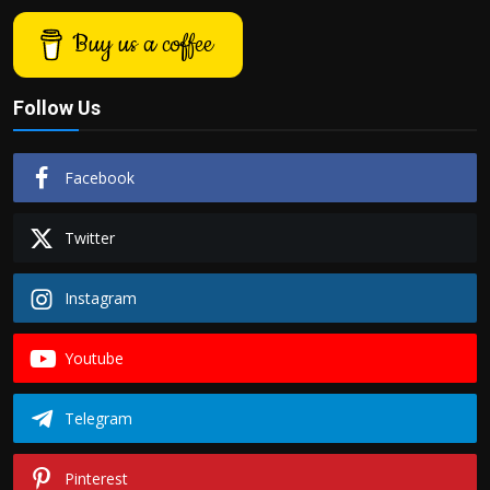
Buy us a coffee
Follow Us
Facebook
Twitter
Instagram
Youtube
Telegram
Pinterest