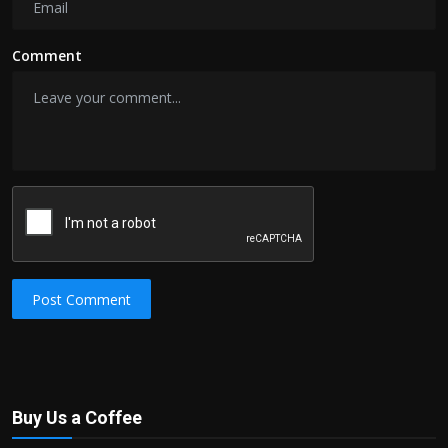
Comment
Post Comment
Buy Us a Coffee