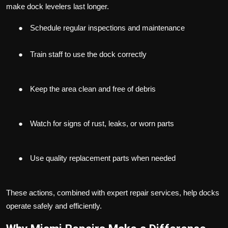
make dock levelers last longer.
●
Schedule regular inspections and maintenance
●
Train staff to use the dock correctly
●
Keep the area clean and free of debris
●
Watch for signs of rust, leaks, or worn parts
●
Use quality replacement parts when needed
These actions, combined with expert repair services, help docks
operate safely and efficiently.