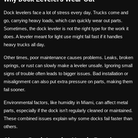
Dock levelers face a lot of stress every day. Trucks come and
go, carrying heavy loads, which can quickly wear out parts.
Sometimes, the dock leveler is not the right type for the work it
does. A leveler meant for light use might fail fast if it handles
heavy trucks all day.
Other times, poor maintenance causes problems. Leaks, broken
springs, or rust can slowly make a leveler unsafe. Ignoring small
signs of trouble often leads to bigger issues. Bad installation or
misalignment can also put extra pressure on parts, making them
fail sooner.
Environmental factors, like humidity in Miami, can affect metal
parts, especially if the dock isn’t regularly cleaned or maintained.
These combined issues explain why some docks fail faster than
others.