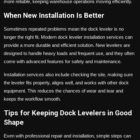
more reliable, keeping warehouse operations moving efficiently.
When New Installation Is Better
Sometimes repeated problems mean the dock leveler is no
longer the right fit. Modern dock leveler installation services can
provide a more durable and efficient solution. New levelers are
designed to handle heavy loads and frequent use, and they often
come with advanced features for safety and maintenance.
Installation services also include checking the site, making sure
the leveler fits properly, aligns well, and works with other dock
equipment. This reduces the chances of wear and tear and
keeps the workflow smooth.
Tips for Keeping Dock Levelers in Good
Shape
Even with professional repair and installation, simple steps can