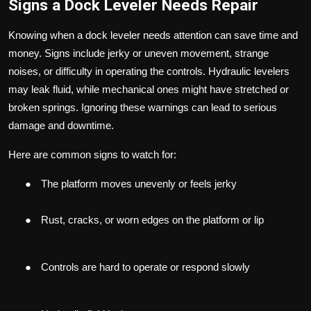
Signs a Dock Leveler Needs Repair
Knowing when a dock leveler needs attention can save time and
money. Signs include jerky or uneven movement, strange
noises, or difficulty in operating the controls. Hydraulic levelers
may leak fluid, while mechanical ones might have stretched or
broken springs. Ignoring these warnings can lead to serious
damage and downtime.
Here are common signs to watch for:
●
The platform moves unevenly or feels jerky
●
Rust, cracks, or worn edges on the platform or lip
●
Controls are hard to operate or respond slowly