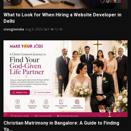
What to Look for When Hiring a Website Developer in
Delhi
visiogleindia
Aug 8, 2026
0
12.4k
Christian Matrimony in Bangalore: A Guide to Finding
Yo...