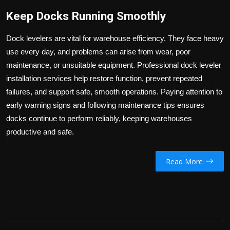
Keep Docks Running Smoothly
Dock levelers are vital for warehouse efficiency. They face heavy
use every day, and problems can arise from wear, poor
maintenance, or unsuitable equipment. Professional dock leveler
installation services help restore function, prevent repeated
failures, and support safe, smooth operations. Paying attention to
early warning signs and following maintenance tips ensures
docks continue to perform reliably, keeping warehouses
productive and safe.
Read More