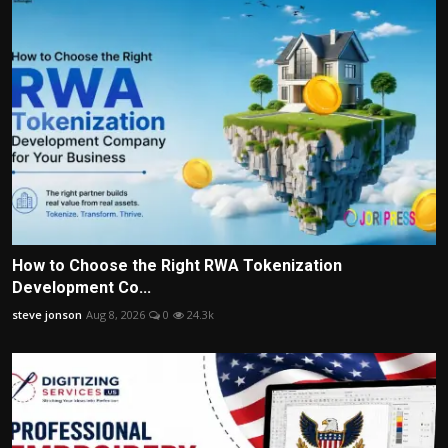
How to Choose the Right RWA Tokenization
Development Co...
steve jonson
Aug 8, 2026
0
24.3k