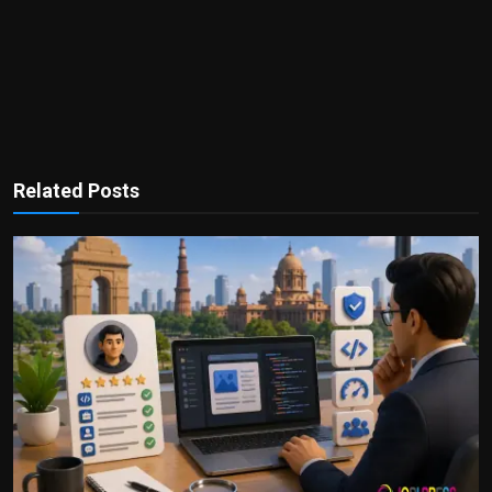
Related Posts