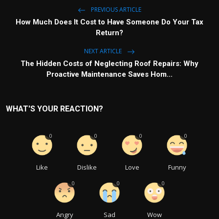
PREVIOUS ARTICLE
How Much Does It Cost to Have Someone Do Your Tax
Return?
NEXT ARTICLE
The Hidden Costs of Neglecting Roof Repairs: Why
Proactive Maintenance Saves Hom...
WHAT'S YOUR REACTION?
0
0
0
0
Like
Dislike
Love
Funny
0
0
0
Angry
Sad
Wow