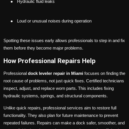
●
Hydraulic fluid leaks
●
Loud or unusual noises during operation
Spotting these issues early allows professionals to step in and fix
them before they become major problems.
How Professional Repairs Help
Professional
dock leveler repair in Miami
focuses on finding the
root cause of problems, not just quick fixes. Certified technicians
inspect, adjust, and replace worn parts. This includes fixing
hydraulic systems, springs, and structural components.
Unlike quick repairs, professional services aim to restore full
functionality. They also plan for future maintenance to prevent
repeated failures. Repairs can make a dock safer, smoother, and