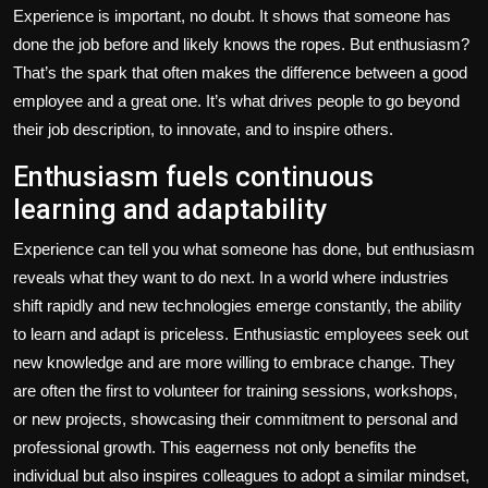
Experience is important, no doubt. It shows that someone has
done the job before and likely knows the ropes. But enthusiasm?
That’s the spark that often makes the difference between a good
employee and a great one. It’s what drives people to go beyond
their job description, to innovate, and to inspire others.
Enthusiasm fuels continuous
learning and adaptability
Experience can tell you what someone has done, but enthusiasm
reveals what they want to do next. In a world where industries
shift rapidly and new technologies emerge constantly, the ability
to learn and adapt is priceless. Enthusiastic employees seek out
new knowledge and are more willing to embrace change. They
are often the first to volunteer for training sessions, workshops,
or new projects, showcasing their commitment to personal and
professional growth. This eagerness not only benefits the
individual but also inspires colleagues to adopt a similar mindset,