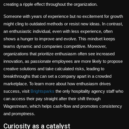
creating a ripple effect throughout the organization.
Someone with years of experience but no excitement for growth
might cling to outdated methods or resist new ideas. In contrast,
an enthusiastic individual, even with less experience, often
shows a hunger to improve and evolve. This mindset keeps
teams dynamic and companies competitive. Moreover,
organizations that prioritize enthusiasm often see increased
innovation, as passionate employees are more likely to propose
creative solutions and take calculated risks, leading to
breakthroughs that can set a company apart in a crowded
marketplace. To learn more about how enthusiasm drives
success, visit
Brightsparks
the only hospitality agency staff who
can access their pay straight after their shift through
Wagestream, which helps cash-flow and promotes consistency
and promptness.
Curiosity as a catalyst