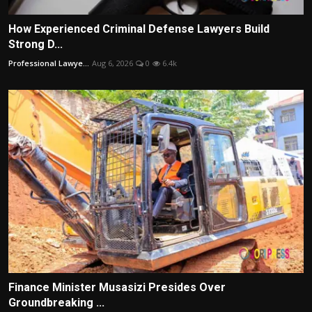
How Experienced Criminal Defense Lawyers Build
Strong D...
Professional Lawye...
Aug 6, 2026
0
6.4k
Finance Minister Musasizi Presides Over
Groundbreaking ...