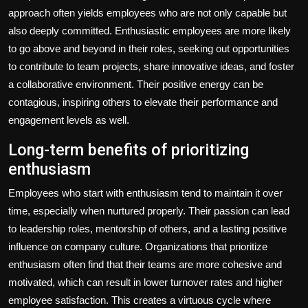
approach often yields employees who are not only capable but
also deeply committed. Enthusiastic employees are more likely
to go above and beyond in their roles, seeking out opportunities
to contribute to team projects, share innovative ideas, and foster
a collaborative environment. Their positive energy can be
contagious, inspiring others to elevate their performance and
engagement levels as well.
Long-term benefits of prioritizing
enthusiasm
Employees who start with enthusiasm tend to maintain it over
time, especially when nurtured properly. Their passion can lead
to leadership roles, mentorship of others, and a lasting positive
influence on company culture. Organizations that prioritize
enthusiasm often find that their teams are more cohesive and
motivated, which can result in lower turnover rates and higher
employee satisfaction. This creates a virtuous cycle where