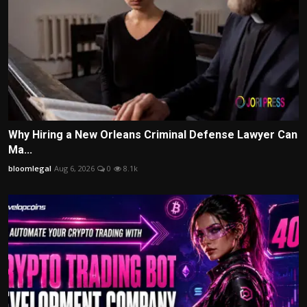
Why Hiring a New Orleans Criminal Defense Lawyer Can
Ma...
bloomlegal
Aug 6, 2026
0
8.1k