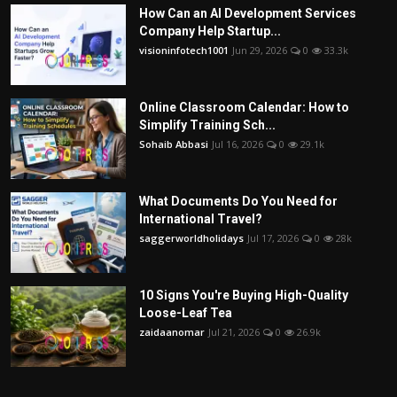
How Can an AI Development Services
Company Help Startup...
visioninfotech1001
Jun 29, 2026
0
33.3k
Online Classroom Calendar: How to
Simplify Training Sch...
Sohaib Abbasi
Jul 16, 2026
0
29.1k
What Documents Do You Need for
International Travel?
saggerworldholidays
Jul 17, 2026
0
28k
10 Signs You're Buying High-Quality
Loose-Leaf Tea
zaidaanomar
Jul 21, 2026
0
26.9k