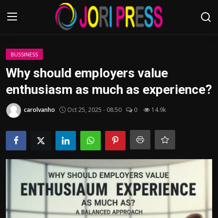
Login
Register
BUSSINESS
Why should employers value
Home
enthusiasm as much as experience?
Advertisement
carolvanho
Oct 25, 2025 - 08:50
0
14.9k
Trending News
About us
Contact us
Bussiness