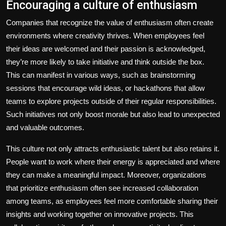
Encouraging a culture of enthusiasm
Companies that recognize the value of enthusiasm often create
environments where creativity thrives. When employees feel
their ideas are welcomed and their passion is acknowledged,
they’re more likely to take initiative and think outside the box.
This can manifest in various ways, such as brainstorming
sessions that encourage wild ideas, or hackathons that allow
teams to explore projects outside of their regular responsibilities.
Such initiatives not only boost morale but also lead to unexpected
and valuable outcomes.
This culture not only attracts enthusiastic talent but also retains it.
People want to work where their energy is appreciated and where
they can make a meaningful impact. Moreover, organizations
that prioritize enthusiasm often see increased collaboration
among teams, as employees feel more comfortable sharing their
insights and working together on innovative projects. This