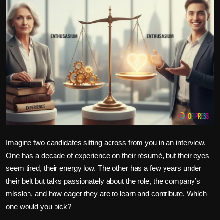
Politics
Sport
Health
Tips and Tricks
Imagine two candidates sitting across from you in an interview.
One has a decade of experience on their résumé, but their eyes
seem tired, their energy low. The other has a few years under
their belt but talks passionately about the role, the company’s
mission, and how eager they are to learn and contribute. Which
one would you pick?