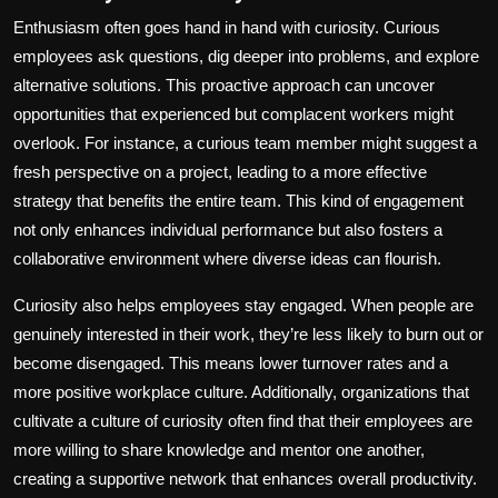
Enthusiasm often goes hand in hand with curiosity. Curious
employees ask questions, dig deeper into problems, and explore
alternative solutions. This proactive approach can uncover
opportunities that experienced but complacent workers might
overlook. For instance, a curious team member might suggest a
fresh perspective on a project, leading to a more effective
strategy that benefits the entire team. This kind of engagement
not only enhances individual performance but also fosters a
collaborative environment where diverse ideas can flourish.
Curiosity also helps employees stay engaged. When people are
genuinely interested in their work, they’re less likely to burn out or
become disengaged. This means lower turnover rates and a
more positive workplace culture. Additionally, organizations that
cultivate a culture of curiosity often find that their employees are
more willing to share knowledge and mentor one another,
creating a supportive network that enhances overall productivity.