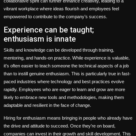
collaborative spirit can further enhance creativity, leading to a
vibrant workplace where ideas flourish and employees feel
empowered to contribute to the company’s success.
Experience can be taught;
enthusiasm is innate
Skills and knowledge can be developed through training,
mentoring, and hands-on practice. While experience is valuable,
it’s often easier to teach someone the technical aspects of a job
than to instill genuine enthusiasm. This is particularly true in fast-
paced industries where technology and best practices evolve
rapidly. Employees who are eager to learn and grow are more
likely to embrace new tools and methodologies, making them
adaptable and resilient in the face of change.
Hiring for enthusiasm means bringing in people who already have
the drive and attitude to succeed. Once they’re on board,
companies can invest in their growth and skill development. This