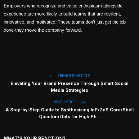
Employers who recognize and value enthusiasm alongside
experience are more likely to build teams that are resilient,
innovative, and motivated. These teams don’t just get the job
done-they move the company forward.
PREVIOUS ARTICLE
Elevating Your Brand Presence Through Smart Social
Media Strategies
NEXT ARTICLE
A Step-by-Step Guide to Synthesising InP/ZnS Core/Shell
Quantum Dots for High Ph...
WHAT'S YOUR REACTION?