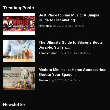
Trending Posts
Best Place to Find Music: A Simple
Guide to Discovering...
Articlei899
Jul 23, 2026
0
48.3k
The Ultimate Guide to Silicone Boots:
Durable, Stylish,...
Tanveer khan
Dec 4, 2025
0
45.2k
Modern Minimalist Home Accessories:
Elevate Your Space ...
Steven
Aug 2, 2026
0
44.1k
Newsletter