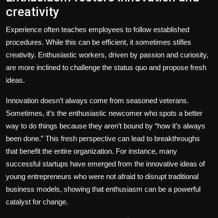
creativity
Experience often teaches employees to follow established
procedures. While this can be efficient, it sometimes stifles
creativity. Enthusiastic workers, driven by passion and curiosity,
are more inclined to challenge the status quo and propose fresh
ideas.
Innovation doesn’t always come from seasoned veterans.
Sometimes, it’s the enthusiastic newcomer who spots a better
way to do things because they aren’t bound by “how it’s always
been done.” This fresh perspective can lead to breakthroughs
that benefit the entire organization. For instance, many
successful startups have emerged from the innovative ideas of
young entrepreneurs who were not afraid to disrupt traditional
business models, showing that enthusiasm can be a powerful
catalyst for change.