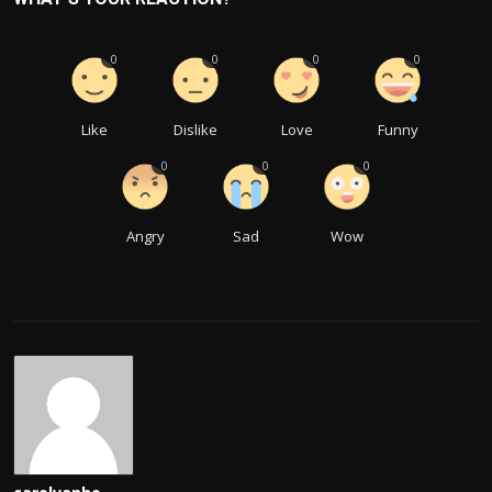
0
0
0
0
Like
Dislike
Love
Funny
0
0
0
Angry
Sad
Wow