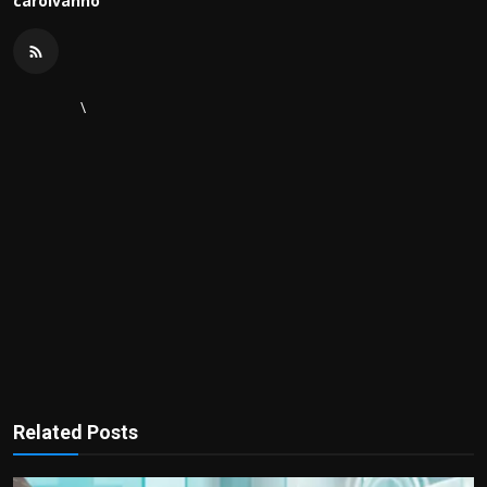
carolvanho
\
Related Posts