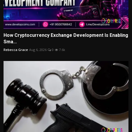
How Cryptocurrency Exchange Development Is Enabling
Sma...
Rebecca Grace
Aug 6, 2026
0
7.6k