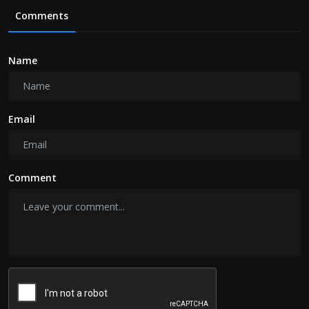
Comments
Name
Email
Comment