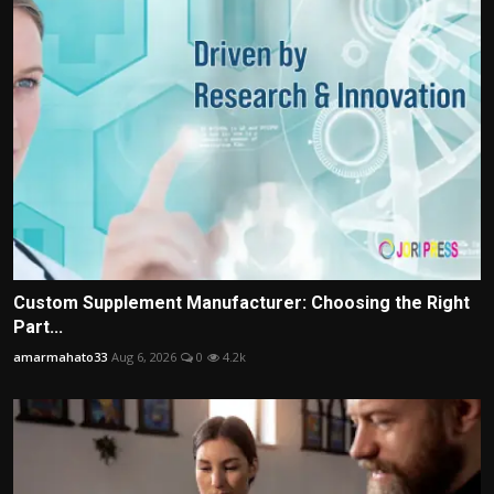
Custom Supplement Manufacturer: Choosing the Right
Part...
amarmahato33
Aug 6, 2026
0
4.2k