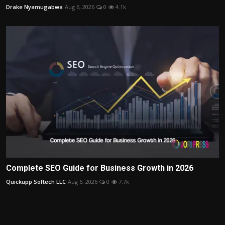
Drake Nyamugabwa
Aug 6, 2026
0
4.1k
Complete SEO Guide for Business Growth in 2026
Quickupp Softech LLC
Aug 6, 2026
0
7.7k