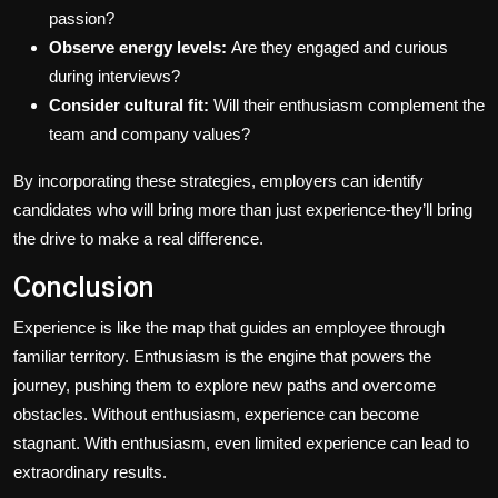
passion?
Observe energy levels:
Are they engaged and curious
during interviews?
Consider cultural fit:
Will their enthusiasm complement the
team and company values?
By incorporating these strategies, employers can identify
candidates who will bring more than just experience-they’ll bring
the drive to make a real difference.
Conclusion
Experience is like the map that guides an employee through
familiar territory. Enthusiasm is the engine that powers the
journey, pushing them to explore new paths and overcome
obstacles. Without enthusiasm, experience can become
stagnant. With enthusiasm, even limited experience can lead to
extraordinary results.