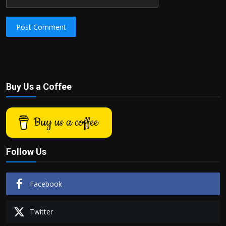
Post Comment
Buy Us a Coffee
Buy us a coffee
Follow Us
Facebook
Twitter