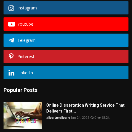
Instagram
Youtube
Telegram
Pinterest
Linkedin
Popular Posts
Online Dissertation Writing Service That
Delivers First...
albertmelborn
Jun 24, 2026
0
68.2k