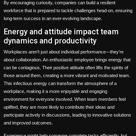
By encouraging curiosity, companies can build a resilient
workforce that is prepared to tackle challenges head-on, ensuring
long-term success in an ever-evolving landscape.
Energy and attitude impact team
dynamics and productivity
Workplaces aren’t just about individual performance—they’re
about collaboration. An enthusiastic employee brings energy that
can be contagious. Their positive attitude often lifts the spirits of
those around them, creating a more vibrant and motivated team.
This infectious energy can transform the atmosphere of a
workplace, making it a more enjoyable and engaging
environment for everyone involved. When team members feel
uplifted, they are more likely to contribute their ideas and
participate actively in discussions, leading to innovative solutions
and improved outcomes.
Experience might help someone complete tasks efficiently, but