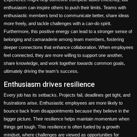
enthusiasm can inspire others to push their limits. Teams with
enthusiastic members tend to communicate better, share ideas
more freely, and tackle challenges with a can-do spirit.
Furthermore, this positive energy can lead to a stronger sense of
belonging and camaraderie among team members, fostering
deeper connections that enhance collaboration. When employees
feel connected, they are more willing to support one another,
share knowledge, and work together towards common goals,
ultimately driving the team’s success.
Enthusiasm drives resilience
Every job has its setbacks. Projects fail, deadlines get tight, and
frustrations arise. Enthusiastic employees are more likely to
bounce back from disappointments because they believe in the
bigger picture. Their resilience helps maintain momentum when
things get tough. This resilience is often fueled by a growth
mindset, where challenges are viewed as opportunities for