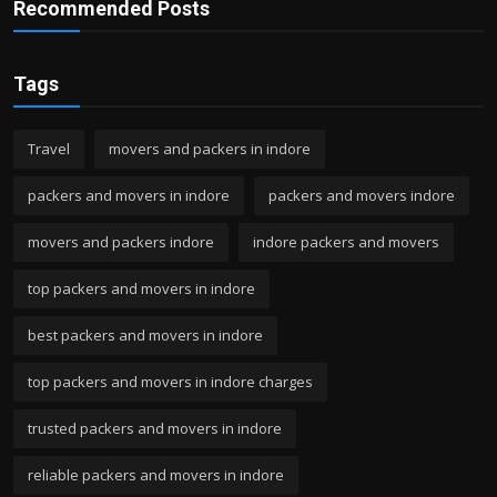
Recommended Posts
Tags
Travel
movers and packers in indore
packers and movers in indore
packers and movers indore
movers and packers indore
indore packers and movers
top packers and movers in indore
best packers and movers in indore
top packers and movers in indore charges
trusted packers and movers in indore
reliable packers and movers in indore