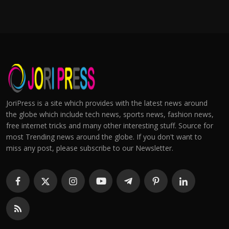
JoriPress is a site which provides with the latest news around
the globe which include tech news, sports news, fashion news,
free internet tricks and many other interesting stuff. Source for
most Trending news around the globe. If you don't want to
miss any post, please subscribe to our Newsletter.