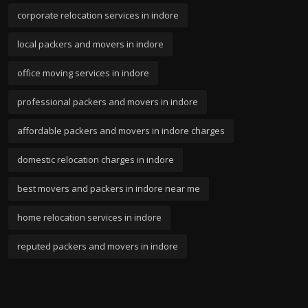
corporate relocation services in indore
local packers and movers in indore
office moving services in indore
professional packers and movers in indore
affordable packers and movers in indore charges
domestic relocation charges in indore
best movers and packers in indore near me
home relocation services in indore
reputed packers and movers in indore