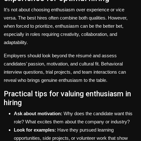
It’s not about choosing enthusiasm over experience or vice
versa. The best hires often combine both qualities. However,
when forced to prioritize, enthusiasm can be the better bet,
especially in roles requiring creativity, collaboration, and
adaptability.
Employers should look beyond the résumé and assess
candidates’ passion, motivation, and cultural fit. Behavioral
interview questions, trial projects, and team interactions can
reveal who brings genuine enthusiasm to the table.
Practical tips for valuing enthusiasm in
hiring
Ask about motivation:
Why does the candidate want this
role? What excites them about the company or industry?
Look for examples:
Have they pursued learning
opportunities, side projects, or volunteer work that show