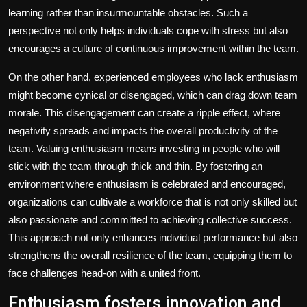
learning rather than insurmountable obstacles. Such a
perspective not only helps individuals cope with stress but also
encourages a culture of continuous improvement within the team.
On the other hand, experienced employees who lack enthusiasm
might become cynical or disengaged, which can drag down team
morale. This disengagement can create a ripple effect, where
negativity spreads and impacts the overall productivity of the
team. Valuing enthusiasm means investing in people who will
stick with the team through thick and thin. By fostering an
environment where enthusiasm is celebrated and encouraged,
organizations can cultivate a workforce that is not only skilled but
also passionate and committed to achieving collective success.
This approach not only enhances individual performance but also
strengthens the overall resilience of the team, equipping them to
face challenges head-on with a united front.
Enthusiasm fosters innovation and