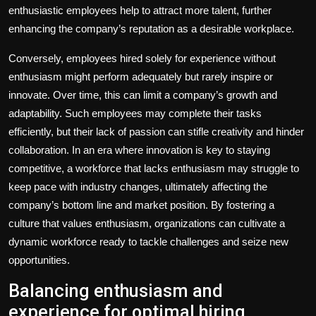
enthusiastic employees help to attract more talent, further
enhancing the company’s reputation as a desirable workplace.
Conversely, employees hired solely for experience without
enthusiasm might perform adequately but rarely inspire or
innovate. Over time, this can limit a company’s growth and
adaptability. Such employees may complete their tasks
efficiently, but their lack of passion can stifle creativity and hinder
collaboration. In an era where innovation is key to staying
competitive, a workforce that lacks enthusiasm may struggle to
keep pace with industry changes, ultimately affecting the
company’s bottom line and market position. By fostering a
culture that values enthusiasm, organizations can cultivate a
dynamic workforce ready to tackle challenges and seize new
opportunities.
Balancing enthusiasm and
experience for optimal hiring