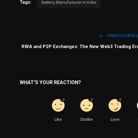
Battery Manufacturer in India
Tags:
PREVIOUS ARTICL
RWA and P2P Exchanges: The New Web3 Trading Er
WHAT'S YOUR REACTION?
0
0
0
Like
Dislike
Love