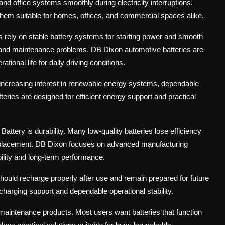
 and office systems smoothly during electricity interruptions.
them suitable for homes, offices, and commercial spaces alike.
s rely on stable battery systems for starting power and smooth
s and maintenance problems. DB Dixon automotive batteries are
onal life for daily driving conditions.
h increasing interest in renewable energy systems, dependable
ies are designed for efficient energy support and practical
tery is durability. Many low-quality batteries lose efficiency
replacement. DB Dixon focuses on advanced manufacturing
bility and long-term performance.
hould recharge properly after use and remain prepared for future
charging support and dependable operational stability.
aintenance products. Most users want batteries that function