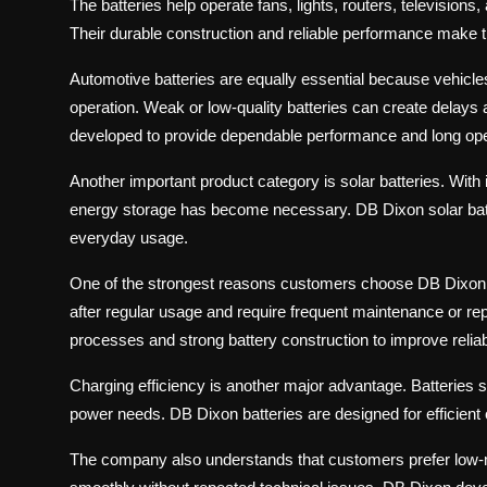
The batteries help operate fans, lights, routers, televisions,
Their durable construction and reliable performance make 
Automotive batteries are equally essential because vehicle
operation. Weak or low-quality batteries can create delay
developed to provide dependable performance and long operati
Another important product category is solar batteries. Wit
energy storage has become necessary. DB Dixon solar batter
everyday usage.
One of the strongest reasons customers choose DB Dixon Bat
after regular usage and require frequent maintenance or 
processes and strong battery construction to improve relia
Charging efficiency is another major advantage. Batteries s
power needs. DB Dixon batteries are designed for efficient 
The company also understands that customers prefer low-m