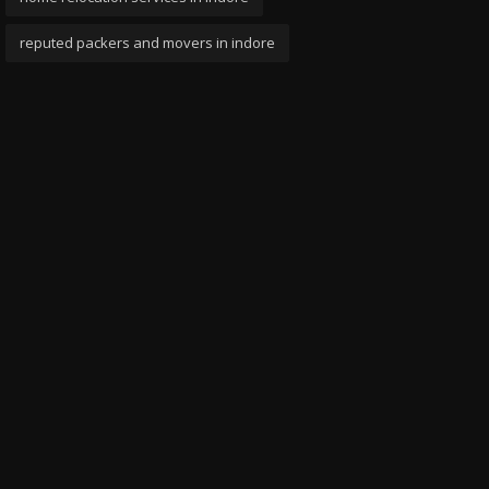
reputed packers and movers in indore