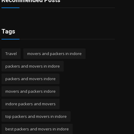
Recommended Posts
Tags
Travel
movers and packers in indore
packers and movers in indore
packers and movers indore
movers and packers indore
indore packers and movers
top packers and movers in indore
best packers and movers in indore