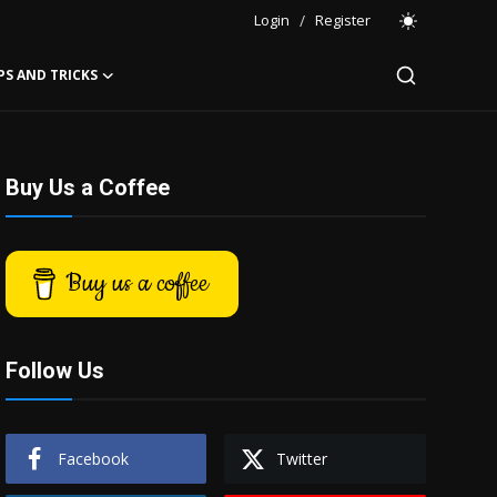
Login
/
Register
PS AND TRICKS
Buy Us a Coffee
Buy us a coffee
Follow Us
Facebook
Twitter