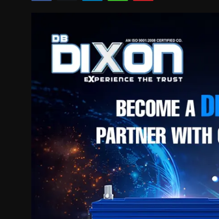
Politics
Sport
Health
Tips and Tricks