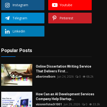
Instagram
Youtube
Telegram
Pinterest
Linkedin
Popular Posts
Online Dissertation Writing Service
That Delivers First...
albertmelborn
Jun 24, 2026
0
68.2k
How Can an AI Development Services
Company Help Startup...
visioninfotech1001
Jun 29, 2026
0
33.3k