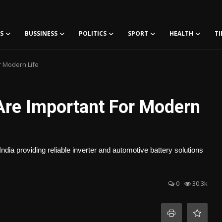
S
BUSSINESS
POLITICS
SPORT
HEALTH
TI
r Modern Life
 Are Important For Modern
dia providing reliable inverter and automotive battery solutions
0
30.3k