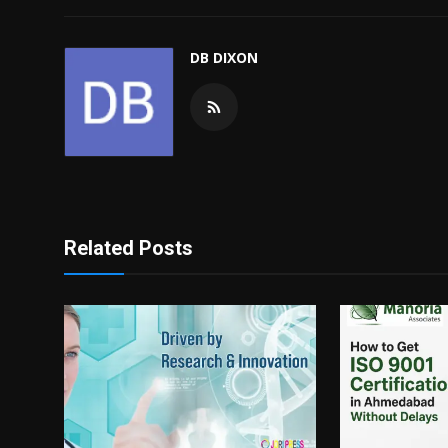
DB DIXON
Related Posts