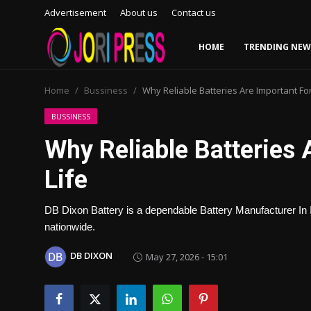
Advertisement
About us
Contact us
HOME
TRENDING NEW
Login
Register
Home
Bussiness
Why Reliable Batteries Are Important Fo
Home
BUSSINESS
Why Reliable Batteries
Advertisement
Life
Trending News
DB Dixon Battery is a dependable Battery Manufacturer In In
About us
nationwide.
Contact us
DB DIXON
May 27, 2026 - 15:01
Bussiness