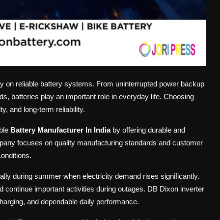
y on reliable battery systems. From uninterrupted power backup
, batteries play an important role in everyday life. Choosing
, and long-term reliability.
able
Battery Manufacturer In India
by offering durable and
 company focuses on quality manufacturing standards and customer
conditions.
ly during summer when electricity demand rises significantly.
nd continue important activities during outages. DB Dixon inverter
 charging, and dependable daily performance.