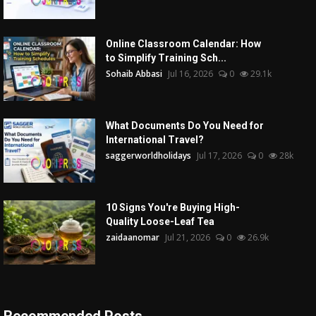
Online Classroom Calendar: How
to Simplify Training Sch...
Sohaib Abbasi
Jul 16, 2026
0
29.1k
What Documents Do You Need for
International Travel?
saggerworldholidays
Jul 17, 2026
0
28k
10 Signs You're Buying High-
Quality Loose-Leaf Tea
zaidaanomar
Jul 21, 2026
0
26.9k