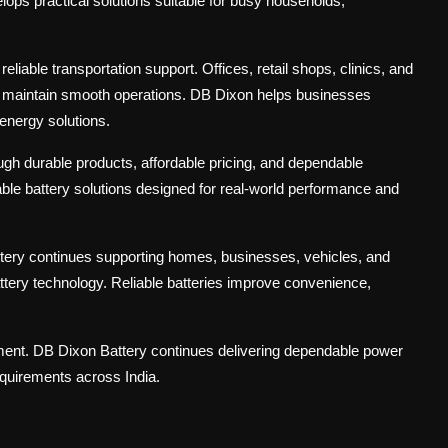
ops practical solutions suitable for busy households,
liable transportation support. Offices, retail shops, clinics, and
to maintain smooth operations. DB Dixon helps businesses
energy solutions.
h durable products, affordable pricing, and dependable
able battery solutions designed for real-world performance and
tery continues supporting homes, businesses, vehicles, and
ttery technology. Reliable batteries improve convenience,
tment. DB Dixon Battery continues delivering dependable power
equirements across India.