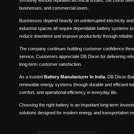
smoothly without repeated technical issues. DB Dixon devel
businesses, and commercial users.
Businesses depend heavily on uninterrupted electricity and re
industrial spaces all require dependable battery systems 
reduce downtime and improve productivity through reliable 
The company continues building customer confidence throug
service. Customers appreciate DB Dixon for delivering reli
long-term customer satisfaction.
As a trusted
Battery Manufacturer In India
, DB Dixon Bat
renewable energy systems through durable and efficient ba
comfort, and operational efficiency in everyday life.
Choosing the right battery is an important long-term inves
solutions designed for modern energy and transportation r