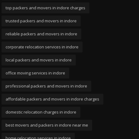
top packers and movers in indore charges
trusted packers and movers in indore
reliable packers and movers in indore
corporate relocation services in indore
local packers and movers in indore
office moving services in indore
professional packers and movers in indore
affordable packers and movers in indore charges
domestic relocation charges in indore
best movers and packers in indore near me
home relocation services in indore