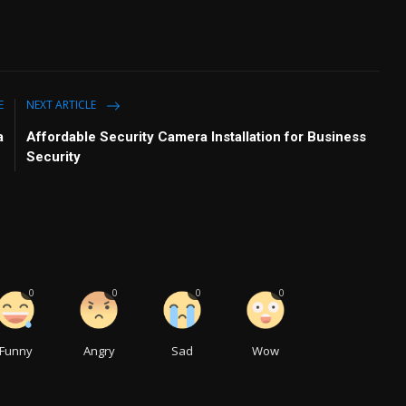
E
NEXT ARTICLE
a
Affordable Security Camera Installation for Business
Security
0
0
0
0
Funny
Angry
Sad
Wow