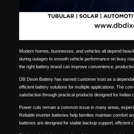
Modern homes, businesses, and vehicles all depend heavil
during outages to smooth vehicle performance on busy roads
the right battery brand can improve convenience, productivity
DB Dixon Battery has earned customer trust as a depend
efficient battery solutions for multiple applications. The
satisfaction through practical products designed for Indian 
Power cuts remain a common issue in many areas, especial
Reliable inverter batteries help families maintain comfort a
batteries are designed for stable backup support, efficient