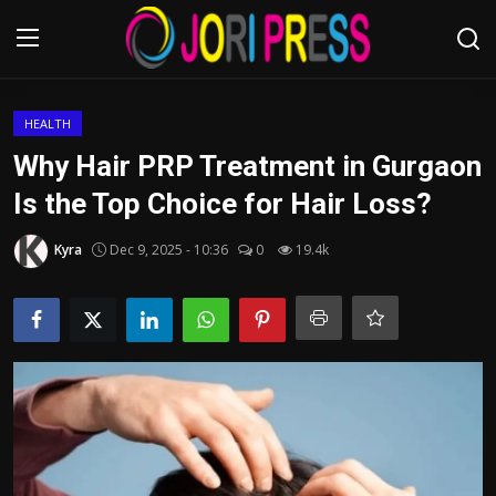
Login
Register
HEALTH
Why Hair PRP Treatment in Gurgaon
Home
Is the Top Choice for Hair Loss?
Advertisement
Kyra
Dec 9, 2025 - 10:36
0
19.4k
Trending News
About us
Contact us
Bussiness