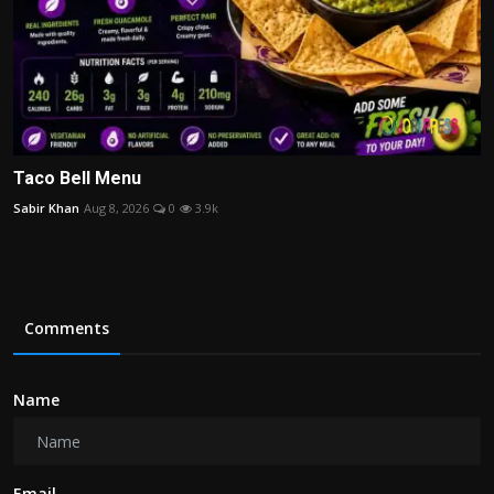
Taco Bell Menu
Sabir Khan
Aug 8, 2026
0
3.9k
Comments
Name
Email