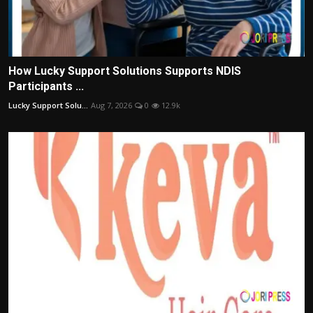
How Lucky Support Solutions Supports NDIS
Participants ...
Lucky Support Solu...
Aug 7, 2026
0
12.9k