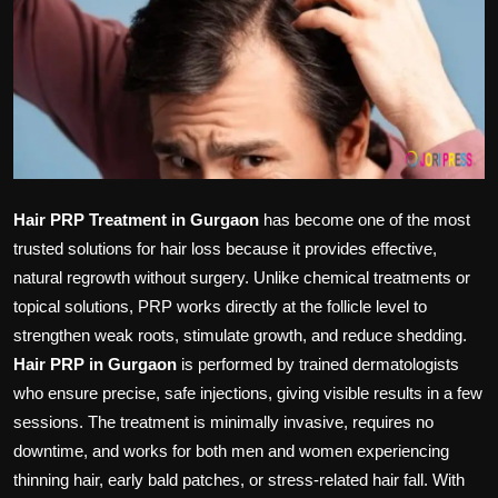
Politics
Sport
Health
Tips and Tricks
Hair PRP Treatment in Gurgaon
has become one of the most
trusted solutions for hair loss because it provides effective,
natural regrowth without surgery. Unlike chemical treatments or
topical solutions, PRP works directly at the follicle level to
strengthen weak roots, stimulate growth, and reduce shedding.
Hair PRP in Gurgaon
is performed by trained dermatologists
who ensure precise, safe injections, giving visible results in a few
sessions. The treatment is minimally invasive, requires no
downtime, and works for both men and women experiencing
thinning hair, early bald patches, or stress-related hair fall. With