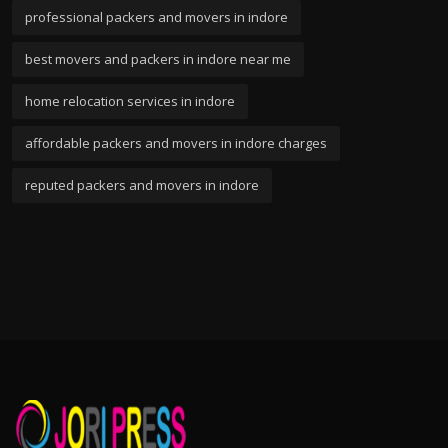
professional packers and movers in indore
best movers and packers in indore near me
home relocation services in indore
affordable packers and movers in indore charges
reputed packers and movers in indore