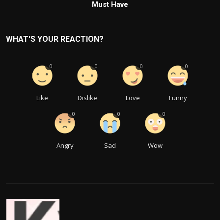
Must Have
WHAT'S YOUR REACTION?
0
0
0
0
Like
Dislike
Love
Funny
0
0
0
Angry
Sad
Wow