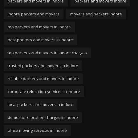
packers and movers in indore
packers and movers indore
indore packers and movers
movers and packers indore
top packers and movers in indore
best packers and movers in indore
top packers and movers in indore charges
trusted packers and movers in indore
reliable packers and movers in indore
corporate relocation services in indore
local packers and movers in indore
domestic relocation charges in indore
office moving services in indore