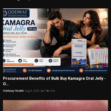
Procurement Benefits of Bulk Buy Kamagra Oral Jelly -
O...
Oddway Health
Aug 8, 2026
0
4.6k