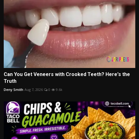
Can You Get Veneers with Crooked Teeth? Here's the
Truth
Deny Smith
Aug 7, 2026
0
9.6k