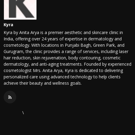
Kyra
Kyra by Anita Arya is a premier aesthetic and skincare clinic in
India, offering over 24 years of expertise in dermatology and
cosmetology. With locations in Punjabi Bagh, Green Park, and
Gurugram, the clinic provides a range of services, including laser
hair reduction, skin rejuvenation, body contouring, cosmetic
dermatology, and anti-aging treatments. Founded by experienced
cosmetologist Mrs. Anita Arya, Kyra is dedicated to delivering
personalized care using advanced technology to help clients
achieve their beauty and wellness goals.
\