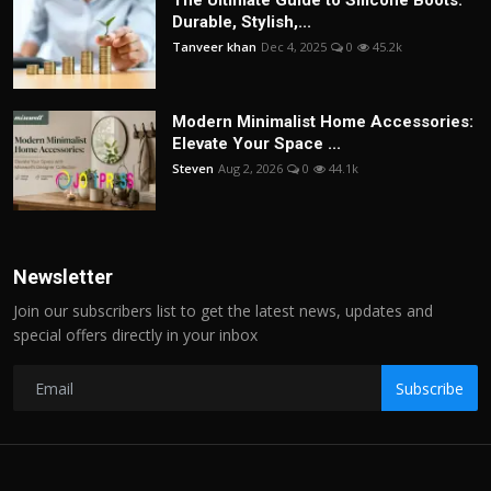
The Ultimate Guide to Silicone Boots:
Durable, Stylish,...
Tanveer khan
Dec 4, 2025
0
45.2k
Modern Minimalist Home Accessories:
Elevate Your Space ...
Steven
Aug 2, 2026
0
44.1k
Newsletter
Join our subscribers list to get the latest news, updates and
special offers directly in your inbox
Subscribe