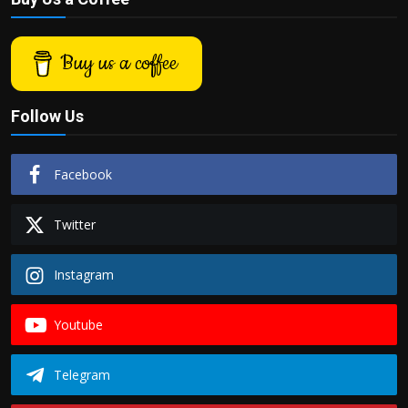
Buy us a coffee
Follow Us
Facebook
Twitter
Instagram
Youtube
Telegram