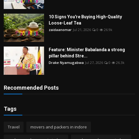
10 Signs You're Buying High-Quality
Loose-Leaf Tea
zaidaanomar
Jul 21, 2026
0
26.9k
Feature: Minister Babalanda a strong
pillar behind Stre...
Drake Nyamugabwa
Jul 27, 2026
0
26.3k
Recommended Posts
Tags
Travel
movers and packers in indore