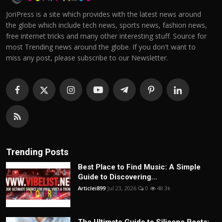
JoriPress is a site which provides with the latest news around
the globe which include tech news, sports news, fashion news,
free internet tricks and many other interesting stuff. Source for
most Trending news around the globe. If you don't want to
miss any post, please subscribe to our Newsletter.
Trending Posts
Best Place to Find Music: A Simple
Guide to Discovering...
Articlei899
Jul 23, 2026
0
48.3k