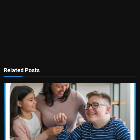
Related Posts