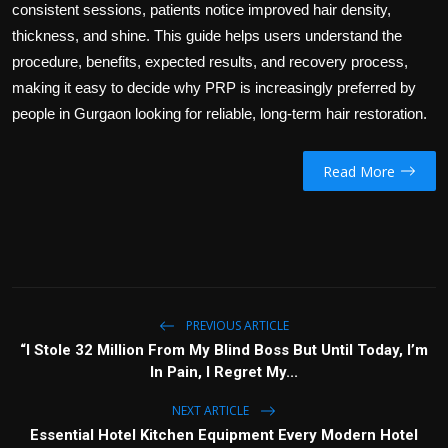
consistent sessions, patients notice improved hair density,
thickness, and shine. This guide helps users understand the
procedure, benefits, expected results, and recovery process,
making it easy to decide why PRP is increasingly preferred by
people in Gurgaon looking for reliable, long-term hair restoration.
Read More
PREVIOUS ARTICLE
“I Stole 32 Million From My Blind Boss But Until Today, I’m
In Pain, I Regret My...
NEXT ARTICLE
Essential Hotel Kitchen Equipment Every Modern Hotel