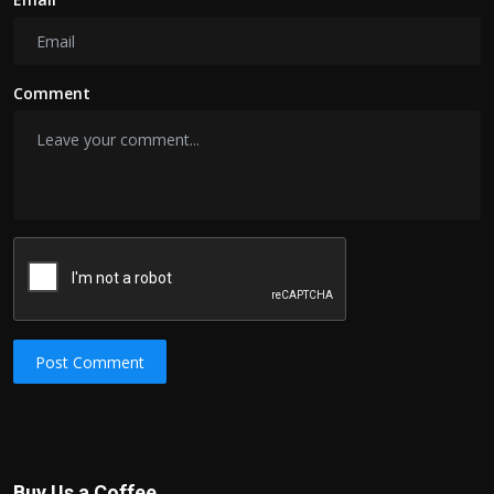
Comment
Post Comment
Buy Us a Coffee