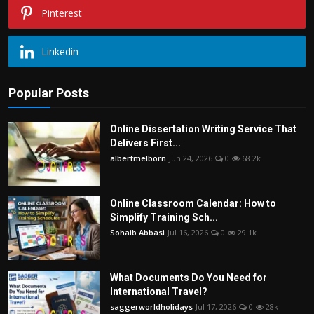
Pinterest
Linkedin
Popular Posts
Online Dissertation Writing Service That
Delivers First...
albertmelborn
Jun 24, 2026
0
68.2k
Online Classroom Calendar: How to
Simplify Training Sch...
Sohaib Abbasi
Jul 16, 2026
0
29.1k
What Documents Do You Need for
International Travel?
saggerworldholidays
Jul 17, 2026
0
28k