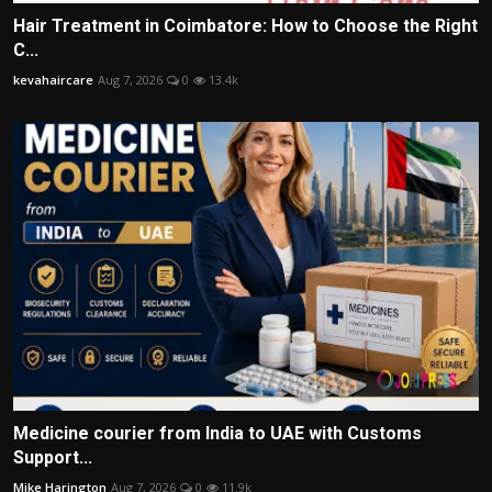
Hair Treatment in Coimbatore: How to Choose the Right
C...
kevahaircare
Aug 7, 2026
0
13.4k
Medicine courier from India to UAE with Customs
Support...
Mike Harington
Aug 7, 2026
0
11.9k