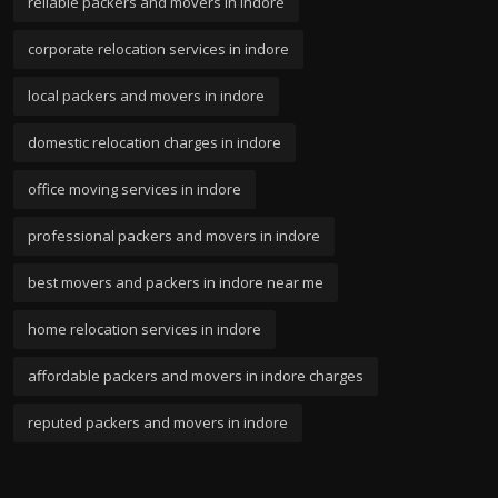
reliable packers and movers in indore
corporate relocation services in indore
local packers and movers in indore
domestic relocation charges in indore
office moving services in indore
professional packers and movers in indore
best movers and packers in indore near me
home relocation services in indore
affordable packers and movers in indore charges
reputed packers and movers in indore