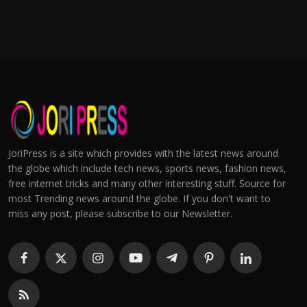
JoriPress is a site which provides with the latest news around
the globe which include tech news, sports news, fashion news,
free internet tricks and many other interesting stuff. Source for
most Trending news around the globe. If you don't want to
miss any post, please subscribe to our Newsletter.