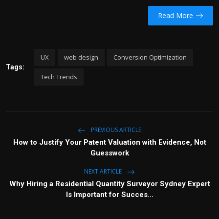
Read More
UX
web design
Conversion Optimization
Tags:
Tech Trends
PREVIOUS ARTICLE
How to Justify Your Patent Valuation with Evidence, Not
Guesswork
NEXT ARTICLE
Why Hiring a Residential Quantity Surveyor Sydney Expert
Is Important for Succes...