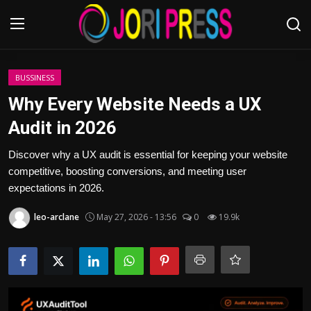
Login
Register
BUSSINESS
Why Every Website Needs a UX
Home
Audit in 2026
Advertisement
Discover why a UX audit is essential for keeping your website
competitive, boosting conversions, and meeting user
Trending News
expectations in 2026.
leo-arclane
May 27, 2026 - 13:56
0
19.9k
About us
Contact us
Bussiness