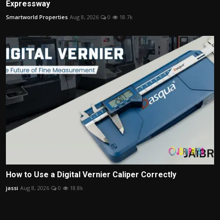
Expressway
Smartworld Properties
Aug 8, 2026
0
18.7k
How to Use a Digital Vernier Caliper Correctly
jassi
Aug 8, 2026
0
18.8k