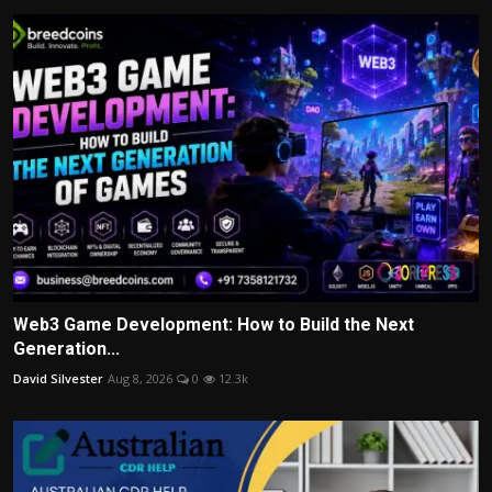
Web3 Game Development: How to Build the Next
Generation...
David Silvester
Aug 8, 2026
0
12.3k