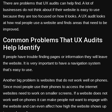
There are problems that UX audits can help find. A lot of
businesses do not think about if their website is easy to use
because they are too focused on how it looks. A UX audit looks
at how real people use a website and finds areas that need to be
improved.
Common Problems That UX Audits
Help Identify
If people have trouble finding pages or information they will leave
the website. It is very important to have a navigation system
that's easy to use.
Another big problem is websites that do not work well on phones.
Since most people use their phones to access the internet
websites need to work on smaller screens. If a website does not
work well on phones it can make people not want to engage with
the website and can even affect how high the website shows up