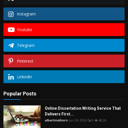
Instagram
Youtube
Telegram
Pinterest
Linkedin
Popular Posts
Online Dissertation Writing Service That
Delivers First...
albertmelborn
Jun 24, 2026
0
68.2k