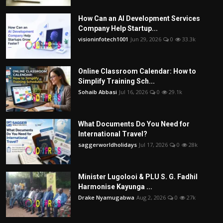
How Can an AI Development Services
Company Help Startup...
visioninfotech1001
Jun 29, 2026
0
33.3k
Online Classroom Calendar: How to
Simplify Training Sch...
Sohaib Abbasi
Jul 16, 2026
0
29.1k
What Documents Do You Need for
International Travel?
saggerworldholidays
Jul 17, 2026
0
28k
Minister Lugolooi & PLU S. G. Fadhil
Harmonise Kayunga ...
Drake Nyamugabwa
Aug 2, 2026
0
27k