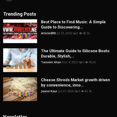
Trending Posts
Best Place to Find Music: A Simple
Guide to Discovering...
Articlei899
Jul 23, 2026
0
48.3k
The Ultimate Guide to Silicone Boots:
Durable, Stylish,...
Tanveer khan
Dec 4, 2025
0
45.2k
Cheese Shreds Market growth driven
by convenience, inno...
Jaanvi Kaur
Jul 27, 2026
0
43.7k
Newsletter