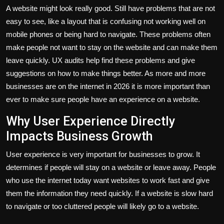
A website might look really good. Still have problems that are not
easy to see, like a layout that is confusing not working well on
mobile phones or being hard to navigate. These problems often
make people not want to stay on the website and can make them
leave quickly. UX audits help find these problems and give
suggestions on how to make things better. As more and more
businesses are on the internet in 2026 it is more important than
ever to make sure people have an experience on a website.
Why User Experience Directly
Impacts Business Growth
User experience is very important for businesses to grow. It
determines if people will stay on a website or leave away. People
who use the internet today want websites to work fast and give
them the information they need quickly. If a website is slow hard
to navigate or too cluttered people will likely go to a website.