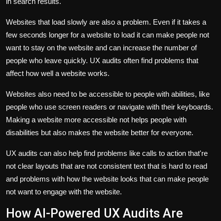
in search results.
Websites that load slowly are also a problem. Even if it takes a
few seconds longer for a website to load it can make people not
want to stay on the website and can increase the number of
people who leave quickly. UX audits often find problems that
affect how well a website works.
Websites also need to be accessible to people with abilities, like
people who use screen readers or navigate with their keyboards.
Making a website more accessible not helps people with
disabilities but also makes the website better for everyone.
UX audits can also help find problems like calls to action that're
not clear layouts that are not consistent text that is hard to read
and problems with how the website looks that can make people
not want to engage with the website.
How AI-Powered UX Audits Are