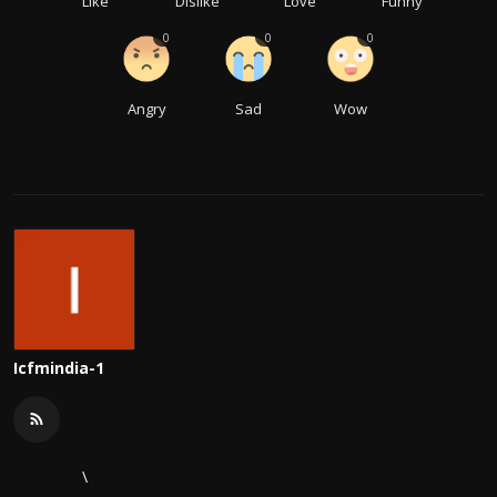
Like
Dislike
Love
Funny
0
0
0
Angry
Sad
Wow
Icfmindia-1
\