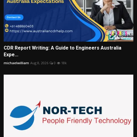
CDR Report Writing: A Guide to Engineers Australia
Expe...
michaelwilliam
Aug 8, 2026
0
18k