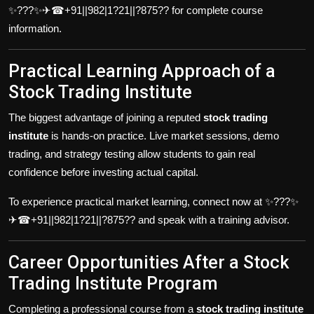
✨???✨✈☎+91||982|1?21||?875?? for complete course
information.
Practical Learning Approach of a
Stock Trading Institute
The biggest advantage of joining a reputed
stock trading
institute
is hands-on practice. Live market sessions, demo
trading, and strategy testing allow students to gain real
confidence before investing actual capital.
To experience practical market learning, connect now at ✨???✨
✈☎+91||982|1?21||?875?? and speak with a training advisor.
Career Opportunities After a Stock
Trading Institute Program
Completing a professional course from a
stock trading institute