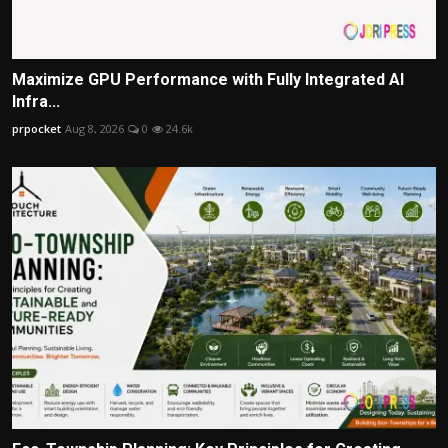
Maximize GPU Performance with Fully Integrated AI
Infra...
prpocket
Aug 8, 2026
0
24.6k