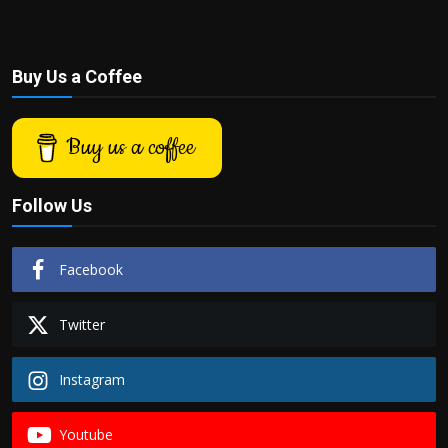
Buy Us a Coffee
Buy us a coffee
Follow Us
Facebook
Twitter
Instagram
Youtube