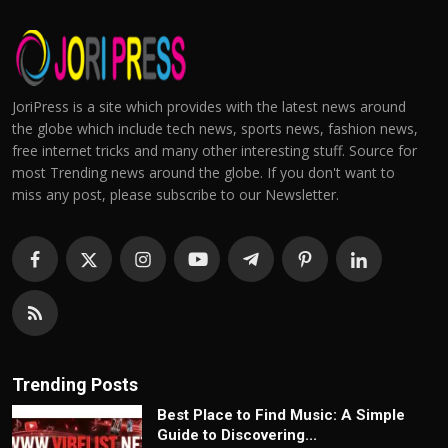
JoriPress is a site which provides with the latest news around
the globe which include tech news, sports news, fashion news,
free internet tricks and many other interesting stuff. Source for
most Trending news around the globe. If you don't want to
miss any post, please subscribe to our Newsletter.
Trending Posts
Best Place to Find Music: A Simple
Guide to Discovering...