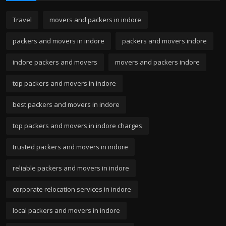
Travel
movers and packers in indore
packers and movers in indore
packers and movers indore
indore packers and movers
movers and packers indore
top packers and movers in indore
best packers and movers in indore
top packers and movers in indore charges
trusted packers and movers in indore
reliable packers and movers in indore
corporate relocation services in indore
local packers and movers in indore