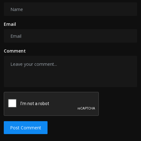
Email
Comment
Post Comment