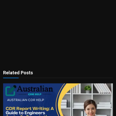
Related Posts