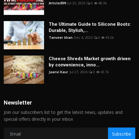
Articlei899
Jul 23, 2026
0
48.3k
The Ultimate Guide to Silicone Boots:
Durable, Stylish,...
Tanveer khan
Dec 4, 2025
0
45.2k
Cheese Shreds Market growth driven
by convenience, inno...
Jaanvi Kaur
Jul 27, 2026
0
43.7k
Newsletter
Join our subscribers list to get the latest news, updates and
special offers directly in your inbox
Subscribe