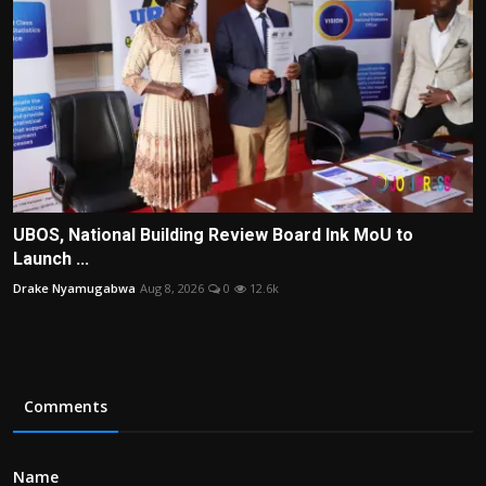
UBOS, National Building Review Board Ink MoU to
Launch ...
Drake Nyamugabwa
Aug 8, 2026
0
12.6k
Comments
Name