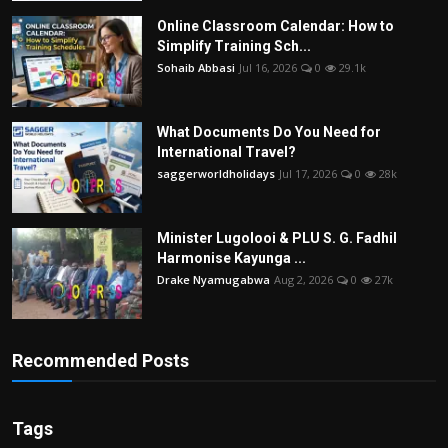
Online Classroom Calendar: How to
Simplify Training Sch...
Sohaib Abbasi
Jul 16, 2026
0
29.1k
What Documents Do You Need for
International Travel?
saggerworldholidays
Jul 17, 2026
0
28k
Minister Lugolooi & PLU S. G. Fadhil
Harmonise Kayunga ...
Drake Nyamugabwa
Aug 2, 2026
0
27k
Recommended Posts
Tags