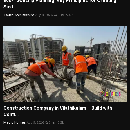
Eco-Township Planning: Key Principles for Creating
Sust...
Touch Architecture
Aug 8, 2026
0
19.6k
Construction Company in Vilathikulam – Build with
Confi...
Magic Homes
Aug 9, 2026
0
13.3k