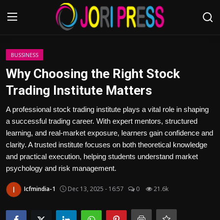
Login
Register
BUSSINESS
Why Choosing the Right Stock
Home
Trading Institute Matters
Advertisement
A professional stock trading institute plays a vital role in shaping
a successful trading career. With expert mentors, structured
Trending News
learning, and real-market exposure, learners gain confidence and
clarity. A trusted institute focuses on both theoretical knowledge
About us
and practical execution, helping students understand market
psychology and risk management.
Contact us
Icfmindia-1
Dec 13, 2025 - 16:57
0
21.6k
Bussiness