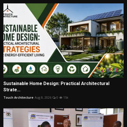
Sustainable Home Design: Practical Architectural
Strate...
Touch Architecture
Aug 8, 2026
0
15k