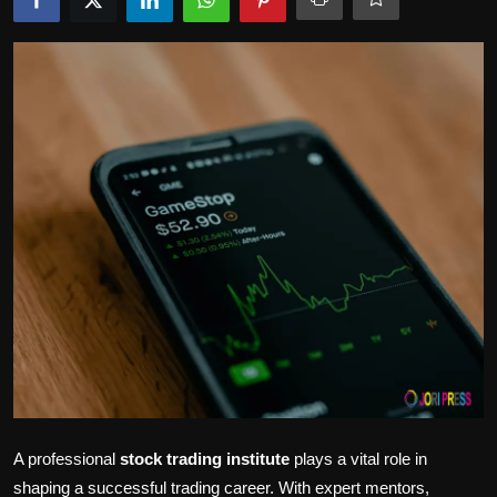
Politics
Sport
Health
Tips and Tricks
A professional
stock trading institute
plays a vital role in
shaping a successful trading career. With expert mentors,