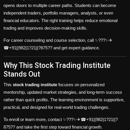
opens doors to multiple career paths. Students can become
independent traders, portfolio managers, analysts, or even
financial educators. The right training helps reduce emotional
trading and improves decision-making skills.
For career counseling and course selection, call ✨???✨✈
☎+91||982|1?21||?875?? and get expert guidance.
Why This Stock Trading Institute
Stands Out
This
stock trading institute
focuses on personalized
mentorship, updated market strategies, and long-term success
rather than quick profits. The learning environment is supportive,
practical, and designed for real-world trading challenges.
To enroll or learn more, contact ✨???✨✈☎+91||982|1?21||?
875?? and take the first step toward financial growth.