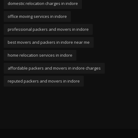
domestic relocation charges in indore
office moving services in indore
professional packers and movers in indore
best movers and packers in indore near me
home relocation services in indore
affordable packers and movers in indore charges
reputed packers and movers in indore