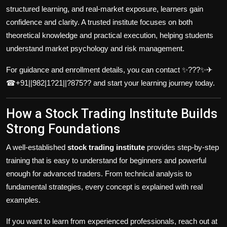
structured learning, and real-market exposure, learners gain
confidence and clarity. A trusted institute focuses on both
theoretical knowledge and practical execution, helping students
understand market psychology and risk management.
For guidance and enrollment details, you can contact ✨???✨✈
☎+91||982|1?21||?875?? and start your learning journey today.
How a Stock Trading Institute Builds
Strong Foundations
A well-established
stock trading institute
provides step-by-step
training that is easy to understand for beginners and powerful
enough for advanced traders. From technical analysis to
fundamental strategies, every concept is explained with real
examples.
If you want to learn from experienced professionals, reach out at