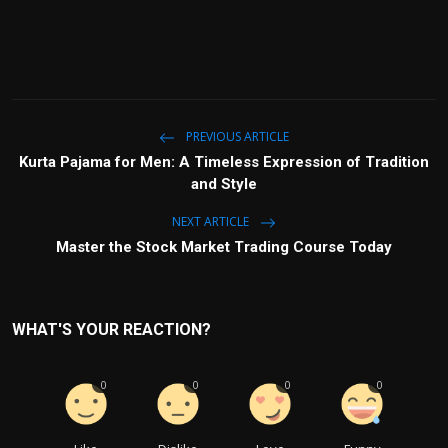
PREVIOUS ARTICLE
Kurta Pajama for Men: A Timeless Expression of Tradition
and Style
NEXT ARTICLE
Master the Stock Market Trading Course Today
WHAT'S YOUR REACTION?
0
0
0
0