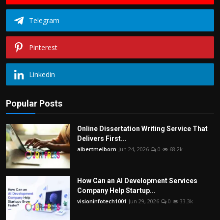
Telegram
Pinterest
Linkedin
Popular Posts
Online Dissertation Writing Service That
Delivers First...
albertmelborn
Jun 24, 2026
0
68.2k
How Can an AI Development Services
Company Help Startup...
visioninfotech1001
Jun 29, 2026
0
33.3k