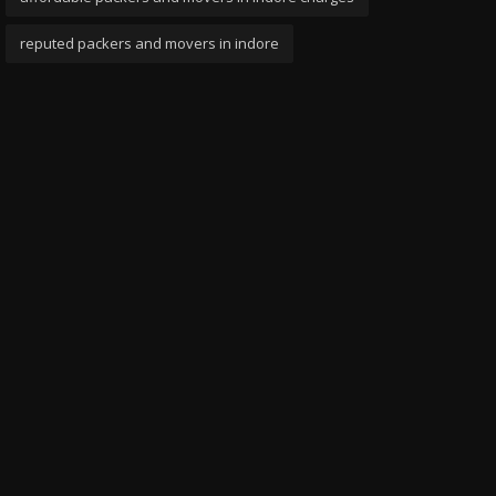
reputed packers and movers in indore