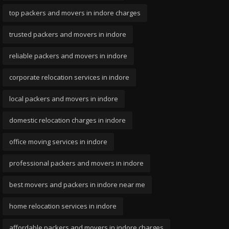
top packers and movers in indore charges
trusted packers and movers in indore
reliable packers and movers in indore
corporate relocation services in indore
local packers and movers in indore
domestic relocation charges in indore
office moving services in indore
professional packers and movers in indore
best movers and packers in indore near me
home relocation services in indore
affordable packers and movers in indore charges