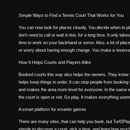
Simple Ways to Find a Tennis Court That Works for You
You can now look for places closely. You decide when to pla
don't need to call or wait in line, for a long time. It only 
time to work on your backhand or serve. Also, a lot of place
or worry about having enough change. You make a reservati
How It Helps Courts and Players Alike
Booked courts this way also helps the owners. They know 
helps keep things in order. It can stop people from bookin
and makes the area more level for everyone. In the same way
the court is open or not. Go play. It makes everything seem
A smart platform for smarter games
There are many sites, that can help you book, but Turf2Play
simple to discover a court, pick a time, and learn how much 