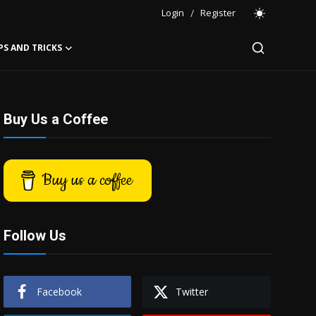
Login
/
Register
PS AND TRICKS
Buy Us a Coffee
Buy us a coffee
Follow Us
Facebook
Twitter