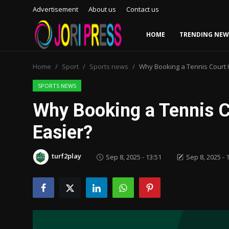
Advertisement
About us
Contact us
HOME
TRENDING NEW
Login
Register
Home
Sport
Sports news
Why Booking a Tennis Court 
Home
SPORTS NEWS
Why Booking a Tennis 
Advertisement
Easier?
Trending News
turf2play
Sep 8, 2025 - 13:51
Sep 8, 2025 - 
About us
Contact us
Bussiness