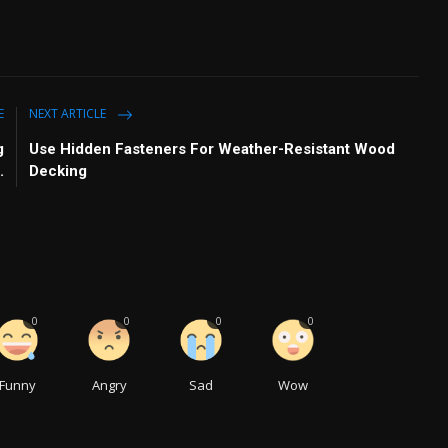
E
NEXT ARTICLE
g
Use Hidden Fasteners For Weather-Resistant Wood
.
Decking
0
0
0
0
Funny
Angry
Sad
Wow