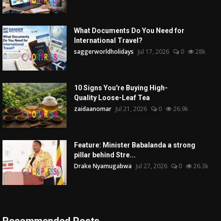
What Documents Do You Need for
International Travel?
saggerworldholidays
Jul 17, 2026
0
28k
10 Signs You're Buying High-
Quality Loose-Leaf Tea
zaidaanomar
Jul 21, 2026
0
26.9k
Feature: Minister Babalanda a strong
pillar behind Stre...
Drake Nyamugabwa
Jul 27, 2026
0
26.3k