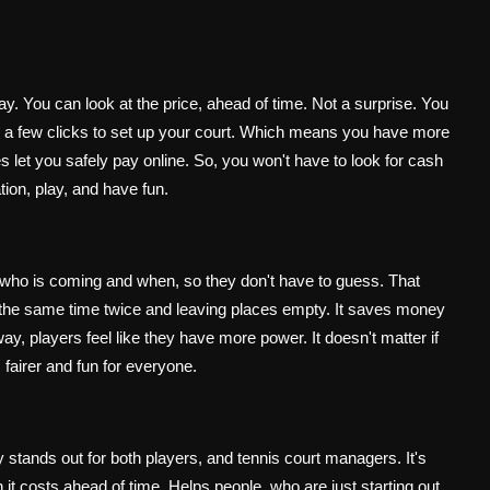
y. You can look at the price, ahead of time. Not a surprise. You
takes a few clicks to set up your court. Which means you have more
s let you safely pay online. So, you won't have to look for cash
on, play, and have fun.
who is coming and when, so they don't have to guess. That
g the same time twice and leaving places empty. It saves money
, players feel like they have more power. It doesn't matter if
 fairer and fun for everyone.
 stands out for both players, and tennis court managers. It's
it costs ahead of time. Helps people, who are just starting out.