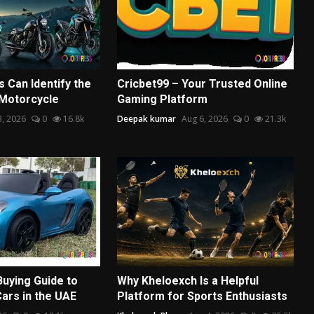
 Can Identify the
Cricbet99 – Your Trusted Online
 Motorcycle
Gaming Platform
3, 2026
0
16.8k
Deepak kumar
Aug 6, 2026
0
21.3k
Buying Guide to
Why Kheloexch Is a Helpful
Cars in the UAE
Platform for Sports Enthusiasts