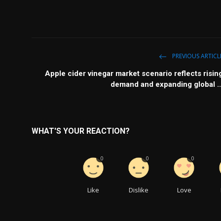
PREVIOUS ARTICL
Apple cider vinegar market scenario reflects risin
demand and expanding global ..
WHAT'S YOUR REACTION?
0
0
0
Like
Dislike
Love