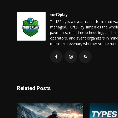
turf2play
Turf2Play is a dynamic platform that 
managed. Turf2Play simplifies the who
payments, real-time scheduling, and sim
operators, and event organizers in min
maximize revenue, whether you're running
Related Posts