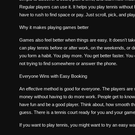
Regular players can use it. It helps you play tennis withou
have to rush to find space or pay. Just scroll, pick, and pl
Why it makes playing games better
Games also feel better when things are easy. It doesn't tak
can play tennis before or after work, on the weekends, or d
you form a habit. You play more. You get better faster. You en
not trying to find somewhere or answer the phone.
Everyone Wins with Easy Booking
An effective method is good for everyone. The players ar
money without having to do more work. People get to know
have fun and be a good player. Think about, how smooth the c
guess. There is a tennis court ready for you and your game
If you want to play tennis, you might want to try an easy wa