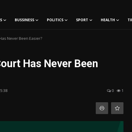
S
BUSSINESS
POLITICS
SPORT
HEALTH
TI
Has Never Been Easier?
Court Has Never Been
15:38
0
1