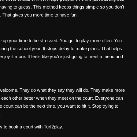
t having to guess. This method keeps things simple so you don't
ay. That gives you more time to have fun.
e up your time to be stressed. You get to play more often. You
uring the school year. It stops delay to make plans. That helps
joy it more. It feels like you're just going to meet a friend and
e welcome. They do what they say they will do. They make more
 each other better when they meet on the court. Everyone can
ourt can be the next time, you want to hit it. Stop trying to
.
y to book a court with Turf2play.