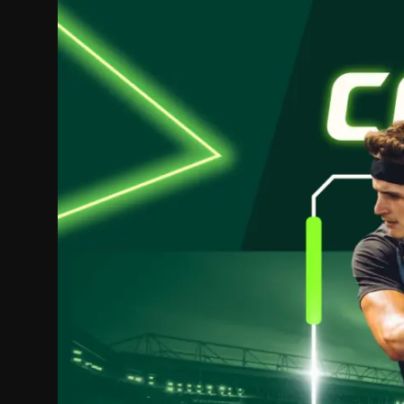
Politics
Sport
Health
Tips and Tricks