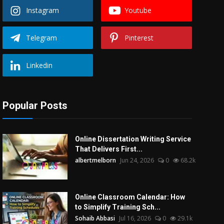
Instagram
Youtube
Telegram
Pinterest
Linkedin
Popular Posts
Online Dissertation Writing Service
That Delivers First...
albertmelborn
Jun 24, 2026
0
68.2k
Online Classroom Calendar: How
to Simplify Training Sch...
Sohaib Abbasi
Jul 16, 2026
0
29.1k