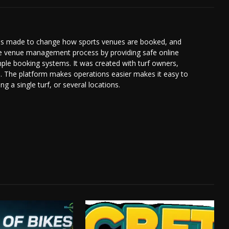
was made to change how sports venues are booked, and
le venue management process by providing safe online
ple booking systems. It was created with turf owners,
d. The platform makes operations easier makes it easy to
 a single turf, or several locations.