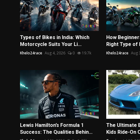
Types of Bikes in India: Which
How Beginners
Motorcycle Suits Your Li...
Right Type of
Khelo24race
Aug 4, 2026
0
19.7k
Khelo24race
Aug 
Lewis Hamilton’s Formula 1
The Ultimate 
Success: The Qualities Behin...
Kids Ride-On 