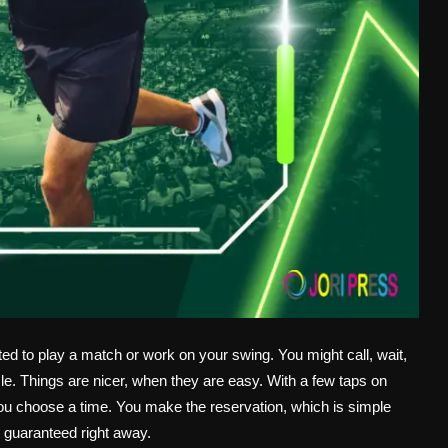
ted to play a match or work on your swing. You might call, wait,
le. Things are nicer, when they are easy. With a few taps on
ou choose a time. You make the reservation, which is simple
 guaranteed right away.