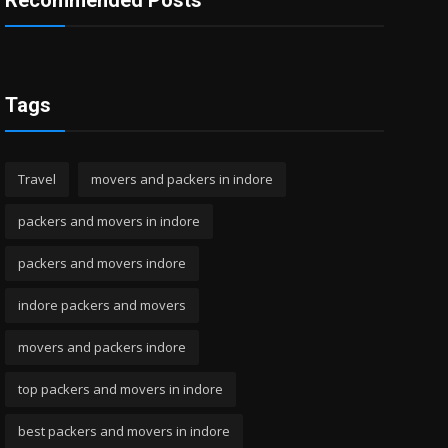
Recommended Posts
Tags
Travel
movers and packers in indore
packers and movers in indore
packers and movers indore
indore packers and movers
movers and packers indore
top packers and movers in indore
best packers and movers in indore