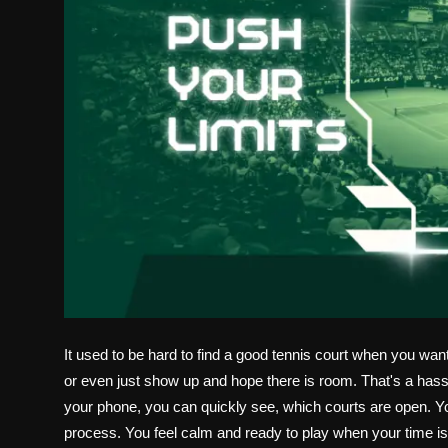
It used to be hard to find a good tennis court when you wan
or even just show up and hope there is room. That's a hass
your phone, you can quickly see, which courts are open. Y
process. You feel calm and ready to play when your time is