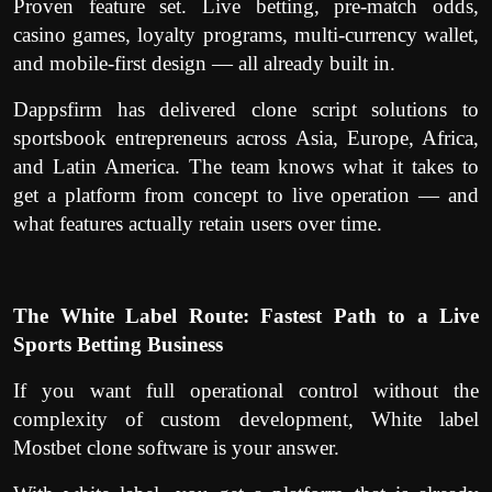
Proven feature set. Live betting, pre-match odds,
casino games, loyalty programs, multi-currency wallet,
and mobile-first design — all already built in.
Dappsfirm has delivered clone script solutions to
sportsbook entrepreneurs across Asia, Europe, Africa,
and Latin America. The team knows what it takes to
get a platform from concept to live operation — and
what features actually retain users over time.
The White Label Route: Fastest Path to a Live
Sports Betting Business
If you want full operational control without the
complexity of custom development, White label
Mostbet clone software is your answer.