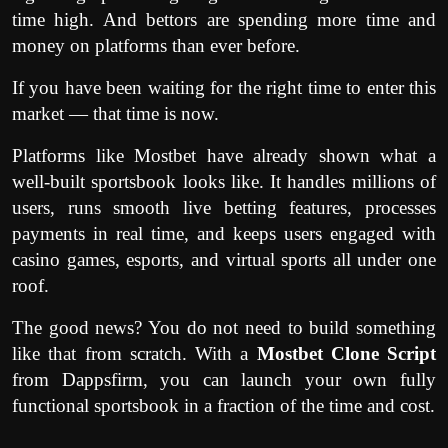
time high. And bettors are spending more time and
money on platforms than ever before.
If you have been waiting for the right time to enter this
market — that time is now.
Platforms like Mostbet have already shown what a
well-built sportsbook looks like. It handles millions of
users, runs smooth live betting features, processes
payments in real time, and keeps users engaged with
casino games, esports, and virtual sports all under one
roof.
The good news? You do not need to build something
like that from scratch. With a
Mostbet Clone Script
from Dappsfirm, you can launch your own fully
functional sportsbook in a fraction of the time and cost.