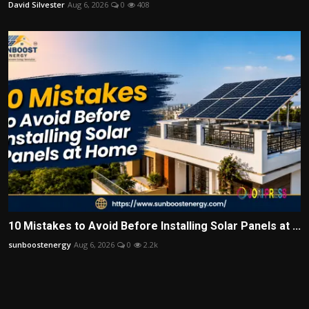
David Silvester
Aug 6, 2026
0
408
10 Mistakes to Avoid Before Installing Solar Panels at ...
sunboostenergy
Aug 6, 2026
0
2.2k