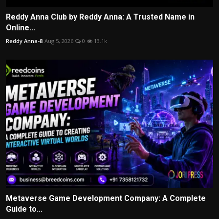
Reddy Anna Club by Reddy Anna: A Trusted Name in
Online...
Reddy Anna-8
Aug 5, 2026
0
13.1k
Metaverse Game Development Company: A Complete
Guide to...