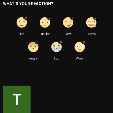
WHAT'S YOUR REACTION?
0
0
0
0
Like
Dislike
Love
Funny
0
0
0
Angry
Sad
Wow