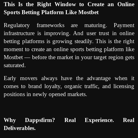
This Is the Right Window to Create an Online
Sports Betting Platform Like Mostbet
Regulatory frameworks are maturing. Payment
infrastructure is improving. And user trust in online
betting platforms is growing steadily. This is the right
moment to create an online sports betting platform like
Mostbet — before the market in your target region gets
saturated.
Early movers always have the advantage when it
comes to brand loyalty, organic traffic, and licensing
positions in newly opened markets.
Why Dappsfirm? Real Experience. Real
Deliverables.