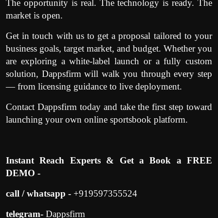
The opportunity is real. The technology is ready. The
market is open.
Get in touch with us to get a proposal tailored to your
business goals, target market, and budget. Whether you
are exploring a white-label launch or a fully custom
solution, Dappsfirm will walk you through every step
— from licensing guidance to live deployment.
Contact Dappsfirm today and take the first step toward
launching your own online sportsbook platform.
Instant Reach Experts & Get a Book a FREE
DEMO -
call / whatsapp -
+919597355524
telegram-
Dappsfirm