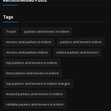
Recommended Posts
Tags
Travel
packers and movers in indore
movers and packers in indore
packers and movers indore
movers and packers indore
indore packers and movers
top packers and movers in indore
best packers and movers in indore
top packers and movers in indore charges
trusted packers and movers in indore
reliable packers and movers in indore