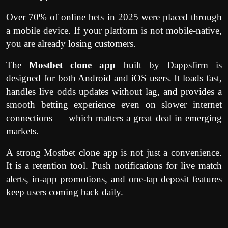
Over 70% of online bets in 2025 were placed through
a mobile device. If your platform is not mobile-native,
you are already losing customers.
The
Mostbet clone app
built by Dappsfirm is
designed for both Android and iOS users. It loads fast,
handles live odds updates without lag, and provides a
smooth betting experience even on slower internet
connections — which matters a great deal in emerging
markets.
A strong Mostbet clone app is not just a convenience.
It is a retention tool. Push notifications for live match
alerts, in-app promotions, and one-tap deposit features
keep users coming back daily.