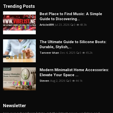
Trending Posts
Best Place to Find Music: A Simple
Guide to Discovering...
Articlei899
Jul 23, 2026
0
48.3k
The Ultimate Guide to Silicone Boots:
Durable, Stylish,...
Tanveer khan
Dec 4, 2025
0
45.2k
Modern Minimalist Home Accessories:
Elevate Your Space ...
Steven
Aug 2, 2026
0
44.1k
Newsletter