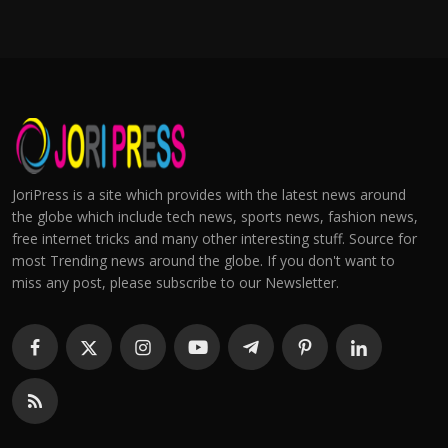
JoriPress is a site which provides with the latest news around
the globe which include tech news, sports news, fashion news,
free internet tricks and many other interesting stuff. Source for
most Trending news around the globe. If you don't want to
miss any post, please subscribe to our Newsletter.