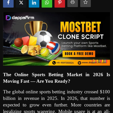
Politics
Sport
Health
Tips and Tricks
The Online Sports Betting Market in 2026 Is
Moving Fast — Are You Ready?
The global online sports betting industry crossed $100
billion in revenue in 2025. In 2026, that number is
expected to grow even further. More countries are
legalizing sports wagering. Mobile usage is at an all-