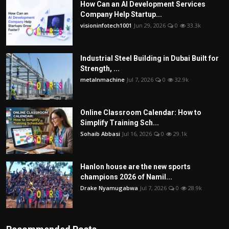
How Can an AI Development Services
Company Help Startup...
visioninfotech1001
Jun 29, 2026
0
33.3k
Industrial Steel Building in Dubai Built for
Strength, ...
metalnmachine
Jul 7, 2026
0
32.9k
Online Classroom Calendar: How to
Simplify Training Sch...
Sohaib Abbasi
Jul 16, 2026
0
29.1k
Hanlon house are the new sports
champions 2026 of Namil...
Drake Nyamugabwa
Jul 7, 2026
0
28.9k