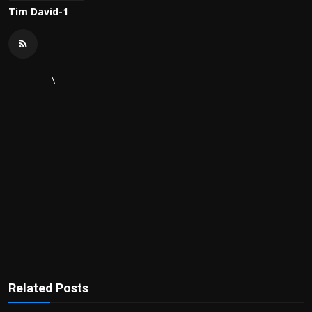
Tim David-1
\
Related Posts