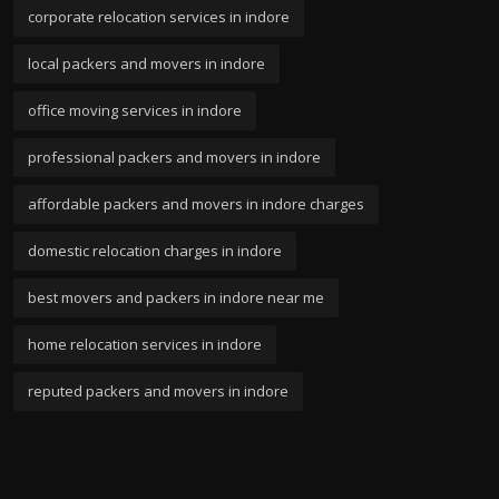
corporate relocation services in indore
local packers and movers in indore
office moving services in indore
professional packers and movers in indore
affordable packers and movers in indore charges
domestic relocation charges in indore
best movers and packers in indore near me
home relocation services in indore
reputed packers and movers in indore