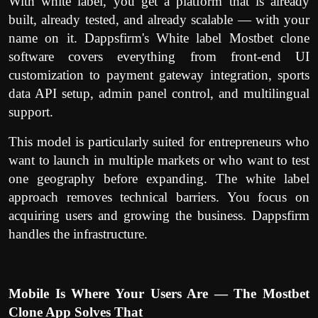
With white label, you get a platform that is already
built, already tested, and already scalable — with your
name on it. Dappsfirm's White label Mostbet clone
software covers everything from front-end UI
customization to payment gateway integration, sports
data API setup, admin panel control, and multilingual
support.
This model is particularly suited for entrepreneurs who
want to launch in multiple markets or who want to test
one geography before expanding. The white label
approach removes technical barriers. You focus on
acquiring users and growing the business. Dappsfirm
handles the infrastructure.
Mobile Is Where Your Users Are — The Mostbet
Clone App Solves That