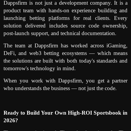
Dappsfirm is not just a development company. It is a
product team with hands-on experience building and
launching betting platforms for real clients. Every
solution delivered includes source code ownership,
post-launch support, and technical documentation.
The team at Dappsfirm has worked across iGaming,
DeFi, and web3 betting ecosystems — which means
the solutions are built with both today's standards and
tomorrow's technology in mind.
When you work with Dappsfirm, you get a partner
who understands the business — not just the code.
Ready to Build Your Own High-ROI Sportsbook in
2026?