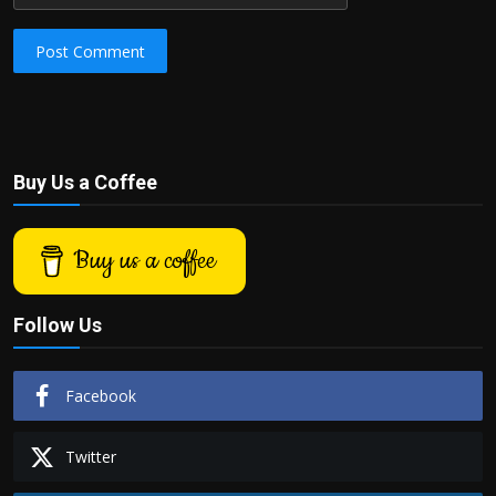
Post Comment
Buy Us a Coffee
Buy us a coffee
Follow Us
Facebook
Twitter