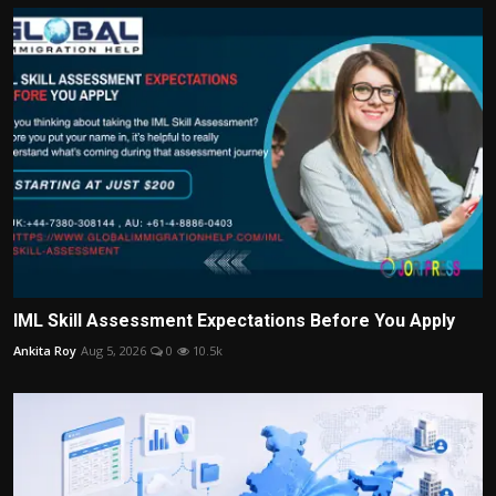
IML Skill Assessment Expectations Before You Apply
Ankita Roy
Aug 5, 2026
0
10.5k