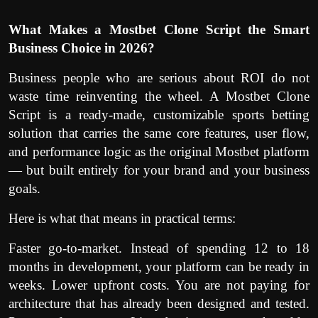
What Makes a Mostbet Clone Script the Smart
Business Choice in 2026?
Business people who are serious about ROI do not
waste time reinventing the wheel. A Mostbet Clone
Script is a ready-made, customizable sports betting
solution that carries the same core features, user flow,
and performance logic as the original Mostbet platform
— but built entirely for your brand and your business
goals.
Here is what that means in practical terms:
Faster go-to-market. Instead of spending 12 to 18
months in development, your platform can be ready in
weeks. Lower upfront costs. You are not paying for
architecture that has already been designed and tested.