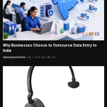
Why Businesses Choose to Outsource Data Entry to
India
dataexpertsindia
Aug 5, 2026
0
6.6k