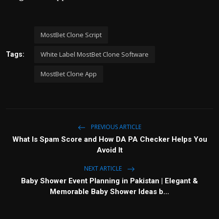
MostBet Clone Script
White Label MostBet Clone Software
Tags:
MostBet Clone App
PREVIOUS ARTICLE
What Is Spam Score and How DA PA Checker Helps You
Avoid It
NEXT ARTICLE
Baby Shower Event Planning in Pakistan | Elegant &
Memorable Baby Shower Ideas b...