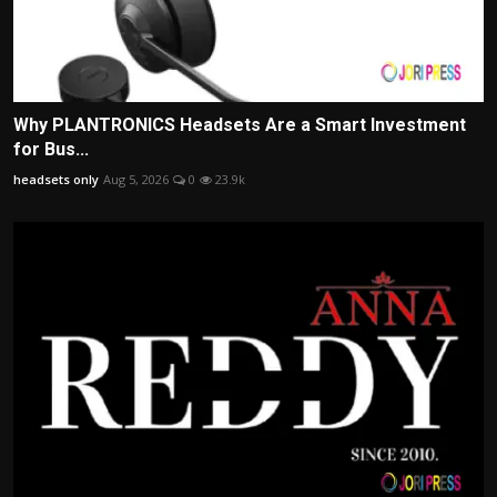
Why PLANTRONICS Headsets Are a Smart Investment
for Bus...
headsets only
Aug 5, 2026
0
23.9k