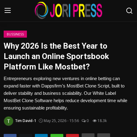
Login
Register
BUSSINESS
Why 2026 Is the Best Year to
Home
Launch an Online Sportsbook
Platform Like Mostbet?
Advertisement
Entrepreneurs exploring new ventures in online betting can
Trending News
expand faster with Dappsfirm’s MostBet Clone Script, built to
deliver stability and business scalability. Our White Label
About us
MostBet Clone Software helps reduce development time while
ensuring sustainable profitability.
Contact us
Tim David-1
May 25, 2026 - 15:56
0
18.3k
Bussiness