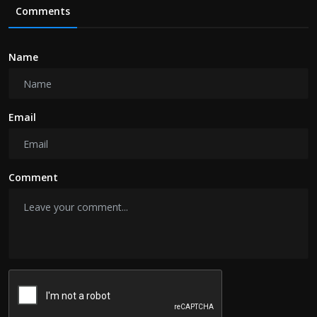
Comments
Name
Email
Comment