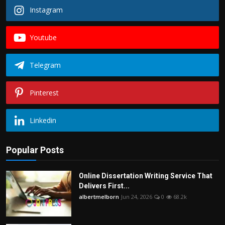
Instagram
Youtube
Telegram
Pinterest
Linkedin
Popular Posts
Online Dissertation Writing Service That
Delivers First...
albertmelborn
Jun 24, 2026
0
68.2k