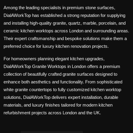
Among the leading specialists in premium stone surfaces,
DialAWorkTop
has established a strong reputation for supplying
and installing high-quality granite, quartz, marble, porcelain, and
ceramic kitchen worktops across London and surrounding areas.
Their expert craftsmanship and bespoke solutions make them a
preferred choice for luxury kitchen renovation projects.
For homeowners planning elegant kitchen upgrades,
DialAWorkTop Granite Worktops in London
offers a premium
collection of beautifully crafted granite surfaces designed to
enhance both aesthetics and functionality. From sophisticated
white granite countertops to fully customized kitchen worktop
solutions, DialAWorkTop delivers expert installation, durable
materials, and luxury finishes tailored for modern kitchen
refurbishment projects across London and the UK.