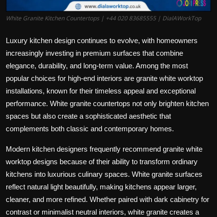
White Granite Kitchen Countertops | +44 020 83685555 | DialAWorkTop
Luxury kitchen design continues to evolve, with homeowners
increasingly investing in premium surfaces that combine
elegance, durability, and long-term value. Among the most
popular choices for high-end interiors are granite white worktop
installations, known for their timeless appeal and exceptional
performance.
White granite countertops
not only brighten kitchen
spaces but also create a sophisticated aesthetic that
complements both classic and contemporary homes.
Modern kitchen designers frequently recommend granite white
worktop designs because of their ability to transform ordinary
kitchens into luxurious culinary spaces. White granite surfaces
reflect natural light beautifully, making kitchens appear larger,
cleaner, and more refined. Whether paired with dark cabinetry for
contrast or minimalist neutral interiors, white granite creates a