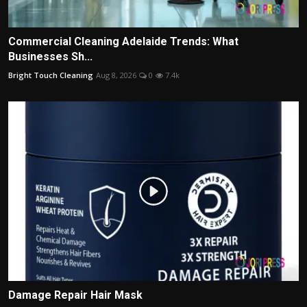
Commercial Cleaning Adelaide Trends: What
Businesses Sh...
Bright Touch Cleaning
Aug 8, 2026
0
7.4k
Damage Repair Hair Mask