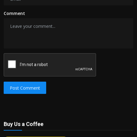
Comment
Post Comment
Buy Us a Coffee