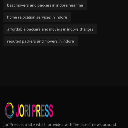
best movers and packers in indore near me
home relocation services in indore
affordable packers and movers in indore charges
reputed packers and movers in indore
JoriPress is a site which provides with the latest news around