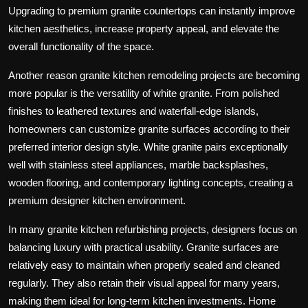
Upgrading to premium granite countertops can instantly improve
kitchen aesthetics, increase property appeal, and elevate the
overall functionality of the space.
Another reason granite kitchen remodeling projects are becoming
more popular is the versatility of white granite. From polished
finishes to leathered textures and waterfall-edge islands,
homeowners can customize granite surfaces according to their
preferred interior design style. White granite pairs exceptionally
well with stainless steel appliances, marble backsplashes,
wooden flooring, and contemporary lighting concepts, creating a
premium designer kitchen environment.
In many granite kitchen refurbishing projects, designers focus on
balancing luxury with practical usability. Granite surfaces are
relatively easy to maintain when properly sealed and cleaned
regularly. They also retain their visual appeal for many years,
making them ideal for long-term kitchen investments. Home