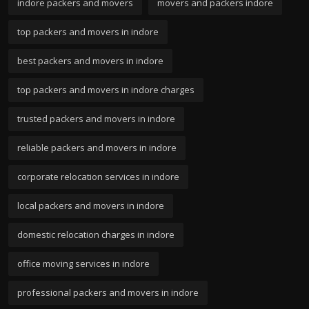
indore packers and movers
movers and packers indore
top packers and movers in indore
best packers and movers in indore
top packers and movers in indore charges
trusted packers and movers in indore
reliable packers and movers in indore
corporate relocation services in indore
local packers and movers in indore
domestic relocation charges in indore
office moving services in indore
professional packers and movers in indore