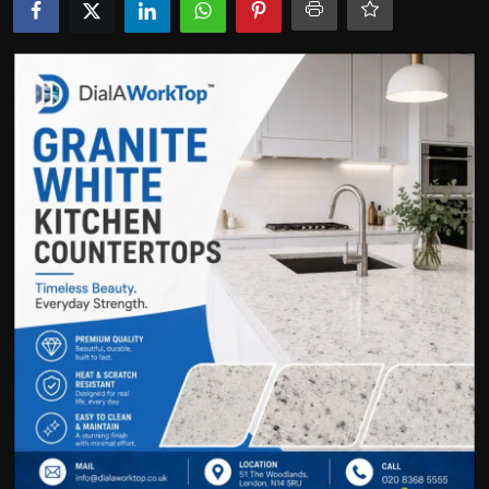
Politics
Sport
Health
Tips and Tricks