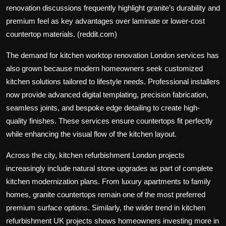
renovation discussions frequently highlight granite’s durability and
premium feel as key advantages over laminate or lower-cost
countertop materials. (reddit.com)
The demand for kitchen worktop renovation London services has
also grown because modern homeowners seek customized
kitchen solutions tailored to lifestyle needs. Professional installers
now provide advanced digital templating, precision fabrication,
seamless joints, and bespoke edge detailing to create high-
quality finishes. These services ensure countertops fit perfectly
while enhancing the visual flow of the kitchen layout.
Across the city, kitchen refurbishment London projects
increasingly include natural stone upgrades as part of complete
kitchen modernization plans. From luxury apartments to family
homes, granite countertops remain one of the most preferred
premium surface options. Similarly, the wider trend in kitchen
refurbishment UK projects shows homeowners investing more in