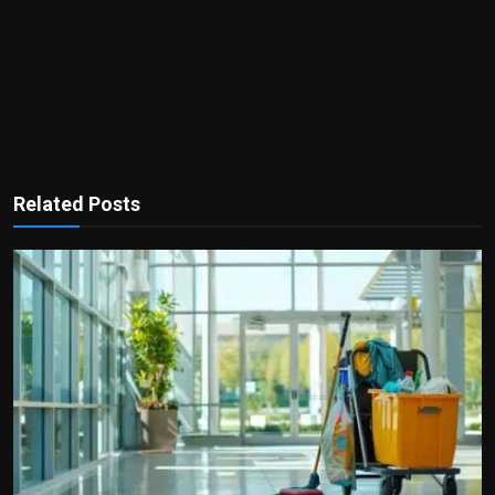
Related Posts