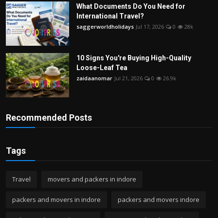
What Documents Do You Need for
International Travel?
saggerworldholidays
Jul 17, 2026
0
28k
10 Signs You're Buying High-Quality
Loose-Leaf Tea
zaidaanomar
Jul 21, 2026
0
26.9k
Recommended Posts
Tags
Travel
movers and packers in indore
packers and movers in indore
packers and movers indore