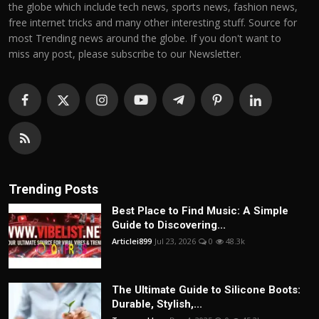
the globe which include tech news, sports news, fashion news,
free internet tricks and many other interesting stuff. Source for
most Trending news around the globe. If you don't want to
miss any post, please subscribe to our Newsletter.
Trending Posts
Best Place to Find Music: A Simple
Guide to Discovering...
Articlei899
Jul 23, 2026
0
48.3k
The Ultimate Guide to Silicone Boots:
Durable, Stylish,...