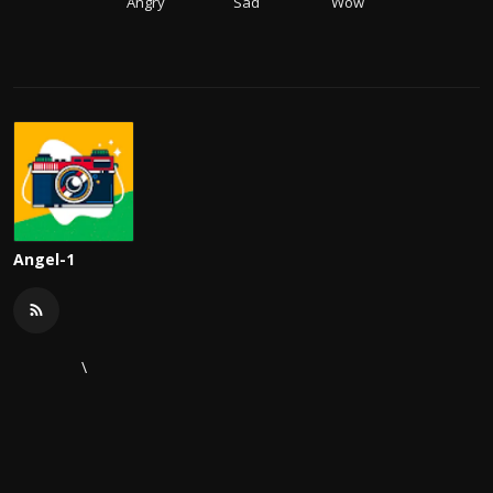
Angry
Sad
Wow
Angel-1
\