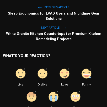
PREVIOUS ARTICLE
Sleep Ergonomics for LVAD Users and Nighttime Gear
Solutions
NEXT ARTICLE
White Granite Kitchen Countertops for Premium Kitchen
Remodeling Projects
WHAT'S YOUR REACTION?
0
0
0
0
Like
Dislike
Love
Funny
0
0
0