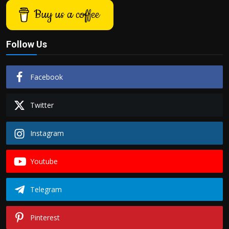
Buy us a coffee
Follow Us
Facebook
Twitter
Instagram
Youtube
Telegram
Pinterest