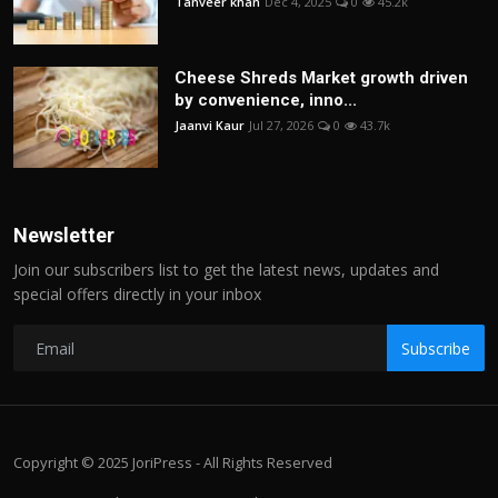
Tanveer khan
Dec 4, 2025
0
45.2k
Cheese Shreds Market growth driven
by convenience, inno...
Jaanvi Kaur
Jul 27, 2026
0
43.7k
Newsletter
Join our subscribers list to get the latest news, updates and
special offers directly in your inbox
Subscribe
Copyright © 2025 JoriPress - All Rights Reserved