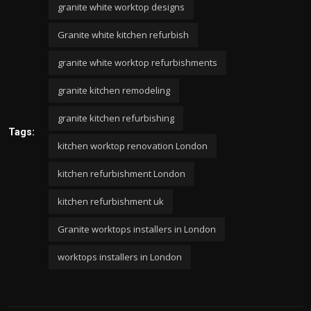
granite white worktop designs
Granite white kitchen refurbish
granite white worktop refurbishments
granite kitchen remodeling
granite kitchen refurbishing
Tags:
kitchen worktop renovation London
kitchen refurbishment London
kitchen refurbishment uk
Granite worktops installers in London
worktops installers in London