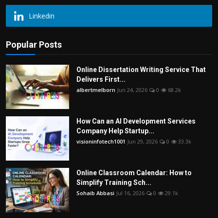
Linkedin
Popular Posts
Online Dissertation Writing Service That
Delivers First...
albertmelborn
Jun 24, 2026
0
68.2k
How Can an AI Development Services
Company Help Startup...
visioninfotech1001
Jun 29, 2026
0
33.3k
Online Classroom Calendar: How to
Simplify Training Sch...
Sohaib Abbasi
Jul 16, 2026
0
29.1k