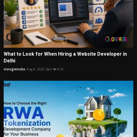
What to Look for When Hiring a Website Developer in
Delhi
visiogleindia
Aug 8, 2026
0
8.2k