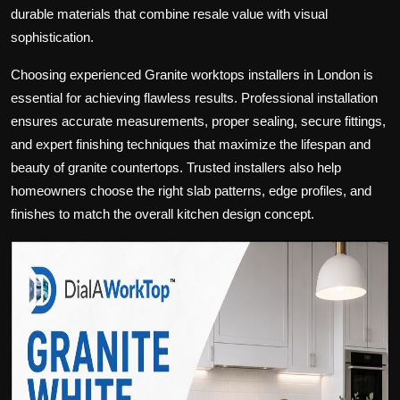
durable materials that combine resale value with visual
sophistication.
Choosing experienced Granite worktops installers in London is
essential for achieving flawless results. Professional installation
ensures accurate measurements, proper sealing, secure fittings,
and expert finishing techniques that maximize the lifespan and
beauty of granite countertops. Trusted installers also help
homeowners choose the right slab patterns, edge profiles, and
finishes to match the overall kitchen design concept.