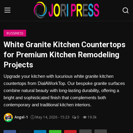
Login
Register
BUSSINESS
White Granite Kitchen Countertops
Home
for Premium Kitchen Remodeling
Projects
Advertisement
Upgrade your kitchen with luxurious white granite kitchen
Trending News
countertops from DialAWorkTop. Our bespoke granite surfaces
combine natural beauty with long-lasting durability, offering a
About us
bright and sophisticated finish that complements both
contemporary and traditional kitchen interiors.
Contact us
Angel-1
May 14, 2026 - 15:23
0
19.3k
Bussiness