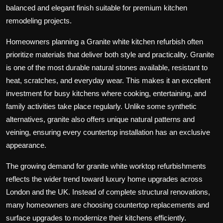
balanced and elegant finish suitable for premium kitchen
remodeling projects.
Homeowners planning a Granite white kitchen refurbish often
prioritize materials that deliver both style and practicality. Granite
is one of the most durable natural stones available, resistant to
heat, scratches, and everyday wear. This makes it an excellent
investment for busy kitchens where cooking, entertaining, and
family activities take place regularly. Unlike some synthetic
alternatives, granite also offers unique natural patterns and
veining, ensuring every countertop installation has an exclusive
appearance.
The growing demand for granite white worktop refurbishments
reflects the wider trend toward luxury home upgrades across
London and the UK. Instead of complete structural renovations,
many homeowners are choosing countertop replacements and
surface upgrades to modernize their kitchens efficiently.