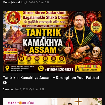
Monu Jaiswal
Aug 8, 2026
0
6.8k
Tantrik in Kamakhya Assam – Strengthen Your Faith at
Sh...
Barenya
Aug 8, 2026
0
11.2k