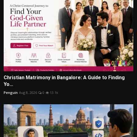
Christian Matrimony in Bangalore: A Guide to Finding
Yo...
Penguin
Aug 8, 2026
0
13.1k