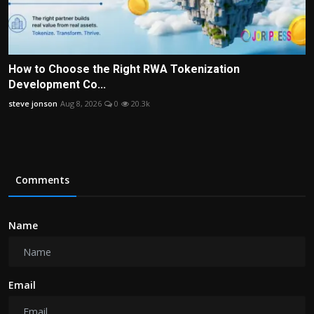
How to Choose the Right RWA Tokenization
Development Co...
steve jonson
Aug 8, 2026
0
20.3k
Comments
Name
Email