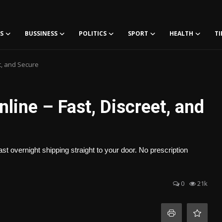
S
BUSSINESS
POLITICS
SPORT
HEALTH
TI
t, and Secure
ine – Fast, Discreet, and
t overnight shipping straight to your door. No prescription
0
21k