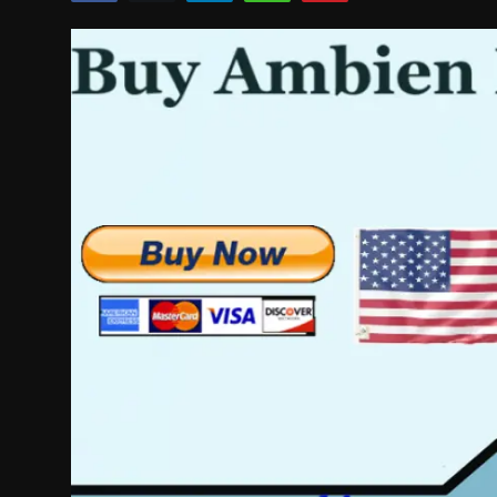
Politics
Sport
Health
Tips and Tricks