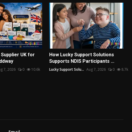
Supplier UK for
How Lucky Support Solutions
Oddway
Supports NDIS Participants ...
g 7, 2026
0
10.6k
Lucky Support Solu...
Aug 7, 2026
0
8.7k
Email