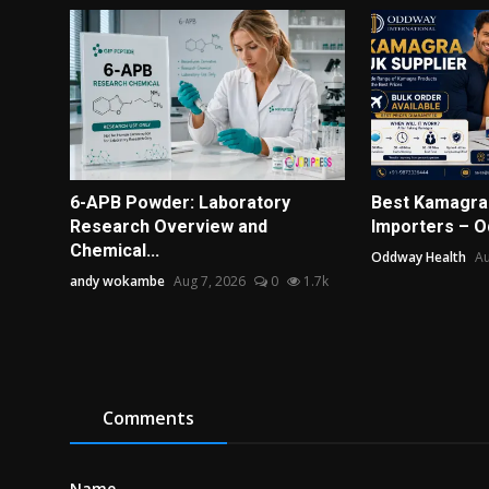
6-APB Powder: Laboratory
Best Kamagra 
Research Overview and
Importers – 
Chemical...
Oddway Health
Au
andy wokambe
Aug 7, 2026
0
1.7k
Comments
Name