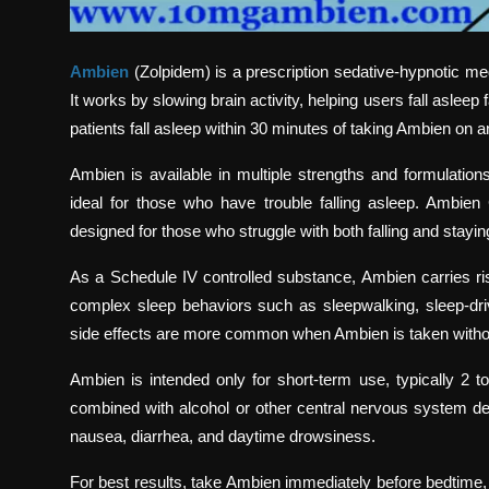
Ambien
(Zolpidem) is a prescription sedative-hypnotic me
It works by slowing brain activity, helping users fall aslee
patients fall asleep within 30 minutes of taking Ambien on
Ambien is available in multiple strengths and formulati
ideal for those who have trouble falling asleep. Ambie
designed for those who struggle with both falling and stayin
As a Schedule IV controlled substance, Ambien carries r
complex sleep behaviors such as sleepwalking, sleep-driv
side effects are more common when Ambien is taken without
Ambien is intended only for short-term use, typically 2 t
combined with alcohol or other central nervous system d
nausea, diarrhea, and daytime drowsiness.
For best results, take Ambien immediately before bedtime, 