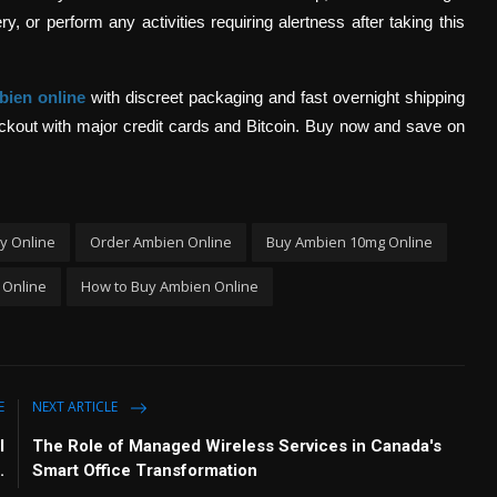
, or perform any activities requiring alertness after taking this
bien online
with discreet packaging and fast overnight shipping
heckout with major credit cards and Bitcoin. Buy now and save on
y Online
Order Ambien Online
Buy Ambien 10mg Online
 Online
How to Buy Ambien Online
E
NEXT ARTICLE
l
The Role of Managed Wireless Services in Canada's
.
Smart Office Transformation