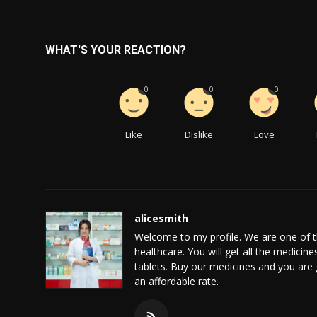
WHAT'S YOUR REACTION?
0
0
0
Like
Dislike
Love
alicesmith
Welcome to my profile. We are one of t
healthcare. You will get all the medicine
tablets. Buy our medicines and you are 
an affordable rate.