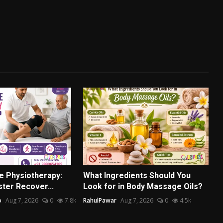
e Physiotherapy:
What Ingredients Should You
ter Recover...
Look for in Body Massage Oils?
o
Aug 7, 2026
0
7.8k
RahulPawar
Aug 7, 2026
0
4.5k