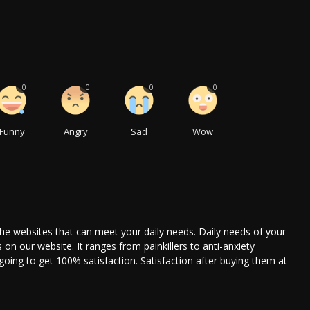
0
0
0
0
Funny
Angry
Sad
Wow
he websites that can meet your daily needs. Daily needs of your
s on our website. It ranges from painkillers to anti-anxiety
going to get 100% satisfaction. Satisfaction after buying them at