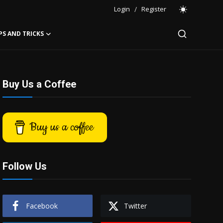
Login
/
Register
PS AND TRICKS
Buy Us a Coffee
Buy us a coffee
Follow Us
Facebook
Twitter