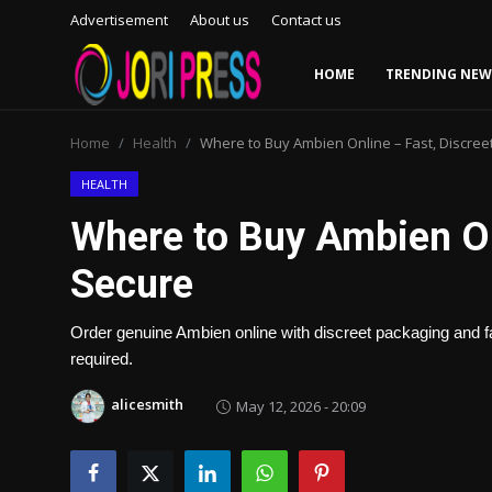
Advertisement
About us
Contact us
HOME
TRENDING NEW
Login
Register
Home
Health
Where to Buy Ambien Online – Fast, Discree
Home
HEALTH
Where to Buy Ambien Onl
Advertisement
Secure
Trending News
Order genuine Ambien online with discreet packaging and fas
About us
required.
Contact us
alicesmith
May 12, 2026 - 20:09
Bussiness