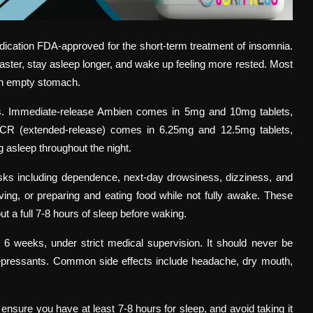
dication FDA-approved for the short-term treatment of insomnia.
p faster, stay asleep longer, and wake up feeling more rested. Most
 an empty stomach.
ons. Immediate-release Ambien comes in 5mg and 10mg tablets,
n CR (extended-release) comes in 6.25mg and 12.5mg tablets,
g asleep throughout the night.
isks including dependence, next-day drowsiness, dizziness, and
ing, or preparing and eating food while not fully awake. These
 a full 7-8 hours of sleep before waking.
o 6 weeks, under strict medical supervision. It should never be
epressants. Common side effects include headache, dry mouth,
ensure you have at least 7-8 hours for sleep, and avoid taking it