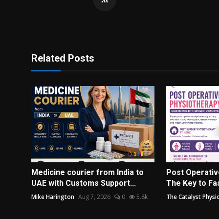
Related Posts
Medicine courier from India to
Post Operativ
UAE with Customs Support...
The Key to Fas
Mike Harington
Aug 7, 2026
0
5.8k
The Catalyst Physi