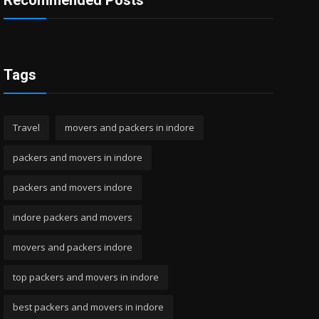
Recommended Posts
Tags
Travel
movers and packers in indore
packers and movers in indore
packers and movers indore
indore packers and movers
movers and packers indore
top packers and movers in indore
best packers and movers in indore