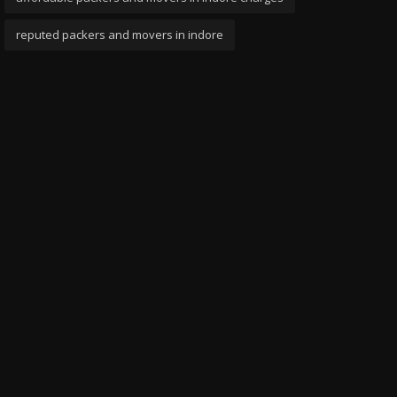
reputed packers and movers in indore