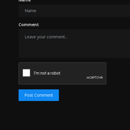
Comment
Post Comment