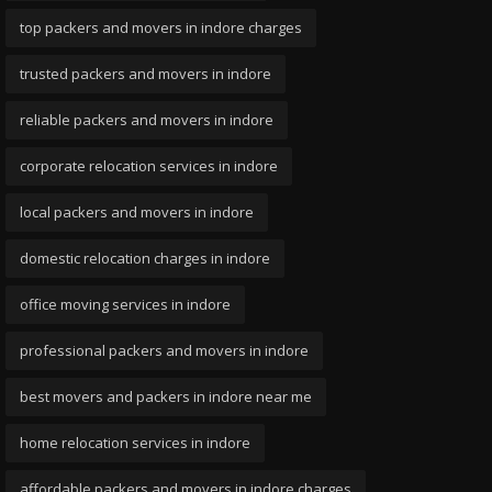
top packers and movers in indore charges
trusted packers and movers in indore
reliable packers and movers in indore
corporate relocation services in indore
local packers and movers in indore
domestic relocation charges in indore
office moving services in indore
professional packers and movers in indore
best movers and packers in indore near me
home relocation services in indore
affordable packers and movers in indore charges