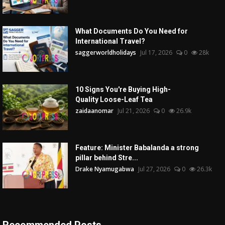
What Documents Do You Need for
International Travel?
saggerworldholidays
Jul 17, 2026
0
28k
10 Signs You're Buying High-
Quality Loose-Leaf Tea
zaidaanomar
Jul 21, 2026
0
26.9k
Feature: Minister Babalanda a strong
pillar behind Stre...
Drake Nyamugabwa
Jul 27, 2026
0
26.3k