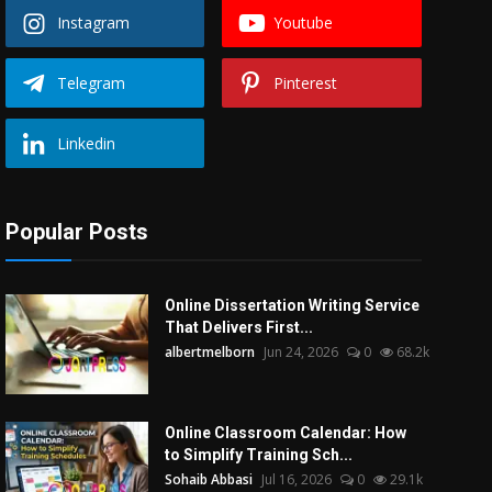
Instagram
Youtube
Telegram
Pinterest
Linkedin
Popular Posts
Online Dissertation Writing Service
That Delivers First...
albertmelborn
Jun 24, 2026
0
68.2k
Online Classroom Calendar: How
to Simplify Training Sch...
Sohaib Abbasi
Jul 16, 2026
0
29.1k