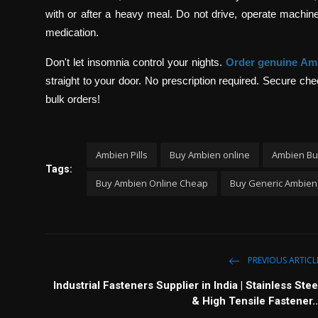
with or after a heavy meal. Do not drive, operate machinery
medication.
Don't let insomnia control your nights.
Order genuine Am
straight to your door. No prescription required. Secure c
bulk orders!
Ambien Pills
Buy Ambien online
Ambien Bu
Tags:
Buy Ambien Online Cheap
Buy Generic Ambien
PREVIOUS ARTICL
Industrial Fasteners Supplier in India | Stainless Stee
& High Tensile Fastener..