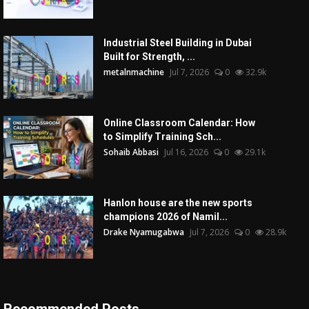
Industrial Steel Building in Dubai
Built for Strength, ...
metalnmachine
Jul 7, 2026
0
32.9k
Online Classroom Calendar: How
to Simplify Training Sch...
Sohaib Abbasi
Jul 16, 2026
0
29.1k
Hanlon house are the new sports
champions 2026 of Namil...
Drake Nyamugabwa
Jul 7, 2026
0
28.9k