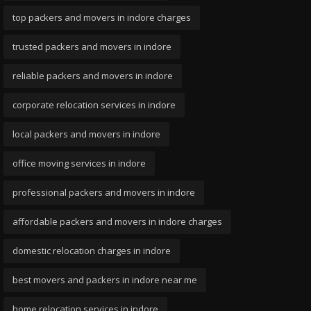
top packers and movers in indore charges
trusted packers and movers in indore
reliable packers and movers in indore
corporate relocation services in indore
local packers and movers in indore
office moving services in indore
professional packers and movers in indore
affordable packers and movers in indore charges
domestic relocation charges in indore
best movers and packers in indore near me
home relocation services in indore