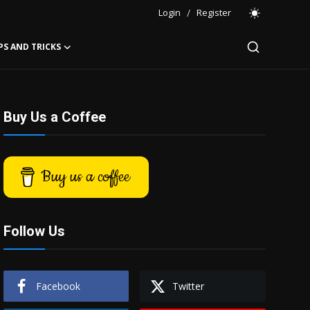
Login
/
Register
PS AND TRICKS
Buy Us a Coffee
Buy us a coffee
Follow Us
Facebook
Twitter