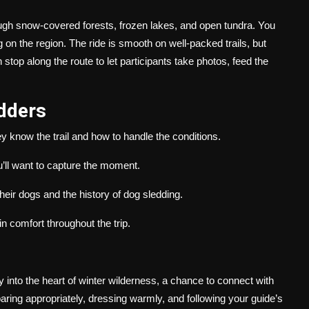
rough snow-covered forests, frozen lakes, and open tundra. You
g on the region. The ride is smooth on well-packed trails, but
stop along the route to let participants take photos, feed the
edders
know the trail and how to handle the conditions.
’ll want to capture the moment.
eir dogs and the history of dog sledding.
n comfort throughout the trip.
ey into the heart of winter wilderness, a chance to connect with
aring appropriately, dressing warmly, and following your guide’s