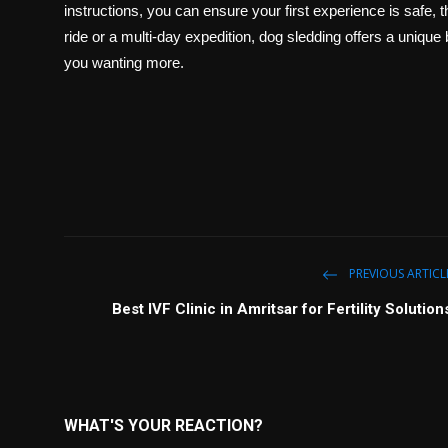
instructions, you can ensure your first experience is safe, th
ride or a multi-day expedition, dog sledding offers a unique
you wanting more.
PREVIOUS ARTICL
Best IVF Clinic in Amritsar for Fertility Solution
WHAT'S YOUR REACTION?