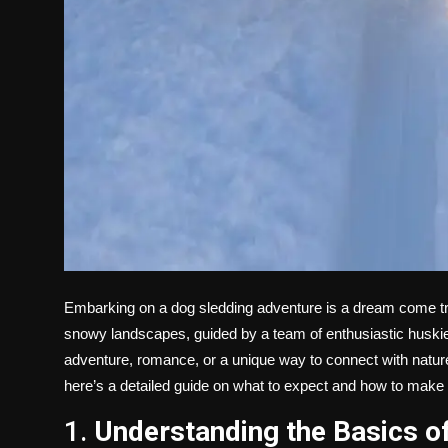
Embarking on a
dog sledding adventure is a dream come tru
snowy landscapes, guided by a team of enthusiastic huskies
adventure, romance, or a unique way to connect with nature, d
here’s a detailed guide on what to expect and how to make t
1.
Understanding the Basics o