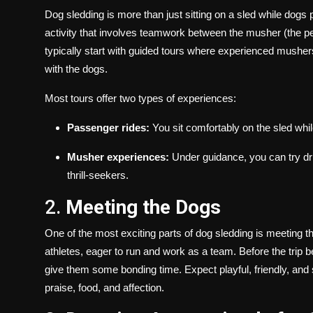
Dog sledding is more than just sitting on a sled while dogs p
activity that involves teamwork between the musher (the per
typically start with guided tours where experienced mushers 
with the dogs.
Most tours offer two types of experiences:
Passenger rides:
You sit comfortably on the sled whi
Musher experiences:
Under guidance, you can try driv
thrill-seekers.
2.
Meeting the Dogs
One of the most exciting parts of dog sledding is meeting 
athletes, eager to run and work as a team. Before the trip b
give them some bonding time. Expect playful, friendly, an
praise, food, and affection.