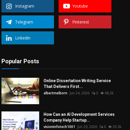
Instagram
Youtube
Telegram
Pinterest
Linkedin
Popular Posts
Online Dissertation Writing Service
That Delivers First...
albertmelborn
Jun 24, 2026
0
68.2k
How Can an AI Development Services
Company Help Startup...
visioninfotech1001
Jun 29, 2026
0
33.3k