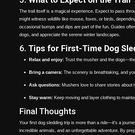
The trail itself is a magical experience. Expect to pass th
might witness wildlife like moose, foxes, or birds, dependin
occasional bumps and dips are part of the fun. Guides often 
dogs, and appreciate the serene winter landscapes.
6.
Tips for First-Time Dog Sl
Relax and enjoy:
Trust the musher and the dogs—they 
Bring a camera:
The scenery is breathtaking, and you
Ask questions:
Mushers love to share stories about th
Stay warm:
Keep moving and layer clothing to maintai
Final Thoughts
Your first dog sledding trip is more than a ride—it’s a journ
incredible animals, and an unforgettable adventure. By prep