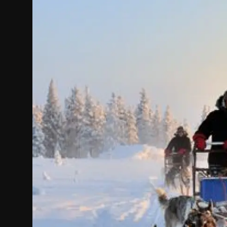
Politics
Sport
Health
Tips and Tricks