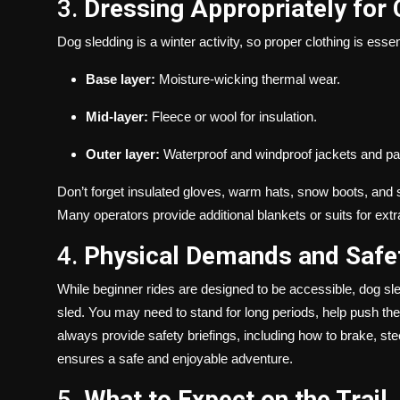
3.
Dressing Appropriately for
Dog sledding is a winter activity, so proper clothing is essen
Base layer:
Moisture-wicking thermal wear.
Mid-layer:
Fleece or wool for insulation.
Outer layer:
Waterproof and windproof jackets and pa
Don’t forget insulated gloves, warm hats, snow boots, and 
Many operators provide additional blankets or suits for extr
4.
Physical Demands and Safe
While beginner rides are designed to be accessible, dog sl
sled. You may need to stand for long periods, help push the
always provide safety briefings, including how to brake, ste
ensures a safe and enjoyable adventure.
5.
What to Expect on the Trail