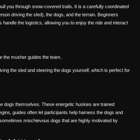
ull you through snow-covered trails. It is a carefully coordinated
son driving the sled), the dogs, and the terrain. Beginners
handle the logistics, allowing you to enjoy the ride and interact
le the musher guides the team.
ing the sled and steering the dogs yourself, which is perfect for
the dogs themselves. These energetic huskies are trained
egins, guides often let participants help harness the dogs and
d sometimes mischievous dogs that are highly motivated by