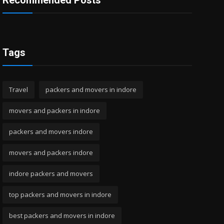
Recommended Posts
Tags
Travel
packers and movers in indore
movers and packers in indore
packers and movers indore
movers and packers indore
indore packers and movers
top packers and movers in indore
best packers and movers in indore