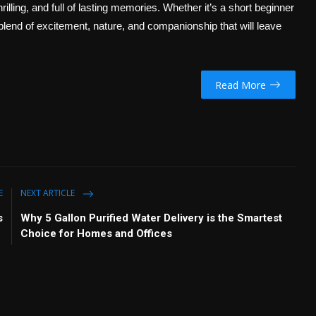
rilling, and full of lasting memories. Whether it’s a short beginner
 blend of excitement, nature, and companionship that will leave
Read More
E
NEXT ARTICLE
s
Why 5 Gallon Purified Water Delivery is the Smartest
Choice for Homes and Offices