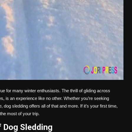
e for many winter enthusiasts. The thrill of gliding across
, is an experience like no other. Whether you’re seeking
og sledding offers all of that and more. If it’s your first time,
he most of your trip.
f Dog Sledding