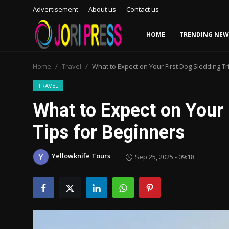
Advertisement
About us
Contact us
HOME
TRENDING NEW
Login
Register
Home
Travel
What to Expect on Your First Dog Sledding Tr
Home
TRAVEL
What to Expect on Your 
Advertisement
Tips for Beginners
Trending News
Yellowknife Tours
Sep 25, 2025 - 09:18
About us
Contact us
Bussiness