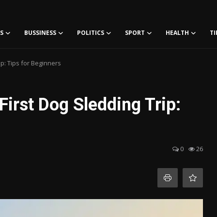
S
BUSSINESS
POLITICS
SPORT
HEALTH
TI
ip: Tips for Beginners
First Dog Sledding Trip:
0
26