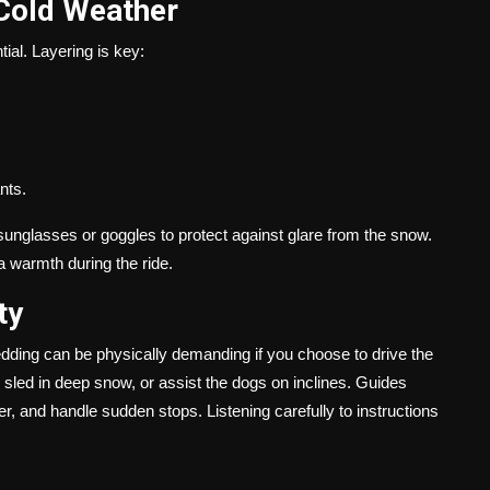
 Cold Weather
tial. Layering is key:
nts.
sunglasses or goggles to protect against glare from the snow.
a warmth during the ride.
ty
edding can be physically demanding if you choose to drive the
 sled in deep snow, or assist the dogs on inclines. Guides
er, and handle sudden stops. Listening carefully to instructions