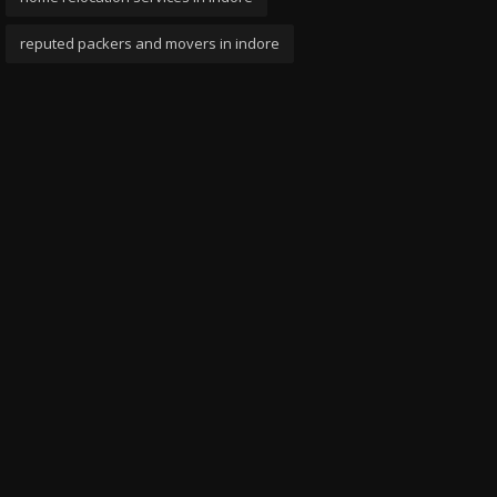
reputed packers and movers in indore