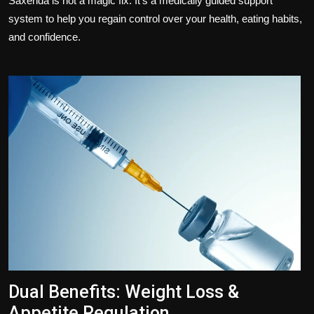
Saxenda is not a magic fix. It's a medically guided support
system to help you regain control over your health, eating habits,
and confidence.
Dual Benefits: Weight Loss &
Appetite Regulation