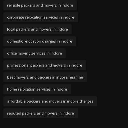
reliable packers and movers in indore
corporate relocation services in indore
local packers and movers in indore
domestic relocation charges in indore
office moving services in indore
professional packers and movers in indore
best movers and packers in indore near me
home relocation services in indore
affordable packers and movers in indore charges
reputed packers and movers in indore