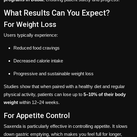
What Results Can You Expect?
For Weight Loss
Users typically experience:
Reduced food cravings
Decreased calorie intake
Progressive and sustainable weight loss
Studies show that when paired with a healthy diet and regular
physical activity, patients can lose up to
5–10% of their body
weight
within 12–24 weeks.
For Appetite Control
Saxenda is particularly effective in controlling appetite. It slows
down gastric emptying, which makes you feel full for longer,