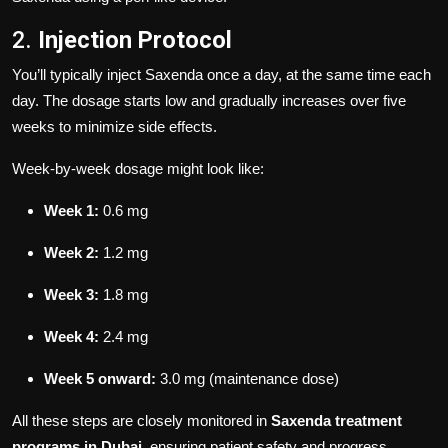
2.
Injection Protocol
You’ll typically inject Saxenda once a day, at the same time each
day. The dosage starts low and gradually increases over five
weeks to minimize side effects.
Week-by-week dosage might look like:
Week 1:
0.6 mg
Week 2:
1.2 mg
Week 3:
1.8 mg
Week 4:
2.4 mg
Week 5 onward:
3.0 mg (maintenance dose)
All these steps are closely monitored in
Saxenda treatment
programs in Dubai
, ensuring patient safety and progress.