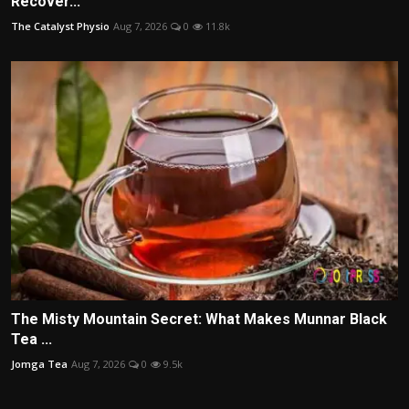
Recover...
The Catalyst Physio
Aug 7, 2026
0
11.8k
The Misty Mountain Secret: What Makes Munnar Black
Tea ...
Jomga Tea
Aug 7, 2026
0
9.5k