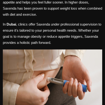
appetite and helps you feel fuller sooner. In higher doses,
Saxenda has been proven to support weight loss when combined
with diet and exercise.
In
Dubai
, clinics offer Saxenda under professional supervision to
ensure it's tailored to your personal health needs. Whether your
goal is to manage obesity or reduce appetite triggers, Saxenda
provides a holistic path forward.