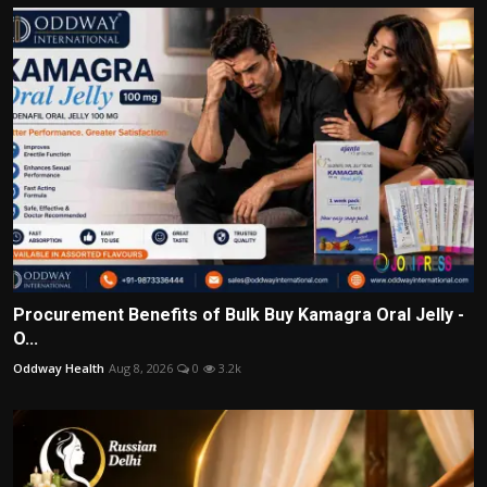
Procurement Benefits of Bulk Buy Kamagra Oral Jelly -
O...
Oddway Health
Aug 8, 2026
0
3.2k