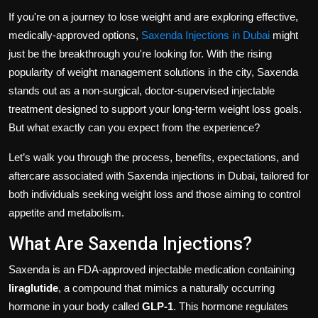
Politics
If you're on a journey to lose weight and are exploring effective,
medically-approved options,
Saxenda Injections in Dubai
might
Sport
just be the breakthrough you're looking for. With the rising
popularity of weight management solutions in the city, Saxenda
Health
stands out as a non-surgical, doctor-supervised injectable
treatment designed to support your long-term weight loss goals.
Tips and Tricks
But what exactly can you expect from the experience?
Let’s walk you through the process, benefits, expectations, and
aftercare associated with Saxenda injections in Dubai, tailored for
both individuals seeking weight loss and those aiming to control
appetite and metabolism.
What Are Saxenda Injections?
Saxenda is an FDA-approved injectable medication containing
liraglutide
, a compound that mimics a naturally occurring
hormone in your body called
GLP-1
. This hormone regulates