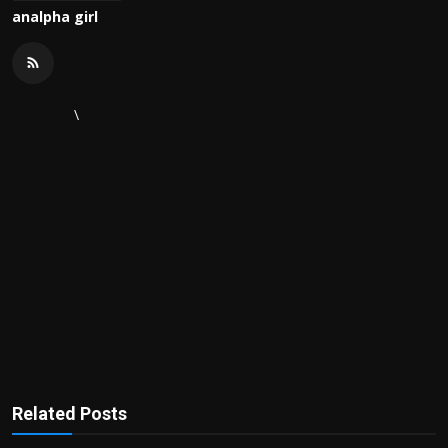
analpha girl
\
Related Posts