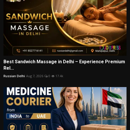
Best Sandwich Massage in Delhi – Experience Premium
Rel...
Russian Delhi
Aug 7, 2026
0
17.4k