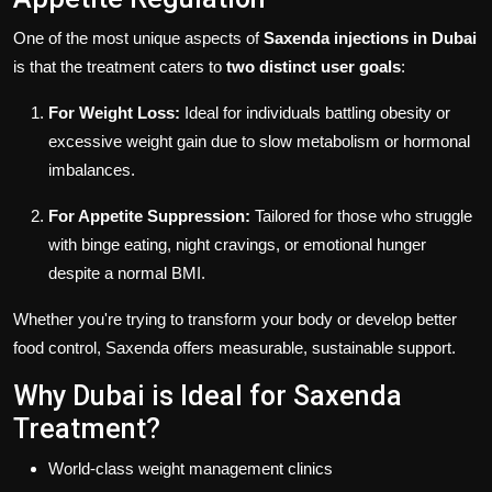
One of the most unique aspects of
Saxenda injections in Dubai
is that the treatment caters to
two distinct user goals
:
For Weight Loss:
Ideal for individuals battling obesity or
excessive weight gain due to slow metabolism or hormonal
imbalances.
For Appetite Suppression:
Tailored for those who struggle
with binge eating, night cravings, or emotional hunger
despite a normal BMI.
Whether you're trying to transform your body or develop better
food control, Saxenda offers measurable, sustainable support.
Why Dubai is Ideal for Saxenda
Treatment?
World-class weight management clinics