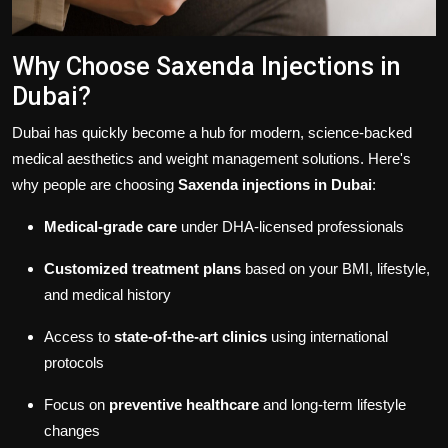
Why Choose Saxenda Injections in
Dubai?
Dubai has quickly become a hub for modern, science-backed
medical aesthetics and weight management solutions. Here's
why people are choosing
Saxenda injections in Dubai
:
Medical-grade care
under DHA-licensed professionals
Customized treatment plans
based on your BMI, lifestyle,
and medical history
Access to
state-of-the-art clinics
using international
protocols
Focus on
preventive healthcare
and long-term lifestyle
changes