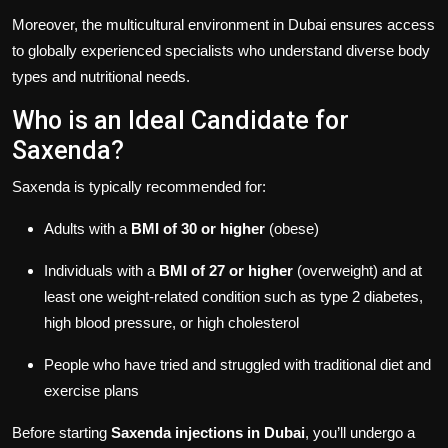
Moreover, the multicultural environment in Dubai ensures access
to globally experienced specialists who understand diverse body
types and nutritional needs.
Who is an Ideal Candidate for
Saxenda?
Saxenda is typically recommended for:
Adults with a
BMI of 30 or higher
(obese)
Individuals with a
BMI of 27 or higher
(overweight) and at
least one weight-related condition such as type 2 diabetes,
high blood pressure, or high cholesterol
People who have tried and struggled with traditional diet and
exercise plans
Before starting
Saxenda injections in Dubai
, you’ll undergo a