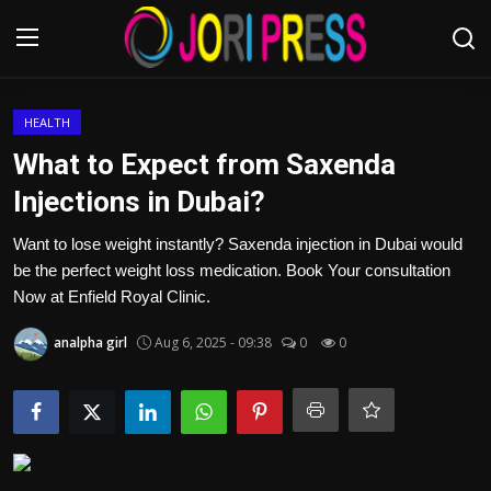
Login
Register
HEALTH
What to Expect from Saxenda
Home
Injections in Dubai?
Advertisement
Want to lose weight instantly? Saxenda injection in Dubai would
be the perfect weight loss medication. Book Your consultation
Trending News
Now at Enfield Royal Clinic.
analpha girl
Aug 6, 2025 - 09:38
0
0
About us
Contact us
Bussiness