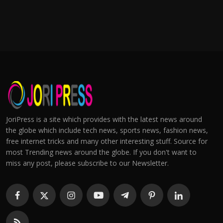
JoriPress is a site which provides with the latest news around
the globe which include tech news, sports news, fashion news,
free internet tricks and many other interesting stuff. Source for
most Trending news around the globe. If you don't want to
miss any post, please subscribe to our Newsletter.