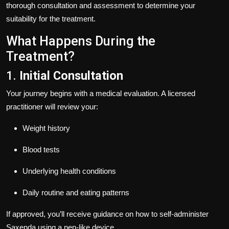
thorough consultation and assessment to determine your
suitability for the treatment.
What Happens During the
Treatment?
1.
Initial Consultation
Your journey begins with a medical evaluation. A licensed
practitioner will review your:
Weight history
Blood tests
Underlying health conditions
Daily routine and eating patterns
If approved, you’ll receive guidance on how to self-administer
Saxenda using a pen-like device.