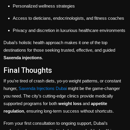
Personalized wellness strategies
Access to dieticians, endocrinologists, and fitness coaches
Privacy and discretion in luxurious healthcare environments
Dubai’s holistic health approach makes it one of the top
destinations for those seeking trusted, effective, and guided
Saxenda injections
.
Final Thoughts
If you're tired of crash diets, yo-yo weight patterns, or constant
hunger,
Saxenda Injections Dubai
might be the game-changer
you need. The city’s cutting-edge clinics provide medically
supported programs for both
weight loss
and
appetite
regulation
, ensuring long-term success without shortcuts.
From your first consultation to ongoing support, Dubai’s