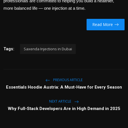
professionals are committed to helping you build a healthier,
more balanced life — one injection at a time.
Read More
Saxenda Injections in Dubai
Tags:
PREVIOUS ARTICLE
Essentials Hoodie Austria: A Must-Have for Every Season
NEXT ARTICLE
Why Full-Stack Developers Are in High Demand in 2025