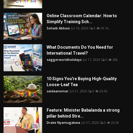
Online Classroom Calendar: How to
Simplify Training Sch...
Sohaib Abbasi
Jul 16, 2026
0
29.1k
What Documents Do You Need for
International Travel?
saggerworldholidays
Jul 17, 2026
0
28k
10 Signs You're Buying High-Quality
Loose-Leaf Tea
zaidaanomar
Jul 21, 2026
0
26.9k
Feature: Minister Babalanda a strong
pillar behind Stre...
Drake Nyamugabwa
Jul 27, 2026
0
26.3k