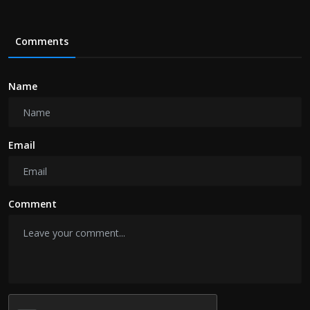
Comments
Name
Email
Comment