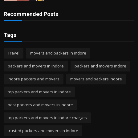
Recommended Posts
Tags
Travel
movers and packers in indore
packers and movers in indore
packers and movers indore
indore packers and movers
movers and packers indore
top packers and movers in indore
best packers and movers in indore
top packers and movers in indore charges
trusted packers and movers in indore