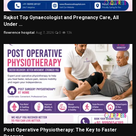
Rajkot Top Gynaecologist and Pregnancy Care, All
Under ...
flowrence hospital
Aug 7, 2026
0
13k
Post Operative Physiotherapy: The Key to Faster