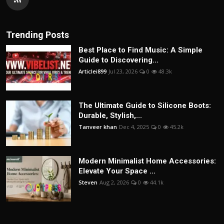
Trending Posts
Best Place to Find Music: A Simple
Guide to Discovering...
Articlei899
Jul 23, 2026
0
48.3k
The Ultimate Guide to Silicone Boots:
Durable, Stylish,...
Tanveer khan
Dec 4, 2025
0
45.2k
Modern Minimalist Home Accessories:
Elevate Your Space ...
Steven
Aug 2, 2026
0
44.1k