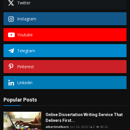
Twitter
Instagram
Youtube
Telegram
Pinterest
Linkedin
Popular Posts
Online Dissertation Writing Service That
Delivers First...
albertmelborn
Jun 24, 2026
0
68.2k