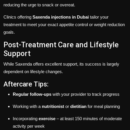
reducing the urge to snack or overeat.
Clinics offering
Saxenda injections in Dubai
tailor your
treatment to meet your exact appetite control or weight reduction
goals.
Post-Treatment Care and Lifestyle
Support
While Saxenda offers excellent support, its success is largely
dependent on lifestyle changes.
Aftercare Tips:
Regular follow-ups
with your provider to track progress
Working with a
nutritionist
or
dietitian
for meal planning
Incorporating
exercise
– at least 150 minutes of moderate
activity per week