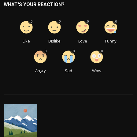
WHAT'S YOUR REACTION?
0
0
0
0
Like
Dislike
Love
Funny
0
0
0
Angry
Sad
Wow