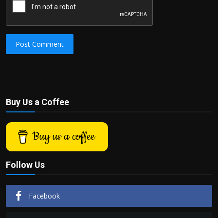
Post Comment
Buy Us a Coffee
Buy us a coffee
Follow Us
Facebook