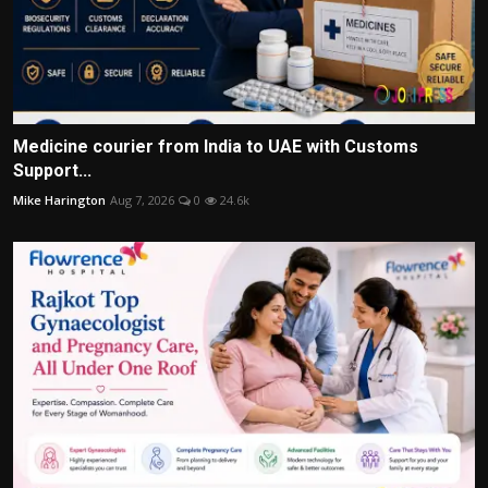
Medicine courier from India to UAE with Customs
Support...
Mike Harington
Aug 7, 2026
0
24.6k