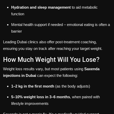
Hydration and sleep management
to aid metabolic
function
Mental health support if needed – emotional eating is often a
barrier
Leading Dubai clinics also offer post-treatment coaching,
ensuring you stay on track after reaching your target weight.
How Much Weight Will You Lose?
Weight loss results vary, but most patients using
Saxenda
injections in Dubai
can expect the following:
1–2 kg in the first month
(as the body adjusts)
5–10% weight loss in 3–6 months
, when paired with
lifestyle improvements