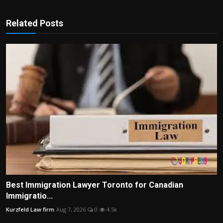
Related Posts
Best Immigration Lawyer Toronto for Canadian
Immigratio...
Kurzfeld Law firm
Aug 7, 2026
0
4.5k