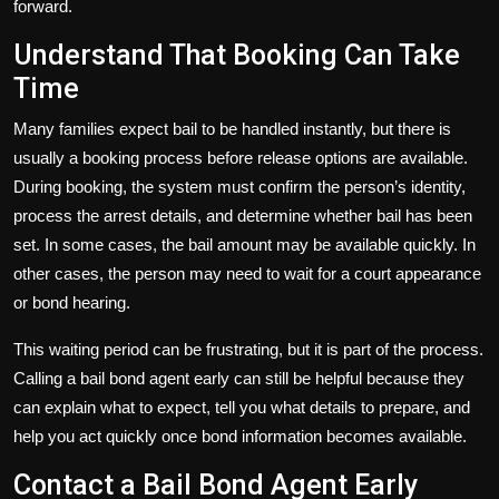
forward.
Understand That Booking Can Take
Time
Many families expect bail to be handled instantly, but there is
usually a booking process before release options are available.
During booking, the system must confirm the person’s identity,
process the arrest details, and determine whether bail has been
set. In some cases, the bail amount may be available quickly. In
other cases, the person may need to wait for a court appearance
or bond hearing.
This waiting period can be frustrating, but it is part of the process.
Calling a bail bond agent early can still be helpful because they
can explain what to expect, tell you what details to prepare, and
help you act quickly once bond information becomes available.
Contact a Bail Bond Agent Early