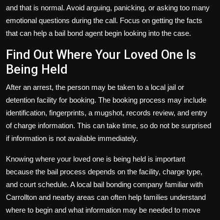
and that is normal. Avoid arguing, panicking, or asking too many
emotional questions during the call. Focus on getting the facts
that can help a bail bond agent begin looking into the case.
Find Out Where Your Loved One Is
Being Held
After an arrest, the person may be taken to a local jail or
detention facility for booking. The booking process may include
identification, fingerprints, a mugshot, records review, and entry
of charge information. This can take time, so do not be surprised
if information is not available immediately.
Knowing where your loved one is being held is important
because the bail process depends on the facility, charge type,
and court schedule. A local bail bonding company familiar with
Carrollton and nearby areas can often help families understand
where to begin and what information may be needed to move