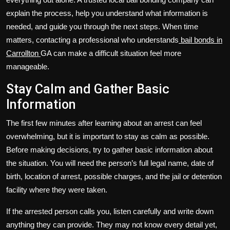
explain the process, help you understand what information is
needed, and guide you through the next steps. When time
matters, contacting a professional who understands
bail bonds in
Carrollton
GA can make a difficult situation feel more
manageable.
Stay Calm and Gather Basic
Information
The first few minutes after learning about an arrest can feel
overwhelming, but it is important to stay as calm as possible.
Before making decisions, try to gather basic information about
the situation. You will need the person’s full legal name, date of
birth, location of arrest, possible charges, and the jail or detention
facility where they were taken.
If the arrested person calls you, listen carefully and write down
anything they can provide. They may not know every detail yet,