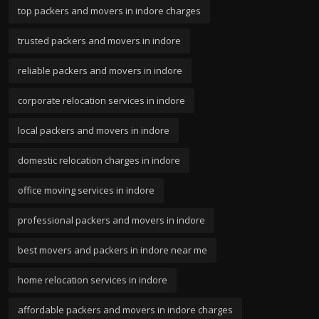
top packers and movers in indore charges
trusted packers and movers in indore
reliable packers and movers in indore
corporate relocation services in indore
local packers and movers in indore
domestic relocation charges in indore
office moving services in indore
professional packers and movers in indore
best movers and packers in indore near me
home relocation services in indore
affordable packers and movers in indore charges