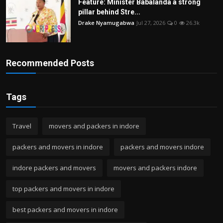
Feature: Minister Babalanda a strong
pillar behind Stre...
Drake Nyamugabwa
Jul 27, 2026
0
26.3k
Recommended Posts
Tags
Travel
movers and packers in indore
packers and movers in indore
packers and movers indore
indore packers and movers
movers and packers indore
top packers and movers in indore
best packers and movers in indore