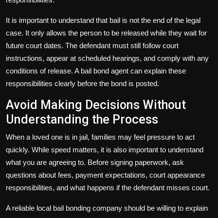
It is important to understand that bail is not the end of the legal
case. It only allows the person to be released while they wait for
future court dates. The defendant must still follow court
instructions, appear at scheduled hearings, and comply with any
conditions of release. A bail bond agent can explain these
responsibilities clearly before the bond is posted.
Avoid Making Decisions Without
Understanding the Process
When a loved one is in jail, families may feel pressure to act
quickly. While speed matters, it is also important to understand
what you are agreeing to. Before signing paperwork, ask
questions about fees, payment expectations, court appearance
responsibilities, and what happens if the defendant misses court.
A reliable local bail bonding company should be willing to explain