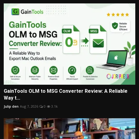
GainTools OLM to MSG Converter Review: A Reliable
Way t...
Julip den
Aug 7, 2026
0
3.1k