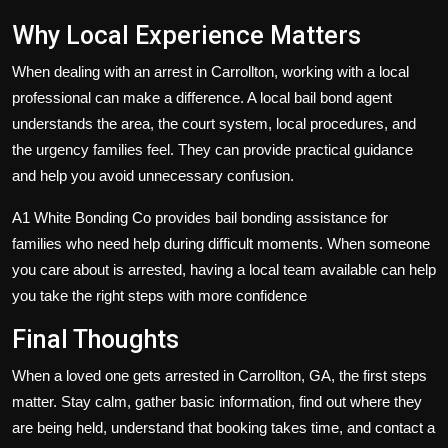
Why Local Experience Matters
When dealing with an arrest in Carrollton, working with a local
professional can make a difference. A local bail bond agent
understands the area, the court system, local procedures, and
the urgency families feel. They can provide practical guidance
and help you avoid unnecessary confusion.
A1 White Bonding Co provides bail bonding assistance for
families who need help during difficult moments. When someone
you care about is arrested, having a local team available can help
you take the right steps with more confidence
Final Thoughts
When a loved one gets arrested in Carrollton, GA, the first steps
matter. Stay calm, gather basic information, find out where they
are being held, understand that booking takes time, and contact a