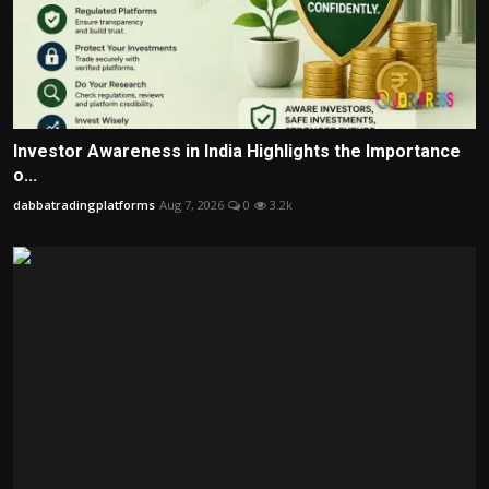
Investor Awareness in India Highlights the Importance
o...
dabbatradingplatforms
Aug 7, 2026
0
3.2k