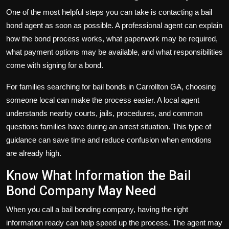
One of the most helpful steps you can take is contacting a bail
bond agent as soon as possible. A professional agent can explain
how the bond process works, what paperwork may be required,
what payment options may be available, and what responsibilities
come with signing for a bond.
For families searching for bail bonds in Carrollton GA, choosing
someone local can make the process easier. A local agent
understands nearby courts, jails, procedures, and common
questions families have during an arrest situation. This type of
guidance can save time and reduce confusion when emotions
are already high.
Know What Information the Bail
Bond Company May Need
When you call a bail bonding company, having the right
information ready can help speed up the process. The agent may