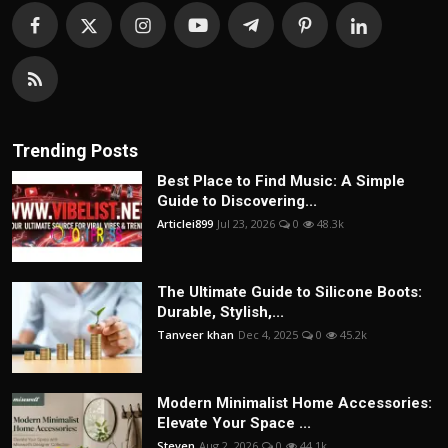
Trending Posts
Best Place to Find Music: A Simple
Guide to Discovering...
Articlei899
Jul 23, 2026
0
48.3k
The Ultimate Guide to Silicone Boots:
Durable, Stylish,...
Tanveer khan
Dec 4, 2025
0
45.2k
Modern Minimalist Home Accessories:
Elevate Your Space ...
Steven
Aug 2, 2026
0
44.1k