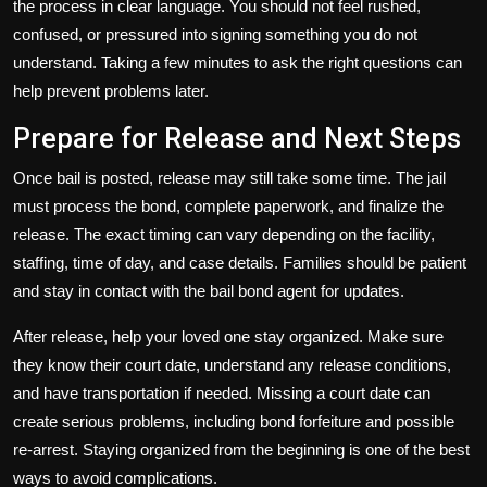
the process in clear language. You should not feel rushed,
confused, or pressured into signing something you do not
understand. Taking a few minutes to ask the right questions can
help prevent problems later.
Prepare for Release and Next Steps
Once bail is posted, release may still take some time. The jail
must process the bond, complete paperwork, and finalize the
release. The exact timing can vary depending on the facility,
staffing, time of day, and case details. Families should be patient
and stay in contact with the bail bond agent for updates.
After release, help your loved one stay organized. Make sure
they know their court date, understand any release conditions,
and have transportation if needed. Missing a court date can
create serious problems, including bond forfeiture and possible
re-arrest. Staying organized from the beginning is one of the best
ways to avoid complications.