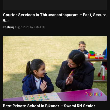
Courier Services in Thiruvananthapuram – Fast, Secure
&...
Redtruq
Aug 7, 2026
0
4.3k
Best Private School in Bikaner – Swami RN Senior