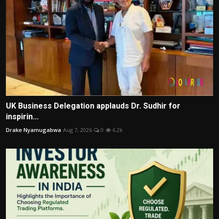
UK Business Delegation applauds Dr. Sudhir for
inspirin...
Drake Nyamugabwa
Aug 7, 2026
0
6.2k