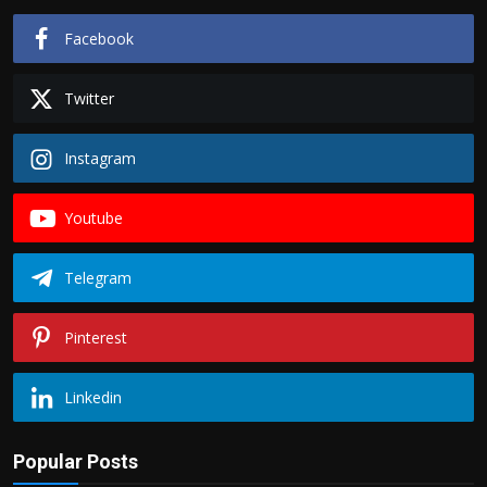
Facebook
Twitter
Instagram
Youtube
Telegram
Pinterest
Linkedin
Popular Posts