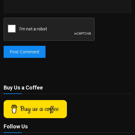
Post Comment
Buy Us a Coffee
Buy us a coffee
Follow Us