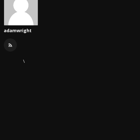
adamwright
\