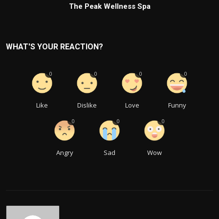
The Peak Wellness Spa
WHAT'S YOUR REACTION?
0
0
0
0
Like
Dislike
Love
Funny
0
0
0
Angry
Sad
Wow