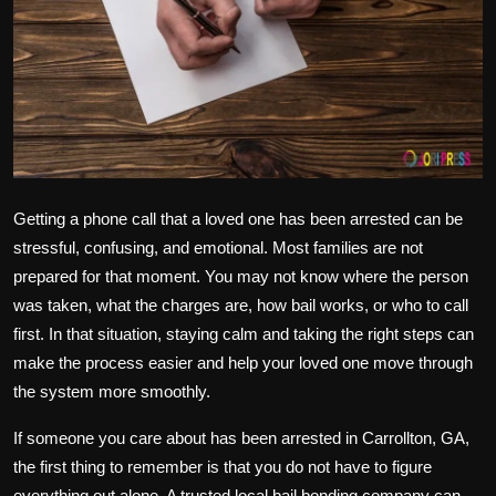
Politics
Sport
Health
Tips and Tricks
Getting a phone call that a loved one has been arrested can be
stressful, confusing, and emotional. Most families are not
prepared for that moment. You may not know where the person
was taken, what the charges are, how bail works, or who to call
first. In that situation, staying calm and taking the right steps can
make the process easier and help your loved one move through
the system more smoothly.
If someone you care about has been arrested in Carrollton, GA,
the first thing to remember is that you do not have to figure
everything out alone. A trusted local bail bonding company can