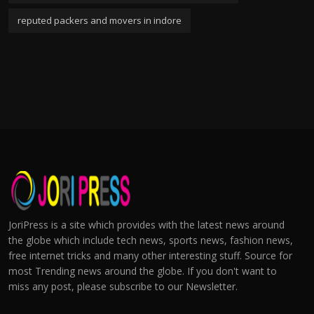
reputed packers and movers in indore
JoriPress is a site which provides with the latest news around
the globe which include tech news, sports news, fashion news,
free internet tricks and many other interesting stuff. Source for
most Trending news around the globe. If you don't want to
miss any post, please subscribe to our Newsletter.