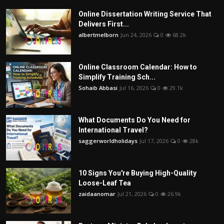
Online Dissertation Writing Service That
Delivers First...
albertmelborn
Jun 24, 2026
0
68.2k
Online Classroom Calendar: How to
Simplify Training Sch...
Sohaib Abbasi
Jul 16, 2026
0
29.1k
What Documents Do You Need for
International Travel?
saggerworldholidays
Jul 17, 2026
0
28k
10 Signs You're Buying High-Quality
Loose-Leaf Tea
zaidaanomar
Jul 21, 2026
0
26.9k