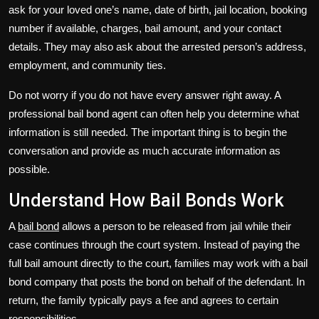
ask for your loved one’s name, date of birth, jail location, booking
number if available, charges, bail amount, and your contact
details. They may also ask about the arrested person’s address,
employment, and community ties.
Do not worry if you do not have every answer right away. A
professional bail bond agent can often help you determine what
information is still needed. The important thing is to begin the
conversation and provide as much accurate information as
possible.
Understand How Bail Bonds Work
A
bail bond
allows a person to be released from jail while their
case continues through the court system. Instead of paying the
full bail amount directly to the court, families may work with a bail
bond company that posts the bond on behalf of the defendant. In
return, the family typically pays a fee and agrees to certain
responsibilities.