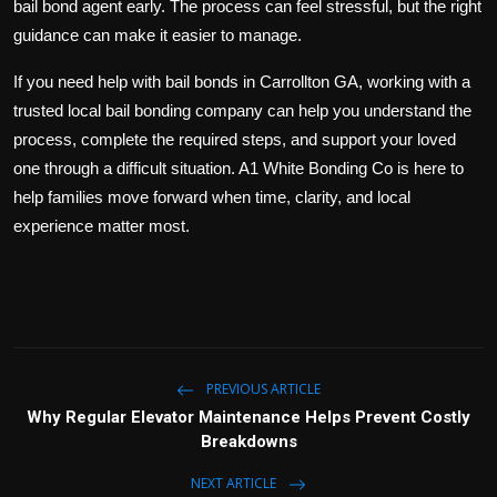
bail bond agent early. The process can feel stressful, but the right
guidance can make it easier to manage.
If you need help with bail bonds in Carrollton GA, working with a
trusted local bail bonding company can help you understand the
process, complete the required steps, and support your loved
one through a difficult situation. A1 White Bonding Co is here to
help families move forward when time, clarity, and local
experience matter most.
PREVIOUS ARTICLE
Why Regular Elevator Maintenance Helps Prevent Costly
Breakdowns
NEXT ARTICLE