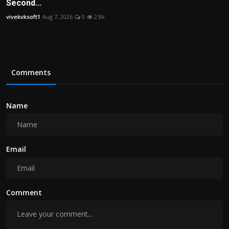
Second...
vivekvksoft1
Aug 7, 2026
0
2.8k
Comments
Name
Email
Comment