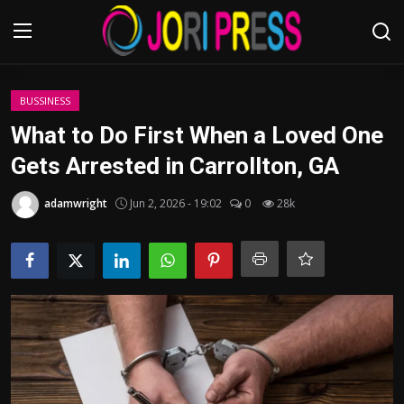
Login
Register
BUSSINESS
What to Do First When a Loved One
Home
Gets Arrested in Carrollton, GA
Advertisement
adamwright
Jun 2, 2026 - 19:02
0
28k
Trending News
About us
Contact us
Bussiness