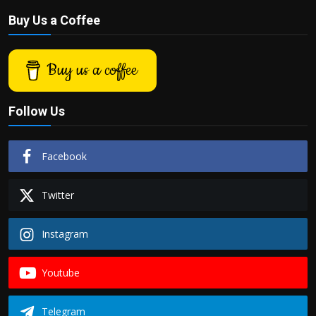
Buy Us a Coffee
Buy us a coffee
Follow Us
Facebook
Twitter
Instagram
Youtube
Telegram