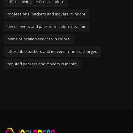
office moving services in indore
professional packers and movers in indore
best movers and packers in indore near me
home relocation services in indore
affordable packers and movers in indore charges
reputed packers and movers in indore