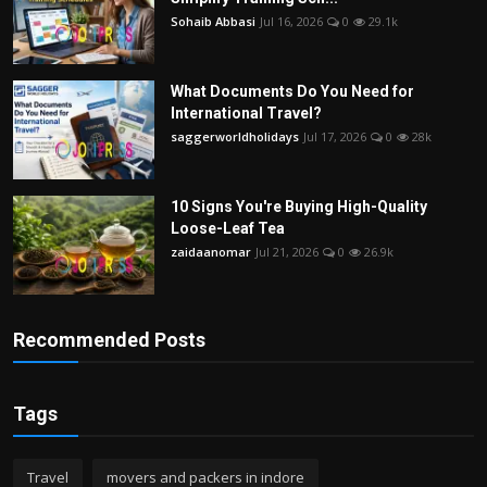
Sohaib Abbasi
Jul 16, 2026
0
29.1k
What Documents Do You Need for
International Travel?
saggerworldholidays
Jul 17, 2026
0
28k
10 Signs You're Buying High-Quality
Loose-Leaf Tea
zaidaanomar
Jul 21, 2026
0
26.9k
Recommended Posts
Tags
Travel
movers and packers in indore