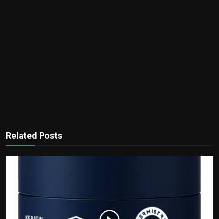
Related Posts