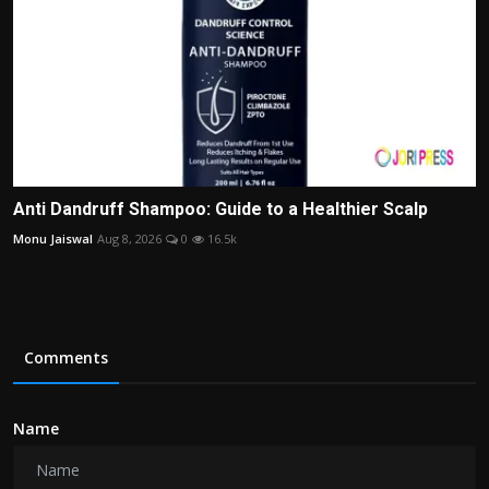
Anti Dandruff Shampoo: Guide to a Healthier Scalp
Monu Jaiswal
Aug 8, 2026
0
16.5k
Comments
Name