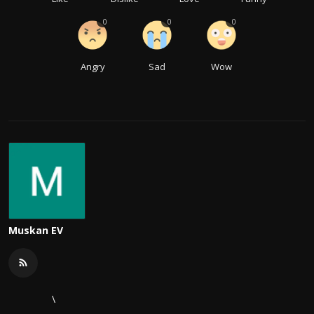
0
0
0
Angry
Sad
Wow
Muskan EV
\