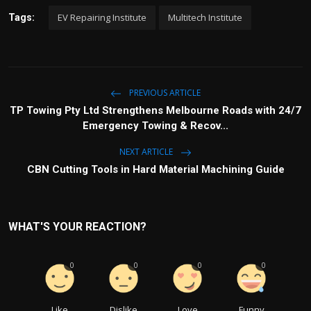
n
f
EV Repairing Institute
Multitech Institute
Tags:
g
u
s
l
l
s
c
PREVIOUS ARTICLE
r
TP Towing Pty Ltd Strengthens Melbourne Roads with 24/7
e
Emergency Towing & Recov...
e
n
NEXT ARTICLE
CBN Cutting Tools in Hard Material Machining Guide
WHAT'S YOUR REACTION?
0
0
0
0
Like
Dislike
Love
Funny