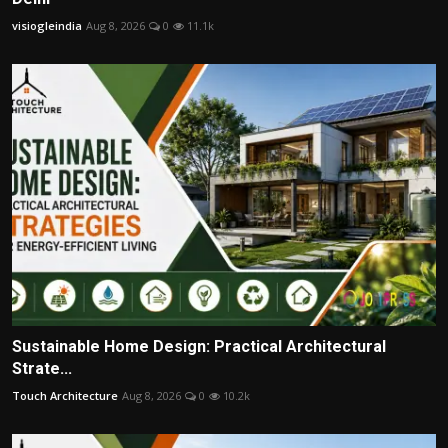
visiogleindia
Aug 8, 2026
0
11.1k
Sustainable Home Design: Practical Architectural
Strate...
Touch Architecture
Aug 8, 2026
0
10.2k