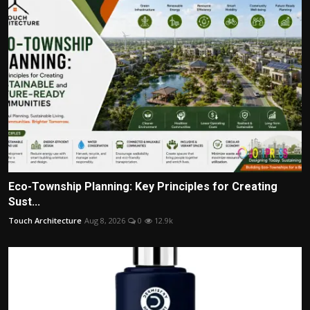
Eco-Township Planning: Key Principles for Creating
Sust...
Touch Architecture
Aug 8, 2026
0
12.9k