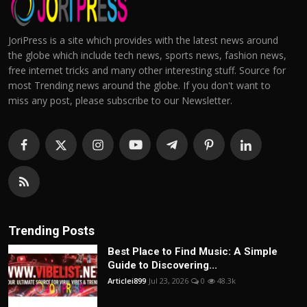
JoriPress is a site which provides with the latest news around
the globe which include tech news, sports news, fashion news,
free internet tricks and many other interesting stuff. Source for
most Trending news around the globe. If you don't want to
miss any post, please subscribe to our Newsletter.
Trending Posts
Best Place to Find Music: A Simple
Guide to Discovering...
Articlei899
Jul 23, 2026
0
48.3k