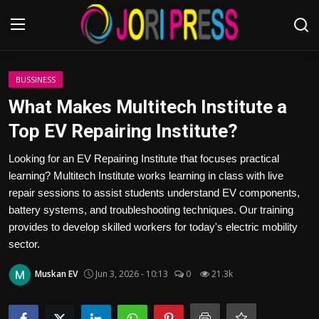
Login
Register
BUSSINESS
What Makes Multitech Institute a
Home
Top EV Repairing Institute?
Advertisement
Looking for an EV Repairing Institute that focuses practical
learning? Multitech Institute works learning in class with live
Trending News
repair sessions to assist students understand EV components,
battery systems, and troubleshooting techniques. Our training
About us
provides to develop skilled workers for today's electric mobility
sector.
Contact us
Muskan EV
Jun 3, 2026 - 10:13
0
21.3k
Bussiness