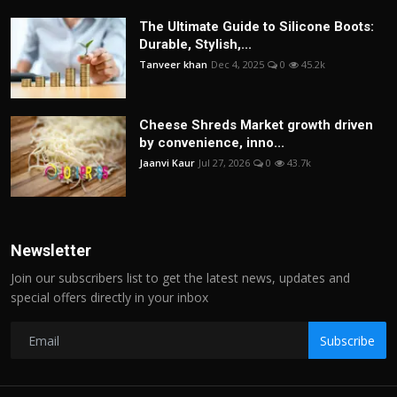
The Ultimate Guide to Silicone Boots:
Durable, Stylish,...
Tanveer khan
Dec 4, 2025
0
45.2k
Cheese Shreds Market growth driven
by convenience, inno...
Jaanvi Kaur
Jul 27, 2026
0
43.7k
Newsletter
Join our subscribers list to get the latest news, updates and
special offers directly in your inbox
Subscribe