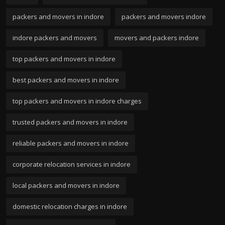
packers and movers in indore
packers and movers indore
indore packers and movers
movers and packers indore
top packers and movers in indore
best packers and movers in indore
top packers and movers in indore charges
trusted packers and movers in indore
reliable packers and movers in indore
corporate relocation services in indore
local packers and movers in indore
domestic relocation charges in indore