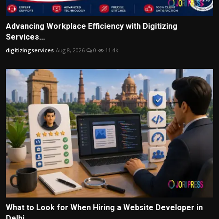
Advancing Workplace Efficiency with Digitizing
Services...
digitizingservices
Aug 8, 2026
0
11.4k
What to Look for When Hiring a Website Developer in
Delhi