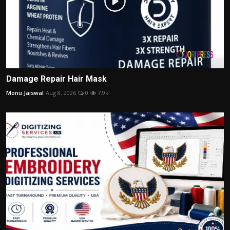
Damage Repair Hair Mask
Monu Jaiswal
Aug 8, 2026
0
7.9k