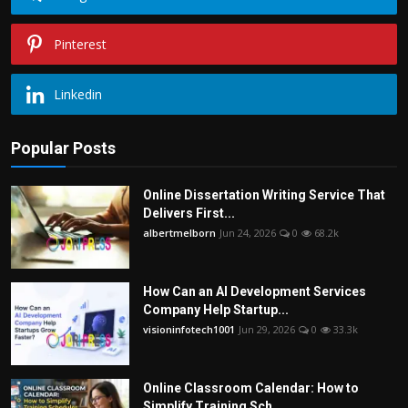
Pinterest
Linkedin
Popular Posts
Online Dissertation Writing Service That
Delivers First...
albertmelborn
Jun 24, 2026
0
68.2k
How Can an AI Development Services
Company Help Startup...
visioninfotech1001
Jun 29, 2026
0
33.3k
Online Classroom Calendar: How to
Simplify Training Sch...