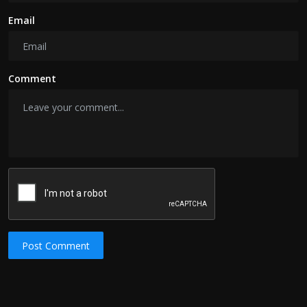
Email
Comment
Post Comment