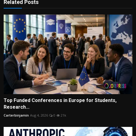
Related Posts
Top Funded Conferences in Europe for Students,
Research...
Carterbinjamin
Aug 4, 2026
0
21k