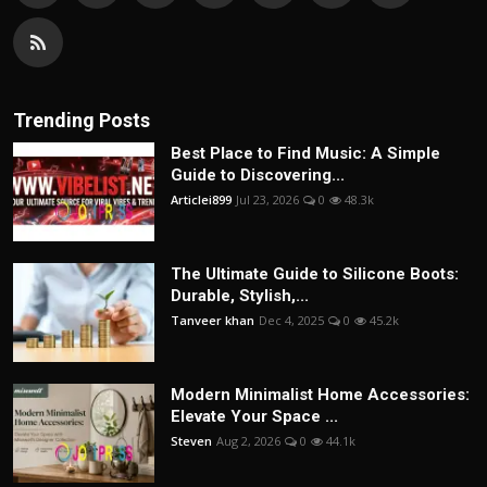
Trending Posts
Best Place to Find Music: A Simple
Guide to Discovering...
Articlei899
Jul 23, 2026
0
48.3k
The Ultimate Guide to Silicone Boots:
Durable, Stylish,...
Tanveer khan
Dec 4, 2025
0
45.2k
Modern Minimalist Home Accessories:
Elevate Your Space ...
Steven
Aug 2, 2026
0
44.1k