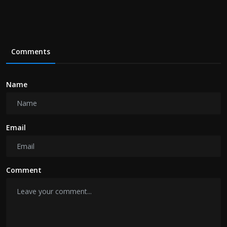
Comments
Name
Email
Comment