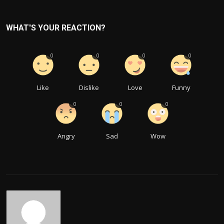
WHAT'S YOUR REACTION?
0
0
0
0
Like
Dislike
Love
Funny
0
0
0
Angry
Sad
Wow