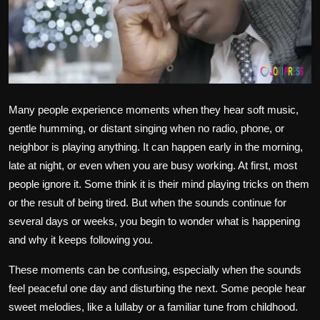
Politics
Sport
Health
Many people experience moments when they hear soft music,
Tips and Tricks
gentle humming, or distant singing when no radio, phone, or
neighbor is playing anything. It can happen early in the morning,
late at night, or even when you are busy working. At first, most
people ignore it. Some think it is their mind playing tricks on them
or the result of being tired. But when the sounds continue for
several days or weeks, you begin to wonder what is happening
and why it keeps following you.
These moments can be confusing, especially when the sounds
feel peaceful one day and disturbing the next. Some people hear
sweet melodies, like a lullaby or a familiar tune from childhood.