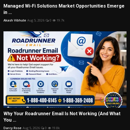
Managed Wi-Fi Solutions Market Opportunities Emerge
in ...
Akash Vibhute
Aug 5, 2026
0
19.7k
Why Your Roadrunner Email Is Not Working (And What
You ...
Darcy Rose
Aug 5, 2026
0
19.8k