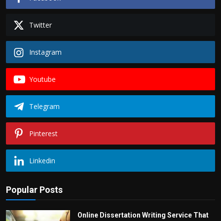
Twitter
Instagram
Youtube
Telegram
Pinterest
Linkedin
Popular Posts
Online Dissertation Writing Service That