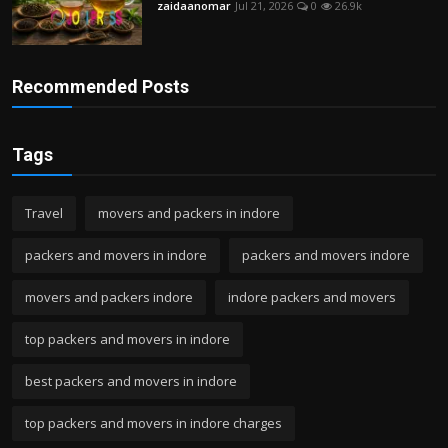
zaidaanomar
Jul 21, 2026
0
26.9k
Recommended Posts
Tags
Travel
movers and packers in indore
packers and movers in indore
packers and movers indore
movers and packers indore
indore packers and movers
top packers and movers in indore
best packers and movers in indore
top packers and movers in indore charges