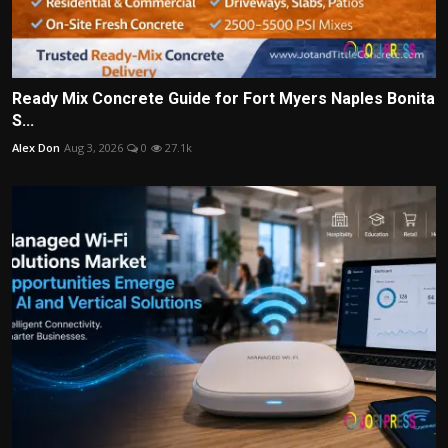
Ready Mix Concrete Guide for Fort Myers Naples Bonita
S...
Alex Don
Aug 3, 2026
0
27.1k