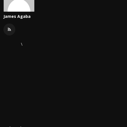
James Agaba
\