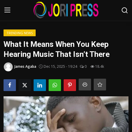
Login
Register
TRENDING NEWS
What It Means When You Keep
Home
Hearing Music That Isn’t There
Advertisement
James Agaba
Dec 15, 2025 - 19:24
0
18.4k
Trending News
About us
Contact us
Bussiness