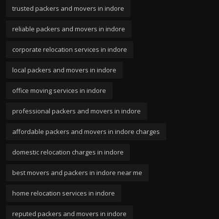
trusted packers and movers in indore
reliable packers and movers in indore
corporate relocation services in indore
local packers and movers in indore
office moving services in indore
professional packers and movers in indore
affordable packers and movers in indore charges
domestic relocation charges in indore
best movers and packers in indore near me
home relocation services in indore
reputed packers and movers in indore