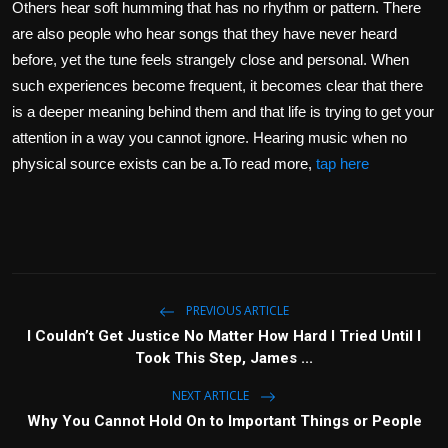
Others hear soft humming that has no rhythm or pattern. There
are also people who hear songs that they have never heard
before, yet the tune feels strangely close and personal. When
such experiences become frequent, it becomes clear that there
is a deeper meaning behind them and that life is trying to get your
attention in a way you cannot ignore. Hearing music when no
physical source exists can be a.To read more,
tap here
PREVIOUS ARTICLE
I Couldn’t Get Justice No Matter How Hard I Tried Until I
Took This Step, James ...
NEXT ARTICLE
Why You Cannot Hold On to Important Things or People