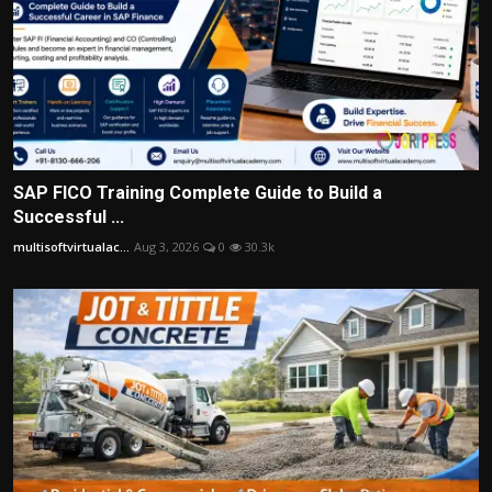
SAP FICO Training Complete Guide to Build a
Successful ...
multisoftvirtualac...
Aug 3, 2026
0
30.3k