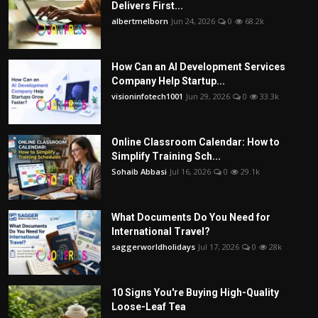
Delivers First...
albertmelborn
Jun 24, 2026
0
68.2k
How Can an AI Development Services
Company Help Startup...
visioninfotech1001
Jun 29, 2026
0
33.3k
Online Classroom Calendar: How to
Simplify Training Sch...
Sohaib Abbasi
Jul 16, 2026
0
29.1k
What Documents Do You Need for
International Travel?
saggerworldholidays
Jul 17, 2026
0
28k
10 Signs You're Buying High-Quality
Loose-Leaf Tea