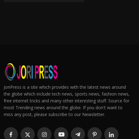
JoriPress is a site which provides with the latest news around
the globe which include tech news, sports news, fashion news,
free internet tricks and many other interesting stuff. Source for
most Trending news around the globe. If you don't want to
miss any post, please subscribe to our Newsletter.