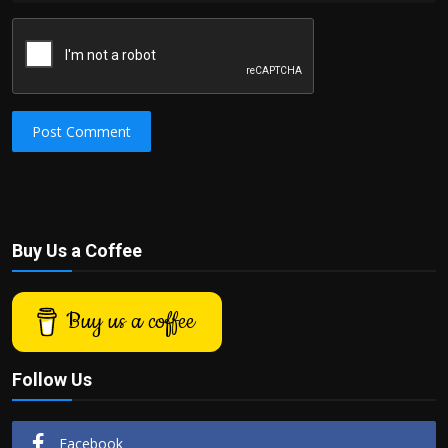
Post Comment
Buy Us a Coffee
Buy us a coffee
Follow Us
Facebook