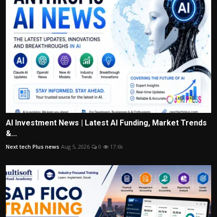
AI Investment News | Latest AI Funding, Market Trends
&...
Next tech Plus news
Aug 5, 2026
0
17.6k