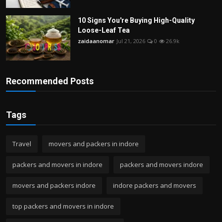
10 Signs You're Buying High-Quality
Loose-Leaf Tea
zaidaanomar
Jul 21, 2026
0
26.9k
Recommended Posts
Tags
Travel
movers and packers in indore
packers and movers in indore
packers and movers indore
movers and packers indore
indore packers and movers
top packers and movers in indore