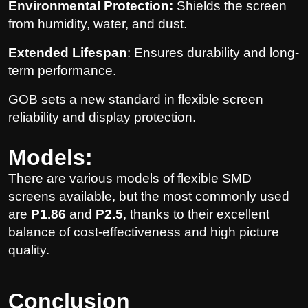
Environmental Protection:
Shields the screen
from humidity, water, and dust.
Extended Lifespan
: Ensures durability and long-
term performance.
GOB sets a new standard in flexible screen
reliability and display protection.
Models:
There are various models of flexible SMD
screens available, but the most commonly used
are
P1.86
and
P2.5
, thanks to their excellent
balance of cost-effectiveness and high picture
quality.
Conclusion