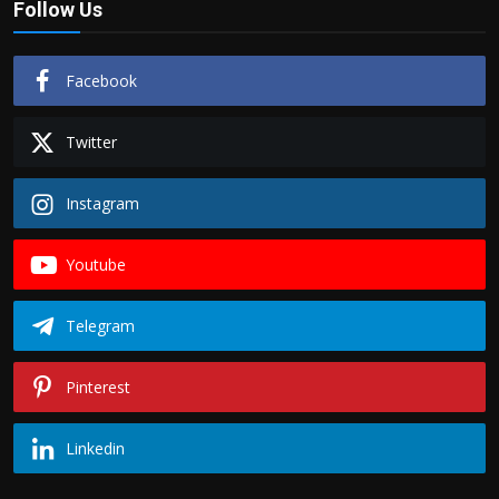
Follow Us
Facebook
Twitter
Instagram
Youtube
Telegram
Pinterest
Linkedin