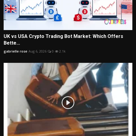
UK vs USA Crypto Trading Bot Market: Which Offers
Bette...
gabrielle rose
Aug 6, 2026
0
2.1k