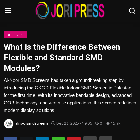
Login
Register
BUSSINESS
What is the Difference Between
Home
Flexible and Standard SMD
Modules?
Advertisement
Al-Noor SMD Screens has taken a groundbreaking step by
Trending News
introducing the GKGD Flexible Indoor SMD Screen in Pakistan
for the first time. With its innovative bendable design, advanced
About us
GOB technology, and versatile applications, this screen redefines
modern display solutions.
Contact us
alnoorsmdscreens
Dec 28, 2025 - 19:06
0
15.9k
Bussiness