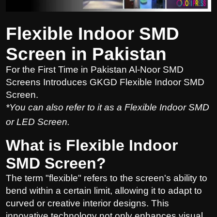
Flexible Indoor SMD
Screen in Pakistan
For the First Time in Pakistan Al-Noor SMD
Screens Introduces GKGD Flexible Indoor SMD
Screen.
*You can also refer to it as a Flexible Indoor SMD
or LED Screen.
What is Flexible Indoor
SMD Screen?
The term "flexible" refers to the screen's ability to
bend within a certain limit, allowing it to adapt to
curved or creative interior designs. This
innovative technology not only enhances visual