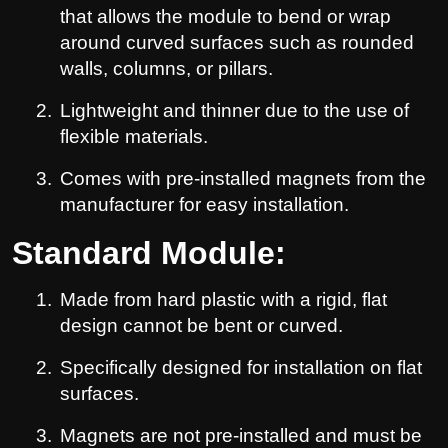
that allows the module to bend or wrap
around curved surfaces such as rounded
walls, columns, or pillars.
2.
Lightweight and thinner due to the use of
flexible materials.
3.
Comes with pre-installed magnets from the
manufacturer for easy installation.
Standard Module:
1.
Made from hard plastic with a rigid, flat
design cannot be bent or curved.
2.
Specifically designed for installation on flat
surfaces.
3.
Magnets are not pre-installed and must be