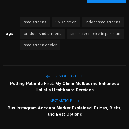
smd screens
SMD Screen
indoor smd screens
outdoor smd screens
smd screen price in pakistan
Tags:
smd screen dealer
PREVIOUS ARTICLE
Putting Patients First: My Clinic Melbourne Enhances
Holistic Healthcare Services
NEXT ARTICLE
Buy Instagram Account Market Explained: Prices, Risks,
and Best Options