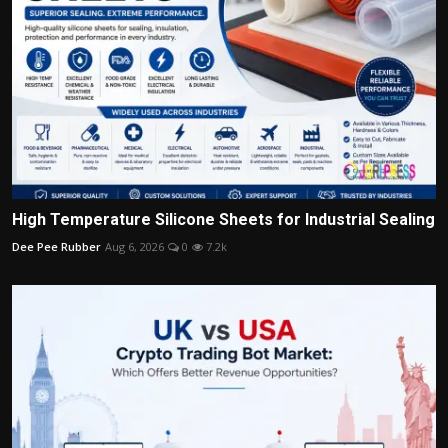
High Temperature Silicone Sheets for Industrial Sealing
Dee Pee Rubber
Aug 6, 2026
0
7.2k