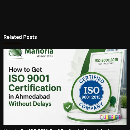
Related Posts