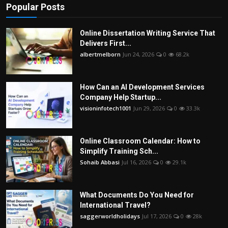
Popular Posts
Online Dissertation Writing Service That
Delivers First...
albertmelborn
Jun 24, 2026
0
68.2k
How Can an AI Development Services
Company Help Startup...
visioninfotech1001
Jun 29, 2026
0
33.3k
Online Classroom Calendar: How to
Simplify Training Sch...
Sohaib Abbasi
Jul 16, 2026
0
29.1k
What Documents Do You Need for
International Travel?
saggerworldholidays
Jul 17, 2026
0
28k