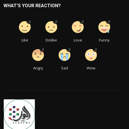
WHAT'S YOUR REACTION?
0
0
0
0
Like
Dislike
Love
Funny
0
0
0
Angry
Sad
Wow