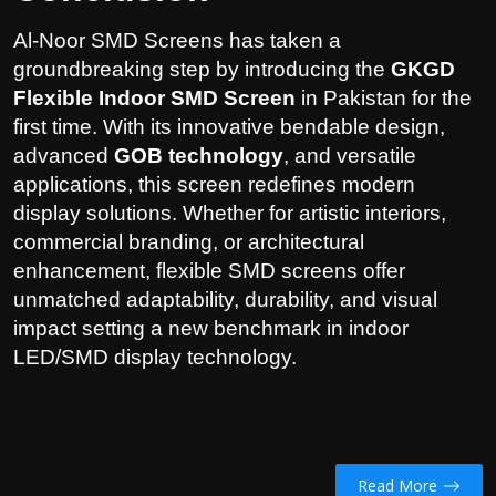
Al-Noor SMD Screens has taken a
groundbreaking step by introducing the
GKGD
Flexible Indoor SMD Screen
in Pakistan for the
first time. With its innovative bendable design,
advanced
GOB technology
, and versatile
applications, this screen redefines modern
display solutions. Whether for artistic interiors,
commercial branding, or architectural
enhancement, flexible SMD screens offer
unmatched adaptability, durability, and visual
impact setting a new benchmark in indoor
LED/SMD display technology.
Read More