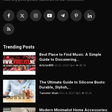
Trending Posts
Best Place to Find Music: A Simple
Guide to Discovering...
Articlei899
Jul 23, 2026
0
48.3k
The Ultimate Guide to Silicone Boots:
Durable, Stylish,...
Tanveer khan
Dec 4, 2025
0
45.2k
Modern Minimalist Home Accessories: