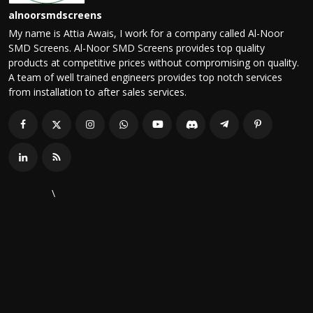
alnoorsmdscreens
My name is Attia Awais, I work for a company called Al-Noor
SMD Screens. Al-Noor SMD Screens provides top quality
products at competitive prices without compromising on quality.
A team of well trained engineers provides top notch services
from installation to after sales services.
\