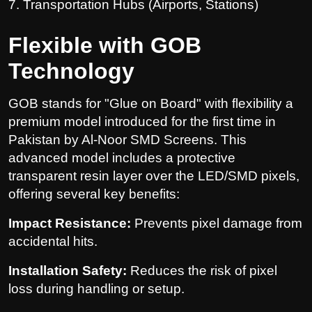
7. Transportation Hubs (Airports, Stations)
Flexible with GOB
Technology
GOB stands for "Glue on Board" with flexibility a
premium model introduced for the first time in
Pakistan by Al-Noor SMD Screens. This
advanced model includes a protective
transparent resin layer over the LED/SMD pixels,
offering several key benefits:
Impact Resistance:
Prevents pixel damage from
accidental hits.
Installation Safety:
Reduces the risk of pixel
loss during handling or setup.