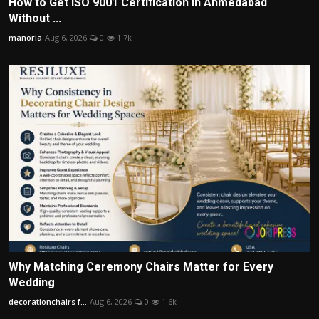
How to Get ISO 9001 Certification in Ahmedabad
Without ...
manoria
Aug 6, 2026
0
1.7k
Why Matching Ceremony Chairs Matter for Every
Wedding
decorationchairs f...
Aug 6, 2026
0
1.6k