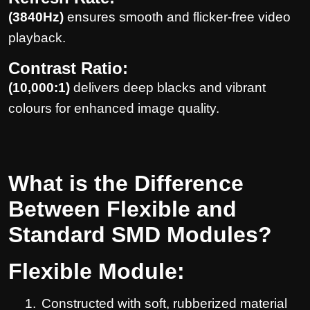
(3840Hz)
ensures smooth and flicker-free video
playback.
Contrast Ratio:
(10,000:1)
delivers deep blacks and vibrant
colours for enhanced image quality.
What is the Difference
Between Flexible and
Standard SMD Modules?
Flexible Module:
1.
Constructed with soft, rubberized material