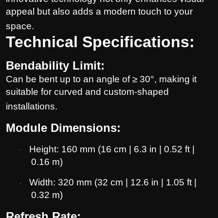
appeal but also adds a modern touch to your
space.
Technical Specifications:
Bendability Limit:
Can be bent up to an angle of ≥ 30°, making it
suitable for curved and custom-shaped
installations.
Module Dimensions:
Height: 160 mm (16 cm | 6.3 in | 0.52 ft |
·
0.16 m)
Width: 320 mm (32 cm | 12.6 in | 1.05 ft |
·
0.32 m)
Refresh Rate: