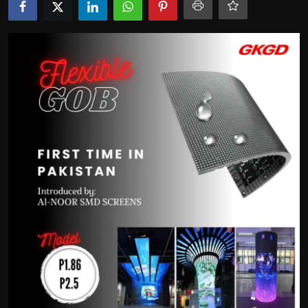
Politics
Sport
Health
Tips and Tricks