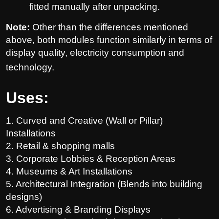
fitted manually after unpacking.
Note:
Other than the differences mentioned
above, both modules function similarly in terms of
display quality, electricity consumption and
technology.
Uses:
1.
Curved and Creative (Wall or Pillar)
Installations
2. Retail & shopping malls
3. Corporate Lobbies & Reception Areas
4. Museums & Art Installations
5. Architectural Integration (Blends into building
designs)
6. Advertising & Branding Displays