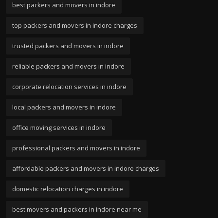
best packers and movers in indore
top packers and movers in indore charges
trusted packers and movers in indore
reliable packers and movers in indore
corporate relocation services in indore
local packers and movers in indore
office moving services in indore
professional packers and movers in indore
affordable packers and movers in indore charges
domestic relocation charges in indore
best movers and packers in indore near me