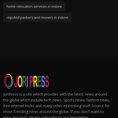
home relocation services in indore
reputed packers and movers in indore
JoriPress is a site which provides with the latest news around
the globe which include tech news, sports news, fashion news,
free internet tricks and many other interesting stuff. Source for
most Trending news around the globe. If you don't want to
miss any post, please subscribe to our Newsletter.