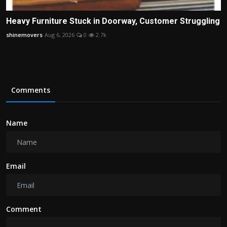
Heavy Furniture Stuck in Doorway, Customer Struggling
shinemovers
Aug 6, 2026
0
2.7k
Comments
Name
Email
Comment