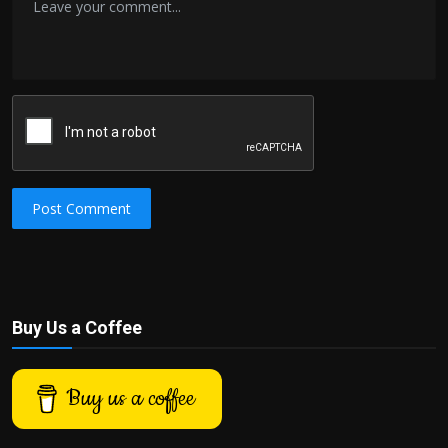
Post Comment
Buy Us a Coffee
Buy us a coffee