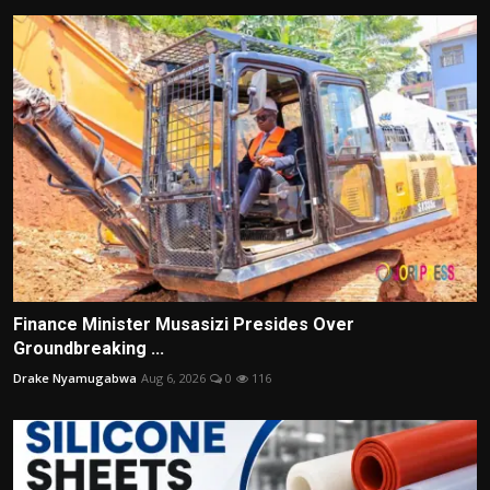
Finance Minister Musasizi Presides Over
Groundbreaking ...
Drake Nyamugabwa
Aug 6, 2026
0
116