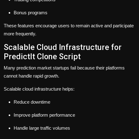
Bonus programs
These features encourage users to remain active and participate
more frequently.
Scalable Cloud Infrastructure for
PredictIt Clone Script
Many prediction market startups fail because their platforms
cannot handle rapid growth.
Scalable cloud infrastructure helps:
Reduce downtime
Improve platform performance
Handle large traffic volumes