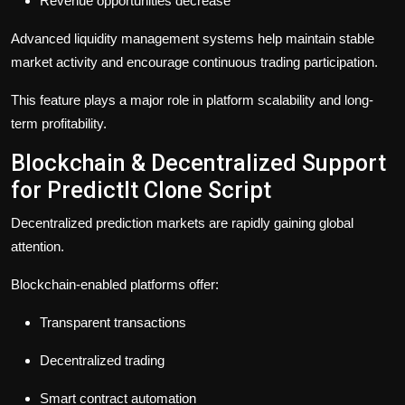
Revenue opportunities decrease
Advanced liquidity management systems help maintain stable
market activity and encourage continuous trading participation.
This feature plays a major role in platform scalability and long-
term profitability.
Blockchain & Decentralized Support
for PredictIt Clone Script
Decentralized prediction markets are rapidly gaining global
attention.
Blockchain-enabled platforms offer:
Transparent transactions
Decentralized trading
Smart contract automation