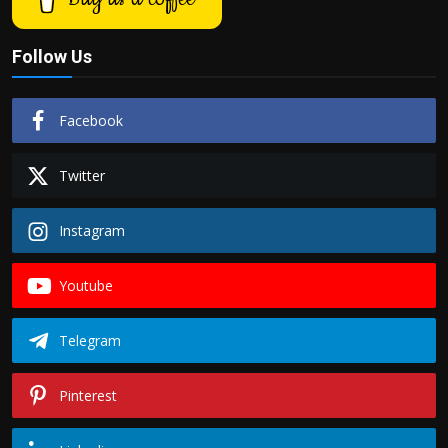
Follow Us
Facebook
Twitter
Instagram
Youtube
Telegram
Pinterest