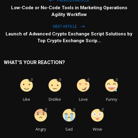
PREVIOUS ARTICLE
Low-Code or No-Code Tools in Marketing Operations
Agility Workflow
NEXT ARTICLE
Launch of Advanced Crypto Exchange Script Solutions by
Top Crypto Exchange Scrip...
WHAT'S YOUR REACTION?
0
0
0
0
Like
Dislike
Love
Funny
0
0
0
Angry
Sad
Wow