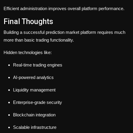
Efficient administration improves overall platform performance.
Final Thoughts
Building a successful prediction market platform requires much
more than basic trading functionality.
Hidden technologies like:
Real-time trading engines
AI-powered analytics
Liquidity management
Enterprise-grade security
Blockchain integration
Scalable infrastructure