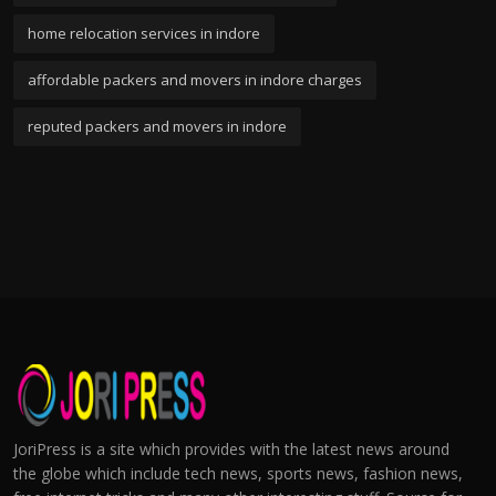
home relocation services in indore
affordable packers and movers in indore charges
reputed packers and movers in indore
JoriPress is a site which provides with the latest news around
the globe which include tech news, sports news, fashion news,