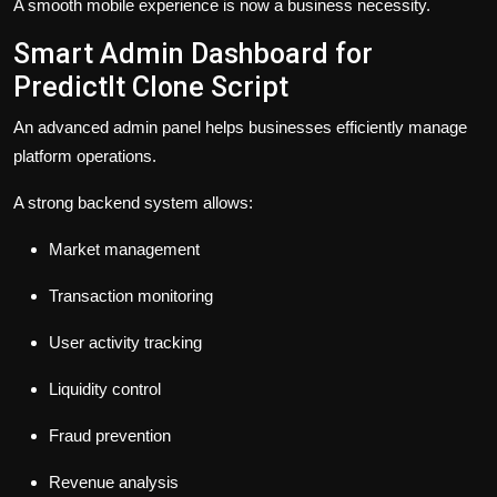
A smooth mobile experience is now a business necessity.
Smart Admin Dashboard for
PredictIt Clone Script
An advanced admin panel helps businesses efficiently manage
platform operations.
A strong backend system allows:
Market management
Transaction monitoring
User activity tracking
Liquidity control
Fraud prevention
Revenue analysis