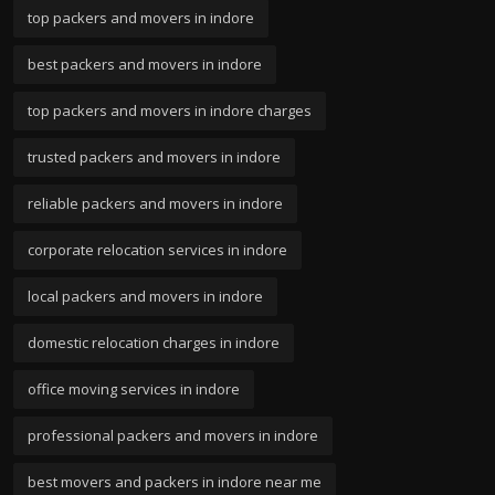
top packers and movers in indore
best packers and movers in indore
top packers and movers in indore charges
trusted packers and movers in indore
reliable packers and movers in indore
corporate relocation services in indore
local packers and movers in indore
domestic relocation charges in indore
office moving services in indore
professional packers and movers in indore
best movers and packers in indore near me