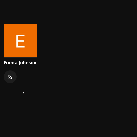
Emma Johnson
\