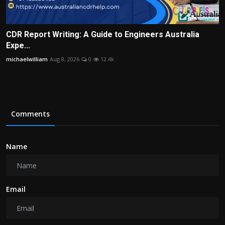
CDR Report Writing: A Guide to Engineers Australia
Expe...
michaelwilliam
Aug 8, 2026
0
12.4k
Comments
Name
Email