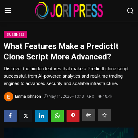
Login
Register
BUSSINESS
What Features Make a PredictIt
Home
Clone Script More Advanced?
Advertisement
Discover the hidden features that make a PredictIt clone script
successful, from AI-powered analytics and real-time trading
Trending News
engines to advanced security and scalable infrastructure.
Emma Johnson
May 11, 2026 - 10:13
0
18.4k
About us
Contact us
Bussiness