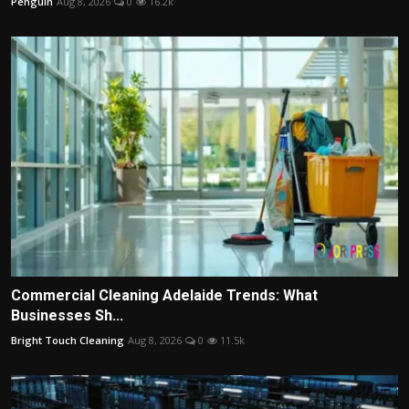
Penguin
Aug 8, 2026
0
16.2k
Commercial Cleaning Adelaide Trends: What
Businesses Sh...
Bright Touch Cleaning
Aug 8, 2026
0
11.5k