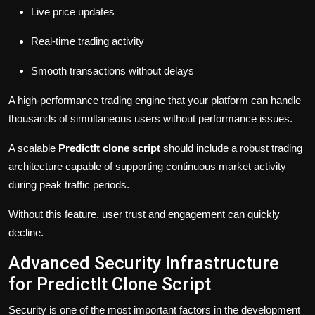
Live price updates
Real-time trading activity
Smooth transactions without delays
A high-performance trading engine that your platform can handle
thousands of simultaneous users without performance issues.
A scalable
PredictIt clone script
should include a robust trading
architecture capable of supporting continuous market activity
during peak traffic periods.
Without this feature, user trust and engagement can quickly
decline.
Advanced Security Infrastructure
for PredictIt Clone Script
Security is one of the most important factors in the development