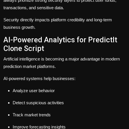
always prioritize strong security layers to protect user funds,
transactions, and sensitive data.
Security directly impacts platform credibility and long-term
business growth.
AI-Powered Analytics for PredictIt
Clone Script
Artificial intelligence is becoming a major advantage in modern
prediction market platforms.
AI-powered systems help businesses:
Analyze user behavior
Detect suspicious activities
Track market trends
Improve forecasting insights