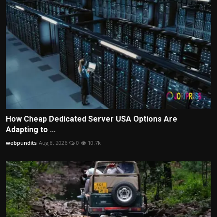
How Cheap Dedicated Server USA Options Are
Adapting to ...
webpundits
Aug 8, 2026
0
10.7k