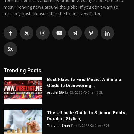
free internet tricks and many other interesting stuff. Source for
most Trending news around the globe. If you don't want to
miss any post, please subscribe to our Newsletter.
Trending Posts
Best Place to Find Music: A Simple
Guide to Discovering...
Articlei899
Jul 23, 2026
0
48.3k
The Ultimate Guide to Silicone Boots:
Durable, Stylish,...
Tanveer khan
Dec 4, 2025
0
45.2k