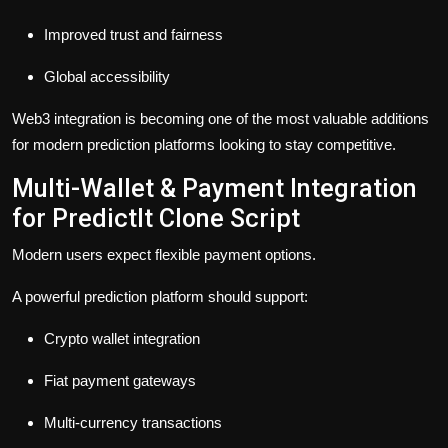
Improved trust and fairness
Global accessibility
Web3 integration is becoming one of the most valuable additions
for modern prediction platforms looking to stay competitive.
Multi-Wallet & Payment Integration
for PredictIt Clone Script
Modern users expect flexible payment options.
A powerful prediction platform should support:
Crypto wallet integration
Fiat payment gateways
Multi-currency transactions