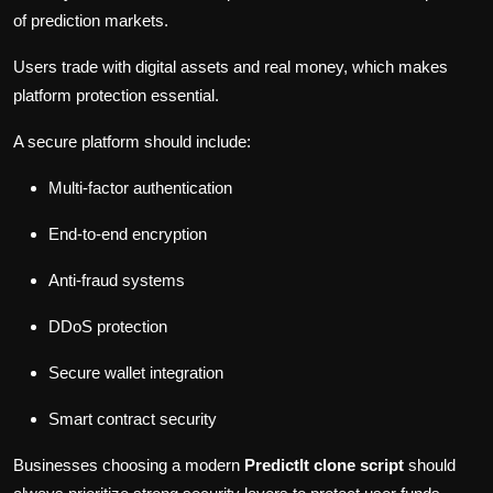
of prediction markets.
Users trade with digital assets and real money, which makes
platform protection essential.
A secure platform should include:
Multi-factor authentication
End-to-end encryption
Anti-fraud systems
DDoS protection
Secure wallet integration
Smart contract security
Businesses choosing a modern
PredictIt clone script
should