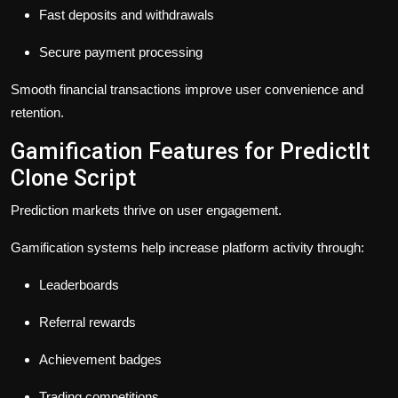
Fast deposits and withdrawals
Secure payment processing
Smooth financial transactions improve user convenience and
retention.
Gamification Features for PredictIt
Clone Script
Prediction markets thrive on user engagement.
Gamification systems help increase platform activity through:
Leaderboards
Referral rewards
Achievement badges
Trading competitions