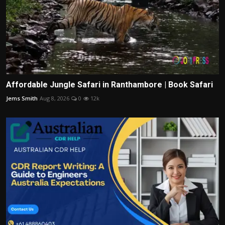
Affordable Jungle Safari in Ranthambore | Book Safari
Jems Smith
Aug 8, 2026
0
12k