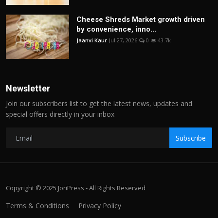
Cheese Shreds Market growth driven
by convenience, inno...
Jaanvi Kaur
Jul 27, 2026
0
43.7k
Newsletter
Join our subscribers list to get the latest news, updates and
special offers directly in your inbox
Subscribe
Copyright © 2025 JoriPress - All Rights Reserved
Terms & Conditions
Privacy Policy