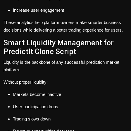
Increase user engagement
These analytics help platform owners make smarter business
decisions while delivering a better trading experience for users.
Smart Liquidity Management for
PredictIt Clone Script
Liquidity is the backbone of any successful prediction market
platform.
Without proper liquidity:
Markets become inactive
User participation drops
Trading slows down