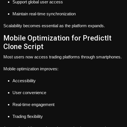
Support global user access
Maintain real-time synchronization
Scalability becomes essential as the platform expands.
Mobile Optimization for PredictIt
Clone Script
Most users now access trading platforms through smartphones.
Mobile optimization improves:
Accessibility
User convenience
Real-time engagement
Trading flexibility