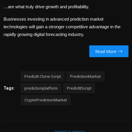
…are what truly drive growth and profitability.
Businesses investing in advanced prediction market
technologies will gain a stronger competitive advantage in the
rapidly growing digital forecasting industry.
Read More
PredictIt Clone Script
PredictionMarket
predictionplatform
PredictItScript
Tags:
CryptoPredictionMarket