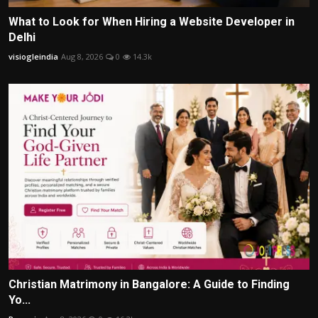
What to Look for When Hiring a Website Developer in
Delhi
visiogleindia
Aug 8, 2026
0
14.3k
Christian Matrimony in Bangalore: A Guide to Finding
Yo...