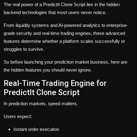
The real power of a
PredictIt Clone Script
lies in the hidden
backend technologies that most users never notice.
From liquidity systems and AI-powered analytics to enterprise-
grade security and real-time trading engines, these advanced
features determine whether a platform scales successfully or
struggles to survive.
So before launching your prediction market business, here are
the hidden features you should never ignore.
Real-Time Trading Engine for
PredictIt Clone Script
In prediction markets, speed matters.
Users expect:
Instant order execution