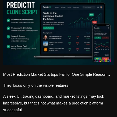
Politics
Sport
Health
Tips and Tricks
Most Prediction Market Startups Fail for One Simple Reason…
They focus only on the visible features.
A sleek UI, trading dashboard, and market listings may look
impressive, but that’s not what makes a prediction platform
successful.