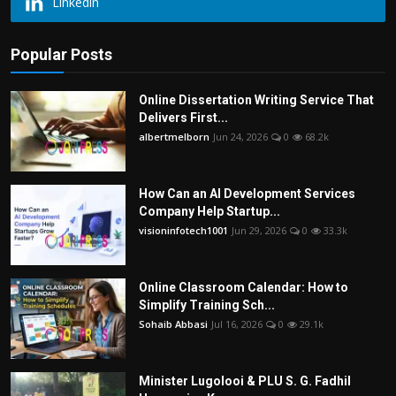
Linkedin
Popular Posts
Online Dissertation Writing Service That
Delivers First...
albertmelborn
Jun 24, 2026
0
68.2k
How Can an AI Development Services
Company Help Startup...
visioninfotech1001
Jun 29, 2026
0
33.3k
Online Classroom Calendar: How to
Simplify Training Sch...
Sohaib Abbasi
Jul 16, 2026
0
29.1k
Minister Lugolooi & PLU S. G. Fadhil