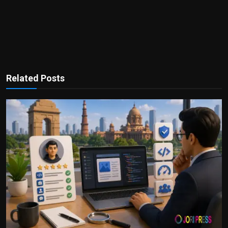
Related Posts