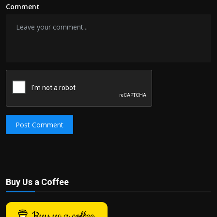
Comment
Post Comment
Buy Us a Coffee
Buy us a coffee