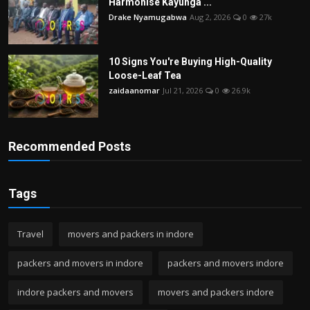
Harmonise Kayunga ...
Drake Nyamugabwa
Aug 2, 2026
0
27k
10 Signs You're Buying High-Quality
Loose-Leaf Tea
zaidaanomar
Jul 21, 2026
0
26.9k
Recommended Posts
Tags
Travel
movers and packers in indore
packers and movers in indore
packers and movers indore
indore packers and movers
movers and packers indore