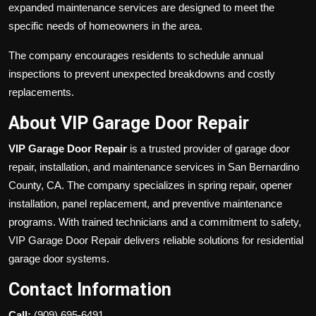
expanded maintenance services are designed to meet the
specific needs of homeowners in the area.
The company encourages residents to schedule annual
inspections to prevent unexpected breakdowns and costly
replacements.
About VIP Garage Door Repair
VIP Garage Door Repair
is a trusted provider of garage door
repair, installation, and maintenance services in San Bernardino
County, CA. The company specializes in spring repair, opener
installation, panel replacement, and preventive maintenance
programs. With trained technicians and a commitment to safety,
VIP Garage Door Repair delivers reliable solutions for residential
garage door systems.
Contact Information
Call:
(909) 695-6491