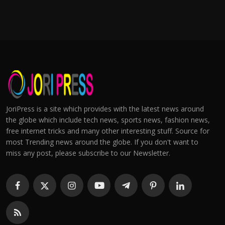
JoriPress is a site which provides with the latest news around
the globe which include tech news, sports news, fashion news,
free internet tricks and many other interesting stuff. Source for
most Trending news around the globe. If you don't want to
miss any post, please subscribe to our Newsletter.