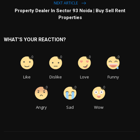
NEXT ARTICLE
Property Dealer In Sector 93 Noida | Buy Sell Rent
Properties
WHAT'S YOUR REACTION?
0
0
0
0
Like
Dislike
Love
Funny
0
0
0
Angry
Sad
Wow