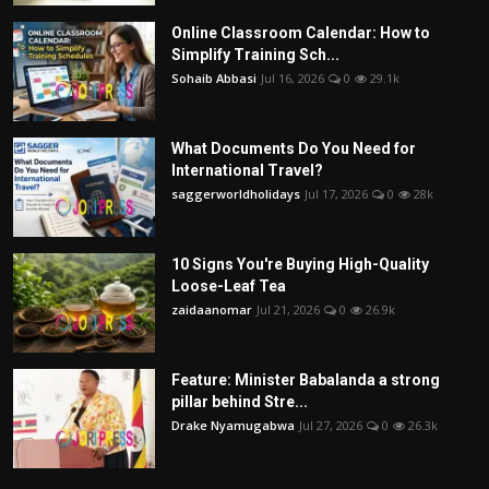
Online Classroom Calendar: How to
Simplify Training Sch...
Sohaib Abbasi
Jul 16, 2026
0
29.1k
What Documents Do You Need for
International Travel?
saggerworldholidays
Jul 17, 2026
0
28k
10 Signs You're Buying High-Quality
Loose-Leaf Tea
zaidaanomar
Jul 21, 2026
0
26.9k
Feature: Minister Babalanda a strong
pillar behind Stre...
Drake Nyamugabwa
Jul 27, 2026
0
26.3k