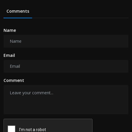
Comments
Name
Email
Comment