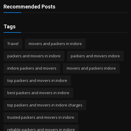
Recommended Posts
Tags
Travel
movers and packers in indore
packers and movers in indore
packers and movers indore
indore packers and movers
movers and packers indore
top packers and movers in indore
best packers and movers in indore
top packers and movers in indore charges
trusted packers and movers in indore
reliable packers and movers in indore