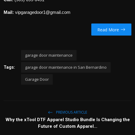
Mail:
vipgaragedoor1@gmail.com
Read More
garage door maintenance
garage door maintenance in San Bernardino
Tags:
Garage Door
PREVIOUS ARTICLE
Why the xTool DTF Apparel Studio Bundle Is Changing the
Future of Custom Apparel...