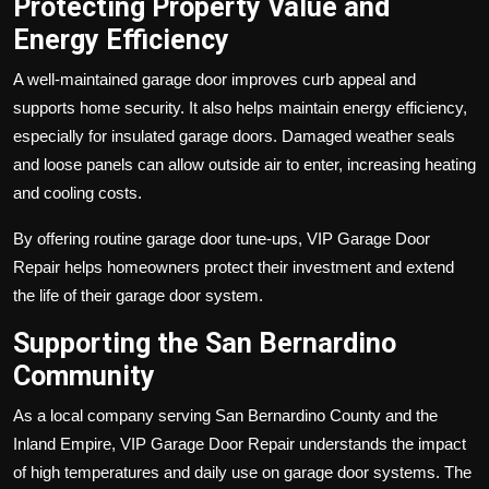
Protecting Property Value and
Energy Efficiency
A well-maintained garage door improves curb appeal and
supports home security. It also helps maintain energy efficiency,
especially for insulated garage doors. Damaged weather seals
and loose panels can allow outside air to enter, increasing heating
and cooling costs.
By offering routine garage door tune-ups, VIP Garage Door
Repair helps homeowners protect their investment and extend
the life of their garage door system.
Supporting the San Bernardino
Community
As a local company serving San Bernardino County and the
Inland Empire, VIP Garage Door Repair understands the impact
of high temperatures and daily use on garage door systems. The