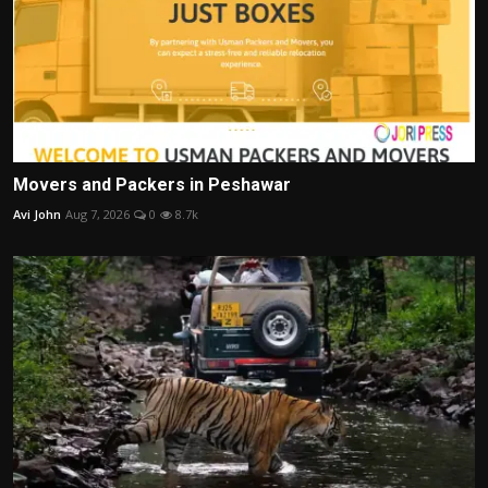
Movers and Packers in Peshawar
Avi John
Aug 7, 2026
0
8.7k