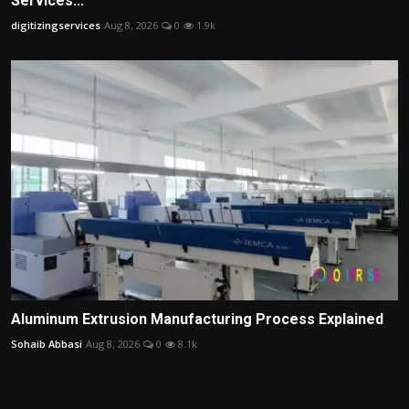
Services...
digitizingservices
Aug 8, 2026
0
1.9k
Aluminum Extrusion Manufacturing Process Explained
Sohaib Abbasi
Aug 8, 2026
0
8.1k