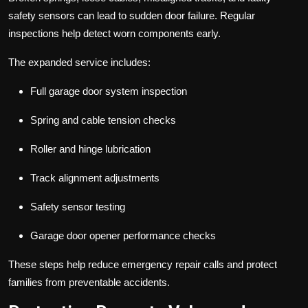
safety sensors can lead to sudden door failure. Regular
inspections help detect worn components early.
The expanded service includes:
Full garage door system inspection
Spring and cable tension checks
Roller and hinge lubrication
Track alignment adjustments
Safety sensor testing
Garage door opener performance checks
These steps help reduce emergency repair calls and protect
families from preventable accidents.