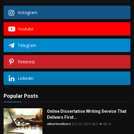
Instagram
Youtube
Telegram
Pinterest
Linkedin
Popular Posts
Online Dissertation Writing Service That
Delivers First...
albertmelborn
Jun 24, 2026
0
68.2k