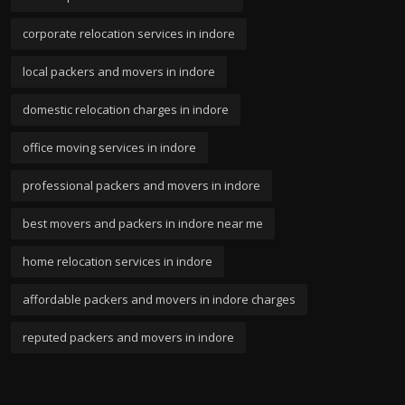
corporate relocation services in indore
local packers and movers in indore
domestic relocation charges in indore
office moving services in indore
professional packers and movers in indore
best movers and packers in indore near me
home relocation services in indore
affordable packers and movers in indore charges
reputed packers and movers in indore