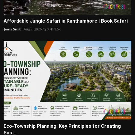
Affordable Jungle Safari in Ranthambore | Book Safari
Jems Smith
Aug 8, 2026
0
1.5k
Eco-Township Planning: Key Principles for Creating
Sust...