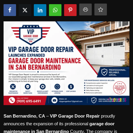
Politics
Sport
Health
Tips and Tricks
San Bernardino, CA
–
VIP Garage Door Repair
proudly
announces the expansion of its professional
garage door
maintenance in San Bernardino
County. The company is