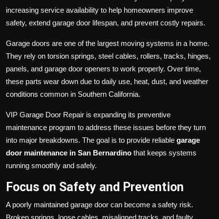
increasing service availability to help homeowners improve
safety, extend garage door lifespan, and prevent costly repairs.
Garage doors are one of the largest moving systems in a home.
They rely on torsion springs, steel cables, rollers, tracks, hinges,
panels, and garage door openers to work properly. Over time,
these parts wear down due to daily use, heat, dust, and weather
conditions common in Southern California.
VIP Garage Door Repair is expanding its preventive
maintenance program to address these issues before they turn
into major breakdowns. The goal is to provide reliable
garage
door maintenance in San Bernardino
that keeps systems
running smoothly and safely.
Focus on Safety and Prevention
A poorly maintained garage door can become a safety risk.
Broken springs, loose cables, misaligned tracks, and faulty