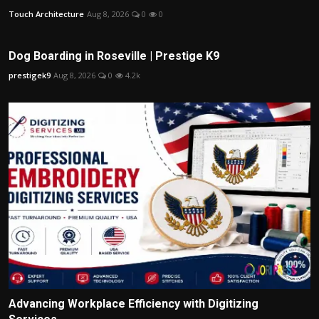
Touch Architecture
Aug 8, 2026
0
0
Dog Boarding in Roseville | Prestige K9
prestigek9
Aug 8, 2026
0
4.2k
Advancing Workplace Efficiency with Digitizing