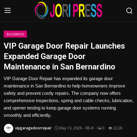
Login
Register
BUSSINESS
VIP Garage Door Repair Launches
Home
Expanded Garage Door
Maintenance in San Bernardino
Advertisement
VIP Garage Door Repair has expanded its garage door
Trending News
maintenance in San Bernardino to help homeowners improve
safety and prevent costly repairs. The company now offers
About us
comprehensive inspections, spring and cable checks, lubrication,
and opener testing to keep garage door systems running
Contact us
smoothly and efficiently.
Bussiness
vipgaragedoorrepair
May 13, 2026 - 08:41
0
22.2k