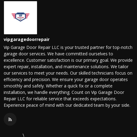
vipgaragedoorrepair
Vip Garage Door Repair LLC is your trusted partner for top-notch
garage door services. We have committed ourselves to
excellence. Customer satisfaction is our primary goal. We provide
expert repair, installation, and maintenance solutions. We tailor
our services to meet your needs. Our skilled technicians focus on
efficiency and precision. We ensure your garage door operates
smoothly and safely. Whether a quick fix or a complete
installation, we handle everything. Count on Vip Garage Door
Repair LLC for reliable service that exceeds expectations.
Experience peace of mind with our dedicated team by your side.
\