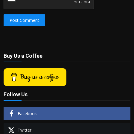
Post Comment
Buy Us a Coffee
Buy us a coffee
Follow Us
Facebook
Twitter