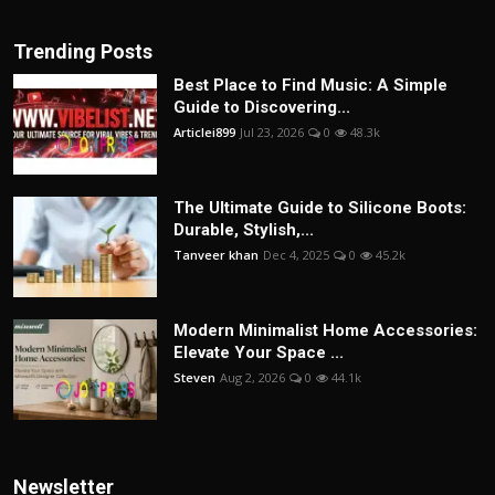
Trending Posts
Best Place to Find Music: A Simple
Guide to Discovering...
Articlei899
Jul 23, 2026
0
48.3k
The Ultimate Guide to Silicone Boots:
Durable, Stylish,...
Tanveer khan
Dec 4, 2025
0
45.2k
Modern Minimalist Home Accessories:
Elevate Your Space ...
Steven
Aug 2, 2026
0
44.1k
Newsletter