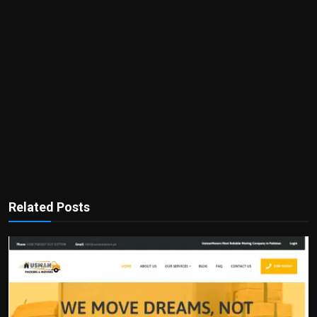
Related Posts