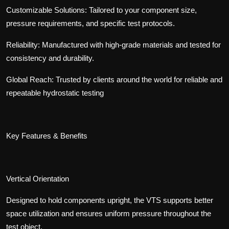
Customizable Solutions: Tailored to your component size,
pressure requirements, and specific test protocols.
Reliability:
Manufactured with high-grade materials and tested for
consistency and durability.
Global Reach: Trusted by clients around the world for reliable and
repeatable hydrostatic testing
Key Features & Benefits
Vertical Orientation
Designed to hold components upright, the VTS supports better
space utilization and ensures uniform pressure throughout the
test object.