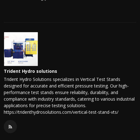
Trident Hydro solutions
Trident Hydro Solutions specializes in Vertical Test Stands
designed for accurate and efficient pressure testing. Our high-
performance test stands ensure reliability, durability, and
compliance with industry standards, catering to various industrial
applications for precise testing solutions.
https://tridenthydrosolutions.com/vertical-test-stand-vts/