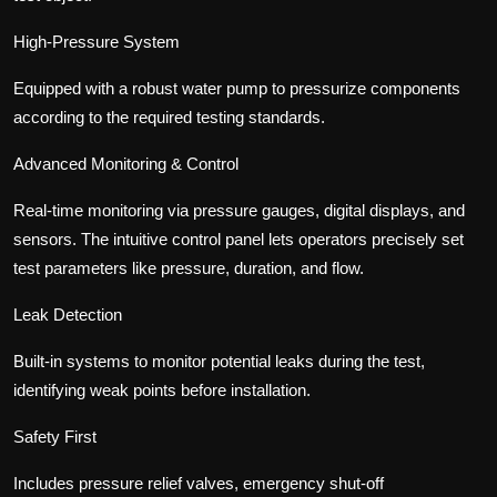
High-Pressure System
Equipped with a robust water pump to pressurize components
according to the required testing standards.
Advanced Monitoring & Control
Real-time monitoring via pressure gauges, digital displays, and
sensors. The intuitive control panel lets operators precisely set
test parameters like pressure, duration, and flow.
Leak Detection
Built-in systems to monitor potential leaks during the test,
identifying weak points before installation.
Safety First
Includes pressure relief valves, emergency shut-off