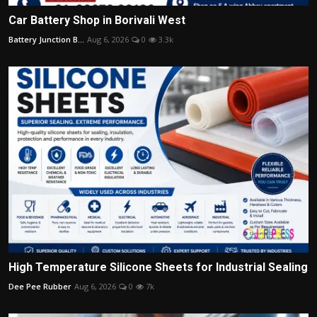
Car Battery Shop in Borivali West
Battery Junction B...
Aug 6, 2026
0
3.3k
High Temperature Silicone Sheets for Industrial Sealing
Dee Pee Rubber
Aug 6, 2026
0
7k