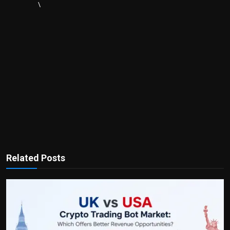
\
Related Posts