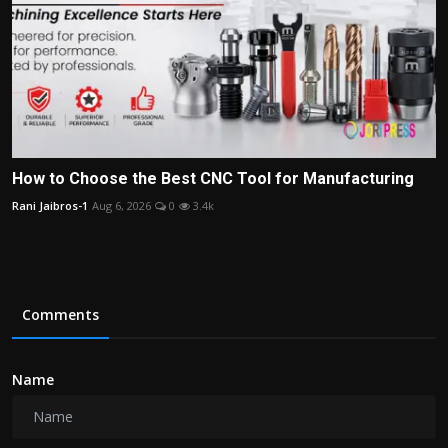
How to Choose the Best CNC Tool for Manufacturing
Rani Jaibros-1
Aug 6, 2026
0
3.4k
Comments
Name