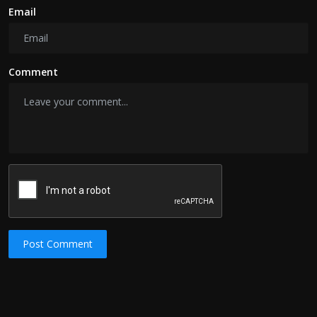
Email
Comment
Post Comment