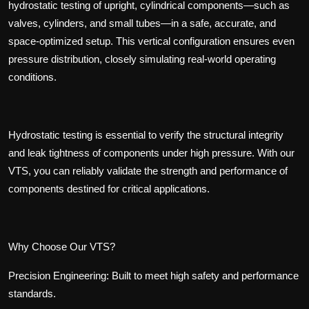
hydrostatic testing of upright, cylindrical components—such as
valves, cylinders, and small tubes—in a safe, accurate, and
space-optimized setup. This vertical configuration ensures even
pressure distribution, closely simulating real-world operating
conditions.
Hydrostatic testing is essential to verify the structural integrity
and leak tightness of components under high pressure. With our
VTS, you can reliably validate the strength and performance of
components destined for critical applications.
Why Choose Our VTS?
Precision Engineering
:
Built to meet high safety and performance
standards.