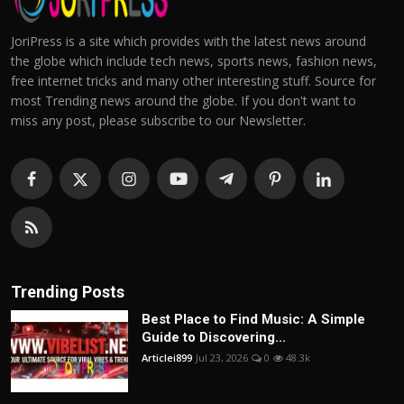
JoriPress is a site which provides with the latest news around
the globe which include tech news, sports news, fashion news,
free internet tricks and many other interesting stuff. Source for
most Trending news around the globe. If you don't want to
miss any post, please subscribe to our Newsletter.
Trending Posts
Best Place to Find Music: A Simple
Guide to Discovering...
Articlei899
Jul 23, 2026
0
48.3k