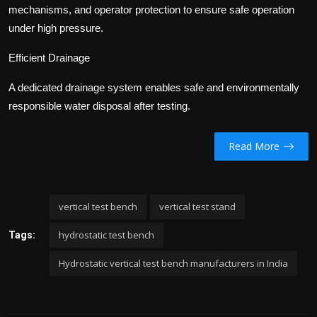
mechanisms, and operator protection to ensure safe operation
under high pressure.
Efficient Drainage
A dedicated drainage system enables safe and environmentally
responsible water disposal after testing.
Read More
vertical test bench
vertical test stand
hydrostatic test bench
Tags:
Hydrostatic vertical test bench manufacturers in India