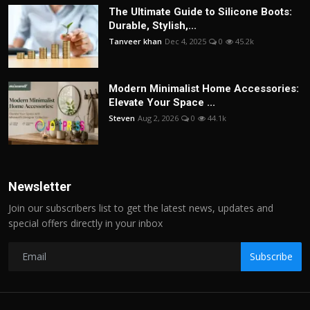
The Ultimate Guide to Silicone Boots:
Durable, Stylish,...
Tanveer khan
Dec 4, 2025
0
45.2k
Modern Minimalist Home Accessories:
Elevate Your Space ...
Steven
Aug 2, 2026
0
44.1k
Newsletter
Join our subscribers list to get the latest news, updates and
special offers directly in your inbox
Subscribe