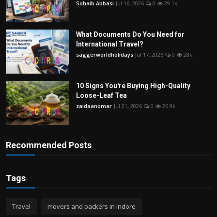
Sohaib Abbasi
Jul 16, 2026
0
29.1k
What Documents Do You Need for
International Travel?
saggerworldholidays
Jul 17, 2026
0
28k
10 Signs You're Buying High-Quality
Loose-Leaf Tea
zaidaanomar
Jul 21, 2026
0
26.9k
Recommended Posts
Tags
Travel
movers and packers in indore