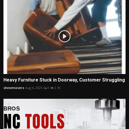
Heavy Furniture Stuck in Doorway, Customer Struggling
shinemovers
Aug 6, 2026
0
2.7k