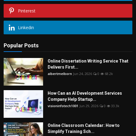
Pinterest
Linkedin
Popular Posts
Online Dissertation Writing Service That
Delivers First...
albertmelborn
Jun 24, 2026
0
68.2k
How Can an AI Development Services
Company Help Startup...
visioninfotech1001
Jun 29, 2026
0
33.3k
Online Classroom Calendar: How to
Simplify Training Sch...