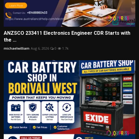
ANZSCO 233411 Electronics Engineer CDR Starts with
the ...
michaelwilliam
Aug 6, 2026
0
1.7k