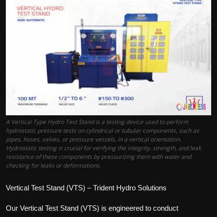
Politics
Sport
Health
Tips and Tricks
A Vertical Type Hydro Test Stand is a testing device used to perform
hydrostatic pressure tests on cylindrical or tubular components, such as
pipes, hoses, valves, or pressure vessels, in a vertical orientation.
Hydrostatic testing is crucial for verifying the integrity, strength, and leak
resistance of these components by pressurizing them with water and
checking for leaks or deformations.
Vertical Test Stand (VTS) – Trident Hydro Solutions
Our Vertical Test Stand (VTS) is engineered to conduct