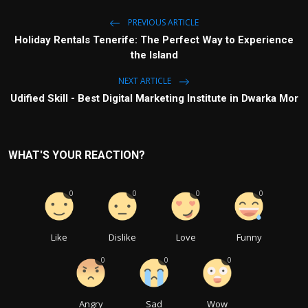
PREVIOUS ARTICLE
Holiday Rentals Tenerife: The Perfect Way to Experience
the Island
NEXT ARTICLE
Udified Skill - Best Digital Marketing Institute in Dwarka Mor
WHAT'S YOUR REACTION?
0
0
0
0
Like
Dislike
Love
Funny
0
0
0
Angry
Sad
Wow