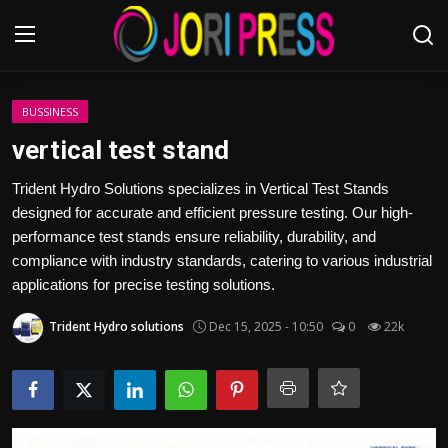
Login
Register
BUSSINESS
vertical test stand
Home
Trident Hydro Solutions specializes in Vertical Test Stands
designed for accurate and efficient pressure testing. Our high-
Advertisement
performance test stands ensure reliability, durability, and
compliance with industry standards, catering to various industrial
Trending News
applications for precise testing solutions.
About us
Trident Hydro solutions
Dec 15, 2025 - 10:50
0
22k
Contact us
Bussiness