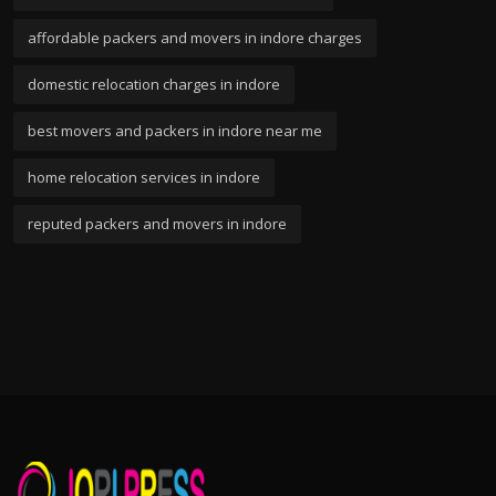
affordable packers and movers in indore charges
domestic relocation charges in indore
best movers and packers in indore near me
home relocation services in indore
reputed packers and movers in indore