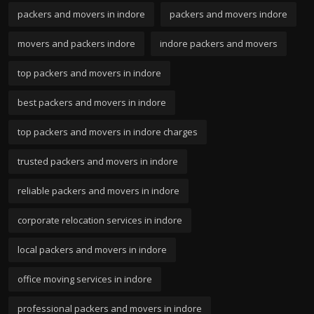
packers and movers in indore
packers and movers indore
movers and packers indore
indore packers and movers
top packers and movers in indore
best packers and movers in indore
top packers and movers in indore charges
trusted packers and movers in indore
reliable packers and movers in indore
corporate relocation services in indore
local packers and movers in indore
office moving services in indore
professional packers and movers in indore