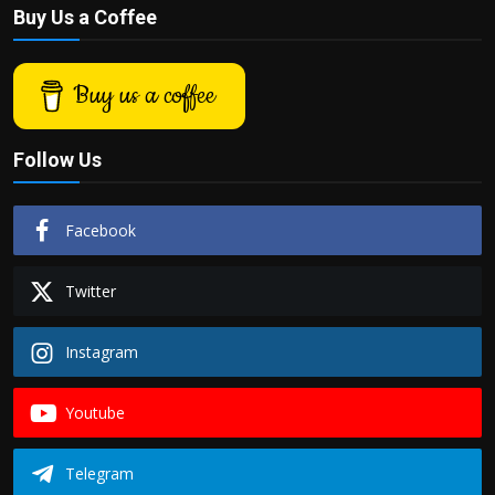
Buy Us a Coffee
Buy us a coffee
Follow Us
Facebook
Twitter
Instagram
Youtube
Telegram