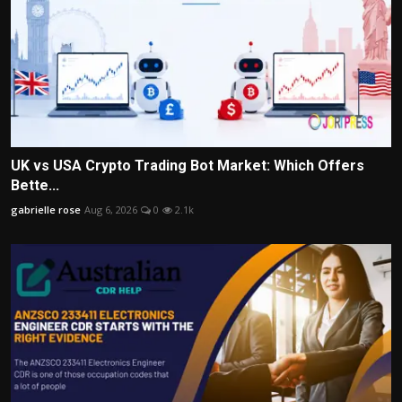
UK vs USA Crypto Trading Bot Market: Which Offers
Bette...
gabrielle rose
Aug 6, 2026
0
2.1k