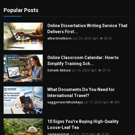
Popular Posts
Online Dissertation Writing Service That
Delivers First...
albertmelborn
Jun 24, 2026
0
68.2k
Online Classroom Calendar: How to
Simplify Training Sch...
Sohaib Abbasi
Jul 16, 2026
0
29.1k
What Documents Do You Need for
International Travel?
saggerworldholidays
Jul 17, 2026
0
28k
10 Signs You're Buying High-Quality
Loose-Leaf Tea
zaidaanomar
Jul 21, 2026
0
26.9k