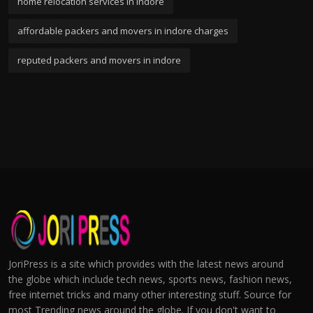
home relocation services in indore
affordable packers and movers in indore charges
reputed packers and movers in indore
JoriPress is a site which provides with the latest news around
the globe which include tech news, sports news, fashion news,
free internet tricks and many other interesting stuff. Source for
most Trending news around the globe. If you don't want to