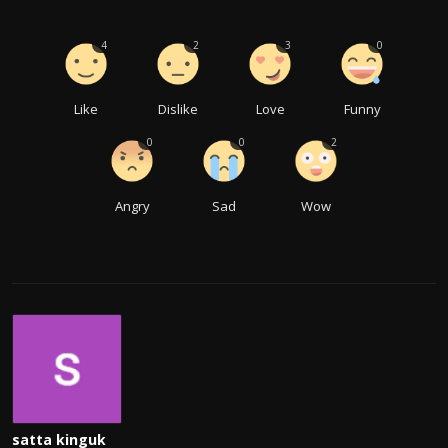
4
2
3
0
Like
Dislike
Love
Funny
0
0
2
Angry
Sad
Wow
satta kinguk