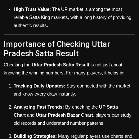
High Trust Value:
The UP market is among the most
reliable Satta King markets, with a long history of providing
authentic results.
Importance of Checking Uttar
Pradesh Satta Result
Checking the
Uttar Pradesh Satta Result
is not just about
knowing the winning numbers. For many players, it helps in:
Tracking Daily Updates:
Stay connected with the market
and know every draw instantly.
Analyzing Past Trends:
By checking the
UP Satta
Chart
and
Uttar Pradesh Bazar Chart
, players can study
old records and understand number patterns.
Building Strategies:
Many regular players use charts and