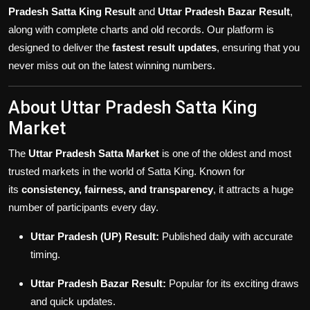
Pradesh Satta King Result
and
Uttar Pradesh Bazar Result
,
along with complete charts and old records. Our platform is
designed to deliver the
fastest result updates
, ensuring that you
never miss out on the latest winning numbers.
About Uttar Pradesh Satta King
Market
The
Uttar Pradesh Satta Market
is one of the oldest and most
trusted markets in the world of Satta King. Known for
its
consistency, fairness, and transparency
, it attracts a huge
number of participants every day.
Uttar Pradesh (UP) Result:
Published daily with accurate
timing.
Uttar Pradesh Bazar Result:
Popular for its exciting draws
and quick updates.