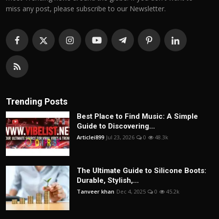
miss any post, please subscribe to our Newsletter.
Trending Posts
Best Place to Find Music: A Simple
Guide to Discovering...
Articlei899
Jul 23, 2026
0
48.3k
The Ultimate Guide to Silicone Boots:
Durable, Stylish,...
Tanveer khan
Dec 4, 2025
0
45.2k