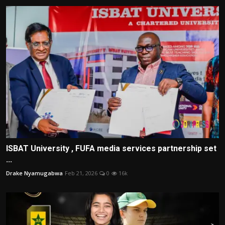
ISBAT University , FUFA media services partnership set
...
Drake Nyamugabwa
Feb 21, 2026
0
16k