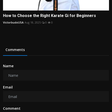
How to Choose the Right Karate Gi for Beginners
VictorbudoUSA
Aug 18, 2025
0
0
Comments
Name
Email
Comment