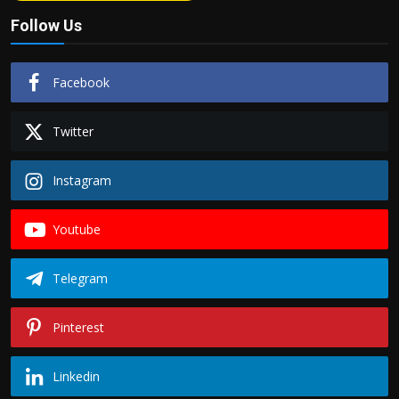
Follow Us
Facebook
Twitter
Instagram
Youtube
Telegram
Pinterest
Linkedin