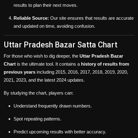
results to plan their next moves.
Reliable Source:
Our site ensures that results are accurate
and updated on time, avoiding confusion.
Uttar Pradesh Bazar Satta Chart
For those who wish to dig deeper, the
Uttar Pradesh Bazar
Chart
is the ultimate tool. It contains a
history of results from
previous years
including 2015, 2016, 2017, 2018, 2019, 2020,
2021, 2023, and the latest 2024 updates.
By studying the chart, players can:
Understand frequently drawn numbers.
Spot repeating patterns.
Predict upcoming results with better accuracy.