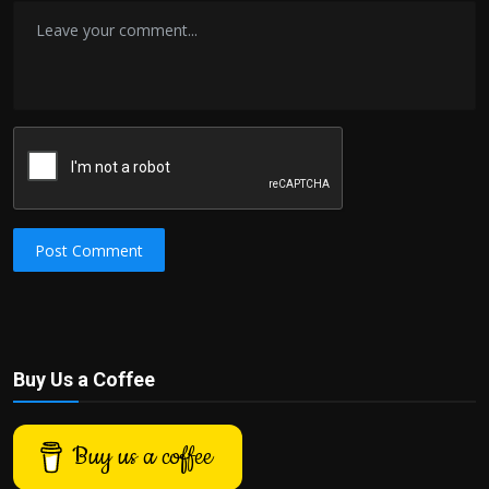
Post Comment
Buy Us a Coffee
Buy us a coffee