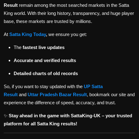
Result
remain among the most searched markets in the Satta
King world. With their long history, transparency, and huge player
base, these markets are trusted by millions.
At
Satta King Today
,
we ensure you get:
The
fastest live updates
Accurate and verified results
Detailed charts of old records
So, if you want to stay updated with the
UP Satta
Result
and
Uttar Pradesh Bazar Result
, bookmark our site and
experience the difference of speed, accuracy, and trust.
✨
Stay ahead in the game with SattaKing-UK – your trusted
platform for all Satta King results!