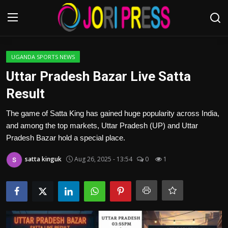
Login
Register
UGANDA SPORTS NEWS
Uttar Pradesh Bazar Live Satta
Home
Result
Advertisement
The game of Satta King has gained huge popularity across India,
and among the top markets, Uttar Pradesh (UP) and Uttar
Trending News
Pradesh Bazar hold a special place.
satta kinguk
Aug 26, 2025 - 13:54
0
1
About us
Contact us
Bussiness