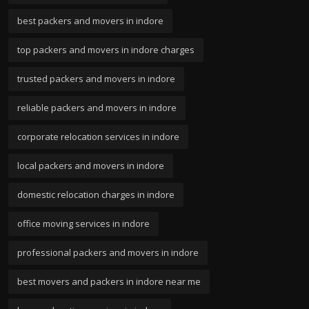
best packers and movers in indore
top packers and movers in indore charges
trusted packers and movers in indore
reliable packers and movers in indore
corporate relocation services in indore
local packers and movers in indore
domestic relocation charges in indore
office moving services in indore
professional packers and movers in indore
best movers and packers in indore near me