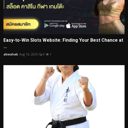
Easy-to-Win Slots Website: Finding Your Best Chance at
...
abwahab
Aug 16, 2025
0
1