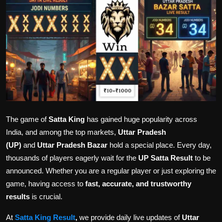
Politics
Sport
Health
Tips and Tricks
The game of
Satta King
has gained huge popularity across
India, and among the top markets,
Uttar Pradesh
(UP)
and
Uttar Pradesh Bazar
hold a special place. Every day,
thousands of players eagerly wait for the
UP Satta Result
to be
announced. Whether you are a regular player or just exploring the
game, having access to
fast, accurate, and trustworthy
results
is crucial.
At
Satta King Result
,
we provide daily live updates of
Uttar