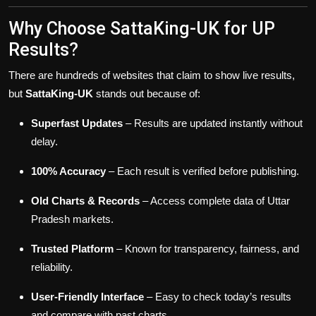
Why Choose SattaKing-UK for UP
Results?
There are hundreds of websites that claim to show live results,
but
SattaKing-UK
stands out because of:
Superfast Updates
– Results are updated instantly without
delay.
100% Accuracy
– Each result is verified before publishing.
Old Charts & Records
– Access complete data of Uttar
Pradesh markets.
Trusted Platform
– Known for transparency, fairness, and
reliability.
User-Friendly Interface
– Easy to check today’s results
and compare with past charts.