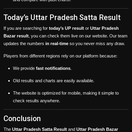
Today’s Uttar Pradesh Satta Result
If you are searching for
today’s UP result
or
Uttar Pradesh
Bazar result
, you can check them live on our website. Our team
updates the numbers
in real-time
so you never miss any draw.
Players from different regions rely on our platform because:
We provide
fast notifications
.
Old results and charts are easily available.
The website is optimized for mobile, making it simple to
check results anywhere.
Conclusion
The
Uttar Pradesh Satta Result
and
Uttar Pradesh Bazar