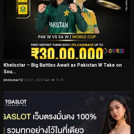
Khelostar – Big Battles Await as Pakistan W Take on
Sou...
khelostar12
Oct 21, 2025
0
19.7k