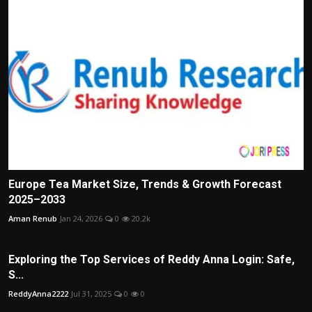
Europe Tea Market Size, Trends & Growth Forecast
2025–2033
Aman Renub
Jan 24, 2026
0
20.2k
Exploring the Top Services of Reddy Anna Login: Safe,
S...
ReddyAnna2222
Jul 31, 2025
0
0