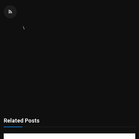
\
Related Posts