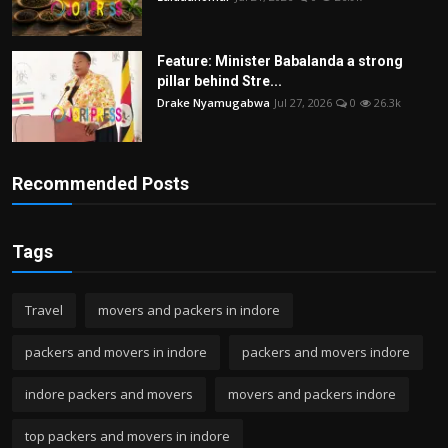
Feature: Minister Babalanda a strong
pillar behind Stre...
Drake Nyamugabwa
Jul 27, 2026
0
26.3k
Recommended Posts
Tags
Travel
movers and packers in indore
packers and movers in indore
packers and movers indore
indore packers and movers
movers and packers indore
top packers and movers in indore