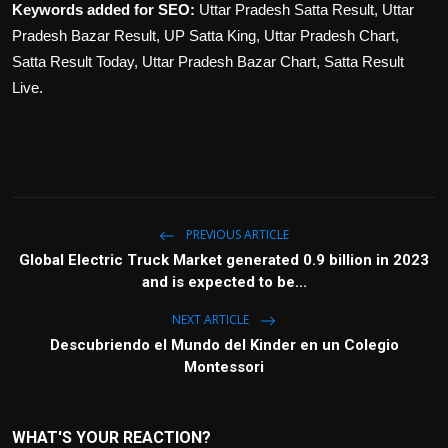
Keywords added for SEO:
Uttar Pradesh Satta Result, Uttar
Pradesh Bazar Result, UP Satta King, Uttar Pradesh Chart,
Satta Result Today, Uttar Pradesh Bazar Chart, Satta Result
Live.
PREVIOUS ARTICLE
Global Electric Truck Market generated 0.9 billion in 2023
and is expected to be...
NEXT ARTICLE
Descubriendo el Mundo del Kinder en un Colegio
Montessori
WHAT'S YOUR REACTION?