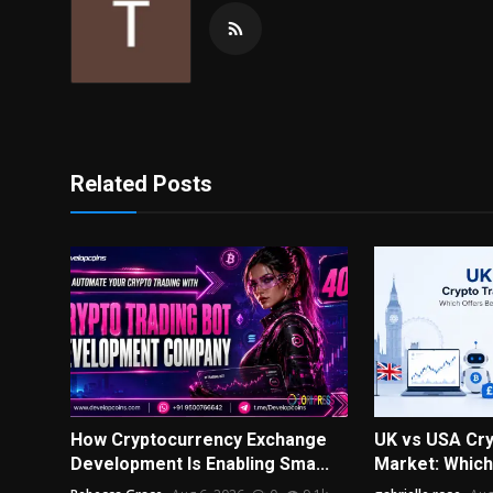
Related Posts
How Cryptocurrency Exchange
UK vs USA Cry
Development Is Enabling Sma...
Market: Which 