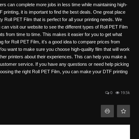
ers can complete more jobs in less time while maintaining high-
F printing, it is important to find the best deals. One great place
oll PET Film that is perfect for all your printing needs. We
 can visit our website to see the different types of Roll PET Film
s from time to time. This makes it easier for you to get what
for Roll PET Film, it's a good idea to compare prices from
 You want to make sure you choose high-quality film that will work
her printers about their experiences. This can help you make a
tomer service. If you have any questions or need help picking
choosing the right Roll PET Film, you can make your DTF printing
0
19.5k