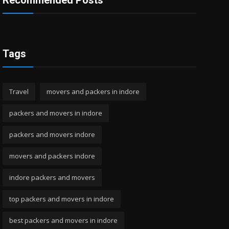
Recommended Posts
Tags
Travel
movers and packers in indore
packers and movers in indore
packers and movers indore
movers and packers indore
indore packers and movers
top packers and movers in indore
best packers and movers in indore