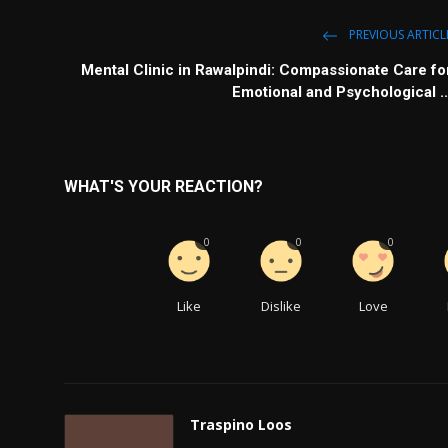
PREVIOUS ARTICL
Mental Clinic in Rawalpindi: Compassionate Care fo
Emotional and Psychological ..
WHAT'S YOUR REACTION?
0
0
0
Like
Dislike
Love
Traspino Loos