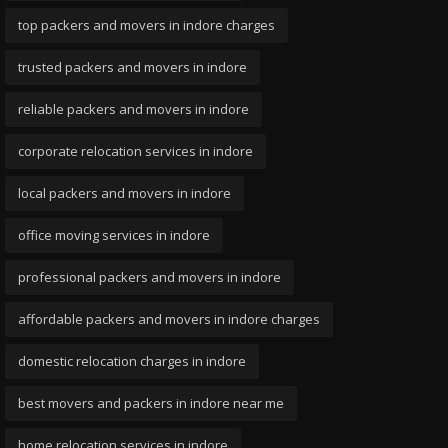
top packers and movers in indore charges
trusted packers and movers in indore
reliable packers and movers in indore
corporate relocation services in indore
local packers and movers in indore
office moving services in indore
professional packers and movers in indore
affordable packers and movers in indore charges
domestic relocation charges in indore
best movers and packers in indore near me
home relocation services in indore