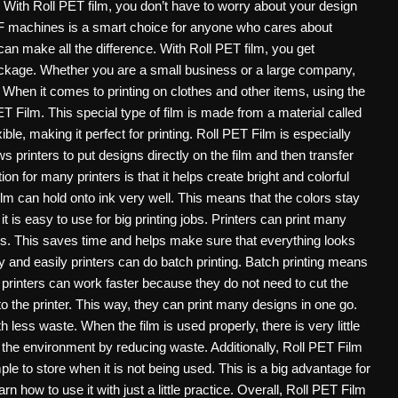
. With Roll PET film, you don’t have to worry about your design
F machines is a smart choice for anyone who cares about
an make all the difference. With Roll PET film, you get
ne package. Whether you are a small business or a large company,
y. When it comes to printing on clothes and other items, using the
ET Film. This special type of film is made from a material called
ible, making it perfect for printing. Roll PET Film is especially
ws printers to put designs directly on the film and then transfer
n for many printers is that it helps create bright and colorful
Film can hold onto ink very well. This means that the colors stay
t is easy to use for big printing jobs. Printers can print many
ls. This saves time and helps make sure that everything looks
 and easily printers can do batch printing. Batch printing means
, printers can work faster because they do not need to cut the
nto the printer. This way, they can print many designs in one go.
h less waste. When the film is used properly, there is very little
 the environment by reducing waste. Additionally, Roll PET Film
mple to store when it is not being used. This is a big advantage for
 how to use it with just a little practice. Overall, Roll PET Film