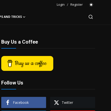
Login
/
Register
PS AND TRICKS
Buy Us a Coffee
Buy us a coffee
Follow Us
Facebook
Twitter