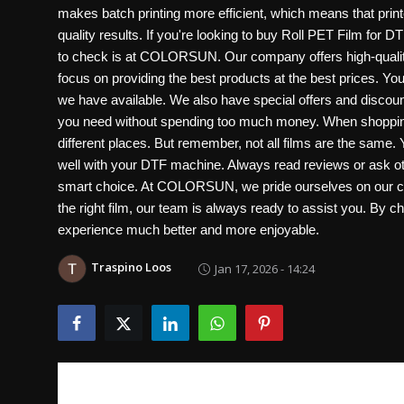
makes batch printing more efficient, which means that print
quality results. If you're looking to buy Roll PET Film for DT
to check is at COLORSUN. Our company offers high-quality R
focus on providing the best products at the best prices. You
we have available. We also have special offers and discount
you need without spending too much money. When shopping 
different places. But remember, not all films are the same.
well with your DTF machine. Always read reviews or ask ot
smart choice. At COLORSUN, we pride ourselves on our cus
the right film, our team is always ready to assist you. By 
experience much better and more enjoyable.
Traspino Loos
Jan 17, 2026 - 14:24