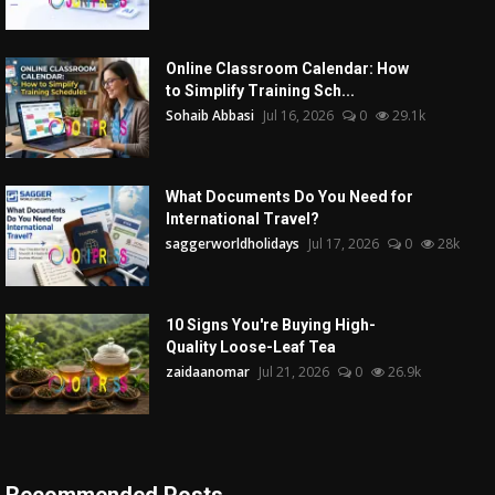
Online Classroom Calendar: How
to Simplify Training Sch...
Sohaib Abbasi
Jul 16, 2026
0
29.1k
What Documents Do You Need for
International Travel?
saggerworldholidays
Jul 17, 2026
0
28k
10 Signs You're Buying High-
Quality Loose-Leaf Tea
zaidaanomar
Jul 21, 2026
0
26.9k