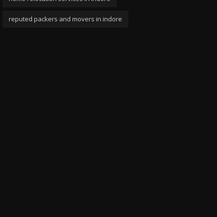
reputed packers and movers in indore