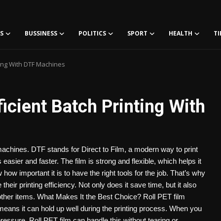
S
BUSSINESS
POLITICS
SPORT
HEALTH
TI
nting With DTF Machines
ficient Batch Printing With
 machines. DTF stands for Direct to Film, a modern way to print
asier and faster. The film is strong and flexible, which helps it
w important it is to have the right tools for the job. That’s why
ir printing efficiency. Not only does it save time, but it also
 other items. What Makes It the Best Choice? Roll PET film
 means it can hold up well during the printing process. When you
essure. Roll PET film can handle this without tearing or