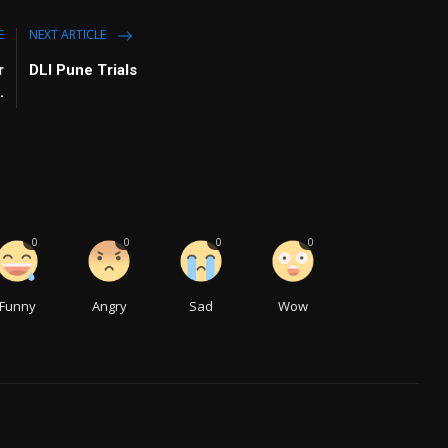
E
NEXT ARTICLE
r
DLI Pune Trials
.
0
0
0
0
Funny
Angry
Sad
Wow