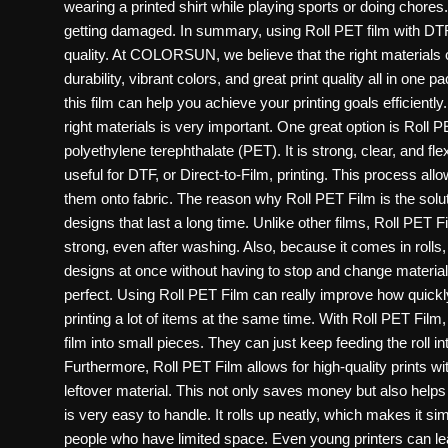
wearing a printed shirt while playing sports or doing chores
getting damaged. In summary, using Roll PET film with DT
quality. At COLORSUN, we believe that the right materials c
durability, vibrant colors, and great print quality all in o
this film can help you achieve your printing goals efficientl
right materials is very important. One great option is Roll P
polyethylene terephthalate (PET). It is strong, clear, and flex
useful for DTF, or Direct-to-Film, printing. This process allo
them onto fabric. The reason why Roll PET Film is the solutio
designs that last a long time. Unlike other films, Roll PET 
strong, even after washing. Also, because it comes in rolls, i
designs at once without having to stop and change materia
perfect. Using Roll PET Film can really improve how quickly
printing a lot of items at the same time. With Roll PET Film
film into small pieces. They can just keep feeding the roll i
Furthermore, Roll PET Film allows for high-quality prints wit
leftover material. This not only saves money but also helps
is very easy to handle. It rolls up neatly, which makes it si
people who have limited space. Even young printers can learn