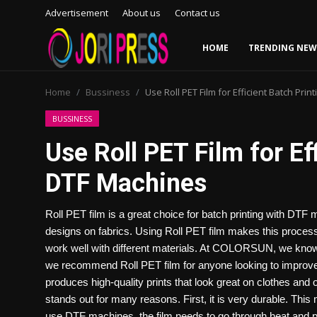
Advertisement
About us
Contact us
HOME
TRENDING NEW
Login
Register
Home
Bussiness
Use Roll PET Film for Efficient Batch Pri
Home
BUSSINESS
Use Roll PET Film for Ef
Advertisement
DTF Machines
Trending News
Roll PET film is a great choice for batch printing with DTF
About us
designs on fabrics. Using Roll PET film makes this process e
work well with different materials. At COLORSUN, we know ho
Contact us
we recommend Roll PET film for anyone looking to improve the
produces high-quality prints that look great on clothes and
Bussiness
stands out for many reasons. First, it is very durable. This
use DTF machines, the film needs to go through heat and pr