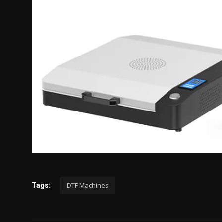
DTF Machines
Tags: