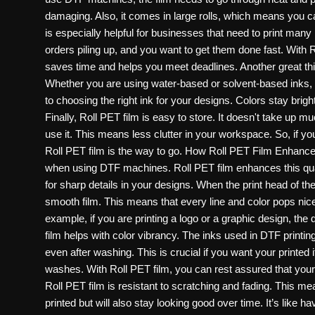
Politics
damaging. Also, it comes in large rolls, which means you can
is especially helpful for businesses that need to print many
Sport
orders piling up, and you want to get them done fast. With R
saves time and helps you meet deadlines. Another great thing
Health
Whether you are using water-based or solvent-based inks, 
to choosing the right ink for your designs. Colors stay brigh
Tips and Tricks
Finally, Roll PET film is easy to store. It doesn't take up m
use it. This means less clutter in your workspace. So, if you 
Roll PET film is the way to go. How Roll PET Film Enhances 
when using DTF machines. Roll PET film enhances this quali
for sharp details in your designs. When the print head of t
smooth film. This means that every line and color pops nic
example, if you are printing a logo or a graphic design, the d
film helps with color vibrancy. The inks used in DTF printing
even after washing. This is crucial if you want your printed i
washes. With Roll PET film, you can rest assured that your pri
Roll PET film is resistant to scratching and fading. This mea
printed but will also stay looking good over time. It’s like 