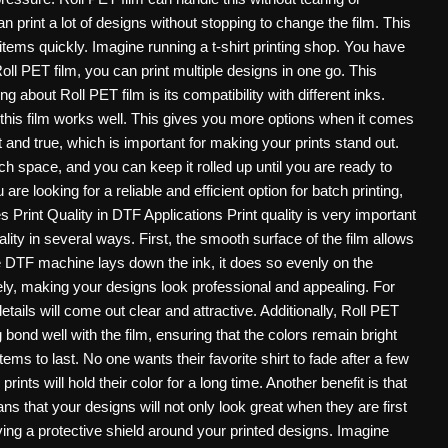
 print a lot of designs without stopping to change the film. This
 items quickly. Imagine running a t-shirt printing shop. You have
oll PET film, you can print multiple designs in one go. This
 about Roll PET film is its compatibility with different inks.
this film works well. This gives you more options when it comes
t and true, which is important for making your prints stand out.
uch space, and you can keep it rolled up until you are ready to
are looking for a reliable and efficient option for batch printing,
Print Quality in DTF Applications Print quality is very important
ty in several ways. First, the smooth surface of the film allows
he DTF machine lays down the ink, it does so evenly on the
ely, making your designs look professional and appealing. For
etails will come out clear and attractive. Additionally, Roll PET
 bond well with the film, ensuring that the colors remain bright
tems to last. No one wants their favorite shirt to fade after a few
nts will hold their color for a long time. Another benefit is that
ns that your designs will not only look great when they are first
having a protective shield around your printed designs. Imagine