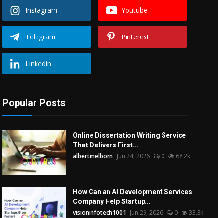
Instagram
Youtube
Telegram
Pinterest
Linkedin
Popular Posts
Online Dissertation Writing Service
That Delivers First...
albertmelborn
Jun 24, 2026
0
68.2k
How Can an AI Development Services
Company Help Startup...
visioninfotech1001
Jun 29, 2026
0
33.3k