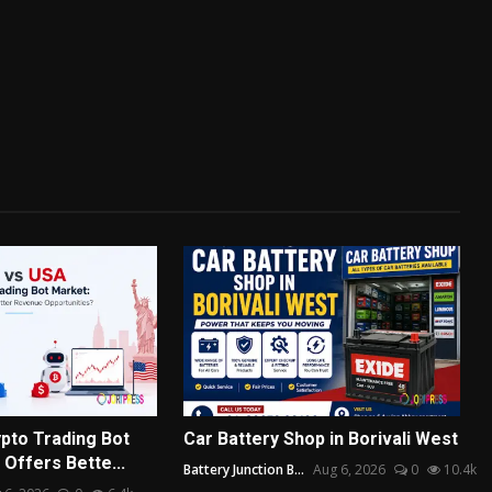
pto Trading Bot
Car Battery Shop in Borivali West
Offers Bette...
Battery Junction B...
Aug 6, 2026
0
10.4k