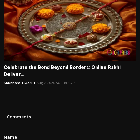
Celebrate the Bond Beyond Borders: Online Rakhi
Deliver...
Shubham Tiwari-1
Aug 7, 2026
0
1.2k
Comments
Name