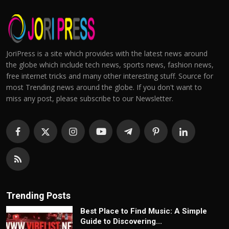
JoriPress is a site which provides with the latest news around
the globe which include tech news, sports news, fashion news,
free internet tricks and many other interesting stuff. Source for
most Trending news around the globe. If you don't want to
miss any post, please subscribe to our Newsletter.
Trending Posts
Best Place to Find Music: A Simple
Guide to Discovering...