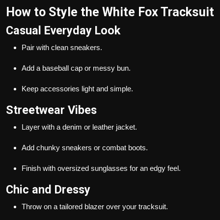
How to Style the White Fox Tracksuit
Casual Everyday Look
Pair with clean sneakers.
Add a baseball cap or messy bun.
Keep accessories light and simple.
Streetwear Vibes
Layer with a denim or leather jacket.
Add chunky sneakers or combat boots.
Finish with oversized sunglasses for an edgy feel.
Chic and Dressy
Throw on a tailored blazer over your tracksuit.