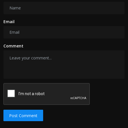
Email
Comment
Post Comment