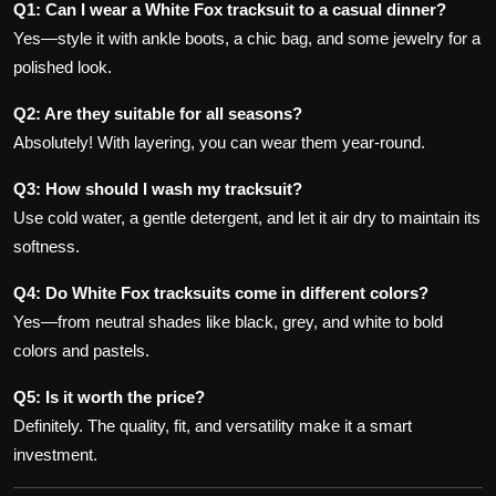
Q1: Can I wear a White Fox tracksuit to a casual dinner?
Yes—style it with ankle boots, a chic bag, and some jewelry for a
polished look.
Q2: Are they suitable for all seasons?
Absolutely! With layering, you can wear them year-round.
Q3: How should I wash my tracksuit?
Use cold water, a gentle detergent, and let it air dry to maintain its
softness.
Q4: Do White Fox tracksuits come in different colors?
Yes—from neutral shades like black, grey, and white to bold
colors and pastels.
Q5: Is it worth the price?
Definitely. The quality, fit, and versatility make it a smart
investment.