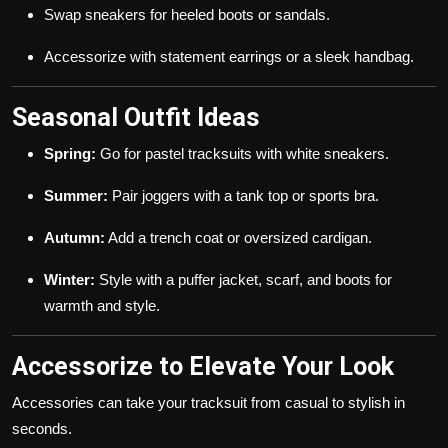
Swap sneakers for heeled boots or sandals.
Accessorize with statement earrings or a sleek handbag.
Seasonal Outfit Ideas
Spring:
Go for pastel tracksuits with white sneakers.
Summer:
Pair joggers with a tank top or sports bra.
Autumn:
Add a trench coat or oversized cardigan.
Winter:
Style with a puffer jacket, scarf, and boots for
warmth and style.
Accessorize to Elevate Your Look
Accessories can take your tracksuit from casual to stylish in
seconds.