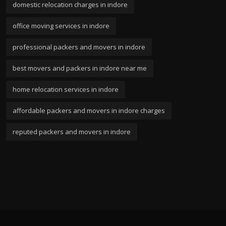
domestic relocation charges in indore
office moving services in indore
professional packers and movers in indore
best movers and packers in indore near me
home relocation services in indore
affordable packers and movers in indore charges
reputed packers and movers in indore