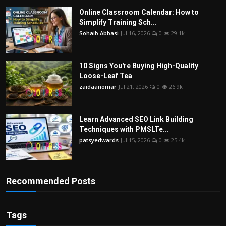
Online Classroom Calendar: How to
Simplify Training Sch...
Sohaib Abbasi
Jul 16, 2026
0
29.1k
10 Signs You're Buying High-Quality
Loose-Leaf Tea
zaidaanomar
Jul 21, 2026
0
26.9k
Learn Advanced SEO Link Building
Techniques with PMSLTe...
patsyedwards
Jul 15, 2026
0
25.4k
Recommended Posts
Tags