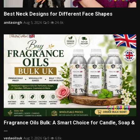
Best Neck Designs for Different Face Shapes
anitasingh
Aug 5, 2026
0
24.6k
Fragrance Oils Bulk: A Smart Choice for Candle, Soap &
...
vedaoilsuk
Aug 7, 2026
0
6.8k