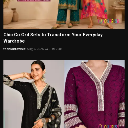
Chic Co Ord Sets to Transform Your Everyday
Wardrobe
fashiontownie
Aug 7, 2026
0
7.4k