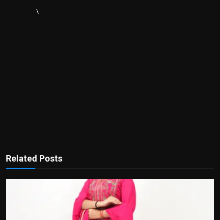
\
Related Posts