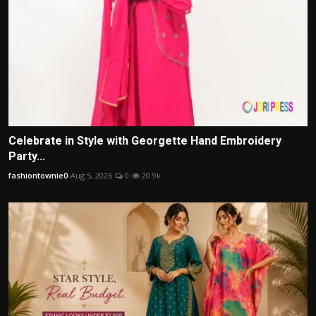
Celebrate in Style with Georgette Hand Embroidery
Party...
fashiontownie0
Aug 5, 2026
0
20.9k