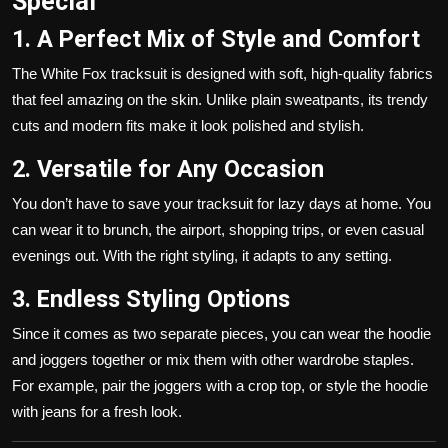
Special
1. A Perfect Mix of Style and Comfort
The White Fox tracksuit is designed with soft, high-quality fabrics
that feel amazing on the skin. Unlike plain sweatpants, its trendy
cuts and modern fits make it look polished and stylish.
2. Versatile for Any Occasion
You don’t have to save your tracksuit for lazy days at home. You
can wear it to brunch, the airport, shopping trips, or even casual
evenings out. With the right styling, it adapts to any setting.
3. Endless Styling Options
Since it comes as two separate pieces, you can wear the hoodie
and joggers together or mix them with other wardrobe staples.
For example, pair the joggers with a crop top, or style the hoodie
with jeans for a fresh look.