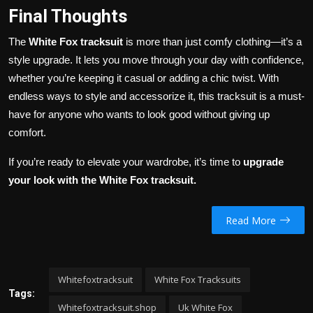
Final Thoughts
The
White Fox tracksuit
is more than just comfy clothing—it’s a
style upgrade. It lets you move through your day with confidence,
whether you’re keeping it casual or adding a chic twist. With
endless ways to style and accessorize it, this tracksuit is a must-
have for anyone who wants to look good without giving up
comfort.
If you’re ready to elevate your wardrobe, it’s time to
upgrade
your look with the White Fox tracksuit.
Read More
Whitefoxtracksuit
White Fox Tracksuits
Tags:
Whitefoxtracksuit.shop
Uk White Fox