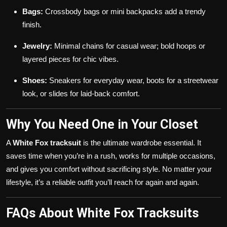
Bags:
Crossbody bags or mini backpacks add a trendy
finish.
Jewelry:
Minimal chains for casual wear; bold hoops or
layered pieces for chic vibes.
Shoes:
Sneakers for everyday wear, boots for a streetwear
look, or slides for laid-back comfort.
Why You Need One in Your Closet
A
White Fox tracksuit
is the ultimate wardrobe essential. It
saves time when you’re in a rush, works for multiple occasions,
and gives you comfort without sacrificing style. No matter your
lifestyle, it’s a reliable outfit you’ll reach for again and again.
FAQs About White Fox Tracksuits