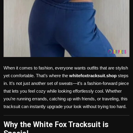
When it comes to fashion, everyone wants outfits that are stylish
yet comfortable. That’s where the
whitefoxtracksuit.shop
steps
in. It’s not just another set of sweats—it’s a fashion-forward piece
that lets you feel cozy while looking effortlessly cool. Whether
you’re running errands, catching up with friends, or traveling, this
tracksuit can instantly upgrade your look without trying too hard.
Why the White Fox Tracksuit is