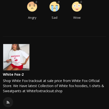
0
0
0
Angry
Sad
Wow
White Fox-2
Shop White Fox tracksuit at sale price from White Fox Official
Store. We Have latest Collection of White fox hoodies, t-shirts &
Sweatpants at Whitefoxtracksuit.shop