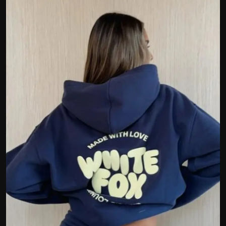
Politics
Sport
Health
Tips and Tricks