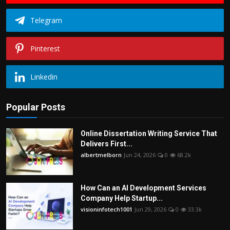
Telegram
Pinterest
Linkedin
Popular Posts
Online Dissertation Writing Service That
Delivers First...
albertmelborn
Jun 24, 2026
0
68.2k
How Can an AI Development Services
Company Help Startup...
visioninfotech1001
Jun 29, 2026
0
33.3k