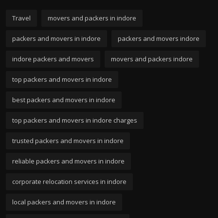
Travel
movers and packers in indore
packers and movers in indore
packers and movers indore
indore packers and movers
movers and packers indore
top packers and movers in indore
best packers and movers in indore
top packers and movers in indore charges
trusted packers and movers in indore
reliable packers and movers in indore
corporate relocation services in indore
local packers and movers in indore