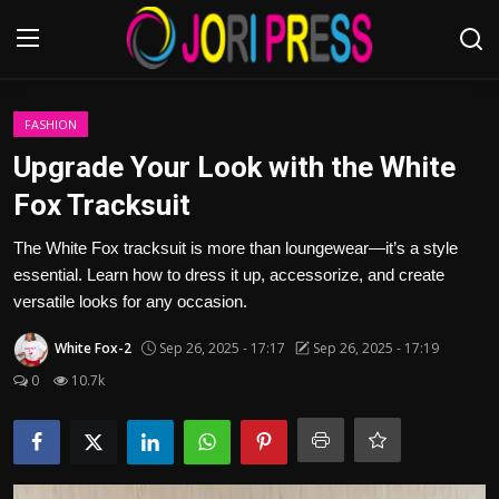
Login
Register
FASHION
Upgrade Your Look with the White
Home
Fox Tracksuit
Advertisement
The White Fox tracksuit is more than loungewear—it’s a style
essential. Learn how to dress it up, accessorize, and create
Trending News
versatile looks for any occasion.
White Fox-2
Sep 26, 2025 - 17:17
Sep 26, 2025 - 17:19
About us
0
10.7k
Contact us
Bussiness