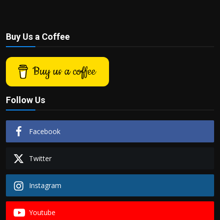
Buy Us a Coffee
Buy us a coffee
Follow Us
Facebook
Twitter
Instagram
Youtube