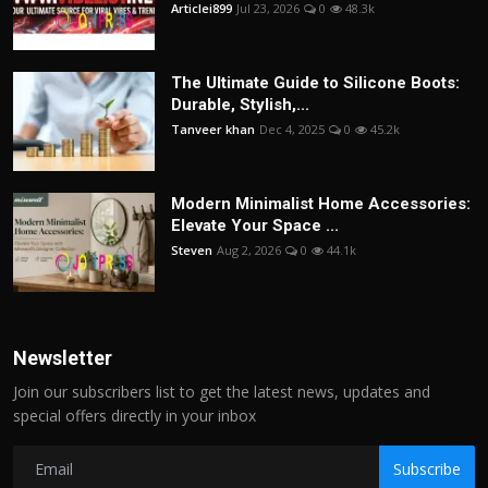
Articlei899
Jul 23, 2026
0
48.3k
The Ultimate Guide to Silicone Boots:
Durable, Stylish,...
Tanveer khan
Dec 4, 2025
0
45.2k
Modern Minimalist Home Accessories:
Elevate Your Space ...
Steven
Aug 2, 2026
0
44.1k
Newsletter
Join our subscribers list to get the latest news, updates and
special offers directly in your inbox
Subscribe