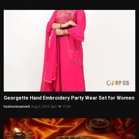
Georgette Hand Embroidery Party Wear Set for Women
fashiontownie0
Aug 6, 2026
0
15.9k