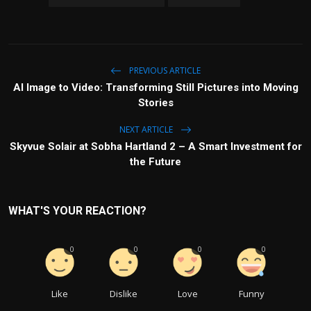
PREVIOUS ARTICLE
AI Image to Video: Transforming Still Pictures into Moving
Stories
NEXT ARTICLE
Skyvue Solair at Sobha Hartland 2 – A Smart Investment for
the Future
WHAT'S YOUR REACTION?
0
0
0
0
Like
Dislike
Love
Funny