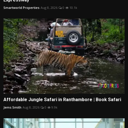
Smartworld Properties
Aug 8, 2026
0
10.1k
Affordable Jungle Safari in Ranthambore | Book Safari
Jems Smith
Aug 8, 2026
0
9.9k