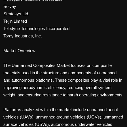
Solvay
Stratasys Ltd.
Teijin Limited
Teledyne Technologies Incorporated
Toray Industries, Inc.
Market Overview
The Unmanned Composites Market focuses on composite
materials used in the structure and components of unmanned
and autonomous platforms. These composites play a vital role in
improving aerodynamic efficiency, reducing overall system
weight, and ensuring resistance to harsh operating environments.
Platforms analyzed within the market include unmanned aerial
vehicles (UAVs), unmanned ground vehicles (UGVs), unmanned
surface vehicles (USVs), autonomous underwater vehicles