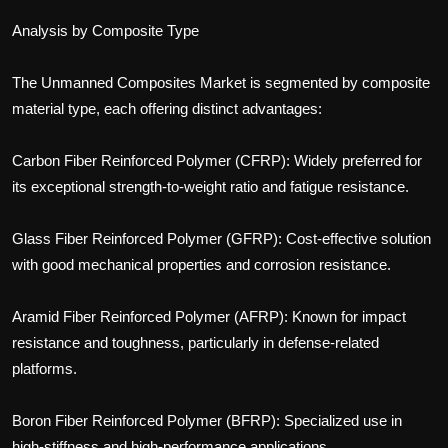
Analysis by Composite Type
The Unmanned Composites Market is segmented by composite
material type, each offering distinct advantages:
Carbon Fiber Reinforced Polymer (CFRP): Widely preferred for
its exceptional strength-to-weight ratio and fatigue resistance.
Glass Fiber Reinforced Polymer (GFRP): Cost-effective solution
with good mechanical properties and corrosion resistance.
Aramid Fiber Reinforced Polymer (AFRP): Known for impact
resistance and toughness, particularly in defense-related
platforms.
Boron Fiber Reinforced Polymer (BFRP): Specialized use in
high-stiffness and high-performance applications.