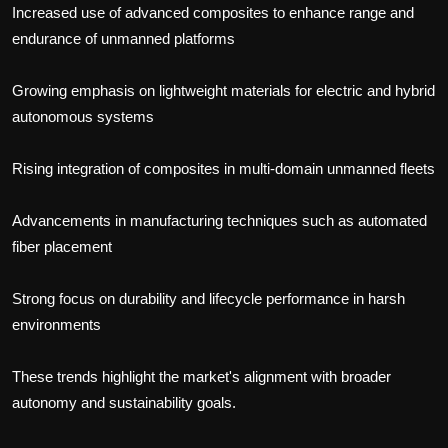
Increased use of advanced composites to enhance range and
endurance of unmanned platforms
Growing emphasis on lightweight materials for electric and hybrid
autonomous systems
Rising integration of composites in multi-domain unmanned fleets
Advancements in manufacturing techniques such as automated
fiber placement
Strong focus on durability and lifecycle performance in harsh
environments
These trends highlight the market's alignment with broader
autonomy and sustainability goals.