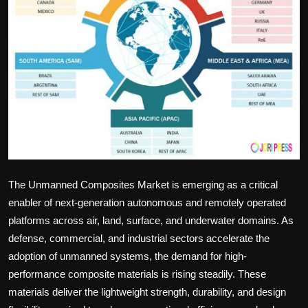
Politics
Sport
Health
Tips and Tricks
The Unmanned Composites Market is emerging as a critical
enabler of next-generation autonomous and remotely operated
platforms across air, land, surface, and underwater domains. As
defense, commercial, and industrial sectors accelerate the
adoption of unmanned systems, the demand for high-
performance composite materials is rising steadily. These
materials deliver the lightweight strength, durability, and design