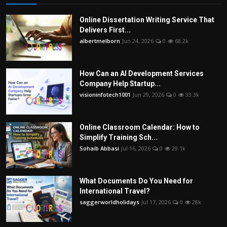
Online Dissertation Writing Service That
Delivers First...
albertmelborn
Jun 24, 2026
0
68.2k
How Can an AI Development Services
Company Help Startup...
visioninfotech1001
Jun 29, 2026
0
33.3k
Online Classroom Calendar: How to
Simplify Training Sch...
Sohaib Abbasi
Jul 16, 2026
0
29.1k
What Documents Do You Need for
International Travel?
saggerworldholidays
Jul 17, 2026
0
28k