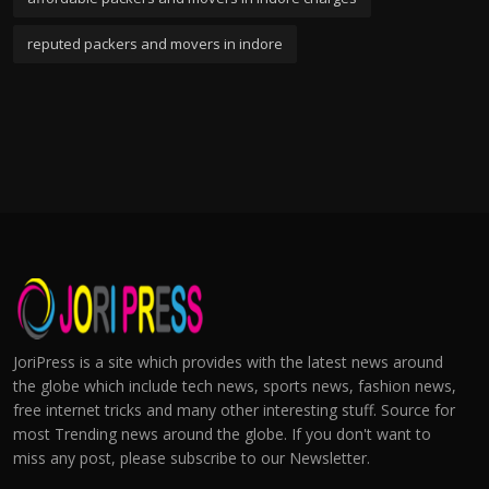
reputed packers and movers in indore
JoriPress is a site which provides with the latest news around
the globe which include tech news, sports news, fashion news,
free internet tricks and many other interesting stuff. Source for
most Trending news around the globe. If you don't want to
miss any post, please subscribe to our Newsletter.