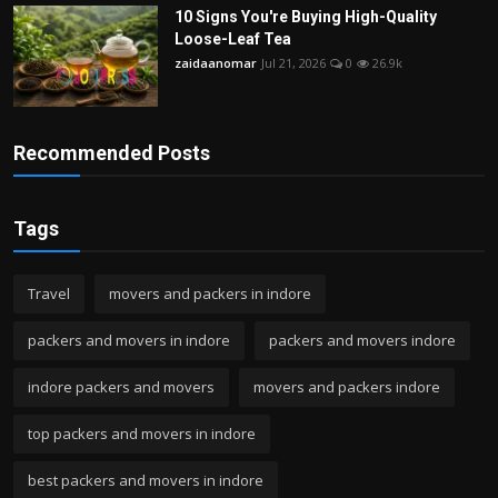
10 Signs You're Buying High-Quality
Loose-Leaf Tea
zaidaanomar
Jul 21, 2026
0
26.9k
Recommended Posts
Tags
Travel
movers and packers in indore
packers and movers in indore
packers and movers indore
indore packers and movers
movers and packers indore
top packers and movers in indore
best packers and movers in indore