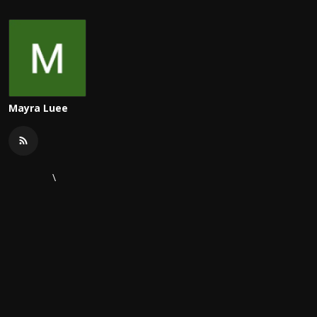
Mayra Luee
\