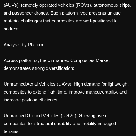
(AUVs), remotely operated vehicles (ROVs), autonomous ships,
and passenger drones. Each platform type presents unique
material challenges that composites are well-positioned to
address.
Analysis by Platform
Across platforms, the Unmanned Composites Market
demonstrates strong diversification:
Unmanned Aerial Vehicles (UAVs): High demand for lightweight
composites to extend flight time, improve maneuverability, and
increase payload efficiency.
Unmanned Ground Vehicles (UGVs): Growing use of
composites for structural durability and mobility in rugged
terrains.