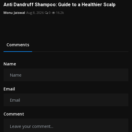
Anti Dandruff Shampoo: Guide to a Healthier Scalp
Monu Jaiswal
Aug 8, 2026
0
16.2k
Comments
Name
Email
Comment