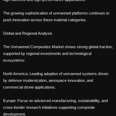
The growing sophistication of unmanned platforms continues to
push innovation across these material categories.
Global and Regional Analysis
The Unmanned Composites Market shows strong global traction,
supported by regional investments and technological
ecosystems:
North America: Leading adoption of unmanned systems driven
by defense modernization, aerospace innovation, and
commercial drone applications.
Europe: Focus on advanced manufacturing, sustainability, and
cross-border research initiatives supporting composite
development.