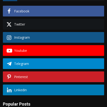
Facebook
Twitter
Instagram
Youtube
Telegram
Pinterest
Linkedin
Popular Posts