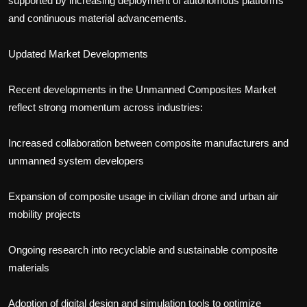
supported by increasing deployment of autonomous platforms
and continuous material advancements.
Updated Market Developments
Recent developments in the Unmanned Composites Market
reflect strong momentum across industries:
Increased collaboration between composite manufacturers and
unmanned system developers
Expansion of composite usage in civilian drone and urban air
mobility projects
Ongoing research into recyclable and sustainable composite
materials
Adoption of digital design and simulation tools to optimize