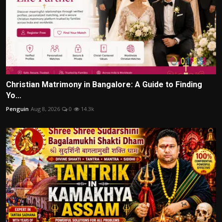
Christian Matrimony in Bangalore: A Guide to Finding
Yo...
Penguin
Aug 8, 2026
0
14.3k