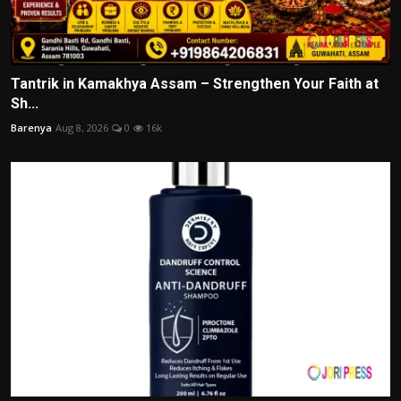
Tantrik in Kamakhya Assam – Strengthen Your Faith at
Sh...
Barenya
Aug 8, 2026
0
16k