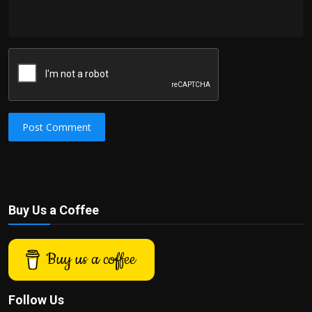
Post Comment
Buy Us a Coffee
Buy us a coffee
Follow Us