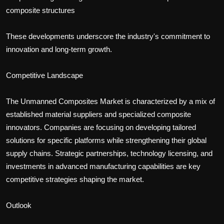
composite structures
These developments underscore the industry's commitment to
innovation and long-term growth.
Competitive Landscape
The Unmanned Composites Market is characterized by a mix of
established material suppliers and specialized composite
innovators. Companies are focusing on developing tailored
solutions for specific platforms while strengthening their global
supply chains. Strategic partnerships, technology licensing, and
investments in advanced manufacturing capabilities are key
competitive strategies shaping the market.
Outlook