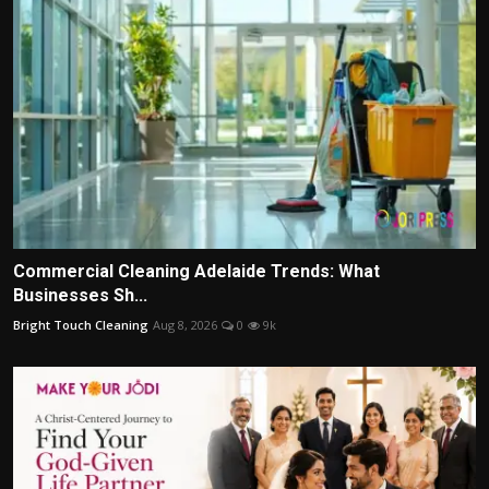
Commercial Cleaning Adelaide Trends: What
Businesses Sh...
Bright Touch Cleaning
Aug 8, 2026
0
9k