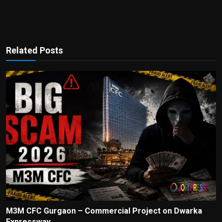
Related Posts
M3M CFC Gurgaon – Commercial Project on Dwarka
Expressway