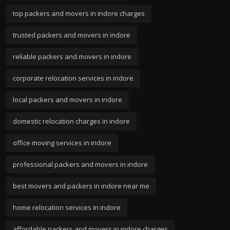
top packers and movers in indore charges
trusted packers and movers in indore
reliable packers and movers in indore
corporate relocation services in indore
local packers and movers in indore
domestic relocation charges in indore
office moving services in indore
professional packers and movers in indore
best movers and packers in indore near me
home relocation services in indore
affordable packers and movers in indore charges