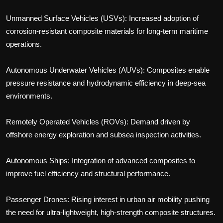
Unmanned Surface Vehicles (USVs): Increased adoption of
corrosion-resistant composite materials for long-term maritime
operations.
Autonomous Underwater Vehicles (AUVs): Composites enable
pressure resistance and hydrodynamic efficiency in deep-sea
environments.
Remotely Operated Vehicles (ROVs): Demand driven by
offshore energy exploration and subsea inspection activities.
Autonomous Ships: Integration of advanced composites to
improve fuel efficiency and structural performance.
Passenger Drones: Rising interest in urban air mobility pushing
the need for ultra-lightweight, high-strength composite structures.