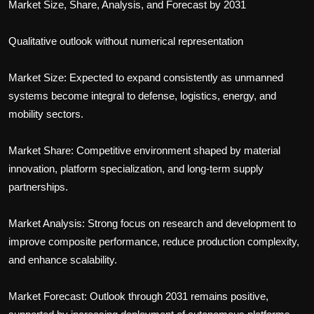
Market Size, Share, Analysis, and Forecast by 2031
Qualitative outlook without numerical representation
Market Size: Expected to expand consistently as unmanned
systems become integral to defense, logistics, energy, and
mobility sectors.
Market Share: Competitive environment shaped by material
innovation, platform specialization, and long-term supply
partnerships.
Market Analysis: Strong focus on research and development to
improve composite performance, reduce production complexity,
and enhance scalability.
Market Forecast: Outlook through 2031 remains positive,