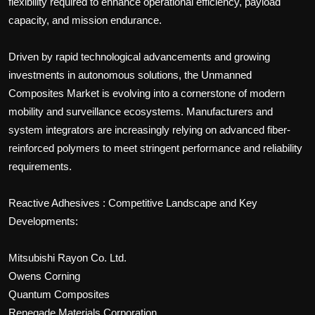
flexibility required to enhance operational efficiency, payload
capacity, and mission endurance.
Driven by rapid technological advancements and growing
investments in autonomous solutions, the Unmanned
Composites Market is evolving into a cornerstone of modern
mobility and surveillance ecosystems. Manufacturers and
system integrators are increasingly relying on advanced fiber-
reinforced polymers to meet stringent performance and reliability
requirements.
Reactive Adhesives : Competitive Landscape and Key
Developments:
Mitsubishi Rayon Co. Ltd.
Owens Corning
Quantum Composites
Renegade Materials Corporation