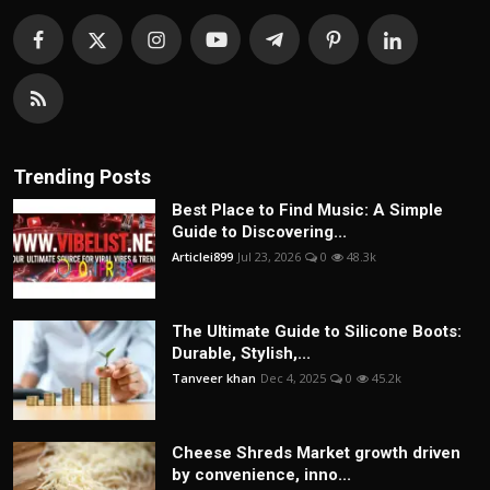
Trending Posts
Best Place to Find Music: A Simple
Guide to Discovering...
Articlei899
Jul 23, 2026
0
48.3k
The Ultimate Guide to Silicone Boots:
Durable, Stylish,...
Tanveer khan
Dec 4, 2025
0
45.2k
Cheese Shreds Market growth driven
by convenience, inno...