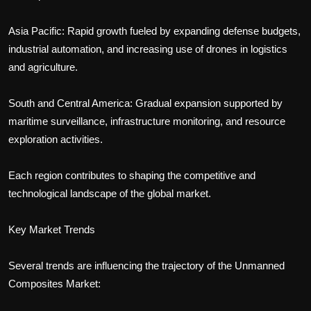
Asia Pacific: Rapid growth fueled by expanding defense budgets,
industrial automation, and increasing use of drones in logistics
and agriculture.
South and Central America: Gradual expansion supported by
maritime surveillance, infrastructure monitoring, and resource
exploration activities.
Each region contributes to shaping the competitive and
technological landscape of the global market.
Key Market Trends
Several trends are influencing the trajectory of the Unmanned
Composites Market: