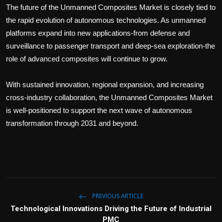
The future of the Unmanned Composites Market is closely tied to
the rapid evolution of autonomous technologies. As unmanned
platforms expand into new applications-from defense and
surveillance to passenger transport and deep-sea exploration-the
role of advanced composites will continue to grow.
With sustained innovation, regional expansion, and increasing
cross-industry collaboration, the Unmanned Composites Market
is well-positioned to support the next wave of autonomous
transformation through 2031 and beyond.
PREVIOUS ARTICLE
Technological Innovations Driving the Future of Industrial
PMC