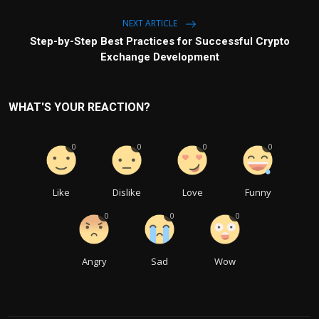
NEXT ARTICLE
Step-by-Step Best Practices for Successful Crypto
Exchange Development
WHAT'S YOUR REACTION?
0
0
0
0
Like
Dislike
Love
Funny
0
0
0
Angry
Sad
Wow