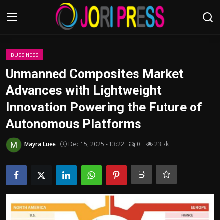
Login
Register
BUSSINESS
Unmanned Composites Market
Home
Advances with Lightweight
Innovation Powering the Future of
Advertisement
Autonomous Platforms
Trending News
Mayra Luee
Dec 15, 2025 - 13:22
0
23.7k
About us
Contact us
Bussiness