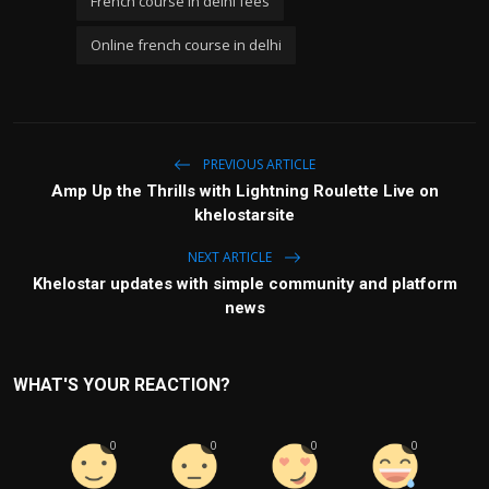
French course in delhi fees
Online french course in delhi
PREVIOUS ARTICLE
Amp Up the Thrills with Lightning Roulette Live on
khelostarsite
NEXT ARTICLE
Khelostar updates with simple community and platform
news
WHAT'S YOUR REACTION?
0
0
0
0