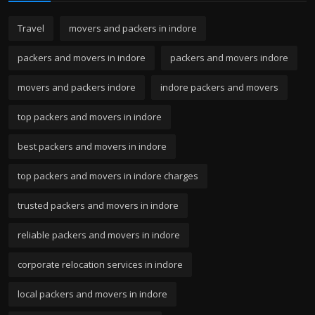
Travel
movers and packers in indore
packers and movers in indore
packers and movers indore
movers and packers indore
indore packers and movers
top packers and movers in indore
best packers and movers in indore
top packers and movers in indore charges
trusted packers and movers in indore
reliable packers and movers in indore
corporate relocation services in indore
local packers and movers in indore