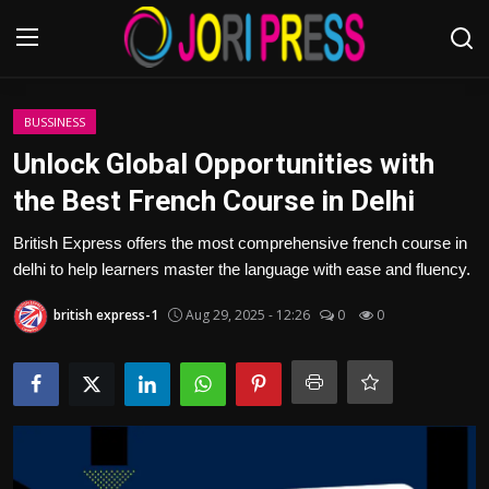
Login
Register
BUSSINESS
Unlock Global Opportunities with
Home
the Best French Course in Delhi
Advertisement
British Express offers the most comprehensive french course in
delhi to help learners master the language with ease and fluency.
Trending News
british express-1
Aug 29, 2025 - 12:26
0
0
About us
Contact us
Bussiness