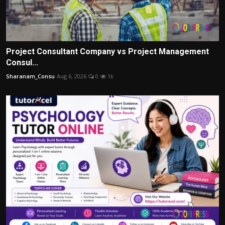
Project Consultant Company vs Project Management
Consul...
Sharanam_Consu
Aug 6, 2026
0
1k