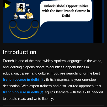
Politics
Sport
Health
Tips and Tricks
Introduction
French is one of the most widely spoken languages in the world,
and learning it opens doors to countless opportunities in
education, career, and culture. If you are searching for the best
french course in delhi
, British Express is your one-stop
destination. With expert trainers and a structured approach, this
french course in delhi
equips learners with the skills needed
to speak, read, and write fluently.