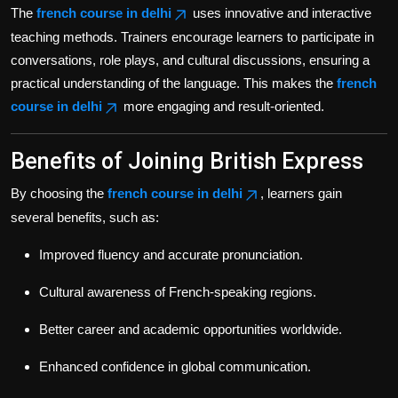
The
french course in delhi
uses innovative and interactive
teaching methods. Trainers encourage learners to participate in
conversations, role plays, and cultural discussions, ensuring a
practical understanding of the language. This makes the
french
course in delhi
more engaging and result-oriented.
Benefits of Joining British Express
By choosing the
french course in delhi
, learners gain
several benefits, such as:
Improved fluency and accurate pronunciation.
Cultural awareness of French-speaking regions.
Better career and academic opportunities worldwide.
Enhanced confidence in global communication.