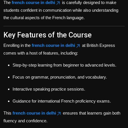
The
french course in delhi
is carefully designed to make
students confident in communication while also understanding
the cultural aspects of the French language.
Key Features of the Course
Enrolling in the
french course in delhi
at British Express
comes with a host of features, including:
Step-by-step learning from beginner to advanced levels.
Focus on grammar, pronunciation, and vocabulary.
Interactive speaking practice sessions.
Guidance for international French proficiency exams.
This
french course in delhi
ensures that learners gain both
fluency and confidence.