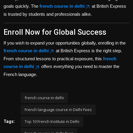
goals quickly. The
french course in delhi
at British Express
is trusted by students and professionals alike.
Enroll Now for Global Success
If you wish to expand your opportunities globally, enrolling in the
french course in delhi
at British Express is the right step.
From structured lessons to practical exposure, this
french
course in delhi
offers everything you need to master the
French language.
french course in delhi
French language course in Delhi Fees
Top 10 French Institute in Delhi
Tags: