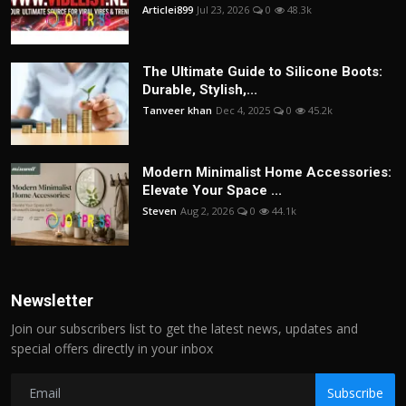
Articlei899
Jul 23, 2026
0
48.3k
The Ultimate Guide to Silicone Boots:
Durable, Stylish,...
Tanveer khan
Dec 4, 2025
0
45.2k
Modern Minimalist Home Accessories:
Elevate Your Space ...
Steven
Aug 2, 2026
0
44.1k
Newsletter
Join our subscribers list to get the latest news, updates and
special offers directly in your inbox
Subscribe