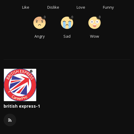
Like
Dislike
Love
Funny
0
0
0
Angry
Sad
Wow
british express-1