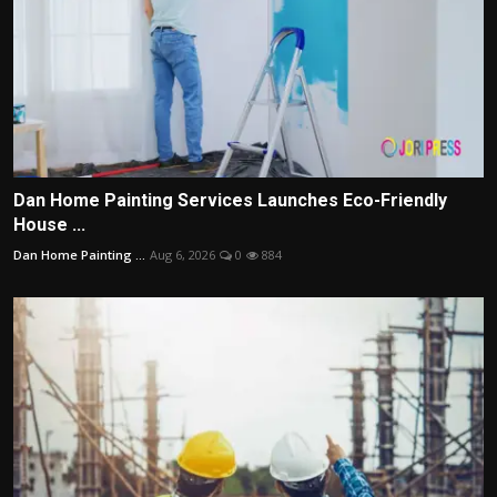
Dan Home Painting Services Launches Eco-Friendly
House ...
Dan Home Painting ...
Aug 6, 2026
0
884