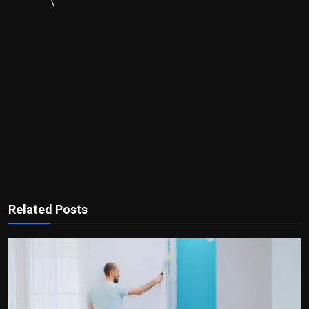
\
Related Posts