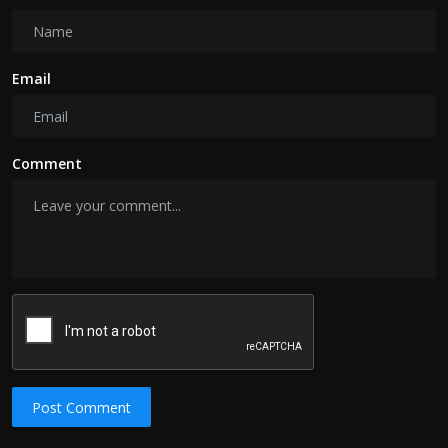
Email
Comment
Post Comment