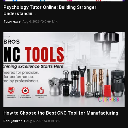
Psychology Tutor Online: Building Stronger
Understandin...
Tutor excel
Aug 6, 2026
0
1.1k
How to Choose the Best CNC Tool for Manufacturing
Rani Jaibros-1
Aug 6, 2026
0
330