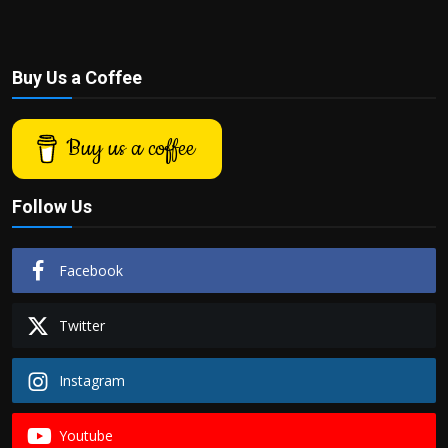
Buy Us a Coffee
Buy us a coffee
Follow Us
Facebook
Twitter
Instagram
Youtube