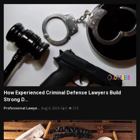
How Experienced Criminal Defense Lawyers Build
Strong D...
Professional Lawye...
Aug 6, 2026
0
213