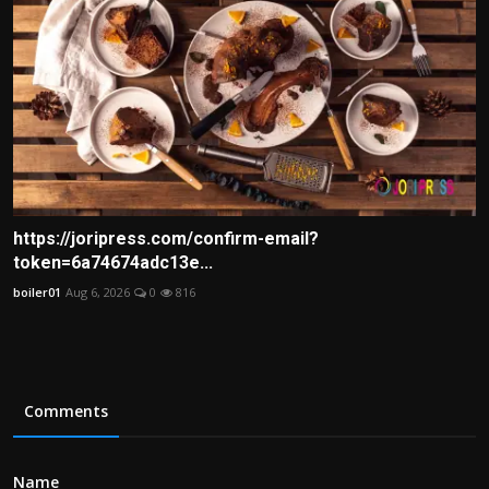
https://joripress.com/confirm-email?
token=6a74674adc13e...
boiler01
Aug 6, 2026
0
816
Comments
Name