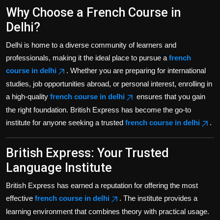
Why Choose a French Course in
Delhi?
Delhi is home to a diverse community of learners and
professionals, making it the ideal place to pursue a
french
course in delhi
. Whether you are preparing for international
studies, job opportunities abroad, or personal interest, enrolling in
a high-quality
french course in delhi
ensures that you gain
the right foundation. British Express has become the go-to
institute for anyone seeking a trusted
french course in delhi
.
British Express: Your Trusted
Language Institute
British Express has earned a reputation for offering the most
effective
french course in delhi
. The institute provides a
learning environment that combines theory with practical usage.