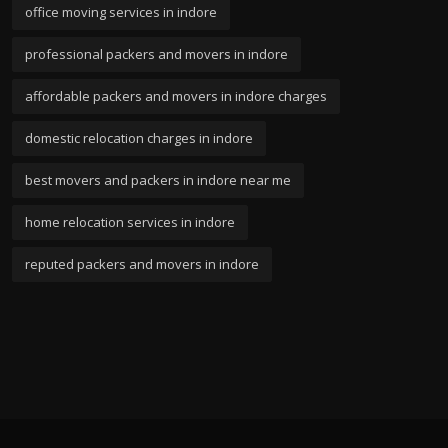
office moving services in indore
professional packers and movers in indore
affordable packers and movers in indore charges
domestic relocation charges in indore
best movers and packers in indore near me
home relocation services in indore
reputed packers and movers in indore