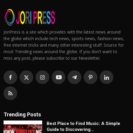
JoriPress is a site which provides with the latest news around
the globe which include tech news, sports news, fashion news,
free internet tricks and many other interesting stuff. Source for
most Trending news around the globe. If you don't want to
miss any post, please subscribe to our Newsletter.
Trending Posts
Best Place to Find Music: A Simple
Guide to Discovering...