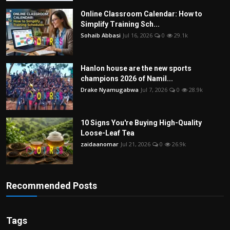
Online Classroom Calendar: How to
Simplify Training Sch...
Sohaib Abbasi
Jul 16, 2026
0
29.1k
Hanlon house are the new sports
champions 2026 of Namil...
Drake Nyamugabwa
Jul 7, 2026
0
28.9k
10 Signs You're Buying High-Quality
Loose-Leaf Tea
zaidaanomar
Jul 21, 2026
0
26.9k
Recommended Posts
Tags