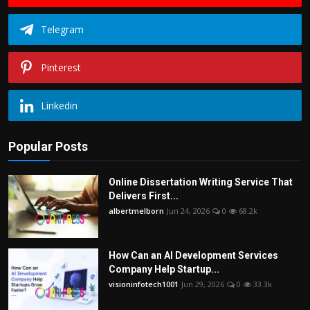
Telegram
Pinterest
Linkedin
Popular Posts
Online Dissertation Writing Service That
Delivers First...
albertmelborn
Jun 24, 2026
0
68.2k
How Can an AI Development Services
Company Help Startup...
visioninfotech1001
Jun 29, 2026
0
33.3k