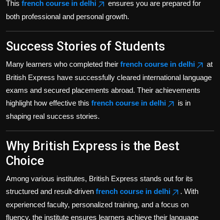
This
french course in delhi
ensures you are prepared for
both professional and personal growth.
Success Stories of Students
Many learners who completed their
french course in delhi
at
British Express have successfully cleared international language
exams and secured placements abroad. Their achievements
highlight how effective this
french course in delhi
is in
shaping real success stories.
Why British Express is the Best
Choice
Among various institutes, British Express stands out for its
structured and result-driven
french course in delhi
. With
experienced faculty, personalized training, and a focus on
fluency, the institute ensures learners achieve their language