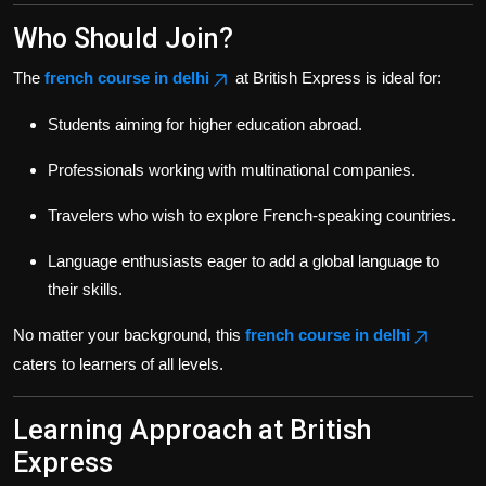
Who Should Join?
The
french course in delhi
at British Express is ideal for:
Students aiming for higher education abroad.
Professionals working with multinational companies.
Travelers who wish to explore French-speaking countries.
Language enthusiasts eager to add a global language to
their skills.
No matter your background, this
french course in delhi
caters to learners of all levels.
Learning Approach at British
Express